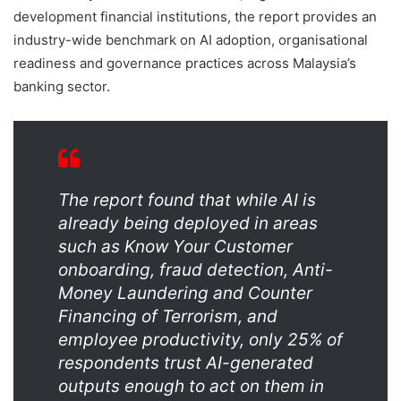
development financial institutions, the report provides an
industry-wide benchmark on AI adoption, organisational
readiness and governance practices across Malaysia’s
banking sector.
The report found that while AI is
already being deployed in areas
such as Know Your Customer
onboarding, fraud detection, Anti-
Money Laundering and Counter
Financing of Terrorism, and
employee productivity, only 25% of
respondents trust AI-generated
outputs enough to act on them in