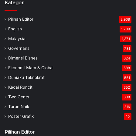
Governans
731
Dimensi Bisnes
624
Ekonomi Islam & Global
588
Duniaku Teknokrat
551
Kedai Runcit
352
Two Cents
308
Turun Naik
216
Poster Grafik
10
Pilihan Editor
Belanjawan 2023: Tanah Terbiar FELDA,
FELCRA, RISDA Digunakan Untuk
Penghasilan Makanan
February 24, 2023