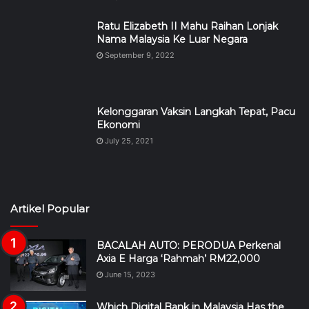
Ratu Elizabeth II Mahu Raihan Lonjak
Nama Malaysia Ke Luar Negara
September 9, 2022
Kelonggaran Vaksin Langkah Tepat, Pacu
Ekonomi
July 25, 2021
Artikel Popular
BACALAH AUTO: PERODUA Perkenal
Axia E Harga ‘Rahmah’ RM22,000
June 15, 2023
Which Digital Bank in Malaysia Has the
Best Savings Rate in 2026?