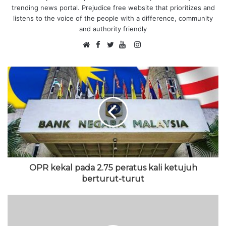
trending news portal. Prejudice free website that prioritizes and
listens to the voice of the people with a difference, community
and authority friendly
F
I
W
a
T
Y
n
e
c
w
o
s
b
e
i
u
t
s
b
t
T
a
i
o
t
u
g
t
o
e
b
r
e
k
r
e
a
m
OPR kekal pada 2.75 peratus kali ketujuh
berturut-turut