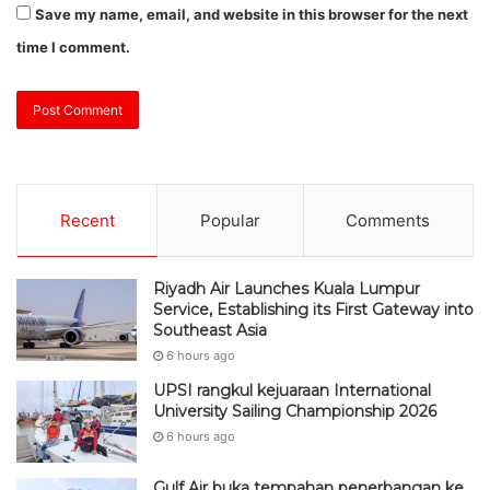
Recent
Popular
Comments
Riyadh Air Launches Kuala Lumpur
Service, Establishing its First Gateway into
Southeast Asia
6 hours ago
UPSI rangkul kejuaraan International
University Sailing Championship 2026
6 hours ago
Gulf Air buka tempahan penerbangan ke
KLIA menjelang F1 di Sepang
7 hours ago
DEWAN NEGARA: Kerajaan kaji caj ke
atas jualan EV biaya pembinaan pengecas
awam – Johari Abdul Ghani