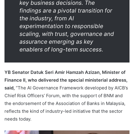
key business decisions. The
findings are a pivotal transition for
the industry, from AI
experimentation to responsible
scaling, with trust, governance and
assurance emerging as key
enablers of long-term success.
YB Senator Datuk Seri Amir Hamzah Azizan, Minister of
Finance II, who delivered the special ministerial address,
said,
“The AI Governance Framework developed by AICB’s
Chief Risk Officers’ Forum, with the support of BNM and
the endorsement of the Association of Banks in Malaysia,
reflects the kind of industry-led initiative that the sector
needs today.