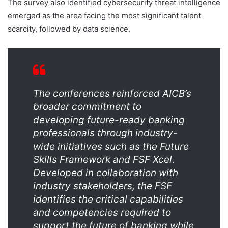
The survey also identified cybersecurity threat intelligence
emerged as the area facing the most significant talent
scarcity, followed by data science.
The conferences reinforced AICB’s
broader commitment to
developing future-ready banking
professionals through industry-
wide initiatives such as the Future
Skills Framework and FSF Xcel.
Developed in collaboration with
industry stakeholders, the FSF
identifies the critical capabilities
and competencies required to
support the future of banking while