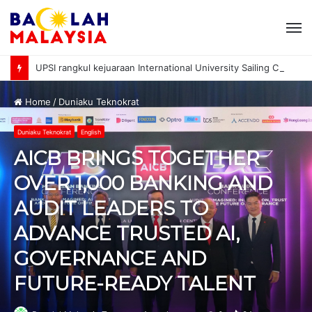
M
UPSI rangkul kejuaraan International University Sailing Championship 2026
Home
/
Duniaku Teknokrat
Duniaku Teknokrat
English
AICB BRINGS TOGETHER
OVER 1,000 BANKING AND
AUDIT LEADERS TO
ADVANCE TRUSTED AI,
GOVERNANCE AND
FUTURE-READY TALENT