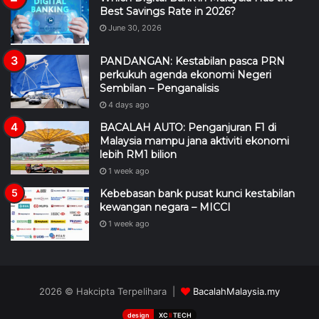
June 30, 2026
PANDANGAN: Kestabilan pasca PRN
perkukuh agenda ekonomi Negeri
Sembilan – Penganalisis
4 days ago
BACALAH AUTO: Penganjuran F1 di
Malaysia mampu jana aktiviti ekonomi
lebih RM1 bilion
1 week ago
Kebebasan bank pusat kunci kestabilan
kewangan negara – MICCI
1 week ago
2026 © Hakcipta Terpelihara |
BacalahMalaysia.my
design
XC
II
TECH