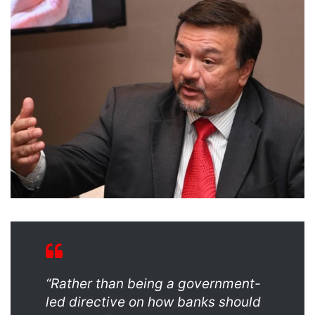
“Rather than being a government-
led directive on how banks should