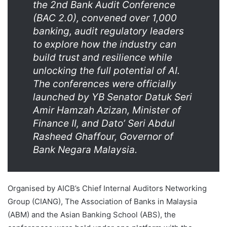
the 2nd Bank Audit Conference
(BAC 2.0), convened over 1,000
banking, audit regulatory leaders
to explore how the industry can
build trust and resilience while
unlocking the full potential of AI.
The conferences were officially
launched by YB Senator Datuk Seri
Amir Hamzah Azizan, Minister of
Finance II, and Dato’ Seri Abdul
Rasheed Ghaffour, Governor of
Bank Negara Malaysia.
Organised by AICB’s Chief Internal Auditors Networking
Group (CIANG), The Association of Banks in Malaysia
(ABM) and the Asian Banking School (ABS), the