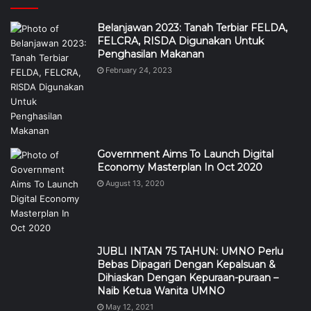
Government Aims To Launch Digital
Economy Masterplan In Oct 2020
August 13, 2020
JUBLI INTAN 75 TAHUN: UMNO Perlu
Bebas Dipagari Dengan Kepalsuan &
Dihiaskan Dengan Kepuraan-puraan –
Naib Ketua Wanita UMNO
May 12, 2021