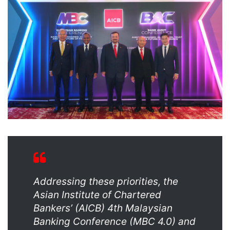
Addressing these priorities, the
Asian Institute of Chartered
Bankers’ (AICB) 4th Malaysian
Banking Conference (MBC 4.0) and