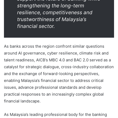
strengthening the long-term
resilience, competitiveness and
trustworthiness of Malaysia’s
financial sector.
As banks across the region confront similar questions
around AI governance, cyber resilience, climate risk and
talent readiness, AICB’s MBC 4.0 and BAC 2.0 served as a
catalyst for strategic dialogue, cross-industry collaboration
and the exchange of forward-looking perspectives,
enabling Malaysia’s financial sector to address critical
issues, advance professional standards and develop
practical responses to an increasingly complex global
financial landscape.
As Malaysia’s leading professional body for the banking