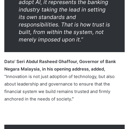
adopt AI, it represents the banking
industry taking the lead in setting
its own standards and
responsibilities. That is how trust is
built, from within the system, not
merely imposed upon it.”
Dato’ Seri Abdul Rasheed Ghaffour, Governor of Bank
Negara Malaysia, in his opening address, added,
“Innovation is not just adoption of technology, but also
about leadership and governance to ensure that the
financial system we build remains trusted and firmly
anchored in the needs of society
.”