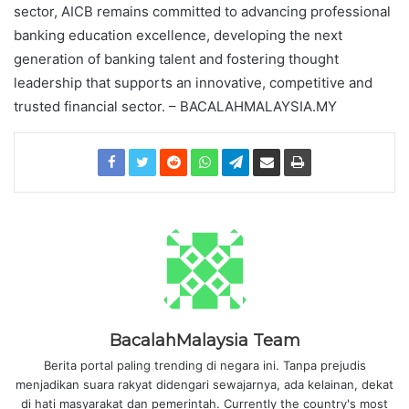
sector, AICB remains committed to advancing professional
banking education excellence, developing the next
generation of banking talent and fostering thought
leadership that supports an innovative, competitive and
trusted financial sector. – BACALAHMALAYSIA.MY
BacalahMalaysia Team
Berita portal paling trending di negara ini. Tanpa prejudis
menjadikan suara rakyat didengari sewajarnya, ada kelainan, dekat
di hati masyarakat dan pemerintah. Currently the country's most