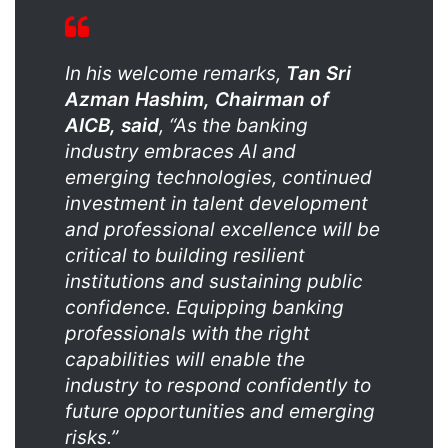
In his welcome remarks,
Tan Sri
Azman Hashim, Chairman of
AICB, said
, “As the banking
industry embraces AI and
emerging technologies, continued
investment in talent development
and professional excellence will be
critical to building resilient
institutions and sustaining public
confidence. Equipping banking
professionals with the right
capabilities will enable the
industry to respond confidently to
future opportunities and emerging
risks.”