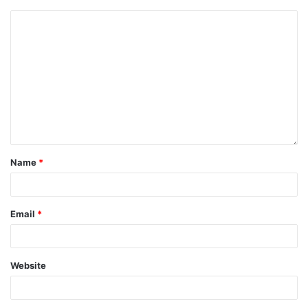
Name
*
Email
*
Website
Save my name, email, and website in this browser for the next
time I comment.