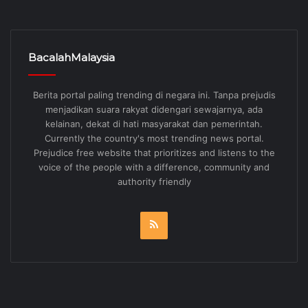
menjadikan suara rakyat didengari sewajarnya, ada
kelainan, dekat di hati masyarakat dan pemerintah.
Currently the country's most trending news portal.
Prejudice free website that prioritizes and listens to the
voice of the people with a difference, community and
authority friendly
RSS
Kategori
Pilihan Editor
2,908
English
1,789
Malaysia
1,371