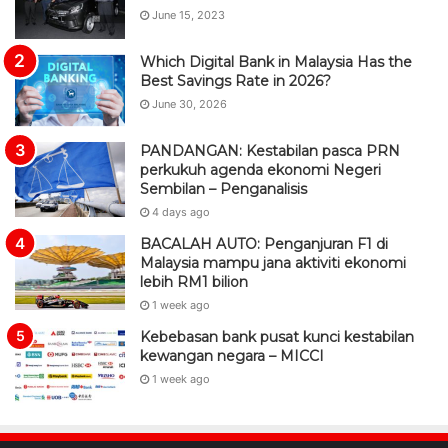
PANDANGAN: Kestabilan pasca PRN
perkukuh agenda ekonomi Negeri
Sembilan – Penganalisis
4 days ago
BACALAH AUTO: Penganjuran F1 di
Malaysia mampu jana aktiviti ekonomi
lebih RM1 bilion
1 week ago
Kebebasan bank pusat kunci kestabilan
kewangan negara – MICCI
1 week ago
BacalahMalaysia
Berita portal paling trending di negara ini. Tanpa prejudis