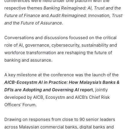
conferences were held under one platform with the
respective themes
Banking Reimagined: AI, Trust and the
Future of Finance
and
Audit Reimagined: Innovation, Trust
and the Future of Assurance.
Conversations and discussions focussed on the critical
role of AI, governance, cybersecurity, sustainability and
workforce transformation are reshaping the future of
banking and assurance.
A key milestone at the conference was the launch of the
AICB-Ecosystm AI in Practice: How Malaysia’s Banks &
DFIs are Adopting and Governing AI
report
, jointly
developed by AICB, Ecosystm and AICB’s Chief Risk
Officers’ Forum.
Drawing on responses from close to 90 senior leaders
across Malaysian commercial banks, digital banks and