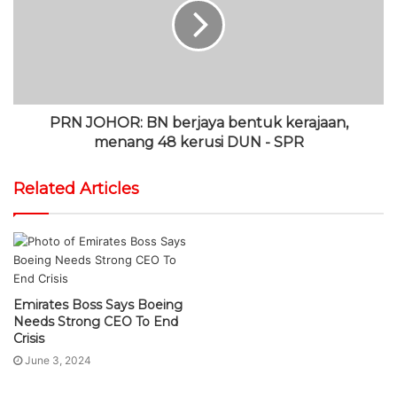
PRN JOHOR: BN berjaya bentuk kerajaan,
menang 48 kerusi DUN - SPR
Related Articles
Emirates Boss Says Boeing
Petronas Records Best-Ever
Needs Strong CEO To End
Performance In FY2022, Net
Crisis
Profit Soars 51Pc
June 3, 2024
March 13, 2023