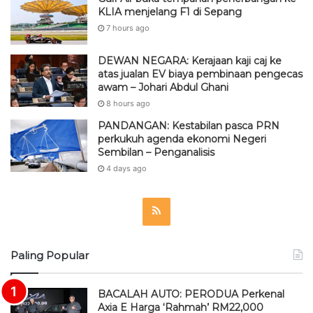
8 hours ago
PANDANGAN: Kestabilan pasca PRN
perkukuh agenda ekonomi Negeri
Sembilan – Penganalisis
4 days ago
R
S
Paling Popular
S
BACALAH AUTO: PERODUA Perkenal
Axia E Harga ‘Rahmah’ RM22,000
June 15, 2023
Which Digital Bank in Malaysia Has the
Best Savings Rate in 2026?
June 30, 2026