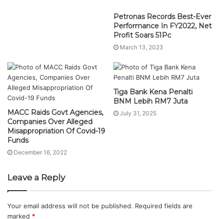
Tiga Bank Kena Penalti
BNM Lebih RM7 Juta
MACC Raids Govt Agencies,
July 31, 2025
Companies Over Alleged
Misappropriation Of Covid-19
Funds
December 16, 2022
Leave a Reply
Your email address will not be published.
Required fields are
marked
*