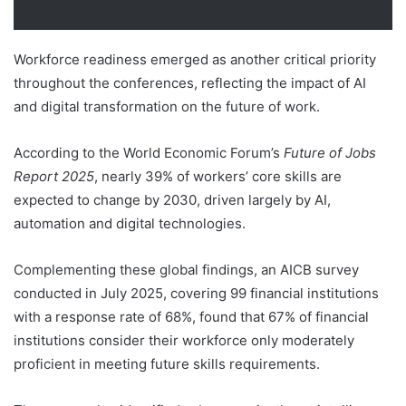
Workforce readiness emerged as another critical priority
throughout the conferences, reflecting the impact of AI
and digital transformation on the future of work.
According to the World Economic Forum’s
Future of Jobs
Report 2025
, nearly 39% of workers’ core skills are
expected to change by 2030, driven largely by AI,
automation and digital technologies.
Complementing these global findings, an AICB survey
conducted in July 2025, covering 99 financial institutions
with a response rate of 68%, found that 67% of financial
institutions consider their workforce only moderately
proficient in meeting future skills requirements.