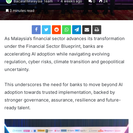
BacalahMalaysia Team
4 weeks ago
0
24
3 minutes read
As Malaysia’s financial sector advances its transformation
under the Financial Sector Blueprint, banks are
accelerating AI adoption while navigating evolving
regulation, cyber risks, climate transition and geopolitical
uncertainty.
This underscores the need for banks to move beyond AI
adoption towards trusted implementation, backed by
stronger governance, assurance, resilience and future-
ready talent.