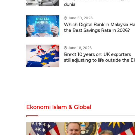
dunia
June 30, 2026
Which Digital Bank in Malaysia H
the Best Savings Rate in 2026?
June 18, 2026
Brexit 10 years on: UK exporters
still adjusting to life outside the E
Ekonomi Islam & Global