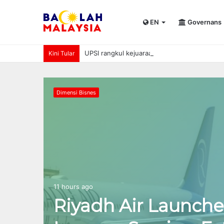
EN
Governans
UPSI rangkul kejuaraan International Univer
Kini Tular
Dimensi Bisnes
11 hours ago
Riyadh Air Launche