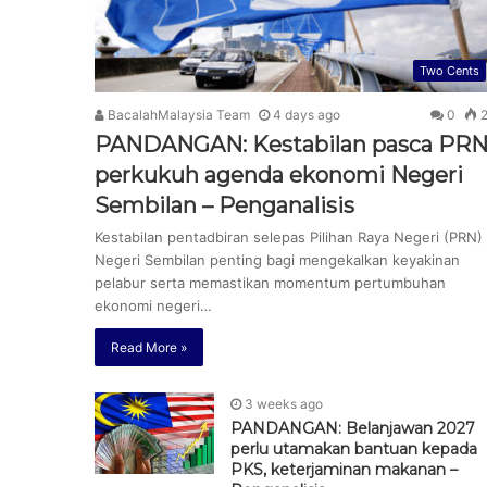
Two Cents
BacalahMalaysia Team
4 days ago
0
2
PANDANGAN: Kestabilan pasca PR
perkukuh agenda ekonomi Negeri
Sembilan – Penganalisis
Kestabilan pentadbiran selepas Pilihan Raya Negeri (PRN)
Negeri Sembilan penting bagi mengekalkan keyakinan
pelabur serta memastikan momentum pertumbuhan
ekonomi negeri…
Read More »
3 weeks ago
PANDANGAN: Belanjawan 2027
perlu utamakan bantuan kepada
PKS, keterjaminan makanan –