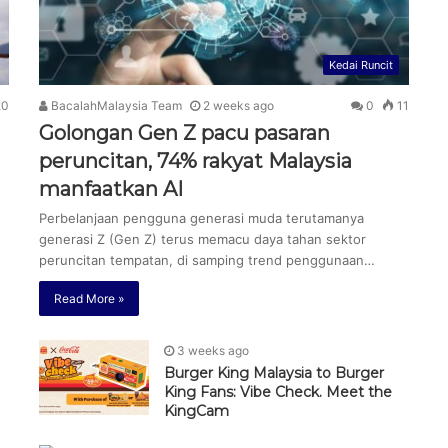
Kedai Runcit
0
BacalahMalaysia Team
2 weeks ago
0
11
N
Golongan Gen Z pacu pasaran
peruncitan, 74% rakyat Malaysia
manfaatkan AI
Perbelanjaan pengguna generasi muda terutamanya
generasi Z (Gen Z) terus memacu daya tahan sektor
peruncitan tempatan, di samping trend penggunaan…
Read More »
3 weeks ago
Burger King Malaysia to Burger
King Fans: Vibe Check. Meet the
KingCam