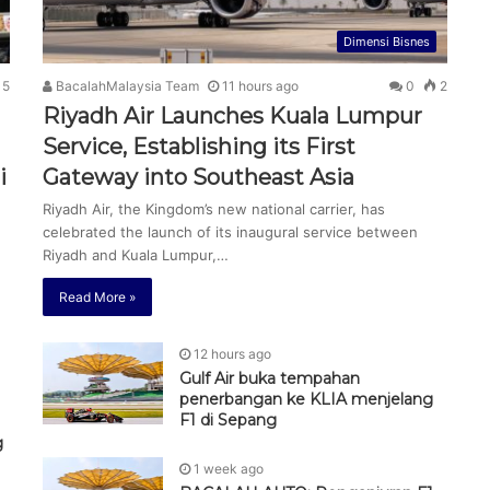
Dimensi Bisnes
5
BacalahMalaysia Team
11 hours ago
0
2
Riyadh Air Launches Kuala Lumpur
Service, Establishing its First
i
Gateway into Southeast Asia
Riyadh Air, the Kingdom’s new national carrier, has
celebrated the launch of its inaugural service between
Riyadh and Kuala Lumpur,…
Read More »
12 hours ago
Gulf Air buka tempahan
penerbangan ke KLIA menjelang
F1 di Sepang
g
1 week ago