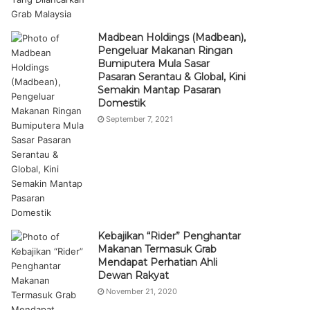
Madbean Holdings (Madbean),
Pengeluar Makanan Ringan
Bumiputera Mula Sasar
Pasaran Serantau & Global, Kini
Semakin Mantap Pasaran
Domestik
September 7, 2021
Kebajikan “Rider” Penghantar
Makanan Termasuk Grab
Mendapat Perhatian Ahli
Dewan Rakyat
November 21, 2020