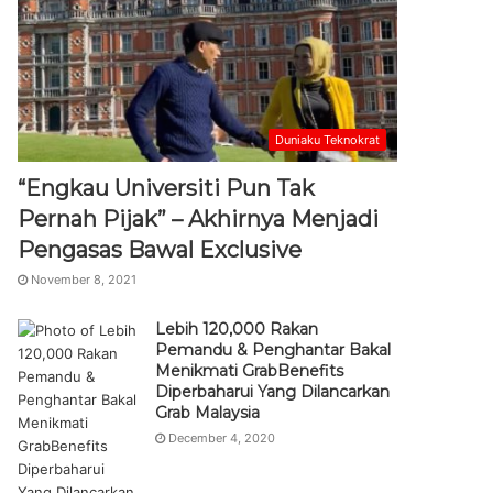
Duniaku Teknokrat
“Engkau Universiti Pun Tak
Pernah Pijak” – Akhirnya Menjadi
Pengasas Bawal Exclusive
November 8, 2021
Lebih 120,000 Rakan
Pemandu & Penghantar Bakal
Menikmati GrabBenefits
Diperbaharui Yang Dilancarkan
Grab Malaysia
December 4, 2020