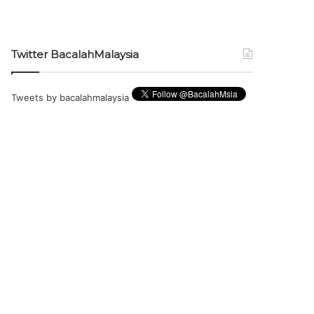
Twitter BacalahMalaysia
Tweets by bacalahmalaysia