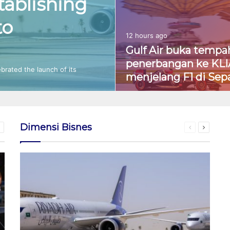
tablishing
to
12 hours ago
Gulf Air buka tempa
penerbangan ke KLI
ebrated the launch of its
menjelang F1 di Sep
Dimensi Bisnes
ious
Next
Previous
Next
page
page
page