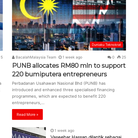
Duniaku Teknokrat
15
BacalahMalaysia Team
1 week ago
0
25
PUNB allocates RM80 mln to support
220 bumiputera entrepreneurs
a
Perbadanan Usahawan Nasional Bhd (PUNB) has
k
introduced and enhanced three specialised financing
programmes, which are expected to benefit 220
entrepreneurs,…
Read More »
1 week ago
Vaseehar Hassan dilantik sebagai