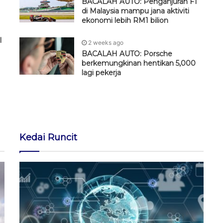
BACALAH AUTO: Penganjuran F1
di Malaysia mampu jana aktiviti
ekonomi lebih RM1 bilion
l
2 weeks ago
BACALAH AUTO: Porsche
berkemungkinan hentikan 5,000
lagi pekerja
Kedai Runcit