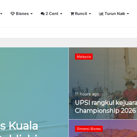
Bisnes
2 Cent
Runcit
Turun Naik
sity Sailing Championship 2026
Malaysia
11 hours ago
UPSI rangkul kejuara
Championship 2026
s Kuala
Dimensi Bisnes