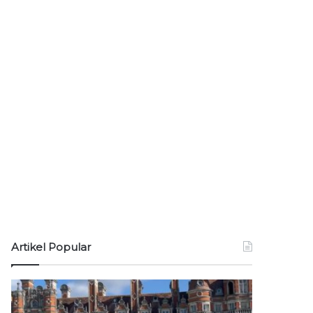
Artikel Popular