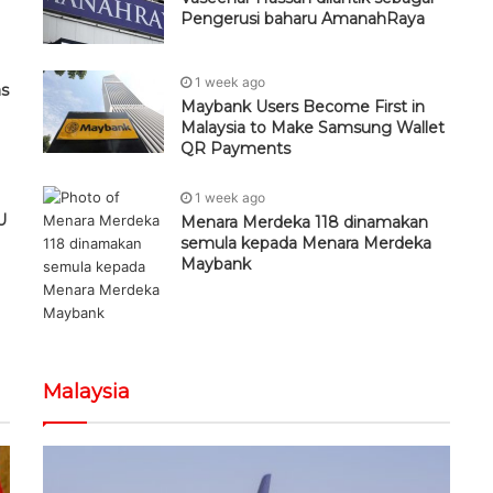
Pengerusi baharu AmanahRaya
1 week ago
as
Maybank Users Become First in
Malaysia to Make Samsung Wallet
QR Payments
1 week ago
U
Menara Merdeka 118 dinamakan
semula kepada Menara Merdeka
Maybank
Malaysia