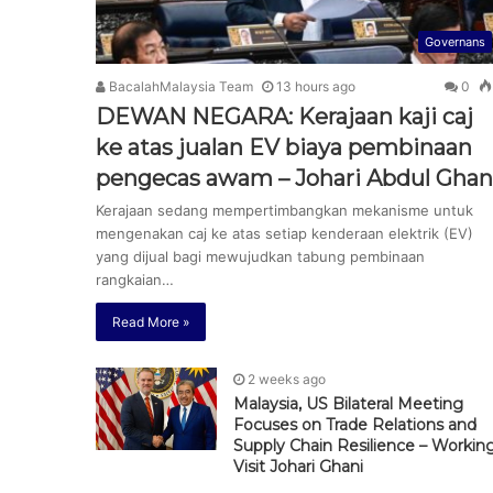
Governans
BacalahMalaysia Team
13 hours ago
0
DEWAN NEGARA: Kerajaan kaji caj
ke atas jualan EV biaya pembinaan
pengecas awam – Johari Abdul Ghan
Kerajaan sedang mempertimbangkan mekanisme untuk
mengenakan caj ke atas setiap kenderaan elektrik (EV)
yang dijual bagi mewujudkan tabung pembinaan
rangkaian…
Read More »
2 weeks ago
Malaysia, US Bilateral Meeting
Focuses on Trade Relations and
Supply Chain Resilience – Workin
Visit Johari Ghani