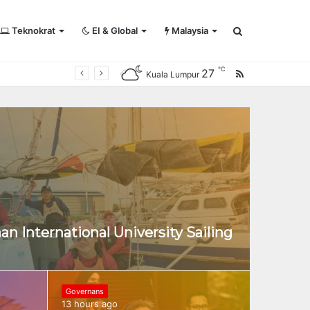
Teknokrat
EI & Global
Malaysia
Search
℃
27
RSS
Kuala Lumpur
for
an International University Sailing
Governans
13 hours ago