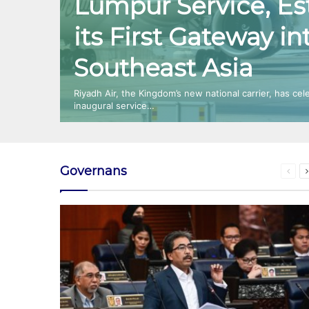
Lumpur Service, Es
its First Gateway in
Southeast Asia
Riyadh Air, the Kingdom’s new national carrier, has cel
inaugural service…
Governans
Prev
page