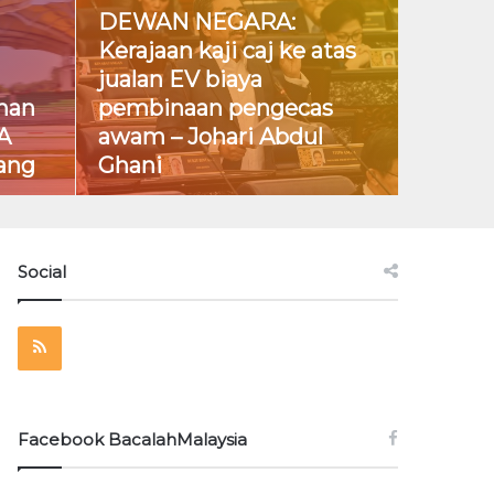
DEWAN NEGARA:
Kerajaan kaji caj ke atas
jualan EV biaya
han
pembinaan pengecas
A
awam – Johari Abdul
ang
Ghani
Social
RSS
Facebook BacalahMalaysia