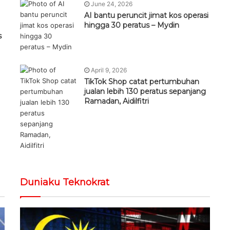
June 24, 2026
AI bantu peruncit jimat kos operasi
hingga 30 peratus – Mydin
s
April 9, 2026
TikTok Shop catat pertumbuhan
jualan lebih 130 peratus sepanjang
Ramadan, Aidilfitri
Duniaku Teknokrat