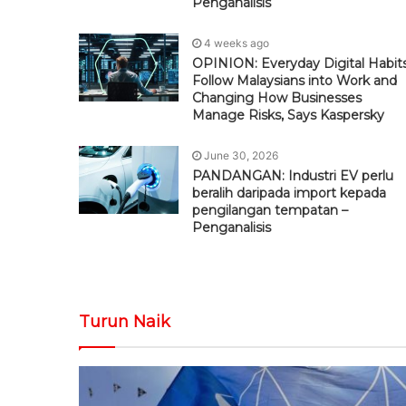
Penganalisis
4 weeks ago
OPINION: Everyday Digital Habit
Follow Malaysians into Work and
Changing How Businesses
Manage Risks, Says Kaspersky
June 30, 2026
PANDANGAN: Industri EV perlu
beralih daripada import kepada
pengilangan tempatan –
Penganalisis
Turun Naik