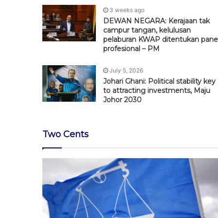
3 weeks ago
DEWAN NEGARA: Kerajaan tak
campur tangan, kelulusan
pelaburan KWAP ditentukan pane
profesional – PM
July 5, 2026
Johari Ghani: Political stability key
to attracting investments, Maju
Johor 2030
Two Cents