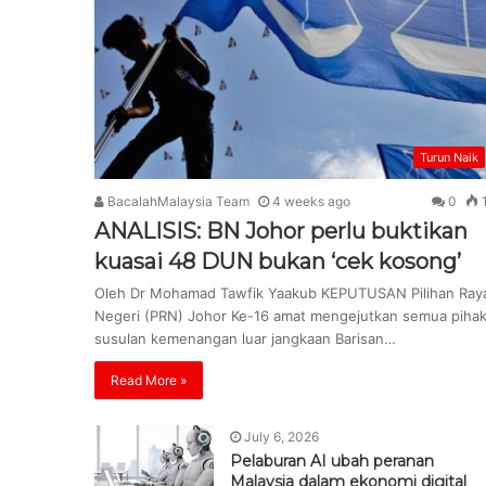
Turun Naik
BacalahMalaysia Team
4 weeks ago
0
ANALISIS: BN Johor perlu buktikan
kuasai 48 DUN bukan ‘cek kosong’
Oleh Dr Mohamad Tawfik Yaakub KEPUTUSAN Pilihan Ray
Negeri (PRN) Johor Ke-16 amat mengejutkan semua piha
susulan kemenangan luar jangkaan Barisan…
Read More »
July 6, 2026
Pelaburan AI ubah peranan
Malaysia dalam ekonomi digital