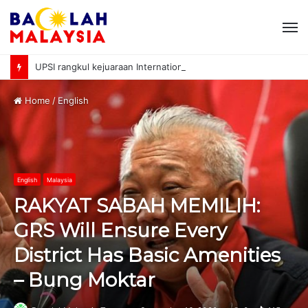
M
UPSI rangkul kejuaraan International University Sailing Championship 2026
Home
/
English
English
Malaysia
RAKYAT SABAH MEMILIH:
GRS Will Ensure Every
District Has Basic Amenities
– Bung Moktar