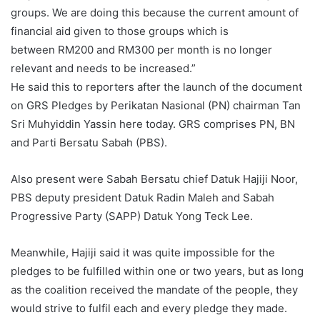
groups. We are doing this because the current amount of
financial aid given to those groups which is
between RM200 and RM300 per month is no longer
relevant and needs to be increased.”
He said this to reporters after the launch of the document
on GRS Pledges by Perikatan Nasional (PN) chairman Tan
Sri Muhyiddin Yassin here today. GRS comprises PN, BN
and Parti Bersatu Sabah (PBS).
Also present were Sabah Bersatu chief Datuk Hajiji Noor,
PBS deputy president Datuk Radin Maleh and Sabah
Progressive Party (SAPP) Datuk Yong Teck Lee.
Meanwhile, Hajiji said it was quite impossible for the
pledges to be fulfilled within one or two years, but as long
as the coalition received the mandate of the people, they
would strive to fulfil each and every pledge they made.