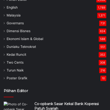
English
1,789
Malaysia
1,371
Governans
731
Dimensi Bisnes
624
Ekonomi Islam & Global
588
Duniaku Teknokrat
551
Kedai Runcit
352
Two Cents
308
Turun Naik
216
Poster Grafik
10
Pilihan Editor
Co-opbank Sasar Kekal Bank Koperasi
Patuh Syariah