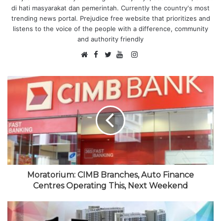
di hati masyarakat dan pemerintah. Currently the country's most
trending news portal. Prejudice free website that prioritizes and
listens to the voice of the people with a difference, community
and authority friendly
F
I
W
a
T
Y
n
e
c
w
o
s
b
e
i
u
t
s
b
t
T
a
i
o
t
u
g
t
o
e
b
r
e
k
r
e
a
m
Moratorium: CIMB Branches, Auto Finance
Centres Operating This, Next Weekend