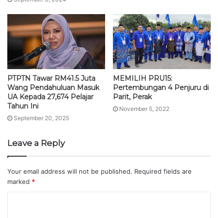
PTPTN Tawar RM41.5 Juta
MEMILIH PRU15:
Wang Pendahuluan Masuk
Pertembungan 4 Penjuru di
UA Kepada 27,674 Pelajar
Parit, Perak
Tahun Ini
November 5, 2022
September 20, 2025
Leave a Reply
Your email address will not be published.
Required fields are
marked
*