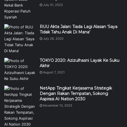
July 31, 2022
RUU Akta Jalan: Tiada Lagi Alasan ‘Saya
Tidak Tahu Anak Di Mana’
July 28, 2020
TOKYO 2020: Azizulhasni Layak Ke Suku
Akhir
August 7, 2021
NetApp Tingkat Kerjasama Strategik
Dengan Rakan Tempatan, Sokong
Aspirasi AI Nation 2030
November 13, 2025