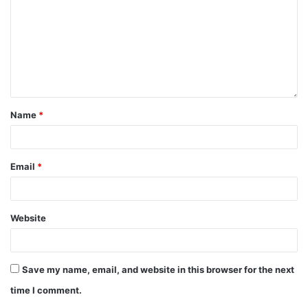
Name
*
Email
*
Website
Save my name, email, and website in this browser for the next
time I comment.