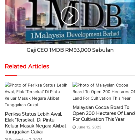
Gaji CEO 1MDB RM93,000 Sebulan
Related Articles
Malaysian Cocoa Board To
Open 200 Hectares Of Land
Periksa Status Lebih Awal,
For Cultivation This Year
Elak ‘Tersekat’ Di Pintu
Keluar Masuk Negara Akibat
June 12, 2023
Tunggakan Cukai
September 3, 2024