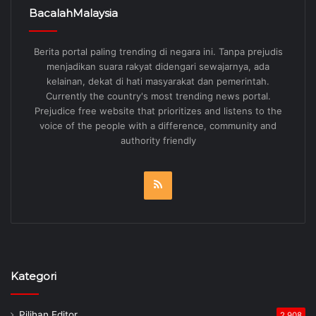
BacalahMalaysia
Berita portal paling trending di negara ini. Tanpa prejudis
menjadikan suara rakyat didengari sewajarnya, ada
kelainan, dekat di hati masyarakat dan pemerintah.
Currently the country's most trending news portal.
Prejudice free website that prioritizes and listens to the
voice of the people with a difference, community and
authority friendly
RSS
Kategori
Pilihan Editor
2,908