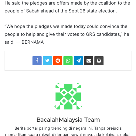
He said the pledges are offers made by the coalition to the
people of Sabah ahead of the Sept 26 state election.
“We hope the pledges we made today could convince the
people to help and give their votes to GRS candidates,” he
said. — BERNAMA
BacalahMalaysia Team
Berita portal paling trending di negara ini. Tanpa prejudis
menjadikan suara rakyat didengari sewajarnya, ada kelainan, dekat