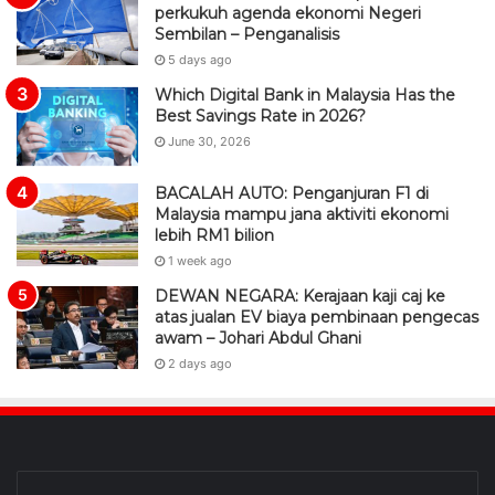
perkukuh agenda ekonomi Negeri
Sembilan – Penganalisis
5 days ago
Which Digital Bank in Malaysia Has the
Best Savings Rate in 2026?
June 30, 2026
BACALAH AUTO: Penganjuran F1 di
Malaysia mampu jana aktiviti ekonomi
lebih RM1 bilion
1 week ago
DEWAN NEGARA: Kerajaan kaji caj ke
atas jualan EV biaya pembinaan pengecas
awam – Johari Abdul Ghani
2 days ago