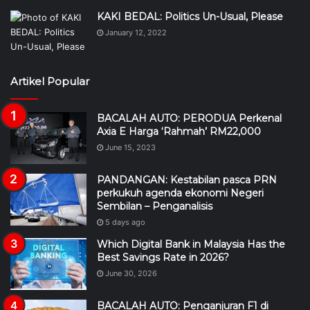
KAKI BEDAL: Politics Un-Usual, Please
January 12, 2022
Artikel Popular
BACALAH AUTO: PERODUA Perkenal
Axia E Harga ‘Rahmah’ RM22,000
June 15, 2023
PANDANGAN: Kestabilan pasca PRN
perkukuh agenda ekonomi Negeri
Sembilan – Penganalisis
5 days ago
Which Digital Bank in Malaysia Has the
Best Savings Rate in 2026?
June 30, 2026
BACALAH AUTO: Penganjuran F1 di