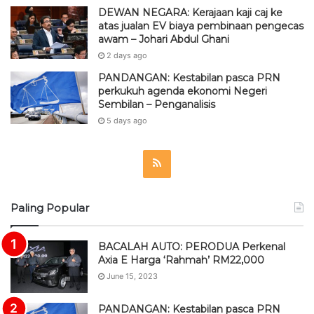
DEWAN NEGARA: Kerajaan kaji caj ke
atas jualan EV biaya pembinaan pengecas
awam – Johari Abdul Ghani
2 days ago
PANDANGAN: Kestabilan pasca PRN
perkukuh agenda ekonomi Negeri
Sembilan – Penganalisis
5 days ago
R
S
Paling Popular
S
BACALAH AUTO: PERODUA Perkenal
Axia E Harga ‘Rahmah’ RM22,000
June 15, 2023
PANDANGAN: Kestabilan pasca PRN