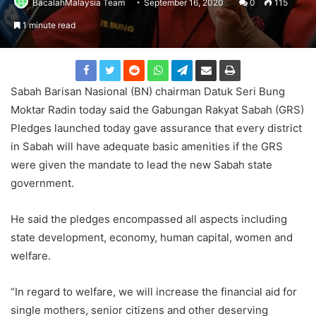
BacalahMalaysia Team
September 16, 2020
0
115
1 minute read
Sabah Barisan Nasional (BN) chairman Datuk Seri Bung
Moktar Radin today said the Gabungan Rakyat Sabah (GRS)
Pledges launched today gave assurance that every district
in Sabah will have adequate basic amenities if the GRS
were given the mandate to lead the new Sabah state
government.
He said the pledges encompassed all aspects including
state development, economy, human capital, women and
welfare.
“In regard to welfare, we will increase the financial aid for
single mothers, senior citizens and other deserving