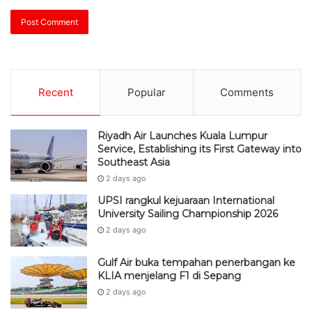
Recent
Popular
Comments
Riyadh Air Launches Kuala Lumpur
Service, Establishing its First Gateway into
Southeast Asia
2 days ago
UPSI rangkul kejuaraan International
University Sailing Championship 2026
2 days ago
Gulf Air buka tempahan penerbangan ke
KLIA menjelang F1 di Sepang
2 days ago