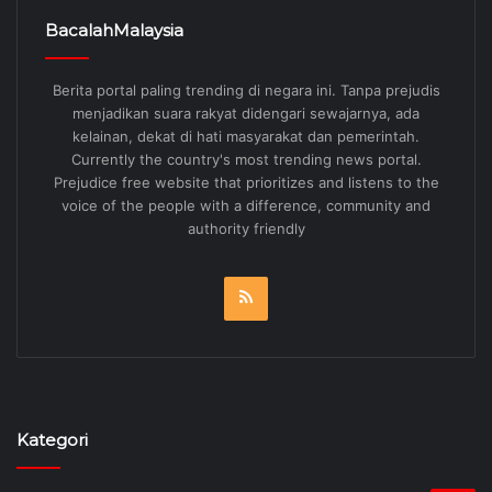
BacalahMalaysia
Berita portal paling trending di negara ini. Tanpa prejudis
menjadikan suara rakyat didengari sewajarnya, ada
kelainan, dekat di hati masyarakat dan pemerintah.
Currently the country's most trending news portal.
Prejudice free website that prioritizes and listens to the
voice of the people with a difference, community and
authority friendly
RSS
Kategori