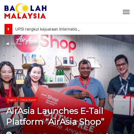
M
UPSI rangkul kejuaraan International University Sailing Championship 2026
Home
/
English
English
Kedai Runcit
AirAsia Launches E-Tail
Platform “AirAsia Shop”