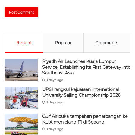
Recent
Popular
Comments
Riyadh Air Launches Kuala Lumpur
Service, Establishing its First Gateway into
Southeast Asia
3 days ago
UPSI rangkul kejuaraan International
University Sailing Championship 2026
3 days ago
Gulf Air buka tempahan penerbangan ke
KLIA menjelang F1 di Sepang
3 days ago