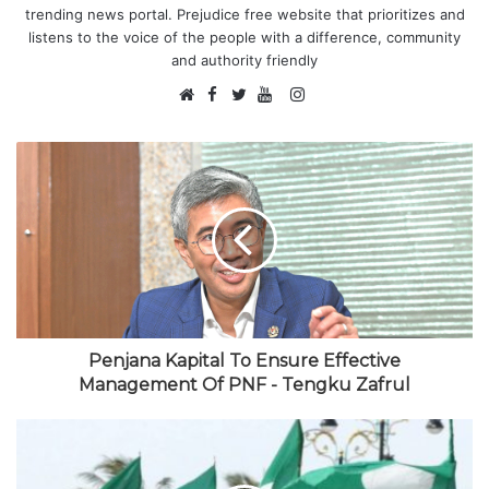
trending news portal. Prejudice free website that prioritizes and
listens to the voice of the people with a difference, community
and authority friendly
F
I
W
a
T
Y
n
e
c
w
o
s
b
e
i
u
t
s
b
t
T
a
i
o
t
u
g
t
o
e
b
r
e
k
r
e
a
m
Penjana Kapital To Ensure Effective
Management Of PNF - Tengku Zafrul