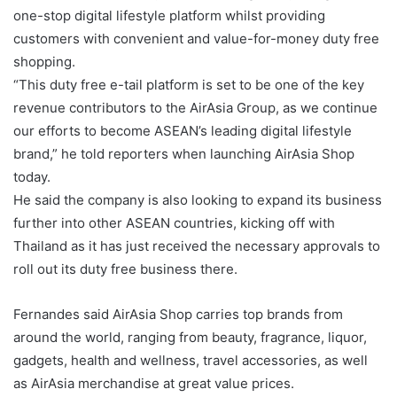
one-stop digital lifestyle platform whilst providing
customers with convenient and value-for-money duty free
shopping.
“This duty free e-tail platform is set to be one of the key
revenue contributors to the AirAsia Group, as we continue
our efforts to become ASEAN’s leading digital lifestyle
brand,” he told reporters when launching AirAsia Shop
today.
He said the company is also looking to expand its business
further into other ASEAN countries, kicking off with
Thailand as it has just received the necessary approvals to
roll out its duty free business there.
Fernandes said AirAsia Shop carries top brands from
around the world, ranging from beauty, fragrance, liquor,
gadgets, health and wellness, travel accessories, as well
as AirAsia merchandise at great value prices.