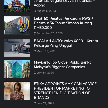
Jerumus Negara Ke Arah Polarisasi –
Agong
August 5, 2023
Lebih 50 Peratus Pencarum KWSP
Berumur 54 Tahun Simpan Kurang
RM50,000
September 26, 2020
BACALAH AUTO: Volvo XC90 – Kereta
Keluarga Yang Unggul
March 12, 2023
Maybank, Top Glove, Public Bank :
Malaysia’s Biggest Companies
July 24, 2020
ETIKA APPOINTS AMY GAN AS VICE
PRESIDENT OF MARKETING TO
STRENGTHEN DIGITISATION OF
BRANDS
June 21, 2022