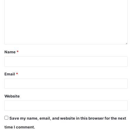
Name
*
Email
*
Website
Save my name, email, and website in this browser for the next
time I comment.