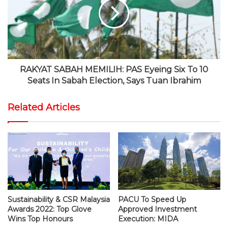
RAKYAT SABAH MEMILIH: PAS Eyeing Six To 10
Seats In Sabah Election, Says Tuan Ibrahim
Related Articles
Sustainability & CSR Malaysia
PACU To Speed Up
Awards 2022: Top Glove
Approved Investment
Wins Top Honours
Execution: MIDA