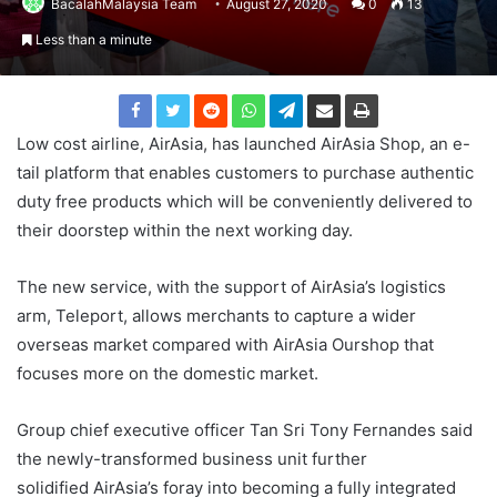
BacalahMalaysia Team
August 27, 2020
0
13
Less than a minute
Low cost airline, AirAsia, has launched AirAsia Shop, an e-
tail platform that enables customers to purchase authentic
duty free products which will be conveniently delivered to
their doorstep within the next working day.
The new service, with the support of AirAsia’s logistics
arm, Teleport, allows merchants to capture a wider
overseas market compared with AirAsia Ourshop that
focuses more on the domestic market.
Group chief executive officer Tan Sri Tony Fernandes said
the newly-transformed business unit further
solidified AirAsia’s foray into becoming a fully integrated