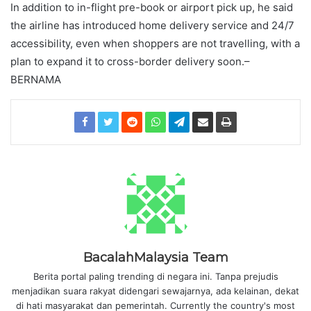
In addition to in-flight pre-book or airport pick up, he said
the airline has introduced home delivery service and 24/7
accessibility, even when shoppers are not travelling, with a
plan to expand it to cross-border delivery soon.–
BERNAMA
BacalahMalaysia Team
Berita portal paling trending di negara ini. Tanpa prejudis
menjadikan suara rakyat didengari sewajarnya, ada kelainan, dekat
di hati masyarakat dan pemerintah. Currently the country's most