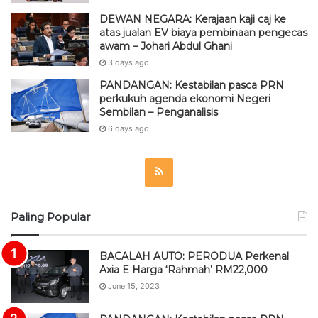
DEWAN NEGARA: Kerajaan kaji caj ke
atas jualan EV biaya pembinaan pengecas
awam – Johari Abdul Ghani
3 days ago
PANDANGAN: Kestabilan pasca PRN
perkukuh agenda ekonomi Negeri
Sembilan – Penganalisis
6 days ago
R
S
Paling Popular
S
BACALAH AUTO: PERODUA Perkenal
Axia E Harga ‘Rahmah’ RM22,000
June 15, 2023