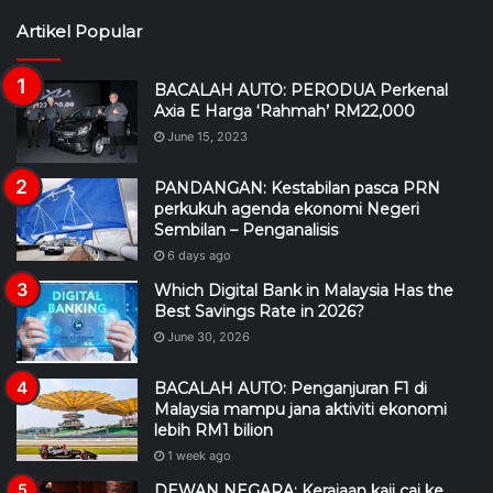
Artikel Popular
BACALAH AUTO: PERODUA Perkenal
Axia E Harga ‘Rahmah’ RM22,000
June 15, 2023
PANDANGAN: Kestabilan pasca PRN
perkukuh agenda ekonomi Negeri
Sembilan – Penganalisis
6 days ago
Which Digital Bank in Malaysia Has the
Best Savings Rate in 2026?
June 30, 2026
BACALAH AUTO: Penganjuran F1 di
Malaysia mampu jana aktiviti ekonomi
lebih RM1 bilion
1 week ago
DEWAN NEGARA: Kerajaan kaji caj ke