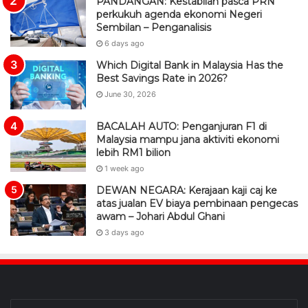
PANDANGAN: Kestabilan pasca PRN
perkukuh agenda ekonomi Negeri
Sembilan – Penganalisis
6 days ago
Which Digital Bank in Malaysia Has the
Best Savings Rate in 2026?
June 30, 2026
BACALAH AUTO: Penganjuran F1 di
Malaysia mampu jana aktiviti ekonomi
lebih RM1 bilion
1 week ago
DEWAN NEGARA: Kerajaan kaji caj ke
atas jualan EV biaya pembinaan pengecas
awam – Johari Abdul Ghani
3 days ago