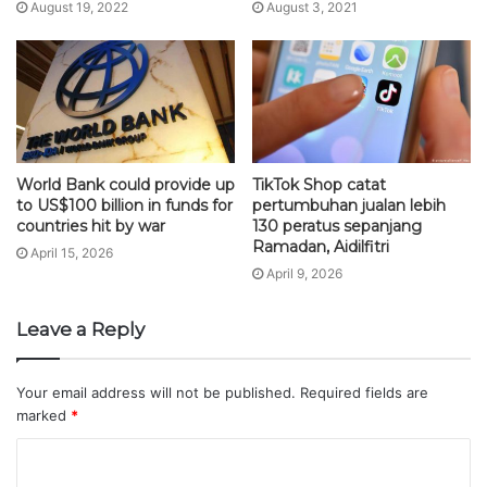
August 19, 2022
August 3, 2021
World Bank could provide up
TikTok Shop catat
to US$100 billion in funds for
pertumbuhan jualan lebih
countries hit by war
130 peratus sepanjang
Ramadan, Aidilfitri
April 15, 2026
April 9, 2026
Leave a Reply
Your email address will not be published.
Required fields are
marked
*