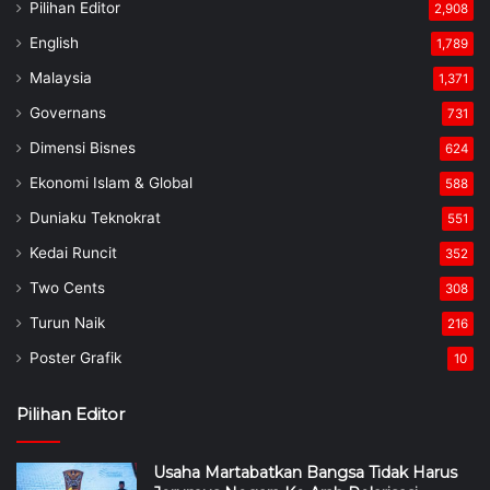
Pilihan Editor
2,908
English
1,789
Malaysia
1,371
Governans
731
Dimensi Bisnes
624
Ekonomi Islam & Global
588
Duniaku Teknokrat
551
Kedai Runcit
352
Two Cents
308
Turun Naik
216
Poster Grafik
10
Pilihan Editor
Usaha Martabatkan Bangsa Tidak Harus