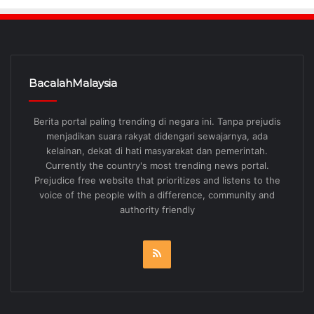
BacalahMalaysia
Berita portal paling trending di negara ini. Tanpa prejudis
menjadikan suara rakyat didengari sewajarnya, ada
kelainan, dekat di hati masyarakat dan pemerintah.
Currently the country's most trending news portal.
Prejudice free website that prioritizes and listens to the
voice of the people with a difference, community and
authority friendly
RSS