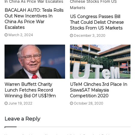
BACALAH AUTO: Tesla Rolls
Out New Incentives In
US Congress Passes Bill
China As Price War
That Could Delist Chinese
Escalates
Stocks From US Markets
March 2, 2024
December 3, 2020
Warren Buffett Charity
UTeM Clinches 3rd Place In
Lunch Fetches Record
SiswaSAT Malaysia
Winning Bid Of US$19m
Competition 2020
June 19, 2022
October 28, 2020
Leave a Reply