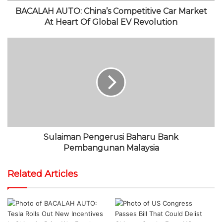
BACALAH AUTO: China’s Competitive Car Market
At Heart Of Global EV Revolution
Sulaiman Pengerusi Baharu Bank
Pembangunan Malaysia
Related Articles