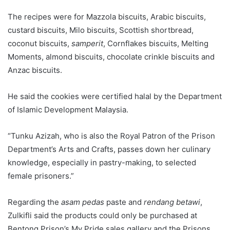
The recipes were for Mazzola biscuits, Arabic biscuits,
custard biscuits, Milo biscuits, Scottish shortbread,
coconut biscuits,
samperit
, Cornflakes biscuits, Melting
Moments, almond biscuits, chocolate crinkle biscuits and
Anzac biscuits.
He said the cookies were certified halal by the Department
of Islamic Development Malaysia.
“Tunku Azizah, who is also the Royal Patron of the Prison
Department’s Arts and Crafts, passes down her culinary
knowledge, especially in pastry-making, to selected
female prisoners.”
Regarding the
asam pedas
paste and
rendang betawi
,
Zulkifli said the products could only be purchased at
Bentong Prison’s My Pride sales gallery and the Prisons