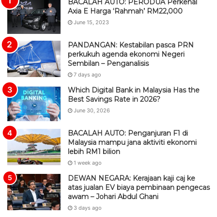
BACALAH AUTO: PERODUA Perkenal
Axia E Harga ‘Rahmah’ RM22,000
June 15, 2023
PANDANGAN: Kestabilan pasca PRN
perkukuh agenda ekonomi Negeri
Sembilan – Penganalisis
7 days ago
Which Digital Bank in Malaysia Has the
Best Savings Rate in 2026?
June 30, 2026
BACALAH AUTO: Penganjuran F1 di
Malaysia mampu jana aktiviti ekonomi
lebih RM1 bilion
1 week ago
DEWAN NEGARA: Kerajaan kaji caj ke
atas jualan EV biaya pembinaan pengecas
awam – Johari Abdul Ghani
3 days ago