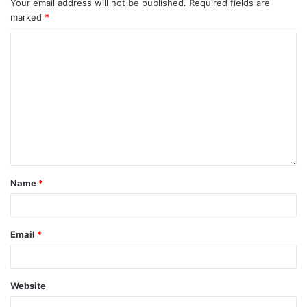
Your email address will not be published.
Required fields are
marked
*
Name
*
Email
*
Website