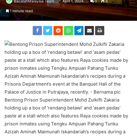
BacalahMalaysia Team
April 1, 2024
0
6
1 minute read
Bentong Prison Superintendent Mohd Zulkifli Zakaria
holding up a box of ‘rendang betawi’ and ‘asam pedas’
paste at a stall which also features Raya cookies made by
prison inmates using Tengku Ampuan Pahang Tunku
Azizah Aminah Maimunah Iskandariah’s recipes during a