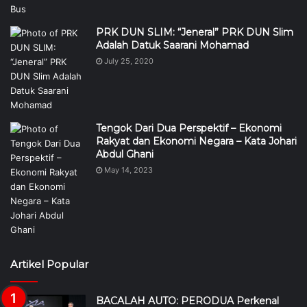
PRK DUN SLIM: “Jeneral” PRK DUN Slim
Adalah Datuk Saarani Mohamad
July 25, 2020
Tengok Dari Dua Perspektif – Ekonomi
Rakyat dan Ekonomi Negara – Kata Johari
Abdul Ghani
May 14, 2023
Artikel Popular
BACALAH AUTO: PERODUA Perkenal