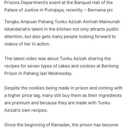
Prisons Department’s event at the Banquet Hall of the
Palace of Justice in Putrajaya, recently. – Bernama pic
Tengku Ampuan Pahang Tunku Azizah Aminah Maimunah
Iskandariah’s talent in the kitchen not only attracts public
attention, but also gets many people looking forward to
videos of her in action.
The latest video was about Tunku Azizah sharing the
recipes for seven types of cakes and cookies at Bentong
Prison in Pahang last Wednesday.
Despite the cookies being made in prison and coming with
a higher price tag, many still buy them as their ingredients
are premium and because they are made with Tunku
Azizah’s own recipes.
Since the beginning of Ramadan, the prison has become