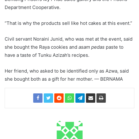
Department Cooperative.
“That is why the products sell like hot cakes at this event.”
Civil servant Noraini Junid, who was met at the event, said
she bought the Raya cookies and
asam pedas
paste to
have a taste of Tunku Azizah’s recipes.
Her friend, who asked to be identified only as Azwa, said
she bought both as a gift for her mother. — BERNAMA