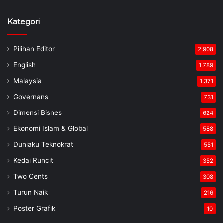
Kategori
Pilihan Editor
2,908
English
1,789
Malaysia
1,371
Governans
731
Dimensi Bisnes
624
Ekonomi Islam & Global
588
Duniaku Teknokrat
551
Kedai Runcit
352
Two Cents
308
Turun Naik
216
Poster Grafik
10