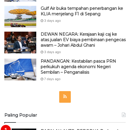
Gulf Air buka tempahan penerbangan ke
KLIA menjelang F1 di Sepang
3 days ago
DEWAN NEGARA: Kerajaan kaji caj ke
atas jualan EV biaya pembinaan pengecas
awam – Johari Abdul Ghani
3 days ago
PANDANGAN: Kestabilan pasca PRN
perkukuh agenda ekonomi Negeri
Sembilan – Penganalisis
7 days ago
R
S
Paling Popular
S