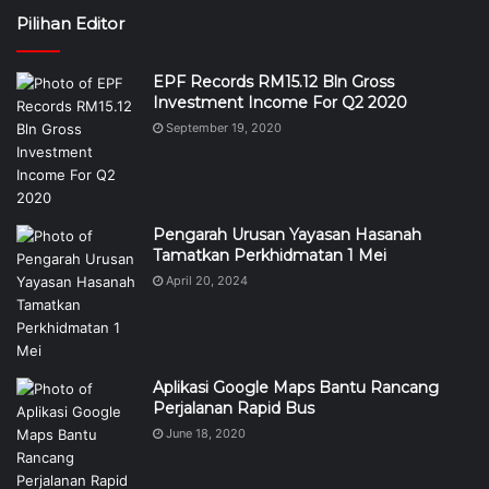
Pilihan Editor
EPF Records RM15.12 Bln Gross
Investment Income For Q2 2020
September 19, 2020
Pengarah Urusan Yayasan Hasanah
Tamatkan Perkhidmatan 1 Mei
April 20, 2024
Aplikasi Google Maps Bantu Rancang
Perjalanan Rapid Bus
June 18, 2020