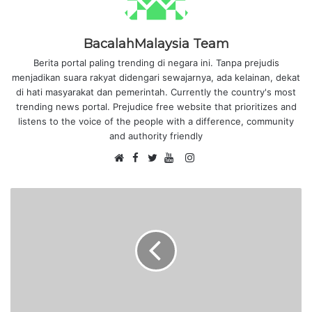
BacalahMalaysia Team
Berita portal paling trending di negara ini. Tanpa prejudis
menjadikan suara rakyat didengari sewajarnya, ada kelainan, dekat
di hati masyarakat dan pemerintah. Currently the country's most
trending news portal. Prejudice free website that prioritizes and
listens to the voice of the people with a difference, community
and authority friendly
F
I
W
a
T
Y
n
e
c
w
o
s
b
e
i
u
t
s
b
t
T
a
i
o
t
u
g
t
o
e
b
r
e
k
r
e
a
m