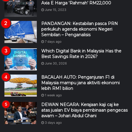
Axia E Harga ‘Rahmah’ RM22,000
June 15, 2023
PANDANGAN: Kestabilan pasca PRN
perkukuh agenda ekonomi Negeri
Sembilan – Penganalisis
7 days ago
Which Digital Bank in Malaysia Has the
Best Savings Rate in 2026?
June 30, 2026
BACALAH AUTO: Penganjuran F1 di
Malaysia mampu jana aktiviti ekonomi
lebih RM1 bilion
1 week ago
DEWAN NEGARA: Kerajaan kaji caj ke
atas jualan EV biaya pembinaan pengecas
awam – Johari Abdul Ghani
3 days ago