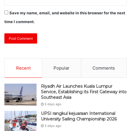
Save my name, email, and website in this browser for the next
time I comment.
Recent
Popular
Comments
Riyadh Air Launches Kuala Lumpur
Service, Establishing its First Gateway into
Southeast Asia
3 days ago
UPSI rangkul kejuaraan International
University Sailing Championship 2026
3 days ago