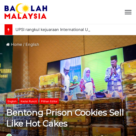
M
UPSI rangkul kejuaraan International University Sailing Championship 2026
Home
/
English
English
Kedai Runcit
Pilihan Editor
Bentong Prison Cookies Sell
Like Hot Cakes