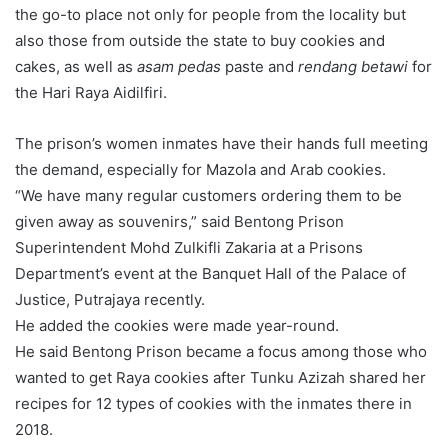
the go-to place not only for people from the locality but
also those from outside the state to buy cookies and
cakes, as well as
asam pedas
paste and
rendang betawi
for
the Hari Raya Aidilfiri.
The prison’s women inmates have their hands full meeting
the demand, especially for Mazola and Arab cookies.
“We have many regular customers ordering them to be
given away as souvenirs,” said Bentong Prison
Superintendent Mohd Zulkifli Zakaria at a Prisons
Department’s event at the Banquet Hall of the Palace of
Justice, Putrajaya recently.
He added the cookies were made year-round.
He said Bentong Prison became a focus among those who
wanted to get Raya cookies after Tunku Azizah shared her
recipes for 12 types of cookies with the inmates there in
2018.