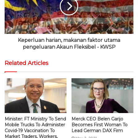
Keperluan harian, makanan faktor utama
pengeluaran Akaun Fleksibel - KWSP
Related Articles
Minister: FT Ministry To Send
Merck CEO Belen Garijo
Mobile Trucks To Administer
Becomes First Woman To
Covid-19 Vaccination To
Lead German DAX Firm
Market Traders, Workers,