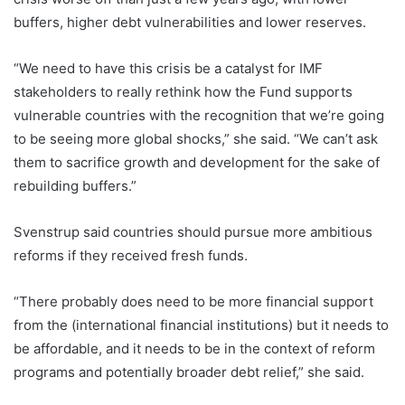
buffers, higher debt vulnerabilities and lower reserves.
“We need to have this crisis be a catalyst for IMF
stakeholders to really rethink how the Fund supports
vulnerable countries with the recognition that we’re going
to be seeing more global shocks,” she said. “We can’t ask
them to sacrifice growth and development for the sake of
rebuilding buffers.”
Svenstrup said countries should pursue more ambitious
reforms if they received fresh funds.
“There probably does need to be more financial support
from the (international financial institutions) but it needs to
be affordable, and it needs to be in the context of reform
programs and potentially broader debt relief,” she said.