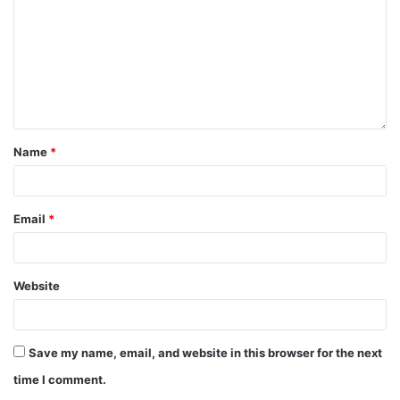
Name
*
Email
*
Website
Save my name, email, and website in this browser for the next
time I comment.