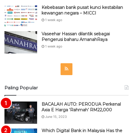
Kebebasan bank pusat kunci kestabilan
kewangan negara – MICCI
1 week ago
Vaseehar Hassan dilantik sebagai
Pengerusi baharu AmanahRaya
1 week ago
R
S
Paling Popular
S
BACALAH AUTO: PERODUA Perkenal
Axia E Harga ‘Rahmah’ RM22,000
June 15, 2023
Which Digital Bank in Malaysia Has the