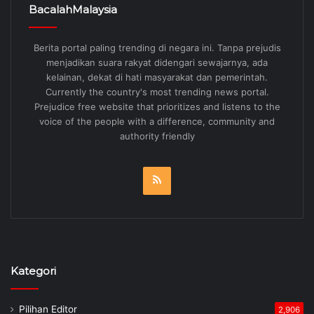
BacalahMalaysia
Berita portal paling trending di negara ini. Tanpa prejudis
menjadikan suara rakyat didengari sewajarnya, ada
kelainan, dekat di hati masyarakat dan pemerintah.
Currently the country's most trending news portal.
Prejudice free website that prioritizes and listens to the
voice of the people with a difference, community and
authority friendly
RSS
Kategori
Pilihan Editor
2,906