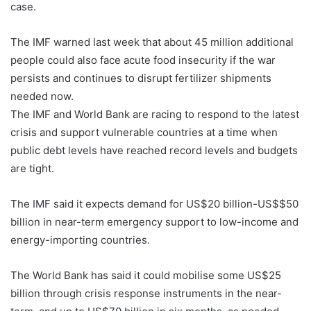
case.
The IMF warned last week that about 45 million additional
people could also face acute food insecurity if the war
persists and continues to disrupt fertilizer shipments
needed now.
The IMF and World Bank are racing to respond to the latest
crisis and support vulnerable countries at a time when
public debt levels have reached record levels and budgets
are tight.
The IMF said it expects demand for US$20 billion-US$$50
billion in near-term emergency support to low-income and
energy-importing countries.
The World Bank has said it could mobilise some US$25
billion through crisis response instruments in the near-