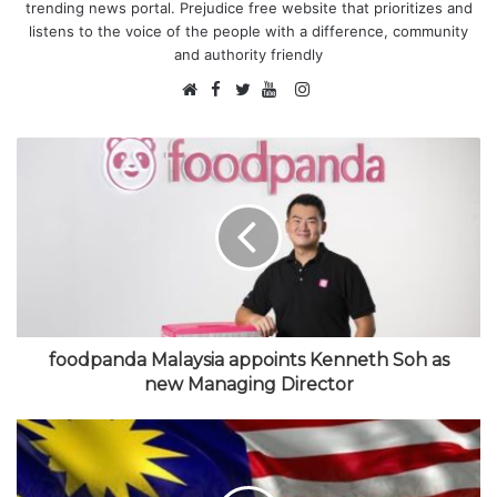
trending news portal. Prejudice free website that prioritizes and
listens to the voice of the people with a difference, community
and authority friendly
F
I
W
a
T
Y
n
e
c
w
o
s
b
e
i
u
t
s
b
t
T
a
i
o
t
u
g
t
o
e
b
r
e
k
r
e
a
m
foodpanda Malaysia appoints Kenneth Soh as
new Managing Director