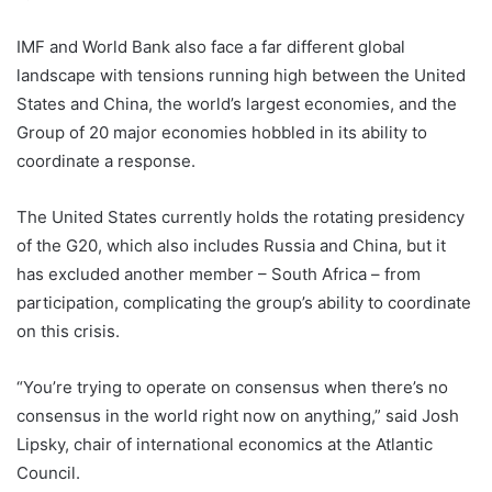
IMF and World Bank also face a far different global
landscape with tensions running high between the United
States and China, the world’s largest economies, and the
Group of 20 major economies hobbled in its ability to
coordinate a response.
The United States currently holds the rotating presidency
of the G20, which also includes Russia and China, but it
has excluded another member – South Africa – from
participation, complicating the group’s ability to coordinate
on this crisis.
“You’re trying to operate on consensus when there’s no
consensus in the world right now on anything,” said Josh
Lipsky, chair of international economics at the Atlantic
Council.