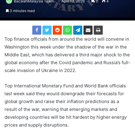
BacalahMalaysia Team
April 13, 2026
0
4
3 minutes read
Top finance officials from around the world will convene in
Washington this week under the shadow of the war in the
Middle East, which has delivered a third major shock to the
global economy after the Covid pandemic and Russia’s full-
scale invasion of Ukraine in 2022.
Top International Monetary Fund and World Bank officials
last week said they would downgrade their forecasts for
global growth and raise their inflation predictions as a
result of the war, warning that emerging markets and
developing countries will be hit hardest by higher energy
prices and supply disruptions.