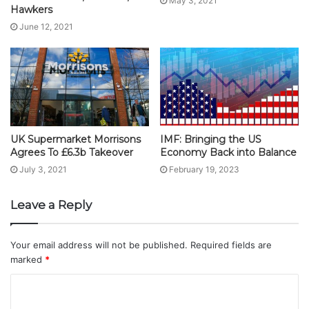
May 3, 2021
Hawkers
June 12, 2021
UK Supermarket Morrisons
IMF: Bringing the US
Agrees To £6.3b Takeover
Economy Back into Balance
July 3, 2021
February 19, 2023
Leave a Reply
Your email address will not be published.
Required fields are
marked
*