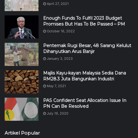
April 27, 2021
Enough Funds To Fulfil 2023 Budget
Promises But Has To Be Passed – PM
October 16, 2022
Penternak Rugi Besar, 48 Sarang Kelulut
Dihanyutkan Arus Banjir
January 3, 2023
Majlis Kayu-kayan Malaysia Sedia Dana
RM28.3 Juta Bangunkan Industri
May 7, 2021
PAS Confident Seat Allocation Issue In
PN Can Be Resolved
July 19, 2020
Artikel Popular