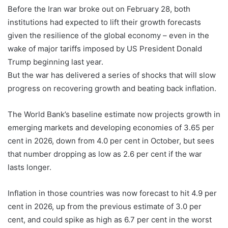
Before the Iran war broke out on February 28, both
institutions had expected to lift their growth forecasts
given the resilience of the global economy – even in the
wake of major tariffs imposed by US President Donald
Trump beginning last year.
But the war has delivered a series of shocks that will slow
progress on recovering growth and beating back inflation.
The World Bank’s baseline estimate now projects growth in
emerging markets and developing economies of 3.65 per
cent in 2026, down from 4.0 per cent in October, but sees
that number dropping as low as 2.6 per cent if the war
lasts longer.
Inflation in those countries was now forecast to hit 4.9 per
cent in 2026, up from the previous estimate ⁠of 3.0 per
cent, and could spike as high as 6.7 per cent in the worst