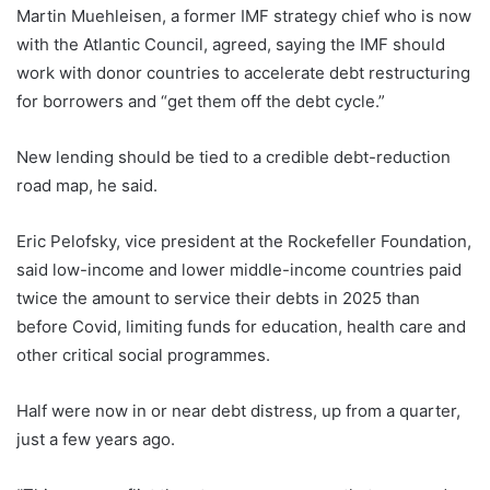
Martin Muehleisen, a former IMF strategy chief who is now
with the Atlantic Council, agreed, saying the IMF should
work with donor countries to accelerate debt restructuring
for borrowers and “get them off the debt cycle.”
New lending should be tied to a credible debt-reduction
road map, he said.
Eric Pelofsky, vice president at the Rockefeller Foundation,
said low-income and lower middle-income countries paid
twice the amount to service their debts in 2025 than
before Covid, limiting funds for education, health care and
other critical social programmes.
Half were now in or near debt distress, up from a quarter,
just a few years ago.