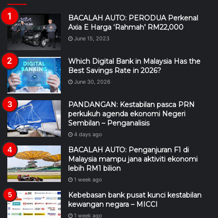
BACALAH AUTO: PERODUA Perkenal
Axia E Harga ‘Rahmah’ RM22,000
June 15, 2023
Which Digital Bank in Malaysia Has the
Best Savings Rate in 2026?
June 30, 2026
PANDANGAN: Kestabilan pasca PRN
perkukuh agenda ekonomi Negeri
Sembilan – Penganalisis
4 days ago
BACALAH AUTO: Penganjuran F1 di
Malaysia mampu jana aktiviti ekonomi
lebih RM1 bilion
1 week ago
Kebebasan bank pusat kunci kestabilan
kewangan negara – MICCI
1 week ago