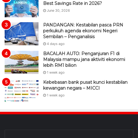
Best Savings Rate in 2026?
June 30, 2026
PANDANGAN: Kestabilan pasca PRN
perkukuh agenda ekonomi Negeri
Sembilan – Penganalisis
4 days ago
BACALAH AUTO: Penganjuran F1 di
Malaysia mampu jana aktiviti ekonomi
lebih RM1 bilion
1 week ago
Kebebasan bank pusat kunci kestabilan
kewangan negara – MICCI
1 week ago