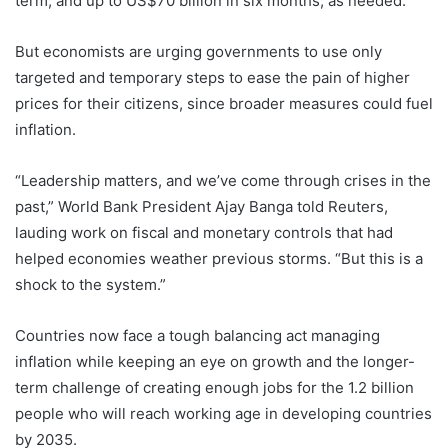
term, and up to US$70 billion in six months, as needed.
But economists are urging governments to use only
targeted and temporary steps to ease the pain of higher
prices for their citizens, since broader measures could fuel
inflation.
“Leadership matters, and we’ve come through crises in the
past,” World Bank President Ajay Banga told Reuters,
lauding work on fiscal and monetary controls that had
helped economies weather previous storms. “But this is a
shock to the system.”
Countries now face a tough balancing act managing
inflation while keeping an eye on growth and the longer-
term challenge of creating enough jobs for the 1.2 billion
people who will reach working age in developing countries
by 2035.