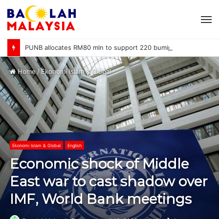
M
PUNB allocates RM80 mln to support 220 bumiputera entrepreneurs
Home
/
Ekonomi Islam & Global
Ekonomi Islam & Global
English
Economic shock of Middle
East war to cast shadow over
IMF, World Bank meetings