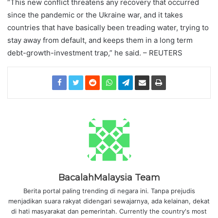
“This new conflict threatens any recovery that occurred
since the pandemic or the Ukraine war, and it takes
countries that have basically been treading water, trying to
stay away from default, and keeps them in a long term
debt-growth-investment trap,” he said. – REUTERS
BacalahMalaysia Team
Berita portal paling trending di negara ini. Tanpa prejudis
menjadikan suara rakyat didengari sewajarnya, ada kelainan, dekat
di hati masyarakat dan pemerintah. Currently the country's most