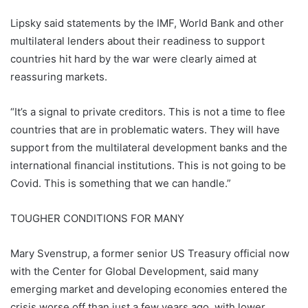
Lipsky said statements by the IMF, World Bank and other
multilateral lenders about their readiness to support
countries hit hard by the war were clearly aimed at
reassuring markets.
“It’s a signal to private creditors. This is not a time to flee
countries that are in problematic waters. They will have
support from the multilateral development banks and the
international financial institutions. This is not going to be
Covid. This is something that we can handle.”
TOUGHER CONDITIONS FOR MANY
Mary Svenstrup, a former senior US Treasury official now
with the Center for Global Development, said many
emerging market and developing economies entered the
crisis worse off than just a few years ago, with lower