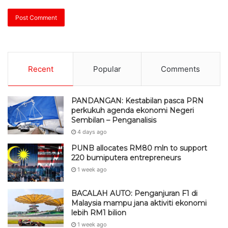
Recent
Popular
Comments
PANDANGAN: Kestabilan pasca PRN
perkukuh agenda ekonomi Negeri
Sembilan – Penganalisis
4 days ago
PUNB allocates RM80 mln to support
220 bumiputera entrepreneurs
1 week ago
BACALAH AUTO: Penganjuran F1 di
Malaysia mampu jana aktiviti ekonomi
lebih RM1 bilion
1 week ago