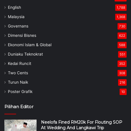
English
1,788
Malaysia
1,368
Governans
730
Dimensi Bisnes
622
Ekonomi Islam & Global
588
Duniaku Teknokrat
551
Kedai Runcit
352
Two Cents
308
Turun Naik
216
Poster Grafik
10
Pilihan Editor
Neelofa Fined RM20k For Flouting SOP
At Wedding And Langkawi Trip