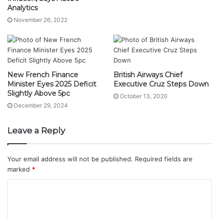
Analytics
November 26, 2022
New French Finance
British Airways Chief
Minister Eyes 2025 Deficit
Executive Cruz Steps Down
Slightly Above 5pc
October 13, 2020
December 29, 2024
Leave a Reply
Your email address will not be published.
Required fields are
marked
*