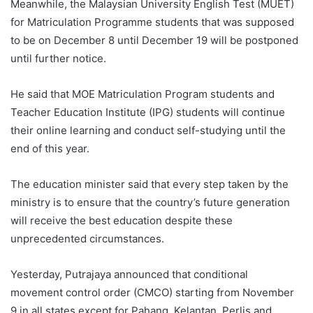
Meanwhile, the Malaysian University English Test (MUET)
for Matriculation Programme students that was supposed
to be on December 8 until December 19 will be postponed
until further notice.
He said that MOE Matriculation Program students and
Teacher Education Institute (IPG) students will continue
their online learning and conduct self-studying until the
end of this year.
The education minister said that every step taken by the
ministry is to ensure that the country’s future generation
will receive the best education despite these
unprecedented circumstances.
Yesterday, Putrajaya announced that conditional
movement control order (CMCO) starting from November
9 in all states except for Pahang, Kelantan, Perlis and