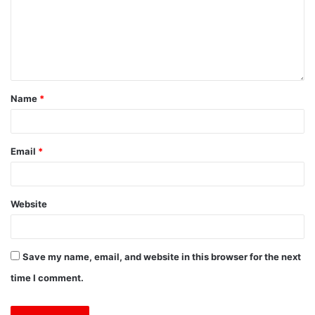
Name
*
Email
*
Website
Save my name, email, and website in this browser for the next
time I comment.