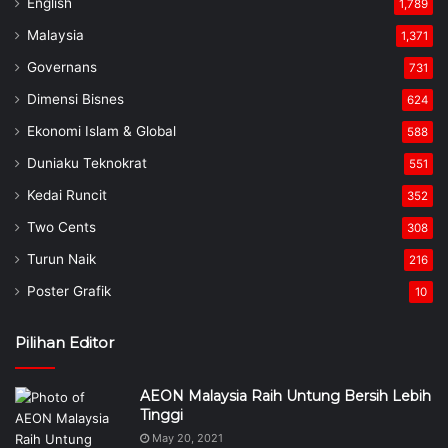
English
1,789
Malaysia
1,371
Governans
731
Dimensi Bisnes
624
Ekonomi Islam & Global
588
Duniaku Teknokrat
551
Kedai Runcit
352
Two Cents
308
Turun Naik
216
Poster Grafik
10
Pilihan Editor
AEON Malaysia Raih Untung Bersih Lebih
Tinggi
May 20, 2021