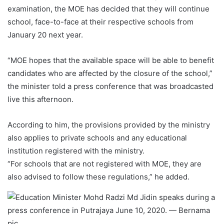
examination, the MOE has decided that they will continue
school, face-to-face at their respective schools from
January 20 next year.
“MOE hopes that the available space will be able to benefit
candidates who are affected by the closure of the school,”
the minister told a press conference that was broadcasted
live this afternoon.
According to him, the provisions provided by the ministry
also applies to private schools and any educational
institution registered with the ministry.
“For schools that are not registered with MOE, they are
also advised to follow these regulations,” he added.