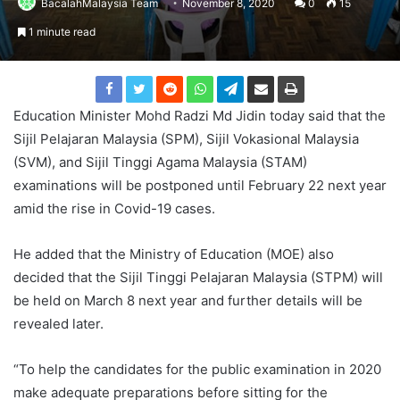
BacalahMalaysia Team
November 8, 2020
0
15
1 minute read
Education Minister Mohd Radzi Md Jidin today said that the
Sijil Pelajaran Malaysia (SPM), Sijil Vokasional Malaysia
(SVM), and Sijil Tinggi Agama Malaysia (STAM)
examinations will be postponed until February 22 next year
amid the rise in Covid-19 cases.
He added that the Ministry of Education (MOE) also
decided that the Sijil Tinggi Pelajaran Malaysia (STPM) will
be held on March 8 next year and further details will be
revealed later.
“To help the candidates for the public examination in 2020
make adequate preparations before sitting for the