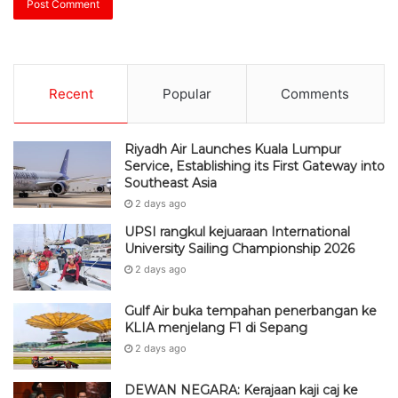
Recent
Popular
Comments
Riyadh Air Launches Kuala Lumpur
Service, Establishing its First Gateway into
Southeast Asia
2 days ago
UPSI rangkul kejuaraan International
University Sailing Championship 2026
2 days ago
Gulf Air buka tempahan penerbangan ke
KLIA menjelang F1 di Sepang
2 days ago
DEWAN NEGARA: Kerajaan kaji caj ke