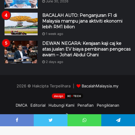
June 30, 2026
BACALAH AUTO: Penganjuran F1 di
Malaysia mampu jana aktiviti ekonomi
lebih RM1 bilion
1 week ago
DEWAN NEGARA: Kerajaan kaji caj ke
atas jualan EV biaya pembinaan pengecas
awam – Johari Abdul Ghani
2 days ago
2026 © Hakcipta Terpelihara |
BacalahMalaysia.my
design
XC
II
TECH
DMCA
Editorial
Hubungi Kami
Penafian
Pengiklanan
RSS
Facebook
Twitter
WhatsApp
Telegram