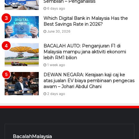
Sembilan – Penganalisis
6 days ago
Which Digital Bank in Malaysia Has the
Best Savings Rate in 2026?
June 30, 2026
BACALAH AUTO: Penganjuran F1 di
Malaysia mampu jana aktiviti ekonomi
lebih RM1 bilion
1 week ago
DEWAN NEGARA: Kerajaan kaji caj ke
atas jualan EV biaya pembinaan pengecas
awam – Johari Abdul Ghani
2 days ago
BacalahMalaysia