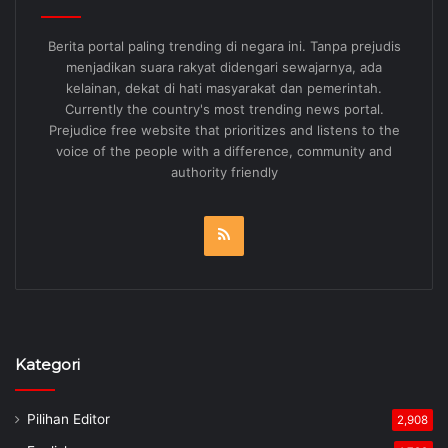
Berita portal paling trending di negara ini. Tanpa prejudis
menjadikan suara rakyat didengari sewajarnya, ada
kelainan, dekat di hati masyarakat dan pemerintah.
Currently the country's most trending news portal.
Prejudice free website that prioritizes and listens to the
voice of the people with a difference, community and
authority friendly
RSS
Kategori
Pilihan Editor
2,908