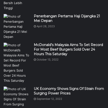
Penerbangan Pertama Haji Dijangka 21
Mei Depan
April 28, 2023
McDonald’s Malaysia Aims To Set Record
For Most Beef Burgers Sold Over 24
Hours This Saturday
October 13, 2022
UK Economy Shows Signs Of Strain From
Surging Power Prices
September 12, 2022