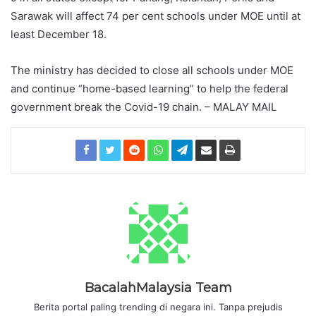
Sarawak will affect 74 per cent schools under MOE until at
least December 18.
The ministry has decided to close all schools under MOE
and continue “home-based learning” to help the federal
government break the Covid-19 chain. – MALAY MAIL
BacalahMalaysia Team
Berita portal paling trending di negara ini. Tanpa prejudis