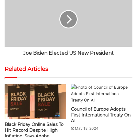
Joe Biden Elected US New President
Related Articles
Council of Europe Adopts
First International Treaty On
AI
Black Friday Online Sales To
May 18, 2024
Hit Record Despite High
Inflation, Says Adobe