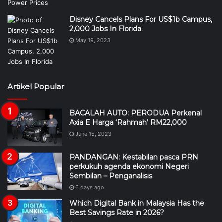
Disney Cancels Plans For US$1b Campus,
2,000 Jobs In Florida
May 19, 2023
Artikel Popular
BACALAH AUTO: PERODUA Perkenal
Axia E Harga ‘Rahmah’ RM22,000
June 15, 2023
PANDANGAN: Kestabilan pasca PRN
perkukuh agenda ekonomi Negeri
Sembilan – Penganalisis
6 days ago
Which Digital Bank in Malaysia Has the
Best Savings Rate in 2026?