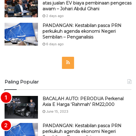
atas jualan EV biaya pembinaan pengecas
awam – Johari Abdul Ghani
2 days ago
PANDANGAN: Kestabilan pasca PRN
perkukuh agenda ekonomi Negeri
Sembilan – Penganalisis
6 days ago
R
S
Paling Popular
S
BACALAH AUTO: PERODUA Perkenal
Axia E Harga ‘Rahmah’ RM22,000
June 15, 2023
PANDANGAN: Kestabilan pasca PRN
perkukuh agenda ekonomi Negeri