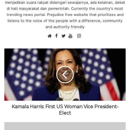
menjadikan suara rakyat didengari sewajarnya, ada kelainan, dekat
di hati masyarakat dan pemerintah. Currently the country's most
trending news portal. Prejudice free website that prioritizes and
listens to the voice of the people with a difference, community
and authority friendly
F
I
W
a
T
Y
n
e
c
w
o
s
b
e
i
u
t
s
b
t
T
a
i
o
t
u
g
t
o
e
b
r
e
k
r
e
a
m
Kamala Harris: First US Woman Vice President-
Elect