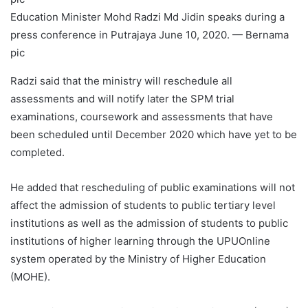
Education Minister Mohd Radzi Md Jidin speaks during a
press conference in Putrajaya June 10, 2020. — Bernama
pic
Radzi said that the ministry will reschedule all
assessments and will notify later the SPM trial
examinations, coursework and assessments that have
been scheduled until December 2020 which have yet to be
completed.
He added that rescheduling of public examinations will not
affect the admission of students to public tertiary level
institutions as well as the admission of students to public
institutions of higher learning through the UPUOnline
system operated by the Ministry of Higher Education
(MOHE).