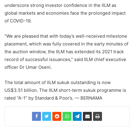
underscore strong investor confidence in the IILM as
global markets and economies face the prolonged impact
of COVID-19.
“We are pleased that with today’s well-received milestone
placement, which was fully covered in the early minutes of
the auction window, the IILM has extended its 2021 track
record of successful issuances,” said IILM chief executive
officer Dr Umar Oseni.
The total amount of IILM sukuk outstanding is now
US$3.51 billion. The IILM short-term sukuk programme is
rated “A-1” by Standard & Poor’s. — BERNAMA