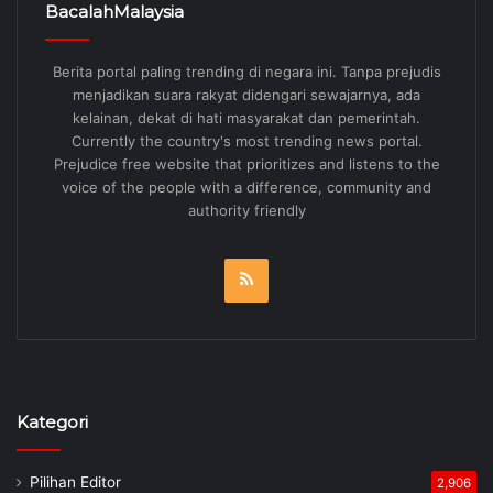
BacalahMalaysia
Berita portal paling trending di negara ini. Tanpa prejudis
menjadikan suara rakyat didengari sewajarnya, ada
kelainan, dekat di hati masyarakat dan pemerintah.
Currently the country's most trending news portal.
Prejudice free website that prioritizes and listens to the
voice of the people with a difference, community and
authority friendly
RSS
Kategori
Pilihan Editor
2,906