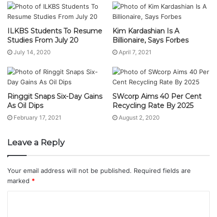
ILKBS Students To Resume
Kim Kardashian Is A
Studies From July 20
Billionaire, Says Forbes
July 14, 2020
April 7, 2021
Ringgit Snaps Six-Day Gains
SWcorp Aims 40 Per Cent
As Oil Dips
Recycling Rate By 2025
February 17, 2021
August 2, 2020
Leave a Reply
Your email address will not be published.
Required fields are
marked
*