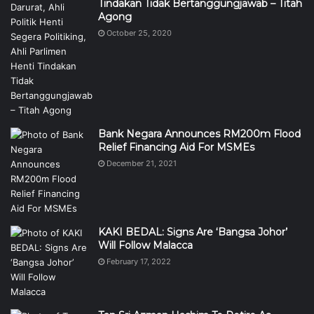
Tindakan Tidak Bertanggungjawab – Titah
Agong
October 25, 2020
Bank Negara Announces RM200m Flood
Relief Financing Aid For MSMEs
December 21, 2021
KAKI BEDAL: Signs Are ‘Bangsa Johor’
Will Follow Malacca
February 17, 2022