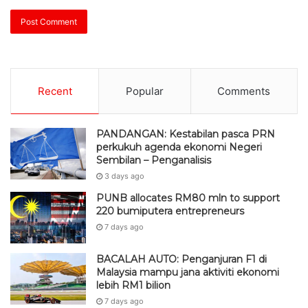
Recent
Popular
Comments
PANDANGAN: Kestabilan pasca PRN
perkukuh agenda ekonomi Negeri
Sembilan – Penganalisis
3 days ago
PUNB allocates RM80 mln to support
220 bumiputera entrepreneurs
7 days ago
BACALAH AUTO: Penganjuran F1 di
Malaysia mampu jana aktiviti ekonomi
lebih RM1 bilion
7 days ago