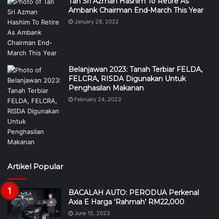
Tan Sri Azman Hashim To Retire As
Ambank Chairman End-March This Year
January 28, 2022
Belanjawan 2023: Tanah Terbiar FELDA,
FELCRA, RISDA Digunakan Untuk
Penghasilan Makanan
February 24, 2023
Artikel Popular
BACALAH AUTO: PERODUA Perkenal
Axia E Harga ‘Rahmah’ RM22,000
June 15, 2023