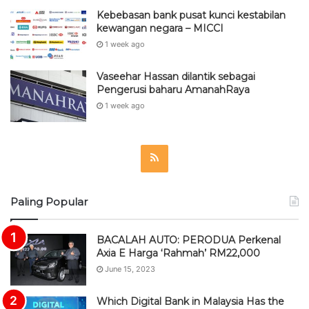
Kebebasan bank pusat kunci kestabilan
kewangan negara – MICCI
1 week ago
Vaseehar Hassan dilantik sebagai
Pengerusi baharu AmanahRaya
1 week ago
R
S
Paling Popular
S
BACALAH AUTO: PERODUA Perkenal
Axia E Harga ‘Rahmah’ RM22,000
June 15, 2023
Which Digital Bank in Malaysia Has the