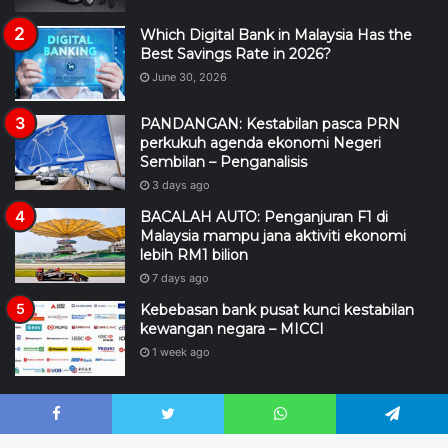
Which Digital Bank in Malaysia Has the
Best Savings Rate in 2026?
June 30, 2026
PANDANGAN: Kestabilan pasca PRN
perkukuh agenda ekonomi Negeri
Sembilan – Penganalisis
3 days ago
BACALAH AUTO: Penganjuran F1 di
Malaysia mampu jana aktiviti ekonomi
lebih RM1 bilion
7 days ago
Kebebasan bank pusat kunci kestabilan
kewangan negara – MICCI
1 week ago
Facebook
Twitter
WhatsApp
Telegram
2026 © Hakcipta Terpelihara |
BacalahMalaysia.my