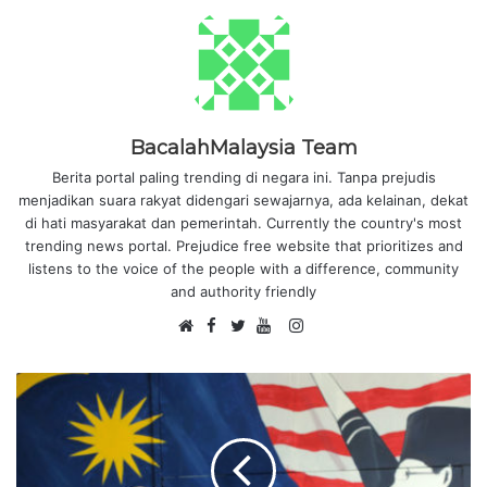
BacalahMalaysia Team
Berita portal paling trending di negara ini. Tanpa prejudis
menjadikan suara rakyat didengari sewajarnya, ada kelainan, dekat
di hati masyarakat dan pemerintah. Currently the country's most
trending news portal. Prejudice free website that prioritizes and
listens to the voice of the people with a difference, community
and authority friendly
F
I
W
a
T
Y
n
e
c
w
o
s
b
e
i
u
t
s
b
t
T
a
i
o
t
u
g
t
o
e
b
r