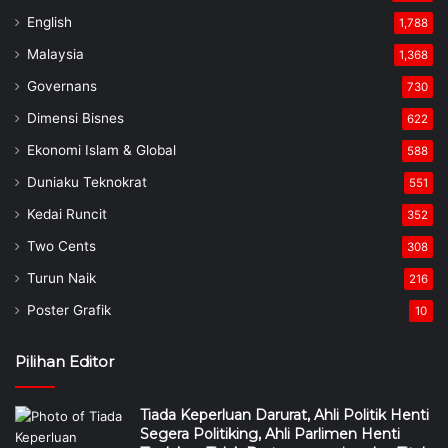
English
1,788
Malaysia
1,368
Governans
730
Dimensi Bisnes
622
Ekonomi Islam & Global
588
Duniaku Teknokrat
551
Kedai Runcit
352
Two Cents
308
Turun Naik
216
Poster Grafik
10
Pilihan Editor
Tiada Keperluan Darurat, Ahli Politik Henti
Segera Politiking, Ahli Parlimen Henti