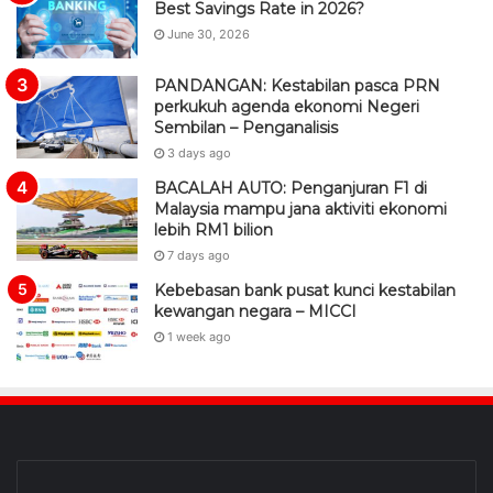
Best Savings Rate in 2026?
June 30, 2026
PANDANGAN: Kestabilan pasca PRN
perkukuh agenda ekonomi Negeri
Sembilan – Penganalisis
3 days ago
BACALAH AUTO: Penganjuran F1 di
Malaysia mampu jana aktiviti ekonomi
lebih RM1 bilion
7 days ago
Kebebasan bank pusat kunci kestabilan
kewangan negara – MICCI
1 week ago