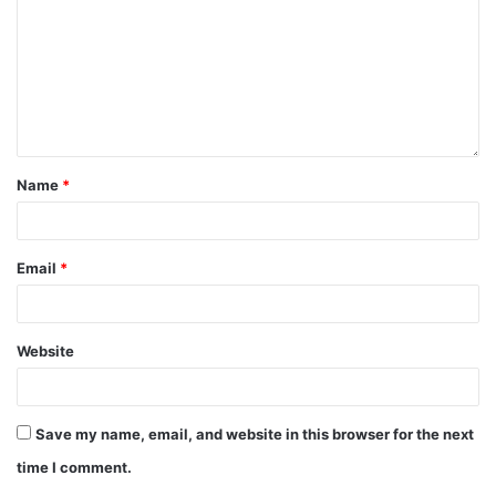
Name
*
Email
*
Website
Save my name, email, and website in this browser for the next
time I comment.