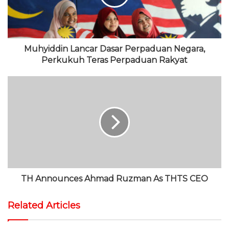
e
k
r
e
a
m
Muhyiddin Lancar Dasar Perpaduan Negara,
Perkukuh Teras Perpaduan Rakyat
TH Announces Ahmad Ruzman As THTS CEO
Related Articles