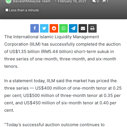
BacalahMalaysia Team
February 16, 2021
0
1
Less than a minute
The International Islamic Liquidity Management
Corporation (IILM) has successfully completed the auction
of US$1.35 billion (RM5.44 billion) short-term sukuk in
three series of one-month, three-month, and six-month
tenors.
In a statement today, IILM said the market has priced the
three series — US$400 million of one-month tenor at 0.25
per cent; US$500 million of three-month tenor at 0.35 per
cent, and US$450 million of six-month tenor at 0.40 per
cent.
“Today’s successful auction outcome continues to