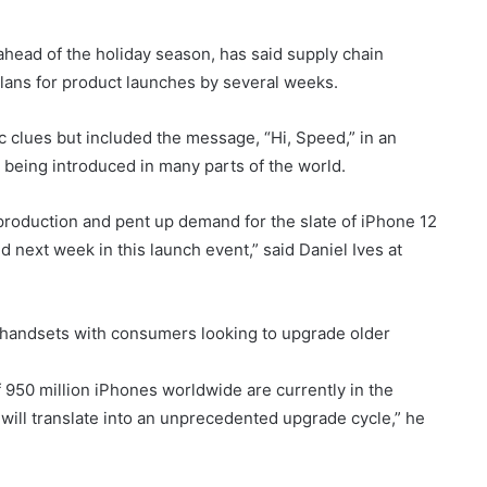
head of the holiday season, has said supply chain
plans for product launches by several weeks.
c clues but included the message, “Hi, Speed,” in an
 being introduced in many parts of the world.
production and pent up demand for the slate of iPhone 12
 next week in this launch event,” said Daniel Ives at
 handsets with consumers looking to upgrade older
of 950 million iPhones worldwide are currently in the
will translate into an unprecedented upgrade cycle,” he