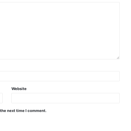
Website
 the next time I comment.