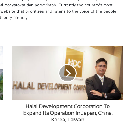
ati masyarakat dan pemerintah. Currently the country's most
website that prioritizes and listens to the voice of the people
hority friendly
Halal Development Corporation To
Expand Its Operation In Japan, China,
Korea, Taiwan