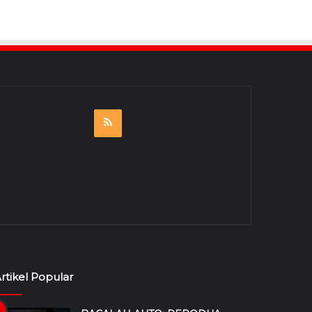
RSS
rtikel Popular