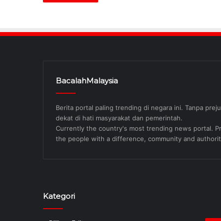
BacalahMalaysia
Berita portal paling trending di negara ini. Tanpa pre
dekat di hati masyarakat dan pemerintah.
Currently the country's most trending news portal. Pre
the people with a difference, community and authorit
Kategori