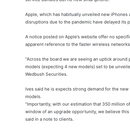
Apple, which has habitually unveiled new iPhones a
disruptions due to the pandemic have delayed its 
A notice posted on Apple’s website offer no specifi
apparent reference to the faster wireless networks
“Across the board we are seeing an uptick around 
models (expecting 4 new models) set to be unveiled
Wedbush Securities.
Ives said he is expects strong demand for the new
models.
“Importantly, with our estimation that 350 million 
window of an upgrade opportunity, we believe this 
said in a note to clients.