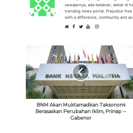
sewajarnya, ada kelainan, dekat di h
trending news portal. Prejudice free 
with a difference, community and aut
F
I
W
a
T
Y
n
e
c
w
o
s
b
e
i
u
t
s
b
t
T
a
i
o
t
u
g
t
o
e
b
r
e
k
r
e
a
m
BNM Akan Muktamadkan Taksonomi
Berasaskan Perubahan Iklim, Prinsip --
Gabenor