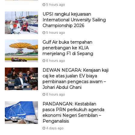
5 hours ago
UPSI rangkul kejuaraan
International University Sailing
Championship 2026
5 hours ago
Gulf Air buka tempahan
penerbangan ke KLIA
menjelang F1 di Sepang
6 hours ago
DEWAN NEGARA: Kerajaan kaji
caj ke atas jualan EV biaya
pembinaan pengecas awam –
Johari Abdul Ghani
6 hours ago
PANDANGAN: Kestabilan
pasca PRN perkukuh agenda
ekonomi Negeri Sembilan –
Penganalisis
4 days ago