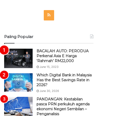
R
S
S
Paling Popular
BACALAH AUTO: PERODUA
Perkenal Axia E Harga
‘Rahmah’ RM22,000
June 15, 2023
Which Digital Bank in Malaysia
Has the Best Savings Rate in
2026?
June 30, 2026
PANDANGAN: Kestabilan
pasca PRN perkukuh agenda
ekonomi Negeri Sembilan –
Penganalisis