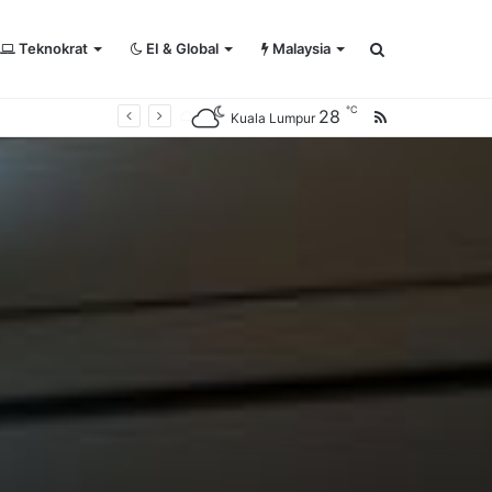
Teknokrat
EI & Global
Malaysia
Search
℃
28
RSS
Kuala Lumpur
for