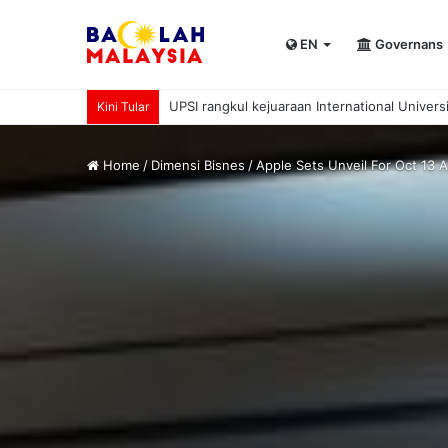
EN
Governans
UPSI rangkul kejuaraan International Univer
Kini Tular
Home
/
Dimensi Bisnes
/
Apple Sets Unveil For Oct 13 