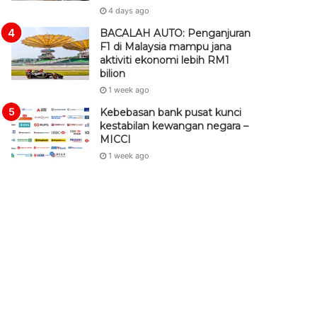
4 days ago
BACALAH AUTO: Penganjuran
F1 di Malaysia mampu jana
aktiviti ekonomi lebih RM1
bilion
1 week ago
Kebebasan bank pusat kunci
kestabilan kewangan negara –
MICCI
1 week ago