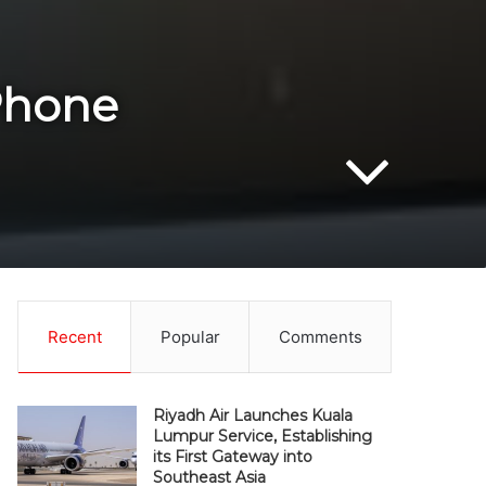
iPhone
Recent
Popular
Comments
Riyadh Air Launches Kuala
Lumpur Service, Establishing
its First Gateway into
Southeast Asia