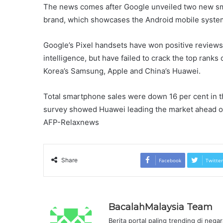
The news comes after Google unveiled two new sma
brand, which showcases the Android mobile system
Google’s Pixel handsets have won positive reviews f
intelligence, but have failed to crack the top rank
Korea’s Samsung, Apple and China’s Huawei.
Total smartphone sales were down 16 per cent in t
survey showed Huawei leading the market ahead o
AFP-Relaxnews
Share
Facebook
Twitter
BacalahMalaysia Team
Berita portal paling trending di nega