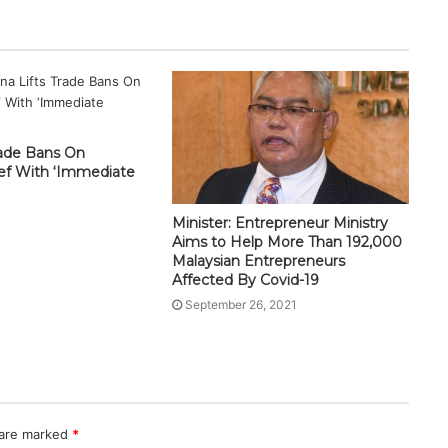
rade Bans On
eef With ‘Immediate
Minister: Entrepreneur Ministry
Aims to Help More Than 192,000
Malaysian Entrepreneurs
Affected By Covid-19
September 26, 2021
 are marked
*