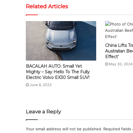
Related Articles
China Lifts T
Australian B
Effect’
May 30, 2024
BACALAH AUTO: Small Yet
Mighty – Say Hello To The Fully
Electric Volvo EX30 Small SUV!
June 8, 2023
Leave a Reply
Your email address will not be published.
Required fields