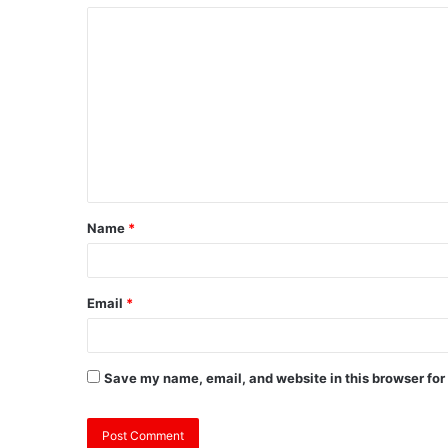
Name
*
Email
*
Save my name, email, and website in this browser for