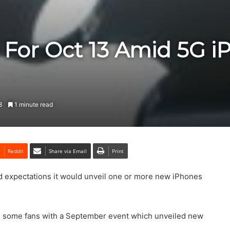
l For Oct 13 Amid 5G 
8
1 minute read
Reddit
Share via Email
Print
d expectations it would unveil one or more new iPhones
d some fans with a September event which unveiled new