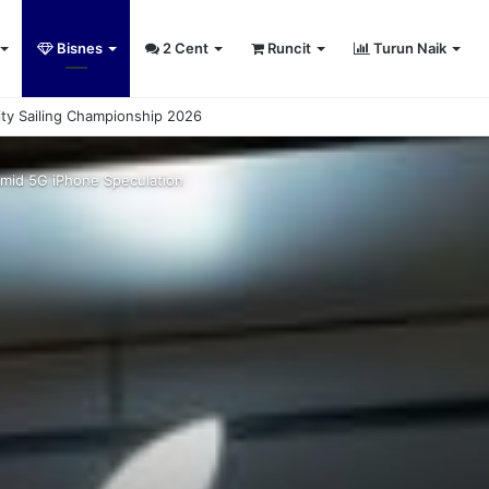
Bisnes
2 Cent
Runcit
Turun Naik
sity Sailing Championship 2026
Amid 5G iPhone Speculation