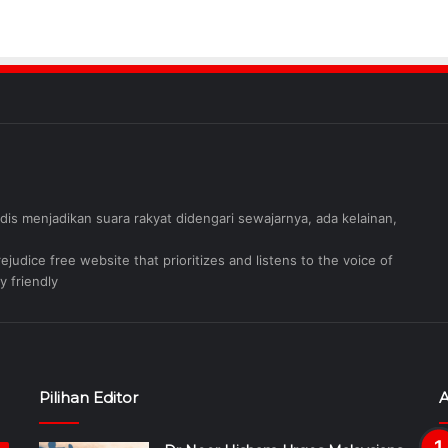
judis menjadikan suara rakyat didengari sewajarnya, ada kelainan,
judice free website that prioritizes and listens to the voice of
y friendly
Pilihan Editor
A