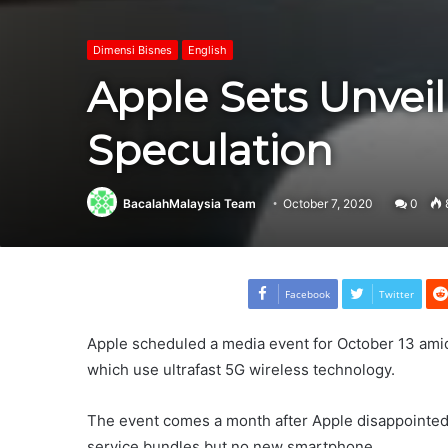
Dimensi Bisnes
English
Apple Sets Unvei
Speculation
BacalahMalaysia Team
October 7, 2020
0
Facebook
Twitter
Apple scheduled a media event for October 13 ami
which use ultrafast 5G wireless technology.
The event comes a month after Apple disappointe
service bundles but no new smartphone.