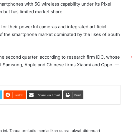
rtphones with 5G wireless capability under its Pixel
 but has limited market share.
or their powerful cameras and integrated artificial
s of the smartphone market dominated by the likes of South
he second quarter, according to research firm IDC, whose
f Samsung, Apple and Chinese firms Xiaomi and Oppo. ―
Reddit
Share via Email
Print
ra ini. Tanpa prejudis menjadikan suara rakyat didengari