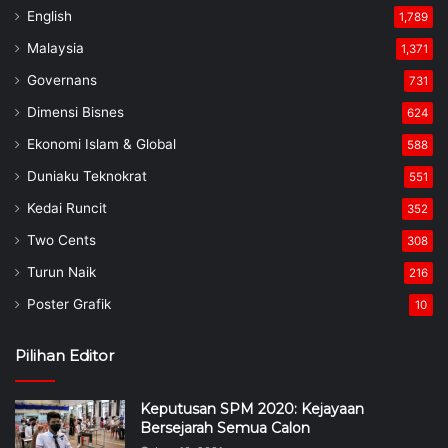
English
1,789
Malaysia
1,371
Governans
731
Dimensi Bisnes
624
Ekonomi Islam & Global
588
Duniaku Teknokrat
551
Kedai Runcit
352
Two Cents
308
Turun Naik
216
Poster Grafik
10
Pilihan Editor
Keputusan SPM 2020: Kejayaan
Bersejarah Semua Calon