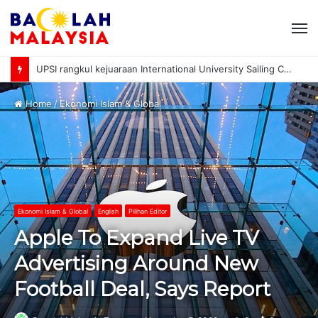
M
UPSI rangkul kejuaraan International University Sailing Championship 2026
Home
/
Ekonomi Islam & Global
Ekonomi Islam & Global
English
Pilihan Editor
Apple To Expand Live TV
Advertising Around New
Football Deal, Says Report