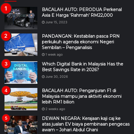
BACALAH AUTO: PERODUA Perkenal
Axia E Harga ‘Rahmah’ RM22,000
June 15, 2023
PANDANGAN: Kestabilan pasca PRN
perkukuh agenda ekonomi Negeri
Sembilan – Penganalisis
1 week ago
Which Digital Bank in Malaysia Has the
Best Savings Rate in 2026?
June 30, 2026
BACALAH AUTO: Penganjuran F1 di
Malaysia mampu jana aktiviti ekonomi
lebih RM1 bilion
2 weeks ago
DEWAN NEGARA: Kerajaan kaji caj ke
atas jualan EV biaya pembinaan pengecas
awam – Johari Abdul Ghani