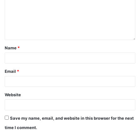
Name
*
Email
*
Website
Save my name, email, and website in this browser for the next
time I comment.