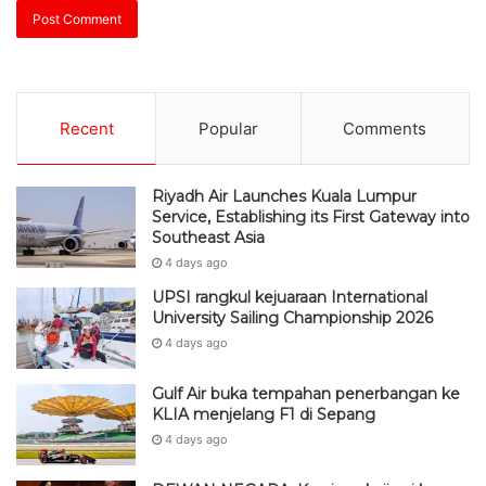
Recent
Popular
Comments
Riyadh Air Launches Kuala Lumpur
Service, Establishing its First Gateway into
Southeast Asia
4 days ago
UPSI rangkul kejuaraan International
University Sailing Championship 2026
4 days ago
Gulf Air buka tempahan penerbangan ke
KLIA menjelang F1 di Sepang
4 days ago