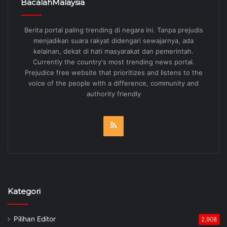
BacalahMalaysia
Berita portal paling trending di negara ini. Tanpa prejudis
menjadikan suara rakyat didengari sewajarnya, ada
kelainan, dekat di hati masyarakat dan pemerintah.
Currently the country's most trending news portal.
Prejudice free website that prioritizes and listens to the
voice of the people with a difference, community and
authority friendly
RSS
Kategori
Pilihan Editor
2,908