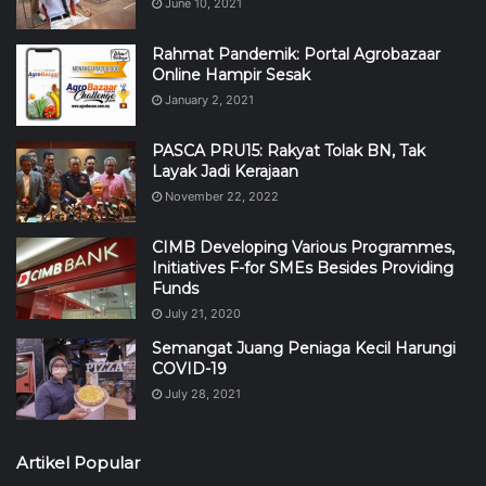
June 10, 2021
Rahmat Pandemik: Portal Agrobazaar
Online Hampir Sesak
January 2, 2021
PASCA PRU15: Rakyat Tolak BN, Tak
Layak Jadi Kerajaan
November 22, 2022
CIMB Developing Various Programmes,
Initiatives F-for SMEs Besides Providing
Funds
July 21, 2020
Semangat Juang Peniaga Kecil Harungi
COVID-19
July 28, 2021
Artikel Popular