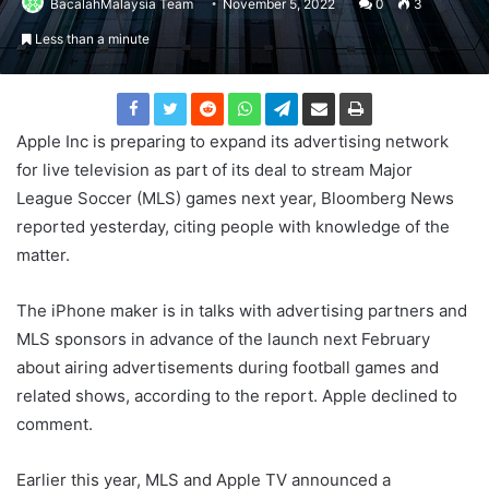
BacalahMalaysia Team
November 5, 2022
0
3
Less than a minute
Apple Inc is preparing to expand its advertising network
for live television as part of its deal to stream Major
League Soccer (MLS) games next year, Bloomberg News
reported yesterday, citing people with knowledge of the
matter.
The iPhone maker is in talks with advertising partners and
MLS sponsors in advance of the launch next February
about airing advertisements during football games and
related shows, according to the report. Apple declined to
comment.
Earlier this year, MLS and Apple TV announced a