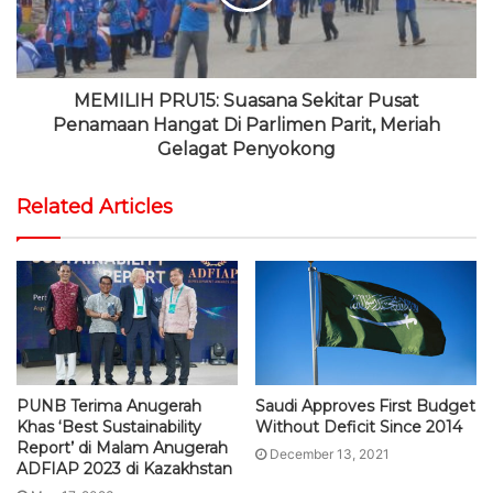
MEMILIH PRU15: Suasana Sekitar Pusat
Penamaan Hangat Di Parlimen Parit, Meriah
Gelagat Penyokong
Related Articles
PUNB Terima Anugerah
Saudi Approves First Budget
Khas ‘Best Sustainability
Without Deficit Since 2014
Report’ di Malam Anugerah
December 13, 2021
ADFIAP 2023 di Kazakhstan