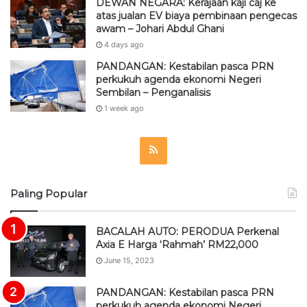
DEWAN NEGARA: Kerajaan kaji caj ke
atas jualan EV biaya pembinaan pengecas
awam – Johari Abdul Ghani
4 days ago
PANDANGAN: Kestabilan pasca PRN
perkukuh agenda ekonomi Negeri
Sembilan – Penganalisis
1 week ago
R
S
Paling Popular
S
BACALAH AUTO: PERODUA Perkenal
Axia E Harga ‘Rahmah’ RM22,000
June 15, 2023
PANDANGAN: Kestabilan pasca PRN
perkukuh agenda ekonomi Negeri