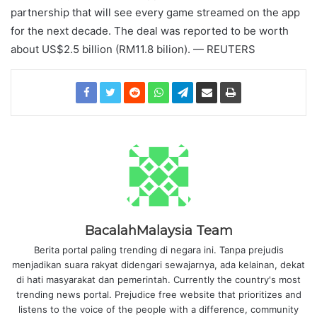
partnership that will see every game streamed on the app
for the next decade. The deal was reported to be worth
about US$2.5 billion (RM11.8 bilion). — REUTERS
BacalahMalaysia Team
Berita portal paling trending di negara ini. Tanpa prejudis
menjadikan suara rakyat didengari sewajarnya, ada kelainan, dekat
di hati masyarakat dan pemerintah. Currently the country's most
trending news portal. Prejudice free website that prioritizes and
listens to the voice of the people with a difference, community