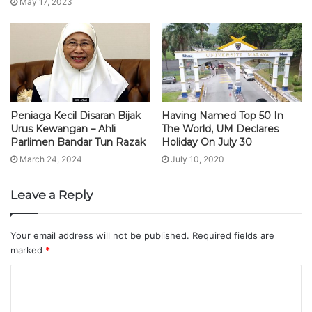
May 17, 2023
Peniaga Kecil Disaran Bijak
Having Named Top 50 In
Urus Kewangan – Ahli
The World, UM Declares
Parlimen Bandar Tun Razak
Holiday On July 30
March 24, 2024
July 10, 2020
Leave a Reply
Your email address will not be published.
Required fields are
marked
*