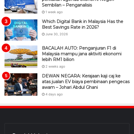
Sembilan – Penganalisis
1 week ago
Which Digital Bank in Malaysia Has the
Best Savings Rate in 2026?
June 30, 2026
BACALAH AUTO: Penganjuran F1 di
Malaysia mampu jana aktiviti ekonomi
lebih RM1 bilion
2 weeks ago
DEWAN NEGARA: Kerajaan kaji caj ke
atas jualan EV biaya pembinaan pengecas
awam – Johari Abdul Ghani
4 days ago