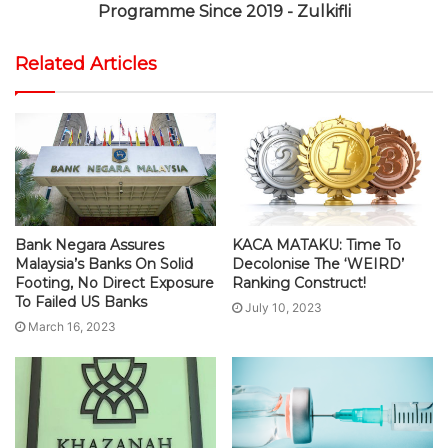
Programme Since 2019 - Zulkifli
Related Articles
Bank Negara Assures
KACA MATAKU: Time To
Malaysia’s Banks On Solid
Decolonise The ‘WEIRD’
Footing, No Direct Exposure
Ranking Construct!
To Failed US Banks
July 10, 2023
March 16, 2023