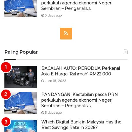
perkukuh agenda ekonomi Negeri
Sembilan – Penganalisis
5 days ago
R
S
Paling Popular
S
BACALAH AUTO: PERODUA Perkenal
Axia E Harga ‘Rahmah’ RM22,000
June 15, 2023
PANDANGAN: Kestabilan pasca PRN
perkukuh agenda ekonomi Negeri
Sembilan – Penganalisis
5 days ago
Which Digital Bank in Malaysia Has the
Best Savings Rate in 2026?