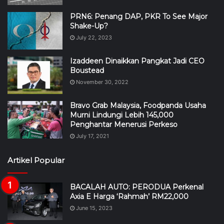
PRN6: Penang DAP, PKR To See Major
Shake-Up?
July 22, 2023
Izaddeen Dinaikkan Pangkat Jadi CEO
Boustead
November 30, 2022
Bravo Grab Malaysia, Foodpanda Usaha
Murni Lindungi Lebih 145,000
Penghantar Menerusi Perkeso
July 17, 2021
Artikel Popular
BACALAH AUTO: PERODUA Perkenal
Axia E Harga ‘Rahmah’ RM22,000
June 15, 2023