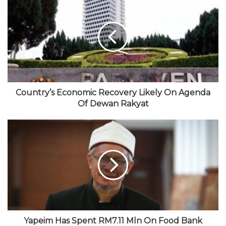
b
e
i
u
t
s
b
t
T
a
i
o
t
u
g
t
o
e
b
r
e
k
r
e
a
m
Country’s Economic Recovery Likely On Agenda
Of Dewan Rakyat
Yapeim Has Spent RM7.11 Mln On Food Bank