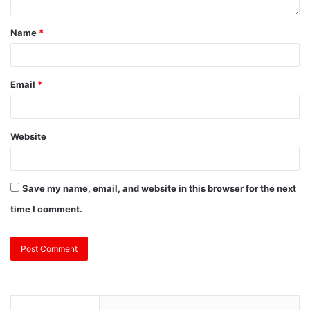
Name
*
Email
*
Website
Save my name, email, and website in this browser for the next
time I comment.