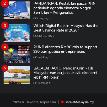
PANDANGAN: Kestabilan pasca PRN
perkukuh agenda ekonomi Negeri
Sembilan – Penganalisis
5 days ago
Which Digital Bank in Malaysia Has the
Best Savings Rate in 2026?
June 30, 2026
PUNB allocates RM80 mln to support
220 bumiputera entrepreneurs
1 week ago
BACALAH AUTO: Penganjuran F1 di
Malaysia mampu jana aktiviti ekonomi
lebih RM1 bilion
1 week ago
2026 © Hakcipta Terpelihara |
BacalahMalaysia.my