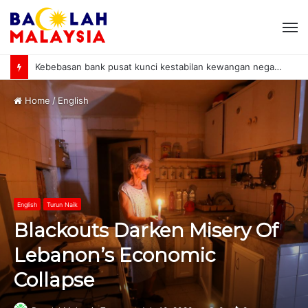
M
Vaseehar Hassan dilantik sebagai Pengerusi baharu AmanahRaya
Home
/
English
English
Turun Naik
Blackouts Darken Misery Of
Lebanon’s Economic
Collapse