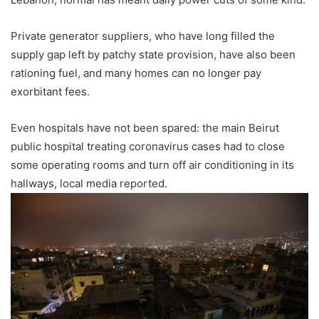
Private generator suppliers, who have long filled the
supply gap left by patchy state provision, have also been
rationing fuel, and many homes can no longer pay
exorbitant fees.
Even hospitals have not been spared: the main Beirut
public hospital treating coronavirus cases had to close
some operating rooms and turn off air conditioning in its
hallways, local media reported.