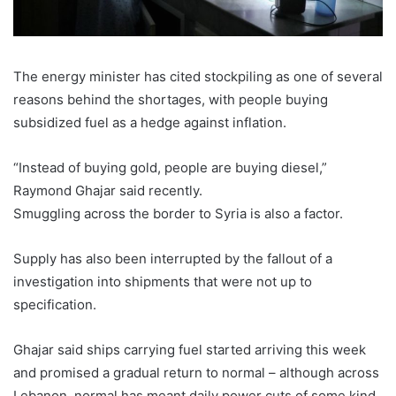
The energy minister has cited stockpiling as one of several
reasons behind the shortages, with people buying
subsidized fuel as a hedge against inflation.
“Instead of buying gold, people are buying diesel,”
Raymond Ghajar said recently.
Smuggling across the border to Syria is also a factor.
Supply has also been interrupted by the fallout of a
investigation into shipments that were not up to
specification.
Ghajar said ships carrying fuel started arriving this week
and promised a gradual return to normal – although across
Lebanon, normal has meant daily power cuts of some kind.