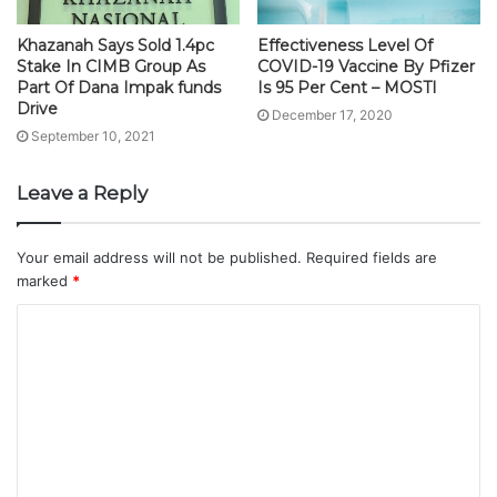
Khazanah Says Sold 1.4pc
Effectiveness Level Of
Stake In CIMB Group As
COVID-19 Vaccine By Pfizer
Part Of Dana Impak funds
Is 95 Per Cent – MOSTI
Drive
December 17, 2020
September 10, 2021
Leave a Reply
Your email address will not be published.
Required fields are
marked
*