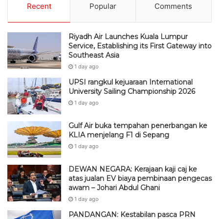
Recent
Popular
Comments
Riyadh Air Launches Kuala Lumpur
Service, Establishing its First Gateway into
Southeast Asia
1 day ago
UPSI rangkul kejuaraan International
University Sailing Championship 2026
1 day ago
Gulf Air buka tempahan penerbangan ke
KLIA menjelang F1 di Sepang
1 day ago
DEWAN NEGARA: Kerajaan kaji caj ke
atas jualan EV biaya pembinaan pengecas
awam – Johari Abdul Ghani
1 day ago
PANDANGAN: Kestabilan pasca PRN