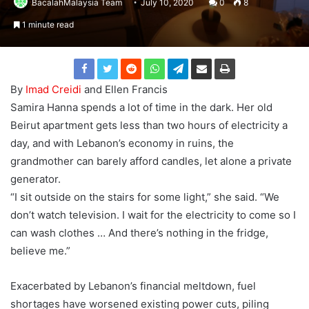
BacalahMalaysia Team
July 10, 2020
0
8
1 minute read
By
Imad Creidi
and Ellen Francis
Samira Hanna spends a lot of time in the dark. Her old
Beirut apartment gets less than two hours of electricity a
day, and with Lebanon’s economy in ruins, the
grandmother can barely afford candles, let alone a private
generator.
“I sit outside on the stairs for some light,” she said. “We
don’t watch television. I wait for the electricity to come so I
can wash clothes … And there’s nothing in the fridge,
believe me.”
Exacerbated by Lebanon’s financial meltdown, fuel
shortages have worsened existing power cuts, piling