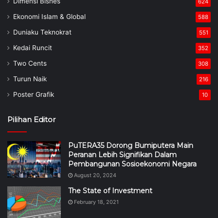
Dimensi Bisnes
624
Ekonomi Islam & Global
588
Duniaku Teknokrat
551
Kedai Runcit
352
Two Cents
308
Turun Naik
216
Poster Grafik
10
Pilihan Editor
PuTERA35 Dorong Bumiputera Main
Peranan Lebih Signifikan Dalam
Pembangunan Sosioekonomi Negara
August 20, 2024
The State of Investment
February 18, 2021