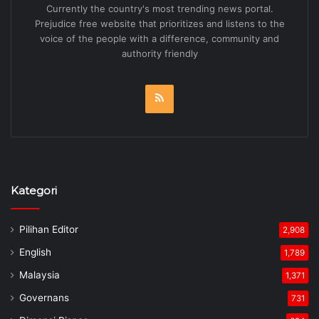
Currently the country's most trending news portal.
Prejudice free website that prioritizes and listens to the
voice of the people with a difference, community and
authority friendly
RSS
Kategori
Pilihan Editor
2,908
English
1,789
Malaysia
1,371
Governans
731