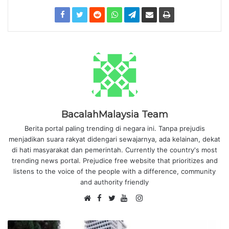
BacalahMalaysia Team
Berita portal paling trending di negara ini. Tanpa prejudis
menjadikan suara rakyat didengari sewajarnya, ada kelainan, dekat
di hati masyarakat dan pemerintah. Currently the country's most
trending news portal. Prejudice free website that prioritizes and
listens to the voice of the people with a difference, community
and authority friendly
F
I
W
a
T
Y
n
e
c
w
o
s