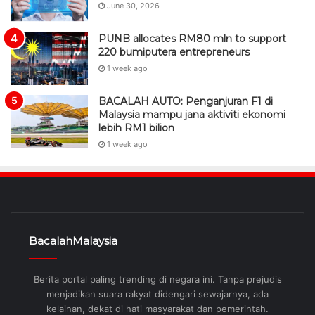
June 30, 2026
PUNB allocates RM80 mln to support
220 bumiputera entrepreneurs
1 week ago
BACALAH AUTO: Penganjuran F1 di
Malaysia mampu jana aktiviti ekonomi
lebih RM1 bilion
1 week ago
BacalahMalaysia
Berita portal paling trending di negara ini. Tanpa prejudis
menjadikan suara rakyat didengari sewajarnya, ada
kelainan, dekat di hati masyarakat dan pemerintah.