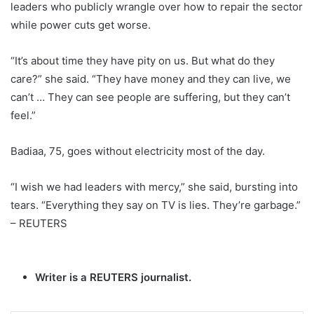
leaders who publicly wrangle over how to repair the sector
while power cuts get worse.
“It’s about time they have pity on us. But what do they
care?” she said. “They have money and they can live, we
can’t … They can see people are suffering, but they can’t
feel.”
Badiaa, 75, goes without electricity most of the day.
“I wish we had leaders with mercy,” she said, bursting into
tears. “Everything they say on TV is lies. They’re garbage.”
– REUTERS
Writer is a REUTERS journalist.