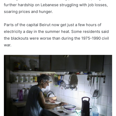
further hardship on Lebanese struggling with job losses,
soaring prices and hunger.
Parts of the capital Beirut now get just a few hours of
electricity a day in the summer heat. Some residents said
the blackouts were worse than during the 1975-1990 civil
war.