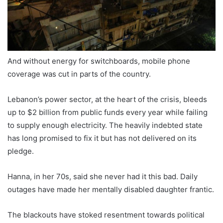
And without energy for switchboards, mobile phone
coverage was cut in parts of the country.
Lebanon’s power sector, at the heart of the crisis, bleeds
up to $2 billion from public funds every year while failing
to supply enough electricity. The heavily indebted state
has long promised to fix it but has not delivered on its
pledge.
Hanna, in her 70s, said she never had it this bad. Daily
outages have made her mentally disabled daughter frantic.
The blackouts have stoked resentment towards political