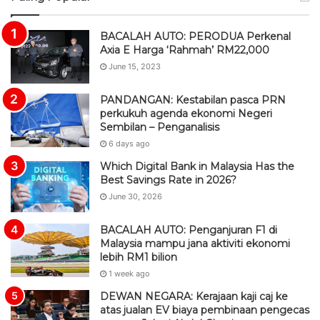
S
BACALAH AUTO: PERODUA Perkenal
Axia E Harga ‘Rahmah’ RM22,000
June 15, 2023
PANDANGAN: Kestabilan pasca PRN
perkukuh agenda ekonomi Negeri
Sembilan – Penganalisis
6 days ago
Which Digital Bank in Malaysia Has the
Best Savings Rate in 2026?
June 30, 2026
BACALAH AUTO: Penganjuran F1 di
Malaysia mampu jana aktiviti ekonomi
lebih RM1 bilion
1 week ago
DEWAN NEGARA: Kerajaan kaji caj ke
atas jualan EV biaya pembinaan pengecas