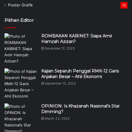
Poster Grafik
10
Pilihan Editor
ROMBAKAN KABINET: Siapa Amir
Hamzah Azizan?
December 12, 2023
Kajian Separuh Penggal RMK-12 Garis
Anjakan Besar – Ahli Ekonomi
September 10, 2023
OPINION: Is Khazanah Nasional’s Star
Dimming?
March 23, 2023