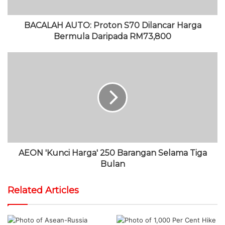
BACALAH AUTO: Proton S70 Dilancar Harga
Bermula Daripada RM73,800
AEON 'Kunci Harga' 250 Barangan Selama Tiga
Bulan
Related Articles