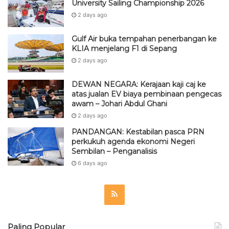
University Sailing Championship 2026
2 days ago
Gulf Air buka tempahan penerbangan ke
KLIA menjelang F1 di Sepang
2 days ago
DEWAN NEGARA: Kerajaan kaji caj ke
atas jualan EV biaya pembinaan pengecas
awam – Johari Abdul Ghani
2 days ago
PANDANGAN: Kestabilan pasca PRN
perkukuh agenda ekonomi Negeri
Sembilan – Penganalisis
6 days ago
R
S
Paling Popular