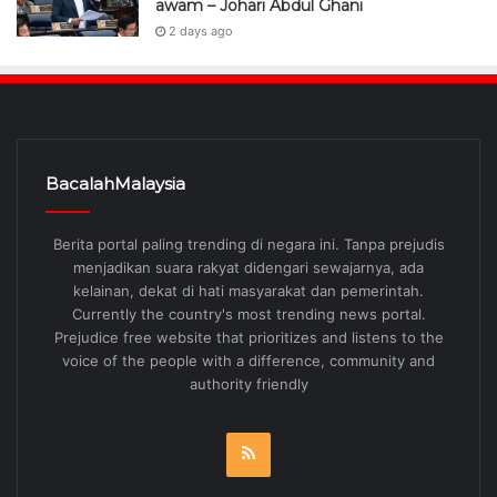
awam – Johari Abdul Ghani
2 days ago
BacalahMalaysia
Berita portal paling trending di negara ini. Tanpa prejudis
menjadikan suara rakyat didengari sewajarnya, ada
kelainan, dekat di hati masyarakat dan pemerintah.
Currently the country's most trending news portal.
Prejudice free website that prioritizes and listens to the
voice of the people with a difference, community and
authority friendly
RSS