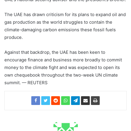
The UAE has drawn criticism for its plans to expand oil and
gas production as the world struggles to contain the
climate-damaging carbon emissions these fossil fuels
produce.
Against that backdrop, the UAE has been keen to
encourage finance and business more broadly to commit
money to the climate fight and was expected to open its
own chequebook throughout the two-week UN climate
summit. — REUTERS