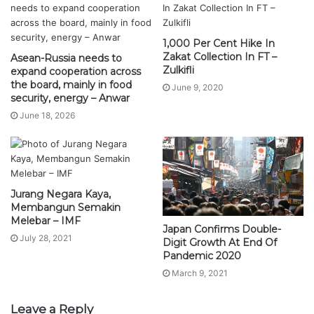
1,000 Per Cent Hike In
Zakat Collection In FT –
Asean-Russia needs to
Zulkifli
expand cooperation across
the board, mainly in food
June 9, 2020
security, energy – Anwar
June 18, 2026
Jurang Negara Kaya,
Membangun Semakin
Melebar – IMF
Japan Confirms Double-
July 28, 2021
Digit Growth At End Of
Pandemic 2020
March 9, 2021
Leave a Reply