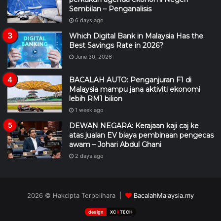
Sembilan – Penganalisis
6 days ago
Which Digital Bank in Malaysia Has the
Best Savings Rate in 2026?
June 30, 2026
BACALAH AUTO: Penganjuran F1 di
Malaysia mampu jana aktiviti ekonomi
lebih RM1 bilion
1 week ago
DEWAN NEGARA: Kerajaan kaji caj ke
atas jualan EV biaya pembinaan pengecas
awam – Johari Abdul Ghani
2 days ago
2026 © Hakcipta Terpelihara |
BacalahMalaysia.my
design
XC
II
TECH