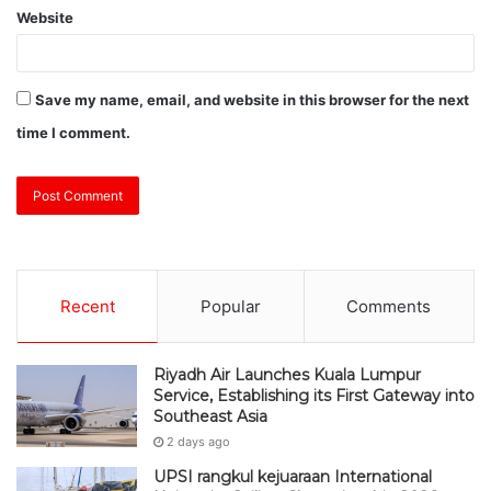
Website
Save my name, email, and website in this browser for the next
time I comment.
Recent
Popular
Comments
Riyadh Air Launches Kuala Lumpur
Service, Establishing its First Gateway into
Southeast Asia
2 days ago
UPSI rangkul kejuaraan International