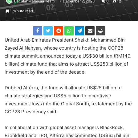
BacalahMalaysia Team
December 2, 2023
0
12
1 minute read
United Arab Emirates President Sheikh Mohammed Bin
Zayed Al Nahyan, whose country is hosting the COP28
climate summit, announced today a US$30 billion (RM140
billion) climate fund that aims to attract US$250 billion of
investment by the end of the decade.
Dubbed Altérra, the fund will allocate US$25 billion to
climate strategies and US$5 billion to incentivise
investment flows into the Global South, a statement by the
COP28 Presidency said.
In collaboration with global asset managers BlackRock,
Brookfield and TPG, Altérra has committed US$6.5 billion