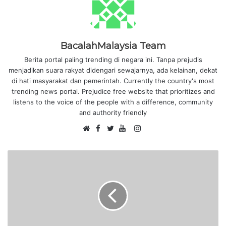
BacalahMalaysia Team
Berita portal paling trending di negara ini. Tanpa prejudis
menjadikan suara rakyat didengari sewajarnya, ada kelainan, dekat
di hati masyarakat dan pemerintah. Currently the country's most
trending news portal. Prejudice free website that prioritizes and
listens to the voice of the people with a difference, community
and authority friendly
F
I
W
a
T
Y
n
e
c
w
o
s
b
e
i
u
t
s
b
t
T
a
i
o
t
u
g
t
o
e
b
r
e
k
r
e
a
m