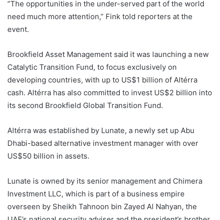
“The opportunities in the under-served part of the world
need much more attention,” Fink told reporters at the
event.
Brookfield Asset Management said it was launching a new
Catalytic Transition Fund, to focus exclusively on
developing countries, with up to US$1 billion of Altérra
cash. Altérra has also committed to invest US$2 billion into
its second Brookfield Global Transition Fund.
Altérra was established by Lunate, a newly set up Abu
Dhabi-based alternative investment manager with over
US$50 billion in assets.
Lunate is owned by its senior management and Chimera
Investment LLC, which is part of a business empire
overseen by Sheikh Tahnoon bin Zayed Al Nahyan, the
UAE’s national security adviser and the president’s brother.