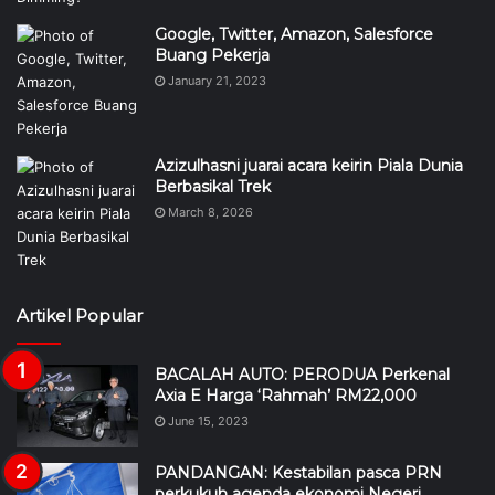
Google, Twitter, Amazon, Salesforce
Buang Pekerja
January 21, 2023
Azizulhasni juarai acara keirin Piala Dunia
Berbasikal Trek
March 8, 2026
Artikel Popular
BACALAH AUTO: PERODUA Perkenal
Axia E Harga ‘Rahmah’ RM22,000
June 15, 2023
PANDANGAN: Kestabilan pasca PRN
perkukuh agenda ekonomi Negeri