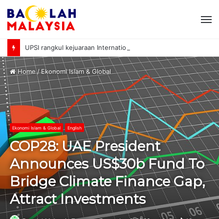
M
UPSI rangkul kejuaraan International University Sailing Championship 2026
Home
/
Ekonomi Islam & Global
Ekonomi Islam & Global
English
COP28: UAE President
Announces US$30b Fund To
Bridge Climate Finance Gap,
Attract Investments