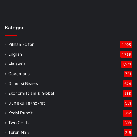
Kategori
Pilihan Editor
2,908
English
1,789
Malaysia
1,371
Governans
731
Dimensi Bisnes
624
Ekonomi Islam & Global
588
Duniaku Teknokrat
551
Kedai Runcit
352
Two Cents
308
Turun Naik
216