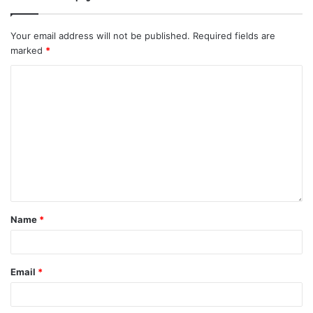
Your email address will not be published.
Required fields are
marked
*
Name
*
Email
*