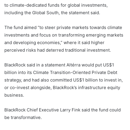
to climate-dedicated funds for global investments,
including the Global South, the statement said.
The fund aimed “to steer private markets towards climate
investments and focus on transforming emerging markets
and developing economies,” where it said higher
perceived risks had deterred traditional investment.
BlackRock said in a statement Altérra would put US$1
billion into its Climate Transition-Oriented Private Debt
strategy, and had also committed US$1 billion to invest in,
or co-invest alongside, BlackRock’s infrastructure equity
business.
BlackRock Chief Executive Larry Fink said the fund could
be transformative.