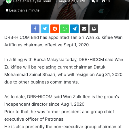
BacalahMalaysia Team
August 29, 2020
0
18
Less than a minute
DRB-HICOM Bhd has appointed Tan Sri Wan Zulkiflee Wan
Ariffin as chairman, effective Sept 1, 2020.
In a filing with Bursa Malaysia today, DRB-HICOM said Wan
Zulkiflee will be replacing current chairman Datuk
Mohammad Zainal Shaari, who will resign on Aug 31, 2020,
due to other business commitments.
As to date, DRB-HICOM said Wan Zulkiflee is the group’s
independent director since Aug 1, 2020.
Prior to that, he was former president and group chief
executive officer of Petronas.
He is also presently the non-executive group chairman of