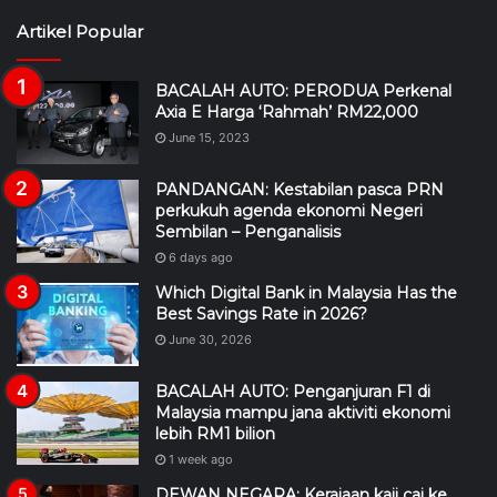
Artikel Popular
BACALAH AUTO: PERODUA Perkenal
Axia E Harga ‘Rahmah’ RM22,000
June 15, 2023
PANDANGAN: Kestabilan pasca PRN
perkukuh agenda ekonomi Negeri
Sembilan – Penganalisis
6 days ago
Which Digital Bank in Malaysia Has the
Best Savings Rate in 2026?
June 30, 2026
BACALAH AUTO: Penganjuran F1 di
Malaysia mampu jana aktiviti ekonomi
lebih RM1 bilion
1 week ago
DEWAN NEGARA: Kerajaan kaji caj ke