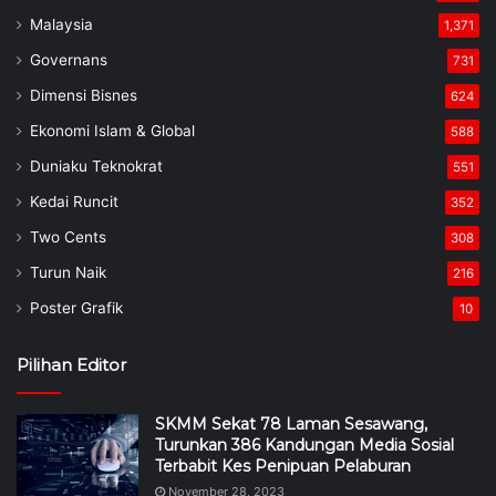
Malaysia
1,371
Governans
731
Dimensi Bisnes
624
Ekonomi Islam & Global
588
Duniaku Teknokrat
551
Kedai Runcit
352
Two Cents
308
Turun Naik
216
Poster Grafik
10
Pilihan Editor
SKMM Sekat 78 Laman Sesawang,
Turunkan 386 Kandungan Media Sosial
Terbabit Kes Penipuan Pelaburan
November 28, 2023