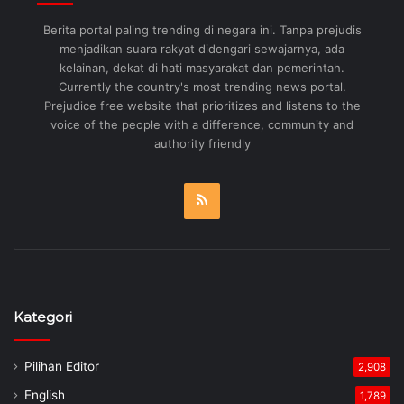
Berita portal paling trending di negara ini. Tanpa prejudis
menjadikan suara rakyat didengari sewajarnya, ada
kelainan, dekat di hati masyarakat dan pemerintah.
Currently the country's most trending news portal.
Prejudice free website that prioritizes and listens to the
voice of the people with a difference, community and
authority friendly
RSS
Kategori
Pilihan Editor
2,908
English
1,789