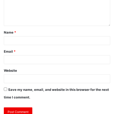
Name
*
Email
*
Website
Save my name, email, and website in this browser for the next
time I comment.