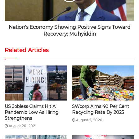
Nation's Economy Showing Positive Signs Toward
Recovery: Muhyiddin
Related Articles
US Jobless Claims Hit A
SWcorp Aims 40 Per Cent
Pandemic Low As Hiring
Recycling Rate By 2025
Strengthens
August 2, 2020
August 20, 2021