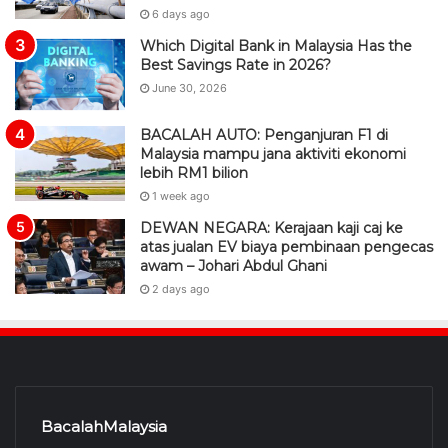
6 days ago
Which Digital Bank in Malaysia Has the
Best Savings Rate in 2026?
June 30, 2026
BACALAH AUTO: Penganjuran F1 di
Malaysia mampu jana aktiviti ekonomi
lebih RM1 bilion
1 week ago
DEWAN NEGARA: Kerajaan kaji caj ke
atas jualan EV biaya pembinaan pengecas
awam – Johari Abdul Ghani
2 days ago
BacalahMalaysia