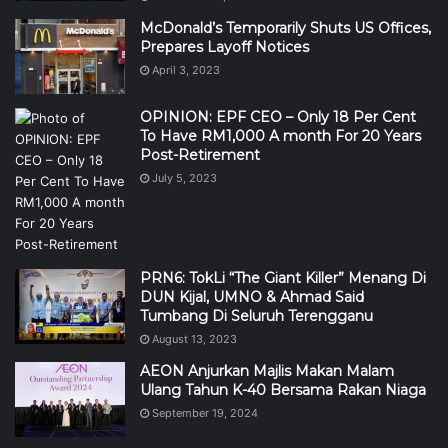
McDonald’s Temporarily Shuts US Offices,
Prepares Layoff Notices
April 3, 2023
OPINION: EPF CEO – Only 18 Per Cent
To Have RM1,000 A month For 20 Years
Post-Retirement
July 5, 2023
PRN6: TokLi “The Giant Killer” Menang Di
DUN Kijal, UMNO & Ahmad Said
Tumbang Di Seluruh Terengganu
August 13, 2023
AEON Anjurkan Majlis Makan Malam
Ulang Tahun K-40 Bersama Rakan Niaga
September 19, 2024