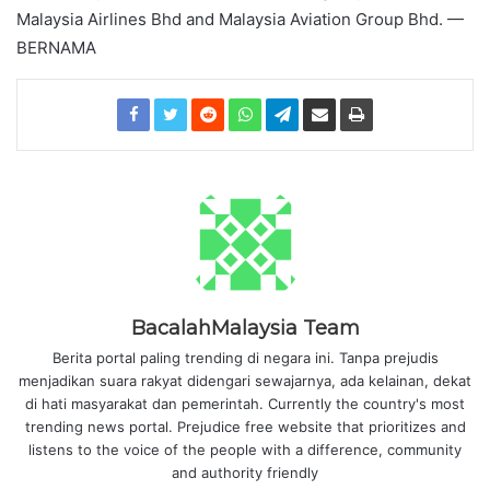
Malaysia Airlines Bhd and Malaysia Aviation Group Bhd. —
BERNAMA
BacalahMalaysia Team
Berita portal paling trending di negara ini. Tanpa prejudis
menjadikan suara rakyat didengari sewajarnya, ada kelainan, dekat
di hati masyarakat dan pemerintah. Currently the country's most
trending news portal. Prejudice free website that prioritizes and
listens to the voice of the people with a difference, community
and authority friendly