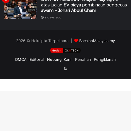
atas jualan EV biaya pembinaan pengecas
awam – Johari Abdul Ghani
2 days ago
2026 © Hakcipta Terpelihara |
BacalahMalaysia.my
design
XC
II
TECH
DMCA
Editorial
Hubungi Kami
Penafian
Pengiklanan
RSS