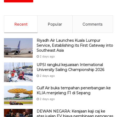
Recent
Popular
Comments
Riyadh Air Launches Kuala Lumpur
Service, Establishing its First Gateway into
Southeast Asia
2 days ago
UPSI rangkul kejuaraan International
University Sailing Championship 2026
2 days ago
Gulf Air buka tempahan penerbangan ke
KLIA menjelang F1 di Sepang
2 days ago
DEWAN NEGARA: Kerajaan kaji caj ke
atas jualan EV biaya pembinaan pengecas