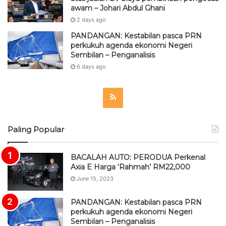
awam – Johari Abdul Ghani
2 days ago
PANDANGAN: Kestabilan pasca PRN
perkukuh agenda ekonomi Negeri
Sembilan – Penganalisis
6 days ago
R
S
Paling Popular
S
BACALAH AUTO: PERODUA Perkenal
Axia E Harga ‘Rahmah’ RM22,000
June 15, 2023
PANDANGAN: Kestabilan pasca PRN
perkukuh agenda ekonomi Negeri
Sembilan – Penganalisis