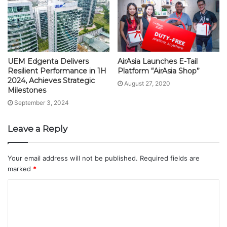
UEM Edgenta Delivers
AirAsia Launches E-Tail
Resilient Performance in 1H
Platform “AirAsia Shop”
2024, Achieves Strategic
August 27, 2020
Milestones
September 3, 2024
Leave a Reply
Your email address will not be published.
Required fields are
marked
*