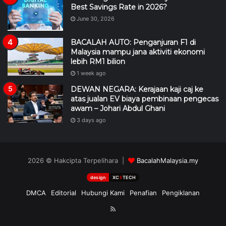
Best Savings Rate in 2026?
June 30, 2026
BACALAH AUTO: Penganjuran F1 di
Malaysia mampu jana aktiviti ekonomi
lebih RM1 bilion
1 week ago
DEWAN NEGARA: Kerajaan kaji caj ke
atas jualan EV biaya pembinaan pengecas
awam – Johari Abdul Ghani
3 days ago
2026 © Hakcipta Terpelihara |
BacalahMalaysia.my
design
XC
II
TECH
DMCA
Editorial
Hubungi Kami
Penafian
Pengiklanan
RSS