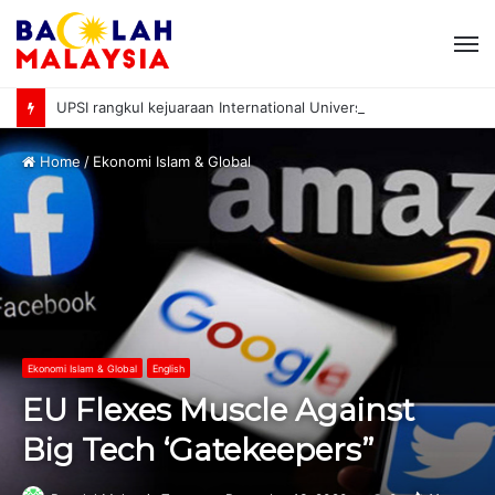
M
UPSI rangkul kejuaraan International University Sailing Championship 2026
Home
/
Ekonomi Islam & Global
Ekonomi Islam & Global
English
EU Flexes Muscle Against
Big Tech ‘Gatekeepers”