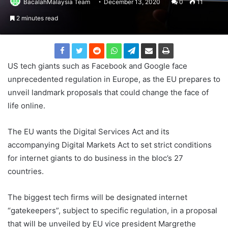
BacalahMalaysia Team
December 13, 2020
0
11
2 minutes read
US tech giants such as Facebook and Google face
unprecedented regulation in Europe, as the EU prepares to
unveil landmark proposals that could change the face of
life online.
The EU wants the Digital Services Act and its
accompanying Digital Markets Act to set strict conditions
for internet giants to do business in the bloc’s 27
countries.
The biggest tech firms will be designated internet
“gatekeepers”, subject to specific regulation, in a proposal
that will be unveiled by EU vice president Margrethe