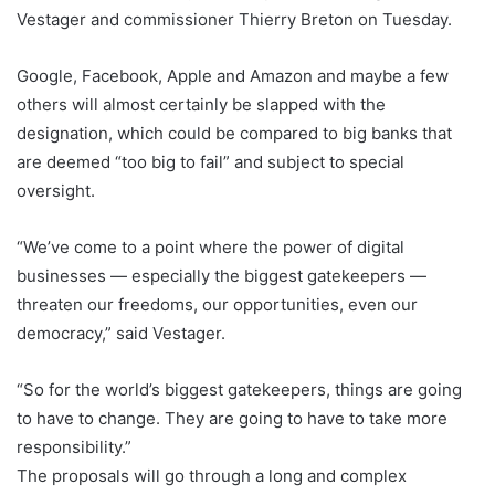
Vestager and commissioner Thierry Breton on Tuesday.
Google, Facebook, Apple and Amazon and maybe a few
others will almost certainly be slapped with the
designation, which could be compared to big banks that
are deemed “too big to fail” and subject to special
oversight.
“We’ve come to a point where the power of digital
businesses — especially the biggest gatekeepers —
threaten our freedoms, our opportunities, even our
democracy,” said Vestager.
“So for the world’s biggest gatekeepers, things are going
to have to change. They are going to have to take more
responsibility.”
The proposals will go through a long and complex