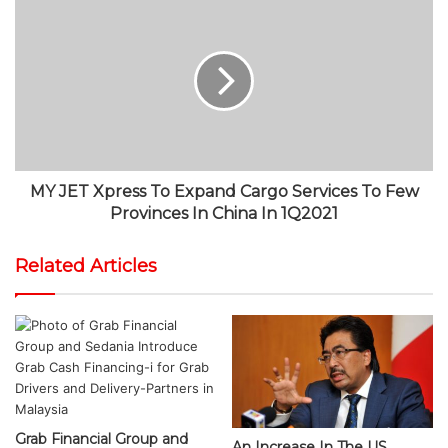
MY JET Xpress To Expand Cargo Services To Few
Provinces In China In 1Q2021
Related Articles
Grab Financial Group and
An Increase In The US