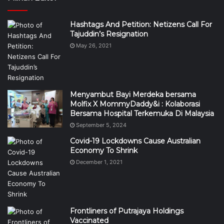
Hashtags And Petition: Netizens Call For
Tajuddin’s Resignation
May 26, 2021
Menyambut Bayi Merdeka bersama
Molfix X MommyDaddy&i : Kolaborasi
Bersama Hospital Terkemuka Di Malaysia
September 5, 2024
Covid-19 Lockdowns Cause Australian
Economy To Shrink
December 1, 2021
Frontliners of Putrajaya Holdings
Vaccinated