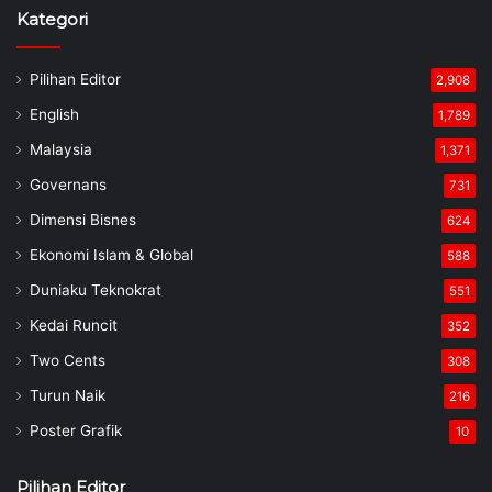
Kategori
Pilihan Editor
2,908
English
1,789
Malaysia
1,371
Governans
731
Dimensi Bisnes
624
Ekonomi Islam & Global
588
Duniaku Teknokrat
551
Kedai Runcit
352
Two Cents
308
Turun Naik
216
Poster Grafik
10
Pilihan Editor