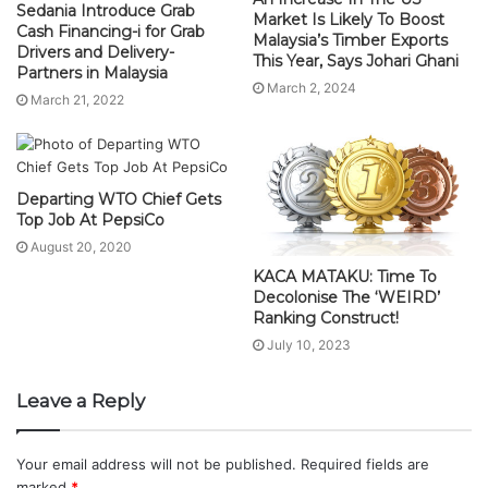
Sedania Introduce Grab
Market Is Likely To Boost
Cash Financing-i for Grab
Malaysia’s Timber Exports
Drivers and Delivery-
This Year, Says Johari Ghani
Partners in Malaysia
March 2, 2024
March 21, 2022
Departing WTO Chief Gets
Top Job At PepsiCo
August 20, 2020
KACA MATAKU: Time To
Decolonise The ‘WEIRD’
Ranking Construct!
July 10, 2023
Leave a Reply
Your email address will not be published.
Required fields are
marked
*