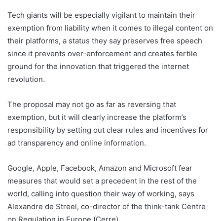
Tech giants will be especially vigilant to maintain their
exemption from liability when it comes to illegal content on
their platforms, a status they say preserves free speech
since it prevents over-enforcement and creates fertile
ground for the innovation that triggered the internet
revolution.
The proposal may not go as far as reversing that
exemption, but it will clearly increase the platform’s
responsibility by setting out clear rules and incentives for
ad transparency and online information.
Google, Apple, Facebook, Amazon and Microsoft fear
measures that would set a precedent in the rest of the
world, calling into question their way of working, says
Alexandre de Streel, co-director of the think-tank Centre
on Regulation in Europe (Cerre).