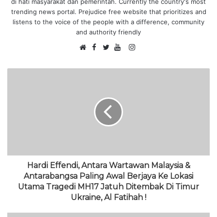
di hati masyarakat dan pemerintah. Currently the country's most
trending news portal. Prejudice free website that prioritizes and
listens to the voice of the people with a difference, community
and authority friendly
F
I
W
a
T
Y
n
e
c
w
o
s
b
e
i
u
t
s
b
t
T
a
i
o
t
u
g
t
o
e
b
r
e
k
r
e
a
m
Hardi Effendi, Antara Wartawan Malaysia &
Antarabangsa Paling Awal Berjaya Ke Lokasi
Utama Tragedi MH17 Jatuh Ditembak Di Timur
Ukraine, Al Fatihah !