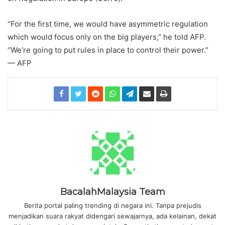
“For the first time, we would have asymmetric regulation
which would focus only on the big players,” he told AFP.
“We’re going to put rules in place to control their power.”
— AFP
BacalahMalaysia Team
Berita portal paling trending di negara ini. Tanpa prejudis
menjadikan suara rakyat didengari sewajarnya, ada kelainan, dekat