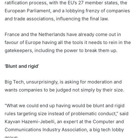
ratification process, with the EU’s 27 member states, the
European Parliament, and a lobbying frenzy of companies
and trade associations, influencing the final law.
France and the Netherlands have already come out in
favour of Europe having all the tools it needs to rein in the
gatekeepers, including the power to break them up.
‘Blunt and rigid’
Big Tech, unsurprisingly, is asking for moderation and
wants companies to be judged not simply by their size.
“What we could end up having would be blunt and rigid
rules targeting size instead of problematic conduct,” said
Kayvan Hazemi-Jebelli, an expert at the Computer and
Communications Industry Association, a big tech lobby
group.