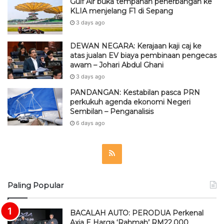
Gulf Air buka tempahan penerbangan ke
KLIA menjelang F1 di Sepang
3 days ago
DEWAN NEGARA: Kerajaan kaji caj ke
atas jualan EV biaya pembinaan pengecas
awam – Johari Abdul Ghani
3 days ago
PANDANGAN: Kestabilan pasca PRN
perkukuh agenda ekonomi Negeri
Sembilan – Penganalisis
6 days ago
R
S
Paling Popular
S
BACALAH AUTO: PERODUA Perkenal
Axia E Harga ‘Rahmah’ RM22,000