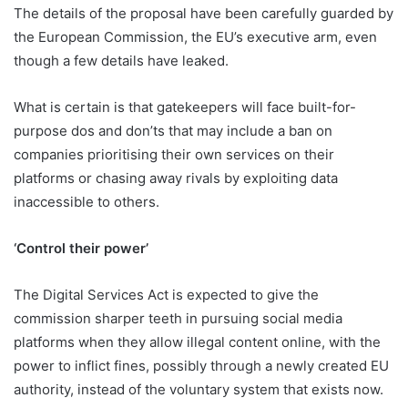
The details of the proposal have been carefully guarded by
the European Commission, the EU’s executive arm, even
though a few details have leaked.
What is certain is that gatekeepers will face built-for-
purpose dos and don’ts that may include a ban on
companies prioritising their own services on their
platforms or chasing away rivals by exploiting data
inaccessible to others.
‘Control their power’
The Digital Services Act is expected to give the
commission sharper teeth in pursuing social media
platforms when they allow illegal content online, with the
power to inflict fines, possibly through a newly created EU
authority, instead of the voluntary system that exists now.