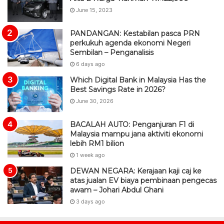
June 15, 2023
PANDANGAN: Kestabilan pasca PRN
perkukuh agenda ekonomi Negeri
Sembilan – Penganalisis
6 days ago
Which Digital Bank in Malaysia Has the
Best Savings Rate in 2026?
June 30, 2026
BACALAH AUTO: Penganjuran F1 di
Malaysia mampu jana aktiviti ekonomi
lebih RM1 bilion
1 week ago
DEWAN NEGARA: Kerajaan kaji caj ke
atas jualan EV biaya pembinaan pengecas
awam – Johari Abdul Ghani
3 days ago