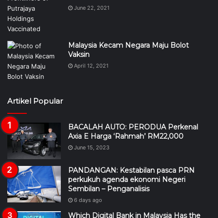
June 22, 2021
Malaysia Kecam Negara Maju Bolot
Vaksin
April 12, 2021
Artikel Popular
BACALAH AUTO: PERODUA Perkenal
Axia E Harga ‘Rahmah’ RM22,000
June 15, 2023
PANDANGAN: Kestabilan pasca PRN
perkukuh agenda ekonomi Negeri
Sembilan – Penganalisis
6 days ago
Which Digital Bank in Malaysia Has the