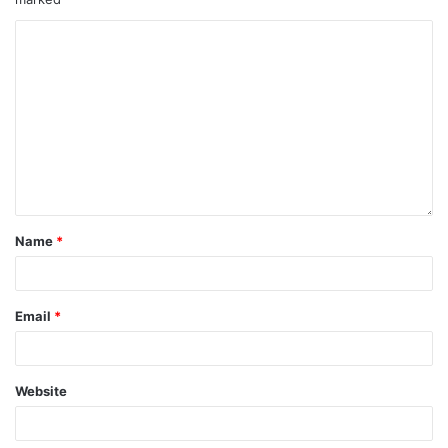
Name
*
Email
*
Website