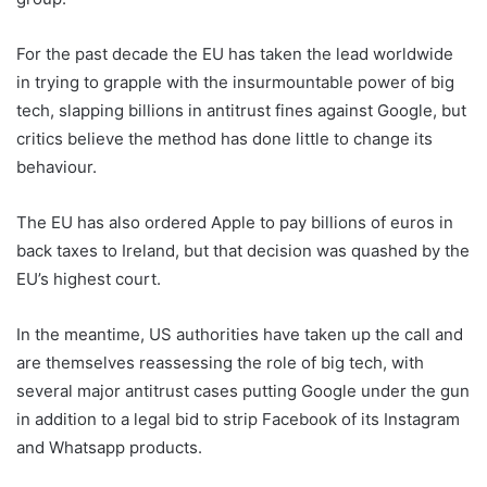
For the past decade the EU has taken the lead worldwide
in trying to grapple with the insurmountable power of big
tech, slapping billions in antitrust fines against Google, but
critics believe the method has done little to change its
behaviour.
The EU has also ordered Apple to pay billions of euros in
back taxes to Ireland, but that decision was quashed by the
EU’s highest court.
In the meantime, US authorities have taken up the call and
are themselves reassessing the role of big tech, with
several major antitrust cases putting Google under the gun
in addition to a legal bid to strip Facebook of its Instagram
and Whatsapp products.