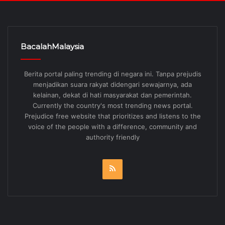
BacalahMalaysia
Berita portal paling trending di negara ini. Tanpa prejudis
menjadikan suara rakyat didengari sewajarnya, ada
kelainan, dekat di hati masyarakat dan pemerintah.
Currently the country's most trending news portal.
Prejudice free website that prioritizes and listens to the
voice of the people with a difference, community and
authority friendly
RSS