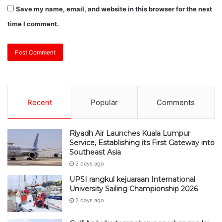
Save my name, email, and website in this browser for the next
time I comment.
Recent
Popular
Comments
Riyadh Air Launches Kuala Lumpur
Service, Establishing its First Gateway into
Southeast Asia
2 days ago
UPSI rangkul kejuaraan International
University Sailing Championship 2026
2 days ago