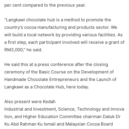
per cent compared to the previous year.
“Langkawi chocolate hub is a method to promote the
country’s cocoa manufacturing and products sector. We
will build a local network by providing various facilities. As
a first step, each participant involved will receive a grant of
RM3,000,” he said.
He said this at a press conference after the closing
ceremony of the Basic Course on the Development of
Handmade Chocolate Entrepreneurs and the Launch of
Langkawi as a Chocolate Hub, here today.
Also present were Kedah
Industrial and Investment, Science, Technology and Innova
tion, and Higher Education Committee chairman Datuk Dr
Ku Abd Rahman Ku Ismail and Malaysian Cocoa Board