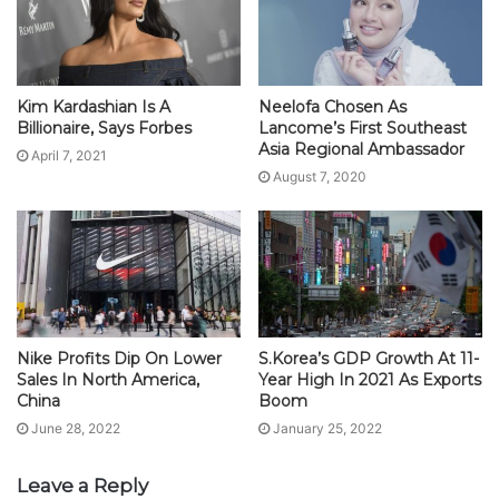
Kim Kardashian Is A
Neelofa Chosen As
Billionaire, Says Forbes
Lancome’s First Southeast
Asia Regional Ambassador
April 7, 2021
August 7, 2020
Nike Profits Dip On Lower
S.Korea’s GDP Growth At 11-
Sales In North America,
Year High In 2021 As Exports
China
Boom
June 28, 2022
January 25, 2022
Leave a Reply