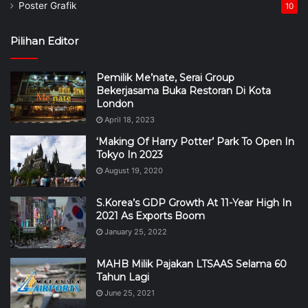
Poster Grafik
10
Pilihan Editor
Pemilik Me’nate, Serai Group
Bekerjasama Buka Restoran Di Kota
London
April 18, 2023
‘Making Of Harry Potter’ Park To Open In
Tokyo In 2023
August 19, 2020
S.Korea’s GDP Growth At 11-Year High In
2021 As Exports Boom
January 25, 2022
MAHB Milik Pajakan LTSAAS Selama 60
Tahun Lagi
June 25, 2021