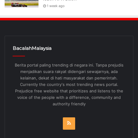
1 week ago
BacalahMalaysia
Berita portal paling trending di negara ini. Tanpa prejudis
menjadikan suara rakyat didengari sewajarnya, ada
kelainan, dekat di hati masyarakat dan pemerintah.
Currently the country's most trending news portal.
Prejudice free website that prioritizes and listens to the
voice of the people with a difference, community and
authority friendly
RSS