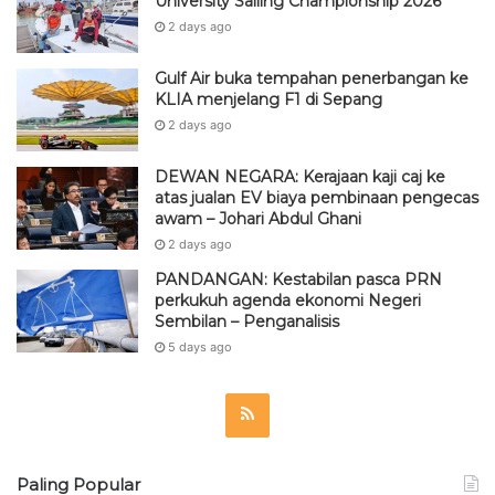
University Sailing Championship 2026
2 days ago
Gulf Air buka tempahan penerbangan ke
KLIA menjelang F1 di Sepang
2 days ago
DEWAN NEGARA: Kerajaan kaji caj ke
atas jualan EV biaya pembinaan pengecas
awam – Johari Abdul Ghani
2 days ago
PANDANGAN: Kestabilan pasca PRN
perkukuh agenda ekonomi Negeri
Sembilan – Penganalisis
5 days ago
R
S
Paling Popular