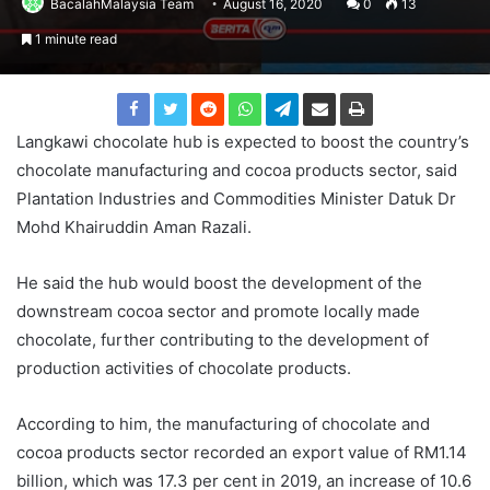
BacalahMalaysia Team
August 16, 2020
0
13
1 minute read
Langkawi chocolate hub is expected to boost the country’s
chocolate manufacturing and cocoa products sector, said
Plantation Industries and Commodities Minister Datuk Dr
Mohd Khairuddin Aman Razali.
He said the hub would boost the development of the
downstream cocoa sector and promote locally made
chocolate, further contributing to the development of
production activities of chocolate products.
According to him, the manufacturing of chocolate and
cocoa products sector recorded an export value of RM1.14
billion, which was 17.3 per cent in 2019, an increase of 10.6