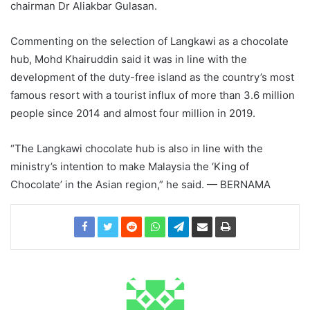
chairman Dr Aliakbar Gulasan.
Commenting on the selection of Langkawi as a chocolate
hub, Mohd Khairuddin said it was in line with the
development of the duty-free island as the country’s most
famous resort with a tourist influx of more than 3.6 million
people since 2014 and almost four million in 2019.
“The Langkawi chocolate hub is also in line with the
ministry’s intention to make Malaysia the ‘King of
Chocolate’ in the Asian region,” he said. — BERNAMA