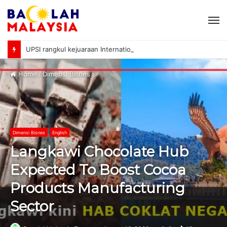
M
UPSI rangkul kejuaraan International University Sailing Championship 2026
Home
/
Dimensi Bisnes
Dimensi Bisnes
English
Langkawi Chocolate Hub
Expected To Boost Cocoa
Products Manufacturing
Sector