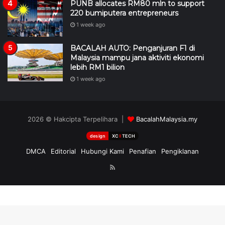
PUNB allocates RM80 mln to support
220 bumiputera entrepreneurs
1 week ago
BACALAH AUTO: Penganjuran F1 di
Malaysia mampu jana aktiviti ekonomi
lebih RM1 bilion
1 week ago
2026 © Hakcipta Terpelihara |
BacalahMalaysia.my
design
XC
II
TECH
DMCA
Editorial
Hubungi Kami
Penafian
Pengiklanan
RSS