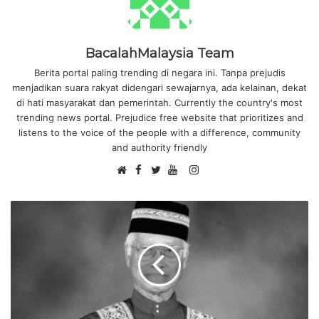
BacalahMalaysia Team
Berita portal paling trending di negara ini. Tanpa prejudis
menjadikan suara rakyat didengari sewajarnya, ada kelainan, dekat
di hati masyarakat dan pemerintah. Currently the country's most
trending news portal. Prejudice free website that prioritizes and
listens to the voice of the people with a difference, community
and authority friendly
F
I
W
a
T
Y
n
e
c
w
o
s
b
e
i
u
t
s
b
t
T
a
i
o
t
u
g
t
o
e
b
r
e
k
r
e
a
m