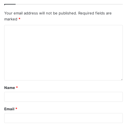
Your email address will not be published.
Required fields are
marked
*
Name
*
Email
*