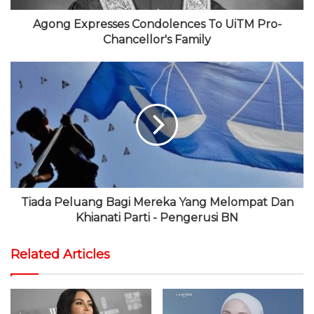
Agong Expresses Condolences To UiTM Pro-
Chancellor's Family
Tiada Peluang Bagi Mereka Yang Melompat Dan
Khianati Parti - Pengerusi BN
Related Articles