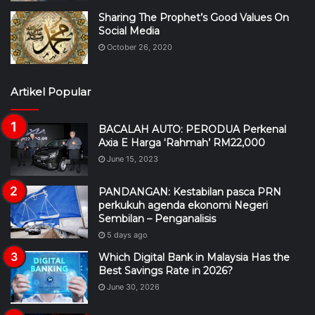
Sharing The Prophet’s Good Values On
Social Media
October 26, 2020
Artikel Popular
BACALAH AUTO: PERODUA Perkenal
Axia E Harga ‘Rahmah’ RM22,000
June 15, 2023
PANDANGAN: Kestabilan pasca PRN
perkukuh agenda ekonomi Negeri
Sembilan – Penganalisis
5 days ago
Which Digital Bank in Malaysia Has the
Best Savings Rate in 2026?
June 30, 2026