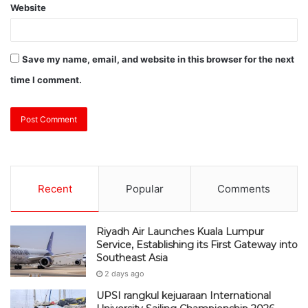
Website
Save my name, email, and website in this browser for the next
time I comment.
Recent
Popular
Comments
Riyadh Air Launches Kuala Lumpur
Service, Establishing its First Gateway into
Southeast Asia
2 days ago
UPSI rangkul kejuaraan International