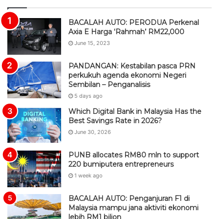
S
BACALAH AUTO: PERODUA Perkenal
Axia E Harga ‘Rahmah’ RM22,000
June 15, 2023
PANDANGAN: Kestabilan pasca PRN
perkukuh agenda ekonomi Negeri
Sembilan – Penganalisis
5 days ago
Which Digital Bank in Malaysia Has the
Best Savings Rate in 2026?
June 30, 2026
PUNB allocates RM80 mln to support
220 bumiputera entrepreneurs
1 week ago
BACALAH AUTO: Penganjuran F1 di
Malaysia mampu jana aktiviti ekonomi
lebih RM1 bilion