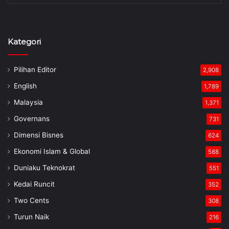
Kategori
Pilihan Editor
2,908
English
1,789
Malaysia
1,371
Governans
731
Dimensi Bisnes
624
Ekonomi Islam & Global
588
Duniaku Teknokrat
551
Kedai Runcit
352
Two Cents
308
Turun Naik
216