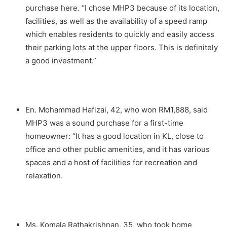
purchase here. “I chose MHP3 because of its location,
facilities, as well as the availability of a speed ramp
which enables residents to quickly and easily access
their parking lots at the upper floors. This is definitely
a good investment.”
En. Mohammad Hafizai, 42, who won RM1,888, said
MHP3 was a sound purchase for a first-time
homeowner: “It has a good location in KL, close to
office and other public amenities, and it has various
spaces and a host of facilities for recreation and
relaxation.
Ms. Komala Rathakrishnan, 35, who took home