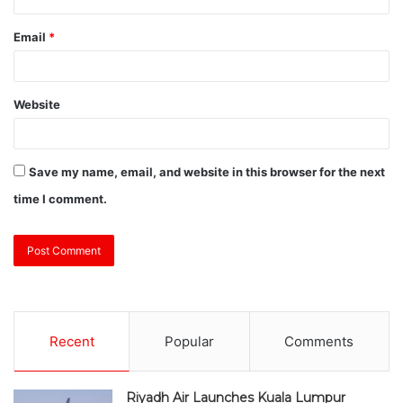
Email
*
Website
Save my name, email, and website in this browser for the next
time I comment.
Recent
Popular
Comments
Riyadh Air Launches Kuala Lumpur