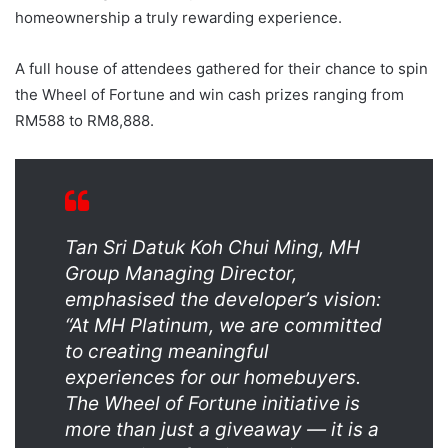
homeownership a truly rewarding experience.
A full house of attendees gathered for their chance to spin
the Wheel of Fortune and win cash prizes ranging from
RM588 to RM8,888.
Tan Sri Datuk Koh Chui Ming, MH
Group Managing Director,
emphasised the developer’s vision:
“At MH Platinum, we are committed
to creating meaningful
experiences for our homebuyers.
The Wheel of Fortune initiative is
more than just a giveaway — it is a