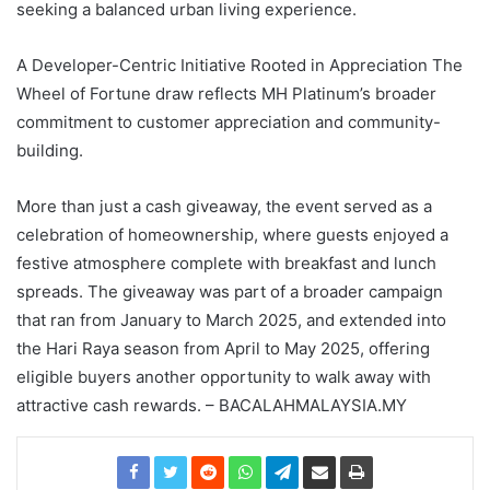
seeking a balanced urban living experience.
A Developer-Centric Initiative Rooted in Appreciation The
Wheel of Fortune draw reflects MH Platinum’s broader
commitment to customer appreciation and community-
building.
More than just a cash giveaway, the event served as a
celebration of homeownership, where guests enjoyed a
festive atmosphere complete with breakfast and lunch
spreads. The giveaway was part of a broader campaign
that ran from January to March 2025, and extended into
the Hari Raya season from April to May 2025, offering
eligible buyers another opportunity to walk away with
attractive cash rewards. – BACALAHMALAYSIA.MY