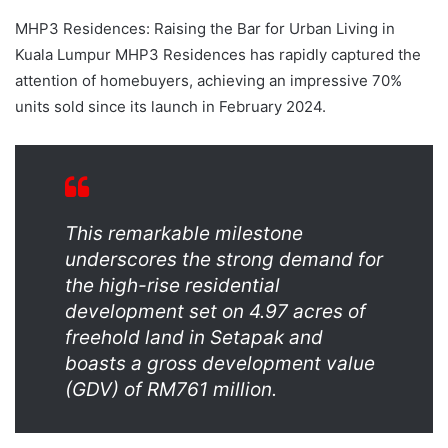
MHP3 Residences: Raising the Bar for Urban Living in
Kuala Lumpur MHP3 Residences has rapidly captured the
attention of homebuyers, achieving an impressive 70%
units sold since its launch in February 2024.
This remarkable milestone
underscores the strong demand for
the high-rise residential
development set on 4.97 acres of
freehold land in Setapak and
boasts a gross development value
(GDV) of RM761 million.