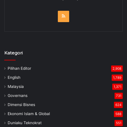
RSS
Kategori
Pilihan Editor
2,908
English
1,789
Malaysia
1,371
Governans
731
Dimensi Bisnes
624
Ekonomi Islam & Global
588
Duniaku Teknokrat
551