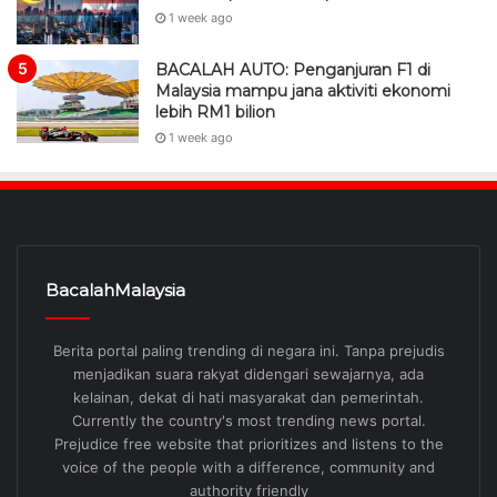
1 week ago
BACALAH AUTO: Penganjuran F1 di
Malaysia mampu jana aktiviti ekonomi
lebih RM1 bilion
1 week ago
BacalahMalaysia
Berita portal paling trending di negara ini. Tanpa prejudis
menjadikan suara rakyat didengari sewajarnya, ada
kelainan, dekat di hati masyarakat dan pemerintah.
Currently the country's most trending news portal.
Prejudice free website that prioritizes and listens to the
voice of the people with a difference, community and
authority friendly