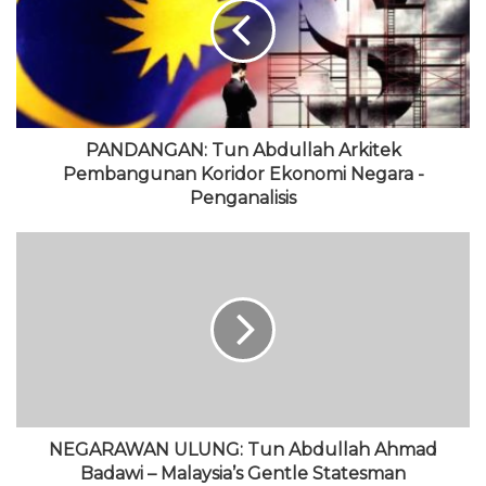
i
o
t
u
g
t
o
e
b
r
e
k
r
e
a
m
PANDANGAN: Tun Abdullah Arkitek
Pembangunan Koridor Ekonomi Negara -
Penganalisis
NEGARAWAN ULUNG: Tun Abdullah Ahmad
Badawi – Malaysia’s Gentle Statesman