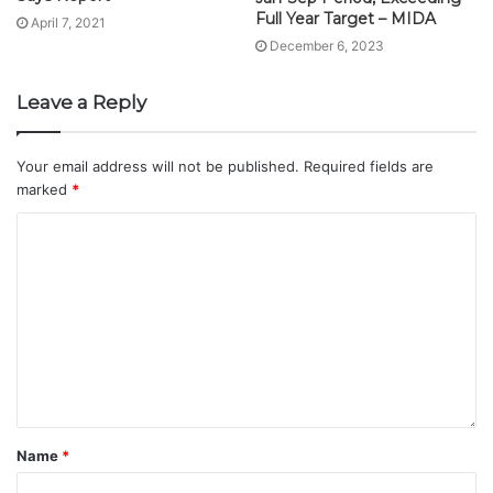
Full Year Target – MIDA
April 7, 2021
December 6, 2023
Leave a Reply
Your email address will not be published.
Required fields are
marked
*
Name
*