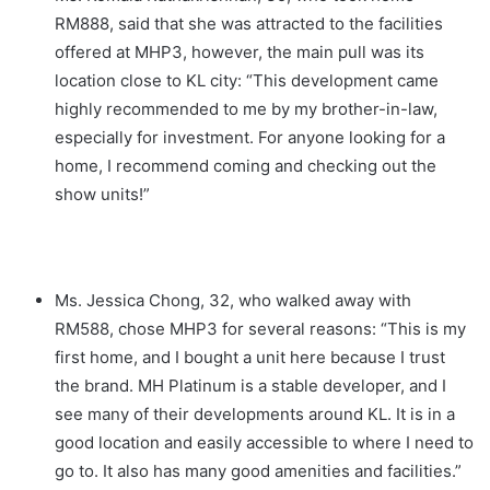
RM888, said that she was attracted to the facilities
offered at MHP3, however, the main pull was its
location close to KL city: “This development came
highly recommended to me by my brother-in-law,
especially for investment. For anyone looking for a
home, I recommend coming and checking out the
show units!”
Ms. Jessica Chong, 32, who walked away with
RM588, chose MHP3 for several reasons: “This is my
first home, and I bought a unit here because I trust
the brand. MH Platinum is a stable developer, and I
see many of their developments around KL. It is in a
good location and easily accessible to where I need to
go to. It also has many good amenities and facilities.”