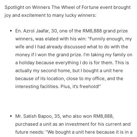
Spotlight on Winners The Wheel of Fortune event brought
joy and excitement to many lucky winners:
En. Azrol Jaafar, 30, one of the RM8,888 grand prize
winners, was elated with his win: “Funnily enough, my
wife and I had already discussed what to do with the
money if I won the grand prize. I’m taking my family on
a holiday because everything I do is for them. This is
actually my second home, but I bought a unit here
because of its location, close to my office, and the
interesting facilities. Plus, it’s freehold!”
Mr. Satish Bapoo, 35, who also won RM8,888,
purchased a unit as an investment for his current and
future needs: “We bought a unit here because it is in a