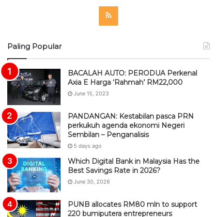
R
S
Paling Popular
S
BACALAH AUTO: PERODUA Perkenal
Axia E Harga ‘Rahmah’ RM22,000
June 15, 2023
PANDANGAN: Kestabilan pasca PRN
perkukuh agenda ekonomi Negeri
Sembilan – Penganalisis
5 days ago
Which Digital Bank in Malaysia Has the
Best Savings Rate in 2026?
June 30, 2026
PUNB allocates RM80 mln to support
220 bumiputera entrepreneurs