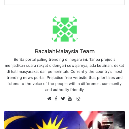
BacalahMalaysia Team
Berita portal paling trending di negara ini. Tanpa prejudis
menjadikan suara rakyat didengari sewajarnya, ada kelainan, dekat
di hati masyarakat dan pemerintah. Currently the country's most
trending news portal. Prejudice free website that prioritizes and
listens to the voice of the people with a difference, community
and authority friendly
F
I
W
a
T
Y
n
e
c
w
o
s
b
e
i
u
t
s
b
t
T
a