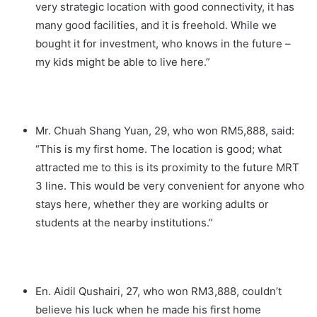
very strategic location with good connectivity, it has
many good facilities, and it is freehold. While we
bought it for investment, who knows in the future –
my kids might be able to live here.”
Mr. Chuah Shang Yuan, 29, who won RM5,888, said:
“This is my first home. The location is good; what
attracted me to this is its proximity to the future MRT
3 line. This would be very convenient for anyone who
stays here, whether they are working adults or
students at the nearby institutions.”
En. Aidil Qushairi, 27, who won RM3,888, couldn’t
believe his luck when he made his first home