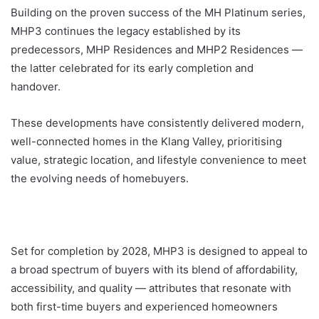
Building on the proven success of the MH Platinum series,
MHP3 continues the legacy established by its
predecessors, MHP Residences and MHP2 Residences —
the latter celebrated for its early completion and
handover.
These developments have consistently delivered modern,
well-connected homes in the Klang Valley, prioritising
value, strategic location, and lifestyle convenience to meet
the evolving needs of homebuyers.
Set for completion by 2028, MHP3 is designed to appeal to
a broad spectrum of buyers with its blend of affordability,
accessibility, and quality — attributes that resonate with
both first-time buyers and experienced homeowners