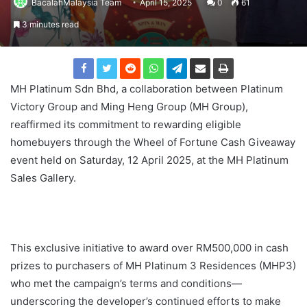
BacalahMalaysia Team
April 15, 2025
0
61
3 minutes read
MH Platinum Sdn Bhd, a collaboration between Platinum
Victory Group and Ming Heng Group (MH Group),
reaffirmed its commitment to rewarding eligible
homebuyers through the Wheel of Fortune Cash Giveaway
event held on Saturday, 12 April 2025, at the MH Platinum
Sales Gallery.
This exclusive initiative to award over RM500,000 in cash
prizes to purchasers of MH Platinum 3 Residences (MHP3)
who met the campaign’s terms and conditions—
underscoring the developer’s continued efforts to make