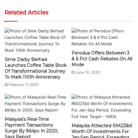
Related Articles
Perodua Offers Between 3
& 6 Pct Cash Rebates On All
Sime Darby Berhad
Mode
Launches Coffee Table Book
Of Transformational Journey
June 10, 2020
To Mark 110th Anniversary
February 11, 2021
Malaysia’s Real-Time
Payment Transactions
Malaysia Attracted RM225bil
Surge By 864pc In 2020,
Worth Of Investments For
Says Report
Jan-Sep Period, Exceeding