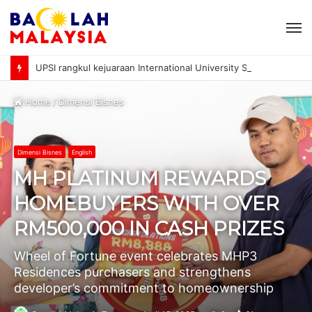
M
UPSI rangkul kejuaraan International University Sailing Championship 2026
Home
/
Dimensi Bisnes
Dimensi Bisnes
English
MH PLATINUM REWARDS
HOMEBUYERS WITH OVER
RM500,000 IN CASH PRIZES
Wheel of Fortune event celebrates MHP3
Residences purchasers and strengthens
developer’s commitment to homeownership