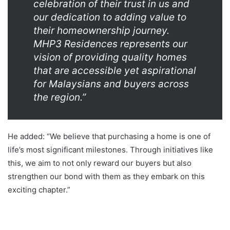
celebration of their trust in us and
our dedication to adding value to
their homeownership journey.
MHP3 Residences represents our
vision of providing quality homes
that are accessible yet aspirational
for Malaysians and buyers across
the region.”
He added: “We believe that purchasing a home is one of
life’s most significant milestones. Through initiatives like
this, we aim to not only reward our buyers but also
strengthen our bond with them as they embark on this
exciting chapter.”