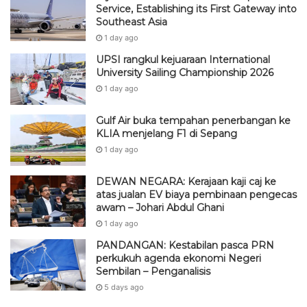
Service, Establishing its First Gateway into
Southeast Asia
1 day ago
UPSI rangkul kejuaraan International
University Sailing Championship 2026
1 day ago
Gulf Air buka tempahan penerbangan ke
KLIA menjelang F1 di Sepang
1 day ago
DEWAN NEGARA: Kerajaan kaji caj ke
atas jualan EV biaya pembinaan pengecas
awam – Johari Abdul Ghani
1 day ago
PANDANGAN: Kestabilan pasca PRN
perkukuh agenda ekonomi Negeri
Sembilan – Penganalisis
5 days ago