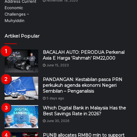
November 19, 2020
Artikel Popular
BACALAH AUTO: PERODUA Perkenal
Axia E Harga ‘Rahmah’ RM22,000
June 15, 2023
PANDANGAN: Kestabilan pasca PRN
perkukuh agenda ekonomi Negeri
Sembilan – Penganalisis
5 days ago
Which Digital Bank in Malaysia Has the
Best Savings Rate in 2026?
June 30, 2026
PUNB allocates RM80 mln to support