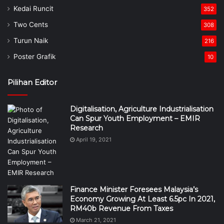
Kedai Runcit
352
Two Cents
308
Turun Naik
216
Poster Grafik
10
Pilihan Editor
Digitalisation, Agriculture Industrialisation
Can Spur Youth Employment – EMIR
Research
April 19, 2021
Finance Minister Foresees Malaysia’s
Economy Growing At Least 6.5pc In 2021,
RM40b Revenue From Taxes
March 21, 2021