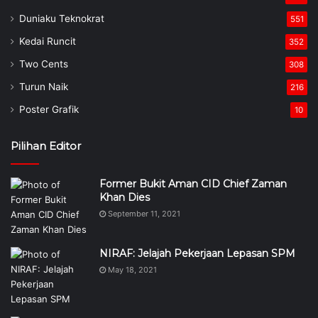
Duniaku Teknokrat
551
Kedai Runcit
352
Two Cents
308
Turun Naik
216
Poster Grafik
10
Pilihan Editor
Former Bukit Aman CID Chief Zaman
Khan Dies
September 11, 2021
NIRAF: Jelajah Pekerjaan Lepasan SPM
May 18, 2021