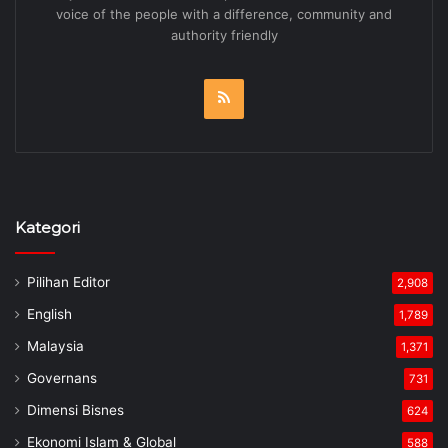
voice of the people with a difference, community and
authority friendly
RSS
Kategori
Pilihan Editor
2,908
English
1,789
Malaysia
1,371
Governans
731
Dimensi Bisnes
624
Ekonomi Islam & Global
588