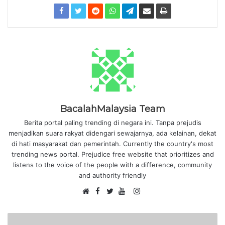
BacalahMalaysia Team
Berita portal paling trending di negara ini. Tanpa prejudis
menjadikan suara rakyat didengari sewajarnya, ada kelainan, dekat
di hati masyarakat dan pemerintah. Currently the country's most
trending news portal. Prejudice free website that prioritizes and
listens to the voice of the people with a difference, community
and authority friendly
F
I
W
a
T
Y
n
e
c
w
o
s
b
e
i
u
t