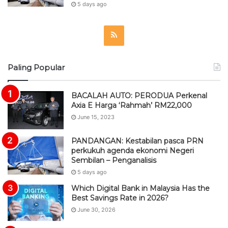
5 days ago
R
S
Paling Popular
S
BACALAH AUTO: PERODUA Perkenal
Axia E Harga ‘Rahmah’ RM22,000
June 15, 2023
PANDANGAN: Kestabilan pasca PRN
perkukuh agenda ekonomi Negeri
Sembilan – Penganalisis
5 days ago
Which Digital Bank in Malaysia Has the
Best Savings Rate in 2026?
June 30, 2026