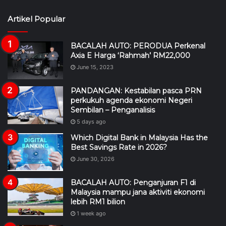
Artikel Popular
BACALAH AUTO: PERODUA Perkenal
Axia E Harga ‘Rahmah’ RM22,000
June 15, 2023
PANDANGAN: Kestabilan pasca PRN
perkukuh agenda ekonomi Negeri
Sembilan – Penganalisis
5 days ago
Which Digital Bank in Malaysia Has the
Best Savings Rate in 2026?
June 30, 2026
BACALAH AUTO: Penganjuran F1 di
Malaysia mampu jana aktiviti ekonomi
lebih RM1 bilion
1 week ago