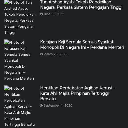
Tun Arshad Ayub: Tokoh Pendidikan
Negara, Perkasa Sistem Pengajian Tinggi
June 15, 2022
Kerajaan Kaji Semula Semua Syarikat
Monopoli Di Negara Ini – Perdana Menteri
March 25, 2023
Hentikan Perdebatan Agihan Kerusi –
Kata Ahli Majlis Pimpinan Tertinggi
Bersatu
September 4, 2020