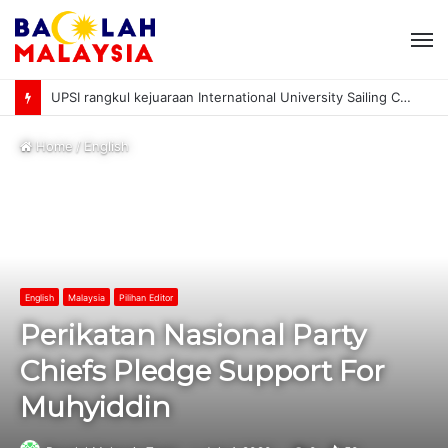
M
UPSI rangkul kejuaraan International University Sailing Championship 2026
Home
/
English
English
Malaysia
Pilihan Editor
Perikatan Nasional Party
Chiefs Pledge Support For
Muhyiddin