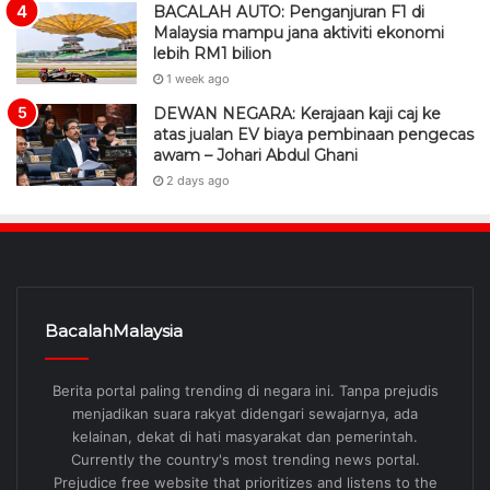
BACALAH AUTO: Penganjuran F1 di
Malaysia mampu jana aktiviti ekonomi
lebih RM1 bilion
1 week ago
DEWAN NEGARA: Kerajaan kaji caj ke
atas jualan EV biaya pembinaan pengecas
awam – Johari Abdul Ghani
2 days ago
BacalahMalaysia
Berita portal paling trending di negara ini. Tanpa prejudis
menjadikan suara rakyat didengari sewajarnya, ada
kelainan, dekat di hati masyarakat dan pemerintah.
Currently the country's most trending news portal.
Prejudice free website that prioritizes and listens to the