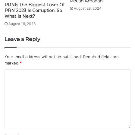
Pecah Amanah
PRN6: The Biggest Loser Of
August 28, 2024
PRN 2023 Is Corruption. So
What Is Next?
August 18, 2023
Leave a Reply
Your email address will not be published.
Required fields are
marked
*