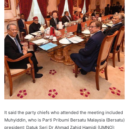
It said the party chiefs who attended the meeting included
Muhyiddin, who is Parti Pribumi Bersatu Malaysia (Bersatu)
president; Datuk Seri Dr Ahmad Zahid Hamidi (UMNO);