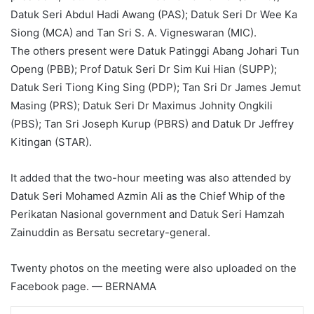
Datuk Seri Abdul Hadi Awang (PAS); Datuk Seri Dr Wee Ka
Siong (MCA) and Tan Sri S. A. Vigneswaran (MIC).
The others present were Datuk Patinggi Abang Johari Tun
Openg (PBB); Prof Datuk Seri Dr Sim Kui Hian (SUPP);
Datuk Seri Tiong King Sing (PDP); Tan Sri Dr James Jemut
Masing (PRS); Datuk Seri Dr Maximus Johnity Ongkili
(PBS); Tan Sri Joseph Kurup (PBRS) and Datuk Dr Jeffrey
Kitingan (STAR).
It added that the two-hour meeting was also attended by
Datuk Seri Mohamed Azmin Ali as the Chief Whip of the
Perikatan Nasional government and Datuk Seri Hamzah
Zainuddin as Bersatu secretary-general.
Twenty photos on the meeting were also uploaded on the
Facebook page. — BERNAMA