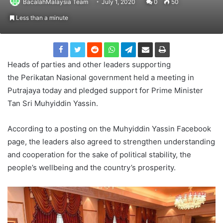
BacalahMalaysia Team
July 1, 2020
0
50
Less than a minute
Heads of parties and other leaders supporting
the Perikatan Nasional government held a meeting in
Putrajaya today and pledged support for Prime Minister
Tan Sri Muhyiddin Yassin.
According to a posting on the Muhyiddin Yassin Facebook
page, the leaders also agreed to strengthen understanding
and cooperation for the sake of political stability, the
people’s wellbeing and the country’s prosperity.