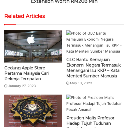
Extension Worth RM208 Mln
Related Articles
GLC Bantu Kemajuan
Ekonomi Negara Termasuk
Gedung Apple Store
Menangani Isu KKP – Kata
Pertama Malaysia Cari
Menteri Sumber Manusia
Pekerja Tempatan
May 10, 2023
January 27, 2023
Presiden Majlis Profesor
Hadapi Tujuh Tuduhan