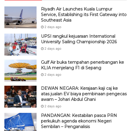
Riyadh Air Launches Kuala Lumpur
Service, Establishing its First Gateway into
Southeast Asia
2 days ago
UPSI rangkul kejuaraan International
University Sailing Championship 2026
2 days ago
Gulf Air buka tempahan penerbangan ke
KLIA menjelang F1 di Sepang
2 days ago
DEWAN NEGARA: Kerajaan kaji caj ke
atas jualan EV biaya pembinaan pengecas
awam – Johari Abdul Ghani
2 days ago
PANDANGAN: Kestabilan pasca PRN
perkukuh agenda ekonomi Negeri
Sembilan – Penganalisis