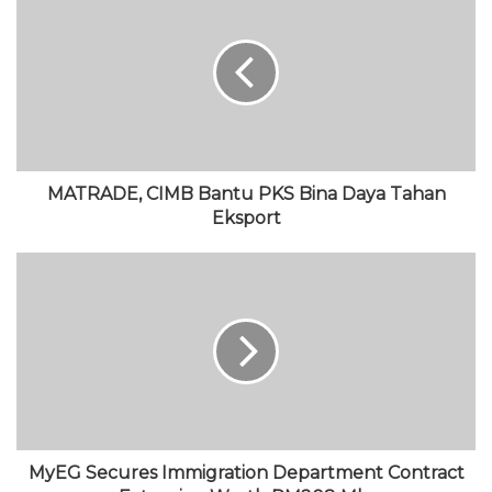
s
b
t
T
a
i
o
t
u
g
t
o
e
b
r
e
k
r
e
a
m
MATRADE, CIMB Bantu PKS Bina Daya Tahan
Eksport
MyEG Secures Immigration Department Contract