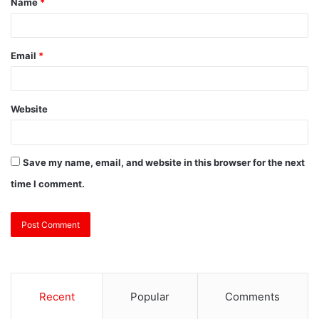
Name
*
Email
*
Website
Save my name, email, and website in this browser for the next
time I comment.
Recent
Popular
Comments