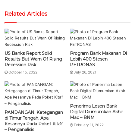
Related Articles
US Banks Report Solid
Program Bank Makanan Di
Results But Warn Of Rising
Lebih 400 Stesen
Recession Risk
PETRONAS
October 15, 2022
July 26, 2021
Penerima Lesen Bank
Digital Diumumkan Akhir
PANDANGAN: Ketegangan
Mac – BNM
di Timur Tengah, Apa
Kesannya Pada Poket Kita?
February 11, 2022
– Penganalisis