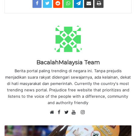
BacalahMalaysia Team
Berita portal paling trending di negara ini. Tanpa prejudis
menjadikan suara rakyat didengari sewajarnya, ada kelainan, dekat
di hati masyarakat dan pemerintah. Currently the country's most
trending news portal. Prejudice free website that prioritizes and
listens to the voice of the people with a difference, community
and authority friendly
F
I
W
a
T
Y
n
e
c
w
o
s
b
e
i
u
t