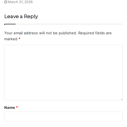
March 31, 2026
Leave a Reply
Your email address will not be published.
Required fields are
marked
*
Name
*