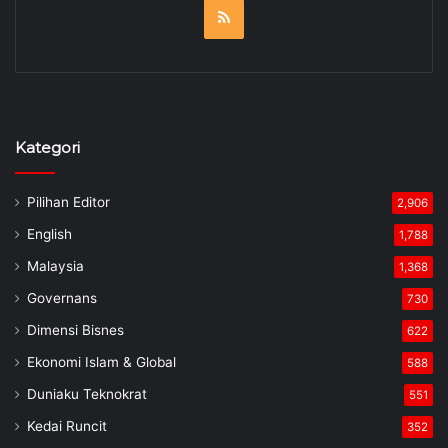
RSS
Kategori
Pilihan Editor
2,906
English
1,788
Malaysia
1,368
Governans
730
Dimensi Bisnes
622
Ekonomi Islam & Global
588
Duniaku Teknokrat
551
Kedai Runcit
352