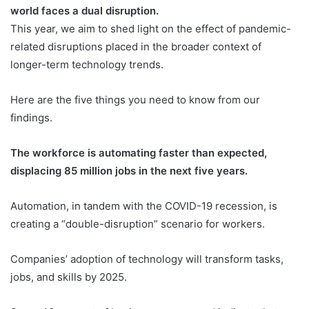
world faces a dual disruption.
This year, we aim to shed light on the effect of pandemic-
related disruptions placed in the broader context of
longer-term technology trends.
Here are the five things you need to know from our
findings.
The workforce is automating faster than expected,
displacing 85 million jobs in the next five years.
Automation, in tandem with the COVID-19 recession, is
creating a “double-disruption” scenario for workers.
Companies’ adoption of technology will transform tasks,
jobs, and skills by 2025.