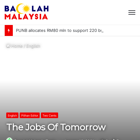
M
PUNB allocates RM80 mln to support 220 bumiputera entrepreneurs
Home
/
English
English
Pilihan Editor
Two Cents
The Jobs Of Tomorrow