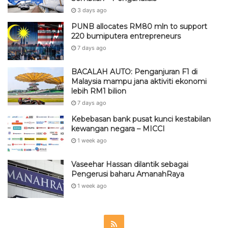
3 days ago
PUNB allocates RM80 mln to support
220 bumiputera entrepreneurs
7 days ago
BACALAH AUTO: Penganjuran F1 di
Malaysia mampu jana aktiviti ekonomi
lebih RM1 bilion
7 days ago
Kebebasan bank pusat kunci kestabilan
kewangan negara – MICCI
1 week ago
Vaseehar Hassan dilantik sebagai
Pengerusi baharu AmanahRaya
1 week ago
R