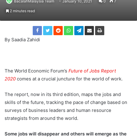
BacalahMalaysia Team
January 10, 2021
0
7
2 minutes read
By Saadia Zahidi
The World Economic Forum’s
Future of Jobs Report
2020
comes at a crucial juncture for the world of work.
The report, now in its third edition, maps the jobs and
skills of the future, tracking the pace of change based on
surveys of business leaders and human resource
strategists from around the world.
Some jobs will disappear and others will emerge as the