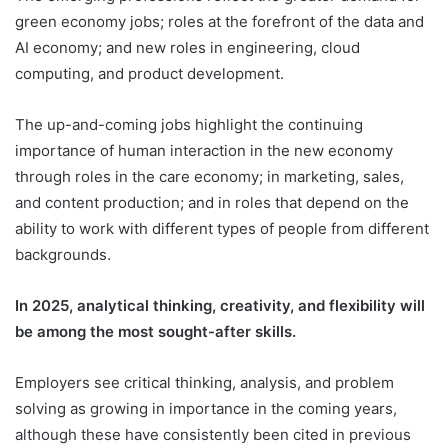
green economy jobs; roles at the forefront of the data and
AI economy; and new roles in engineering, cloud
computing, and product development.
The up-and-coming jobs highlight the continuing
importance of human interaction in the new economy
through roles in the care economy; in marketing, sales,
and content production; and in roles that depend on the
ability to work with different types of people from different
backgrounds.
In 2025, analytical thinking, creativity, and flexibility will
be among the most sought-after skills.
Employers see critical thinking, analysis, and problem
solving as growing in importance in the coming years,
although these have consistently been cited in previous