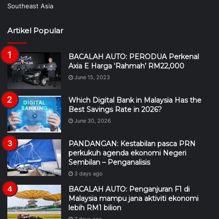
Artikel Popular
BACALAH AUTO: PERODUA Perkenal
Axia E Harga ‘Rahmah’ RM22,000
June 15, 2023
Which Digital Bank in Malaysia Has the
Best Savings Rate in 2026?
June 30, 2026
PANDANGAN: Kestabilan pasca PRN
perkukuh agenda ekonomi Negeri
Sembilan – Penganalisis
3 days ago
BACALAH AUTO: Penganjuran F1 di
Malaysia mampu jana aktiviti ekonomi
lebih RM1 bilion