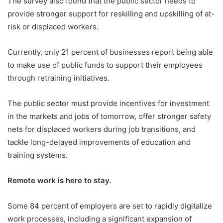
The survey also found that the public sector needs to
provide stronger support for reskilling and upskilling of at-
risk or displaced workers.
Currently, only 21 percent of businesses report being able
to make use of public funds to support their employees
through retraining initiatives.
The public sector must provide incentives for investment
in the markets and jobs of tomorrow, offer stronger safety
nets for displaced workers during job transitions, and
tackle long-delayed improvements of education and
training systems.
Remote work is here to stay.
Some 84 percent of employers are set to rapidly digitalize
work processes, including a significant expansion of