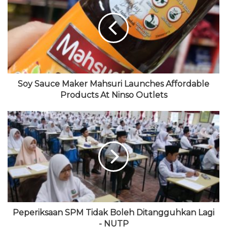
s
b
t
T
a
i
o
t
u
g
t
o
e
b
r
e
k
r
e
a
m
Soy Sauce Maker Mahsuri Launches Affordable
Products At Ninso Outlets
Peperiksaan SPM Tidak Boleh Ditangguhkan Lagi
- NUTP