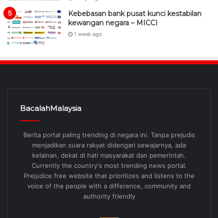
Kebebasan bank pusat kunci kestabilan
kewangan negara – MICCI
1 week ago
BacalahMalaysia
Berita portal paling trending di negara ini. Tanpa prejudis
menjadikan suara rakyat didengari sewajarnya, ada
kelainan, dekat di hati masyarakat dan pemerintah.
Currently the country's most trending news portal.
Prejudice free website that prioritizes and listens to the
voice of the people with a difference, community and
authority friendly