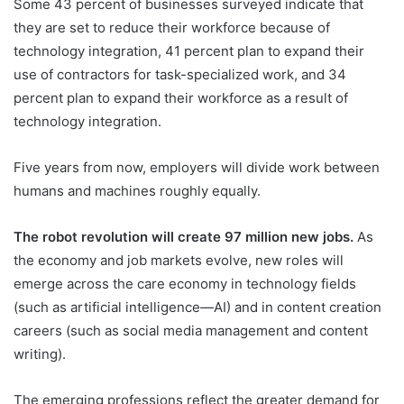
Some 43 percent of businesses surveyed indicate that
they are set to reduce their workforce because of
technology integration, 41 percent plan to expand their
use of contractors for task-specialized work, and 34
percent plan to expand their workforce as a result of
technology integration.
Five years from now, employers will divide work between
humans and machines roughly equally.
The robot revolution will create 97 million new jobs.
As
the economy and job markets evolve, new roles will
emerge across the care economy in technology fields
(such as artificial intelligence—AI) and in content creation
careers (such as social media management and content
writing).
The emerging professions reflect the greater demand for