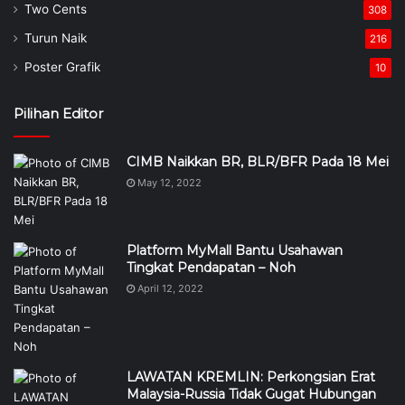
Two Cents
308
Turun Naik
216
Poster Grafik
10
Pilihan Editor
CIMB Naikkan BR, BLR/BFR Pada 18 Mei
May 12, 2022
Platform MyMall Bantu Usahawan
Tingkat Pendapatan – Noh
April 12, 2022
LAWATAN KREMLIN: Perkongsian Erat
Malaysia-Russia Tidak Gugat Hubungan