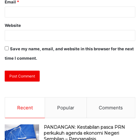
Email
*
Website
Save my name, email, and website in this browser for the next
time I comment.
Recent
Popular
Comments
PANDANGAN: Kestabilan pasca PRN
perkukuh agenda ekonomi Negeri
Sembilan – Penganalisis