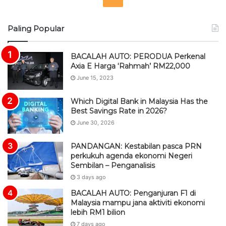
S
Paling Popular
S
BACALAH AUTO: PERODUA Perkenal
Axia E Harga ‘Rahmah’ RM22,000
June 15, 2023
Which Digital Bank in Malaysia Has the
Best Savings Rate in 2026?
June 30, 2026
PANDANGAN: Kestabilan pasca PRN
perkukuh agenda ekonomi Negeri
Sembilan – Penganalisis
3 days ago
BACALAH AUTO: Penganjuran F1 di
Malaysia mampu jana aktiviti ekonomi
lebih RM1 bilion
7 days ago