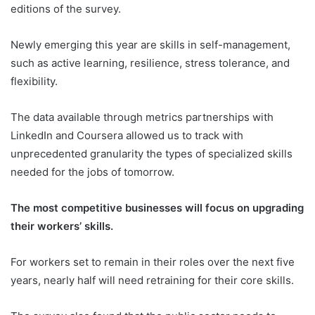
editions of the survey.
Newly emerging this year are skills in self-management,
such as active learning, resilience, stress tolerance, and
flexibility.
The data available through metrics partnerships with
LinkedIn and Coursera allowed us to track with
unprecedented granularity the types of specialized skills
needed for the jobs of tomorrow.
The most competitive businesses will focus on upgrading
their workers’ skills.
For workers set to remain in their roles over the next five
years, nearly half will need retraining for their core skills.