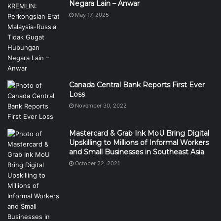
Negara Lain – Anwar
May 17, 2025
Canada Central Bank Reports First Ever
Loss
November 30, 2022
Mastercard & Grab Ink MoU Bring Digital
Upskilling to Millions of Informal Workers
and Small Businesses in Southeast Asia
October 22, 2021