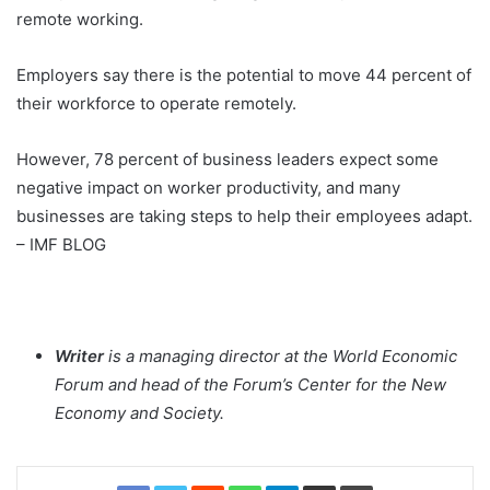
remote working.
Employers say there is the potential to move 44 percent of
their workforce to operate remotely.
However, 78 percent of business leaders expect some
negative impact on worker productivity, and many
businesses are taking steps to help their employees adapt.
– IMF BLOG
Writer
is a managing director at the World Economic
Forum and head of the Forum’s Center for the New
Economy and Society.