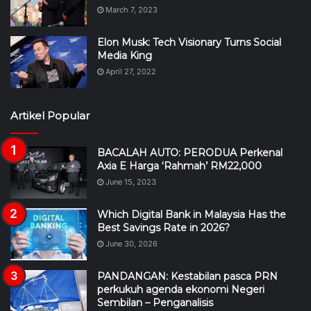
March 7, 2023
Elon Musk: Tech Visionary Turns Social
Media King
April 27, 2022
Artikel Popular
BACALAH AUTO: PERODUA Perkenal
Axia E Harga ‘Rahmah’ RM22,000
June 15, 2023
Which Digital Bank in Malaysia Has the
Best Savings Rate in 2026?
June 30, 2026
PANDANGAN: Kestabilan pasca PRN
perkukuh agenda ekonomi Negeri
Sembilan – Penganalisis