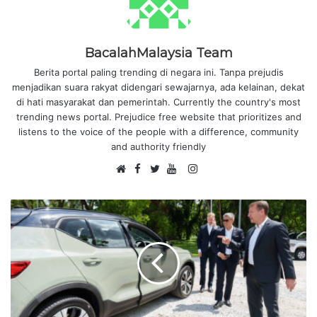
BacalahMalaysia Team
Berita portal paling trending di negara ini. Tanpa prejudis
menjadikan suara rakyat didengari sewajarnya, ada kelainan, dekat
di hati masyarakat dan pemerintah. Currently the country's most
trending news portal. Prejudice free website that prioritizes and
listens to the voice of the people with a difference, community
and authority friendly
F
I
W
a
T
Y
n
e
c
w
o
s
b
e
i
u
t
s
b
t
T
a
i
o
t
u
g
t
o
e
b
r
e
k
r
e
a
m