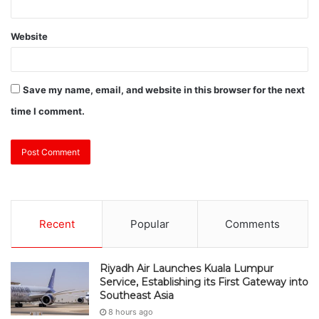
Website
Save my name, email, and website in this browser for the next
time I comment.
Recent
Popular
Comments
Riyadh Air Launches Kuala Lumpur
Service, Establishing its First Gateway into
Southeast Asia
8 hours ago