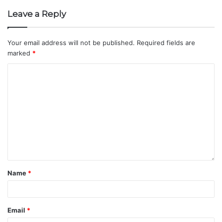
Leave a Reply
Your email address will not be published.
Required fields are
marked
*
Name
*
Email
*