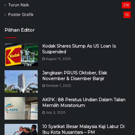
Turun Naik
216
Poster Grafik
10
Pilihan Editor
Kodak Shares Slump As US Loan Is
Suspended
August 11, 2020
Jangkaan PRU15 Oktober, Elak
November & Disember Banjir
October 1, 2022
AKPK : 88 Peratus Undian Dalam Talian
Memilih Moratorium
July 3, 2020
10 Syarikat Besar Malaysia Kaji Labur Di
Ibu Kota Nusantara – PM