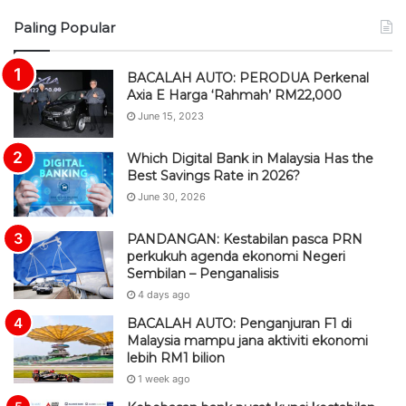
S
Paling Popular
S
BACALAH AUTO: PERODUA Perkenal
Axia E Harga ‘Rahmah’ RM22,000
June 15, 2023
Which Digital Bank in Malaysia Has the
Best Savings Rate in 2026?
June 30, 2026
PANDANGAN: Kestabilan pasca PRN
perkukuh agenda ekonomi Negeri
Sembilan – Penganalisis
4 days ago
BACALAH AUTO: Penganjuran F1 di
Malaysia mampu jana aktiviti ekonomi
lebih RM1 bilion
1 week ago