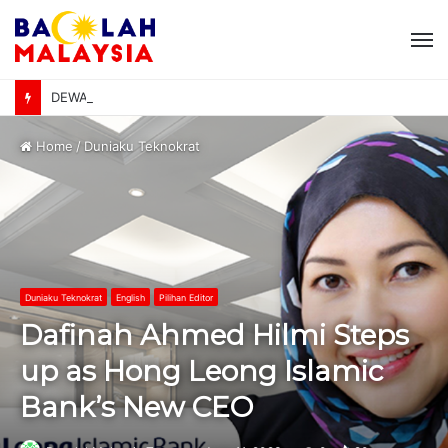
M
DEWAN NEGARA: Kerajaan kaji caj ke atas jualan EV biaya pembinaan pengecas awam – Johari Abdul Ghani
Home
/
Duniaku Teknokrat
Duniaku Teknokrat
English
Pilihan Editor
Dafinah Ahmed Hilmi Steps
up as Hong Leong Islamic
Bank’s New CEO