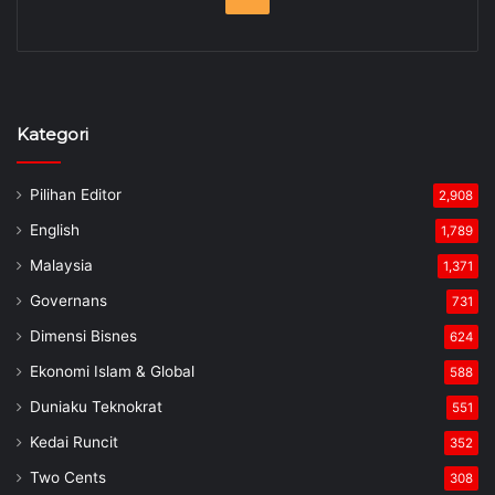
Kategori
Pilihan Editor
2,908
English
1,789
Malaysia
1,371
Governans
731
Dimensi Bisnes
624
Ekonomi Islam & Global
588
Duniaku Teknokrat
551
Kedai Runcit
352
Two Cents
308