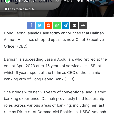
BacalahMalaysia Team
June 11, 2023
0
20
Less than a minute
Hong Leong Islamic Bank today announced that Dafinah
Ahmed Hilmi has stepped up as its new Chief Executive
Officer (CEO).
Dafinah is succeeding Jasani Abdullah, who retired at the
end of April 2023 after 16 years of service at HLISB, of
which 6 years spent at the helm as CEO of the Islamic
banking arm of Hong Leong Bank (HLB).
She brings with her 23 years of conventional and Islamic
banking experience. Dafinah previously held leadership
roles across various areas of banking, including her last
role as Director of Commercial Banking at HSBC Amanah