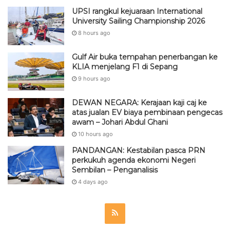
UPSI rangkul kejuaraan International
University Sailing Championship 2026
8 hours ago
Gulf Air buka tempahan penerbangan ke
KLIA menjelang F1 di Sepang
9 hours ago
DEWAN NEGARA: Kerajaan kaji caj ke
atas jualan EV biaya pembinaan pengecas
awam – Johari Abdul Ghani
10 hours ago
PANDANGAN: Kestabilan pasca PRN
perkukuh agenda ekonomi Negeri
Sembilan – Penganalisis
4 days ago
R