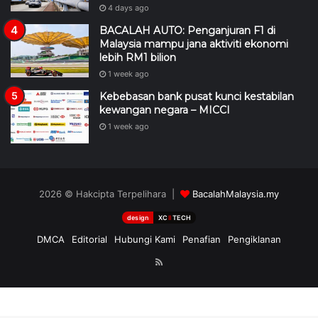
4 days ago
BACALAH AUTO: Penganjuran F1 di
Malaysia mampu jana aktiviti ekonomi
lebih RM1 bilion
1 week ago
Kebebasan bank pusat kunci kestabilan
kewangan negara – MICCI
1 week ago
2026 © Hakcipta Terpelihara |
BacalahMalaysia.my
design
XC
II
TECH
DMCA
Editorial
Hubungi Kami
Penafian
Pengiklanan
RSS