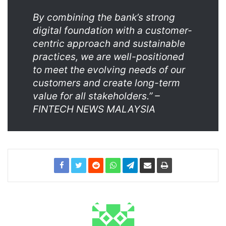
By combining the bank’s strong
digital foundation with a customer-
centric approach and sustainable
practices, we are well-positioned
to meet the evolving needs of our
customers and create long-term
value for all stakeholders.” –
FINTECH NEWS MALAYSIA