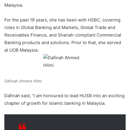
Malaysia.
For the past 19 years, she has been with HSBC, covering
roles in Global Banking and Markets, Global Trade and
Receivables Finance, and Shariah-compliant Commercial
Banking products and solutions. Prior to that, she served
at UOB Malaysia.
Dafinah Ahmed Hilmi
Dafinah said, “I am honoured to lead HLISB into an exciting
chapter of growth for Islamic banking in Malaysia.