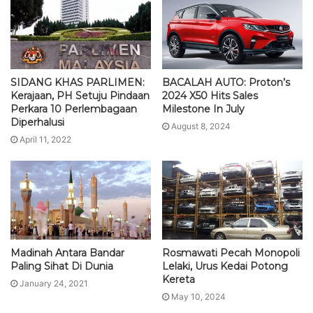
SIDANG KHAS PARLIMEN:
BACALAH AUTO: Proton’s
Kerajaan, PH Setuju Pindaan
2024 X50 Hits Sales
Perkara 10 Perlembagaan
Milestone In July
Diperhalusi
August 8, 2024
April 11, 2022
Madinah Antara Bandar
Rosmawati Pecah Monopoli
Paling Sihat Di Dunia
Lelaki, Urus Kedai Potong
Kereta
January 24, 2021
May 10, 2024