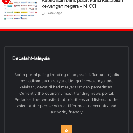
Kebebasan bank pusat kunci kestabilan
kewangan negara – MICCI
1 week ago
BacalahMalaysia
Berita portal paling trending di negara ini. Tanpa prejudis
menjadikan suara rakyat didengari sewajarnya, ada
kelainan, dekat di hati masyarakat dan pemerintah.
Currently the country's most trending news portal.
Prejudice free website that prioritizes and listens to the
voice of the people with a difference, community and
authority friendly
RSS