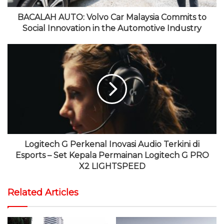
BACALAH AUTO: Volvo Car Malaysia Commits to
Social Innovation in the Automotive Industry
Logitech G Perkenal Inovasi Audio Terkini di
Esports – Set Kepala Permainan Logitech G PRO
X2 LIGHTSPEED
Related Articles