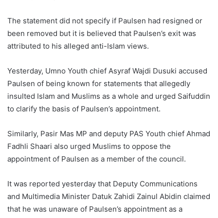
The statement did not specify if Paulsen had resigned or
been removed but it is believed that Paulsen’s exit was
attributed to his alleged anti-Islam views.
Yesterday, Umno Youth chief Asyraf Wajdi Dusuki accused
Paulsen of being known for statements that allegedly
insulted Islam and Muslims as a whole and urged Saifuddin
to clarify the basis of Paulsen’s appointment.
Similarly, Pasir Mas MP and deputy PAS Youth chief Ahmad
Fadhli Shaari also urged Muslims to oppose the
appointment of Paulsen as a member of the council.
It was reported yesterday that Deputy Communications
and Multimedia Minister Datuk Zahidi Zainul Abidin claimed
that he was unaware of Paulsen’s appointment as a