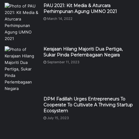
PAU 2021: Kit Media & Aturcara
Perhimpunan Agung UMNO 2021
March 14, 2022
Kerajaan Hilang Majoriti Dua Pertiga,
Sukar Pinda Perlembagaan Negara
September 11, 2023
DPM Fadillah Urges Entrepreneurs To
Cooperate To Cultivate A Thriving Startup
Ecosystem
July 15, 2023