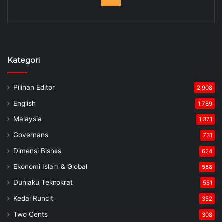
Kategori
Pilihan Editor
2,908
English
1,789
Malaysia
1,371
Governans
731
Dimensi Bisnes
624
Ekonomi Islam & Global
588
Duniaku Teknokrat
551
Kedai Runcit
352
Two Cents
308