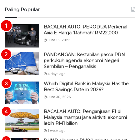
S
Paling Popular
S
BACALAH AUTO: PERODUA Perkenal
Axia E Harga ‘Rahmah’ RM22,000
June 15, 2023
PANDANGAN: Kestabilan pasca PRN
perkukuh agenda ekonomi Negeri
Sembilan – Penganalisis
4 days ago
Which Digital Bank in Malaysia Has the
Best Savings Rate in 2026?
June 30, 2026
BACALAH AUTO: Penganjuran F1 di
Malaysia mampu jana aktiviti ekonomi
lebih RM1 bilion
1 week ago