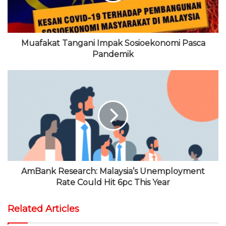
m
Muafakat Tangani Impak Sosioekonomi Pasca
Pandemik
AmBank Research: Malaysia’s Unemployment
Rate Could Hit 6pc This Year
Related Articles