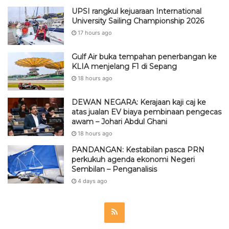
UPSI rangkul kejuaraan International
University Sailing Championship 2026
17 hours ago
Gulf Air buka tempahan penerbangan ke
KLIA menjelang F1 di Sepang
18 hours ago
DEWAN NEGARA: Kerajaan kaji caj ke
atas jualan EV biaya pembinaan pengecas
awam – Johari Abdul Ghani
18 hours ago
PANDANGAN: Kestabilan pasca PRN
perkukuh agenda ekonomi Negeri
Sembilan – Penganalisis
4 days ago
R