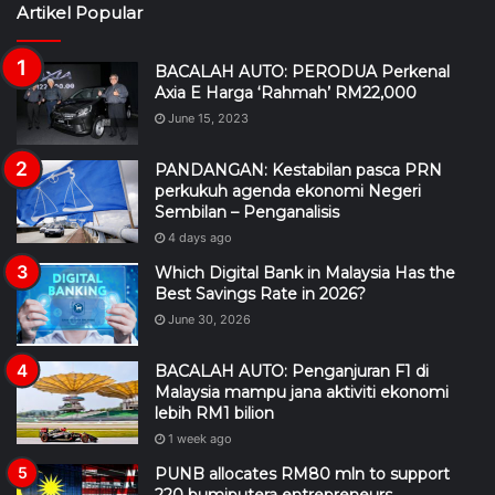
Artikel Popular
BACALAH AUTO: PERODUA Perkenal
Axia E Harga ‘Rahmah’ RM22,000
June 15, 2023
PANDANGAN: Kestabilan pasca PRN
perkukuh agenda ekonomi Negeri
Sembilan – Penganalisis
4 days ago
Which Digital Bank in Malaysia Has the
Best Savings Rate in 2026?
June 30, 2026
BACALAH AUTO: Penganjuran F1 di
Malaysia mampu jana aktiviti ekonomi
lebih RM1 bilion
1 week ago