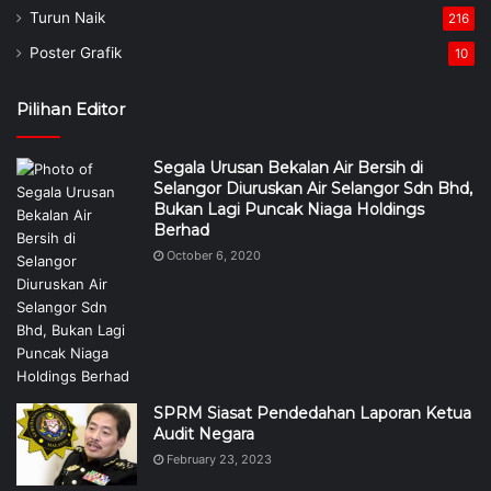
Turun Naik
216
Poster Grafik
10
Pilihan Editor
Segala Urusan Bekalan Air Bersih di
Selangor Diuruskan Air Selangor Sdn Bhd,
Bukan Lagi Puncak Niaga Holdings
Berhad
October 6, 2020
SPRM Siasat Pendedahan Laporan Ketua
Audit Negara
February 23, 2023