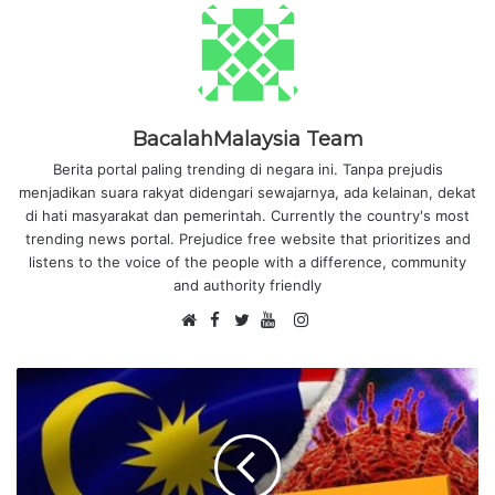
BacalahMalaysia Team
Berita portal paling trending di negara ini. Tanpa prejudis
menjadikan suara rakyat didengari sewajarnya, ada kelainan, dekat
di hati masyarakat dan pemerintah. Currently the country's most
trending news portal. Prejudice free website that prioritizes and
listens to the voice of the people with a difference, community
and authority friendly
F
I
W
a
T
Y
n
e
c
w
o
s
b
e
i
u
t
s
b
t
T
a
i
o
t
u
g
t
o
e
b
r
e
k
r
e
a