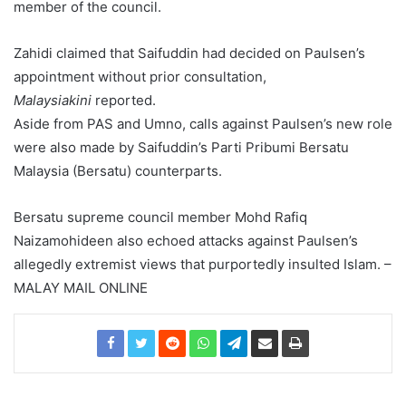
member of the council.
Zahidi claimed that Saifuddin had decided on Paulsen’s
appointment without prior consultation,
Malaysiakini
reported.
Aside from PAS and Umno, calls against Paulsen’s new role
were also made by Saifuddin’s Parti Pribumi Bersatu
Malaysia (Bersatu) counterparts.
Bersatu supreme council member Mohd Rafiq
Naizamohideen also echoed attacks against Paulsen’s
allegedly extremist views that purportedly insulted Islam. –
MALAY MAIL ONLINE