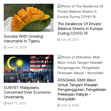
The Resilience Of Private
Balance Sheets In Europe
During COVID-19
Success With Growing
July 16, 2021
Harumanis In T’ganu
June 13, 2020
PENJANA: RM9 Bilion
Untuk Tangani Masalah
SURVEY: Malaysians
Pengangguran, Pengekalan
Concerned Over Economic
Pekerjaan Rakyat –
Uncertainty
Muhyiddin
April 13, 2023
June 5, 2020