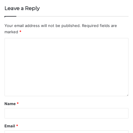
Leave a Reply
Your email address will not be published.
Required fields are
marked
*
Name
*
Email
*