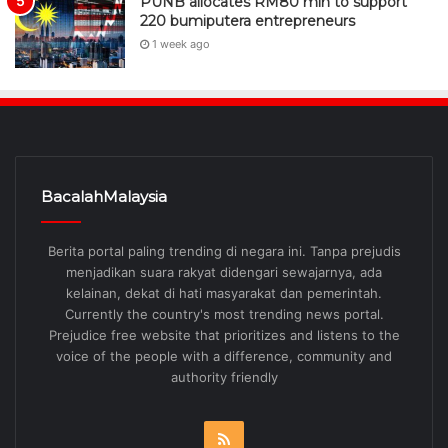
PUNB allocates RM80 mln to support
220 bumiputera entrepreneurs
1 week ago
BacalahMalaysia
Berita portal paling trending di negara ini. Tanpa prejudis
menjadikan suara rakyat didengari sewajarnya, ada
kelainan, dekat di hati masyarakat dan pemerintah.
Currently the country's most trending news portal.
Prejudice free website that prioritizes and listens to the
voice of the people with a difference, community and
authority friendly
RSS