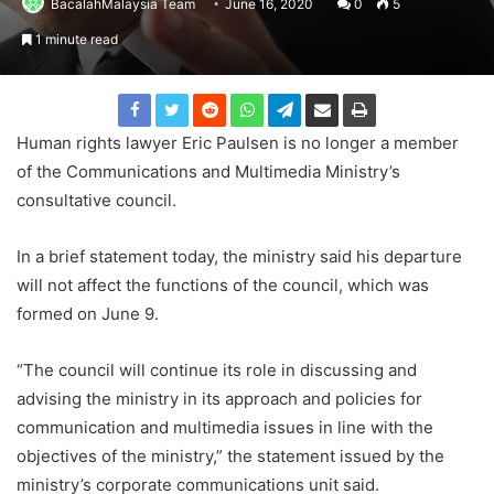
BacalahMalaysia Team
June 16, 2020
0
5
1 minute read
Human rights lawyer Eric Paulsen is no longer a member
of the Communications and Multimedia Ministry’s
consultative council.
In a brief statement today, the ministry said his departure
will not affect the functions of the council, which was
formed on June 9.
“The council will continue its role in discussing and
advising the ministry in its approach and policies for
communication and multimedia issues in line with the
objectives of the ministry,” the statement issued by the
ministry’s corporate communications unit said.