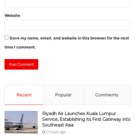
Website
Save my name, email, and website in this browser for the next
time I comment.
Recent
Popular
Comments
Riyadh Air Launches Kuala Lumpur
Service, Establishing its First Gateway into
Southeast Asia
17 hours ago