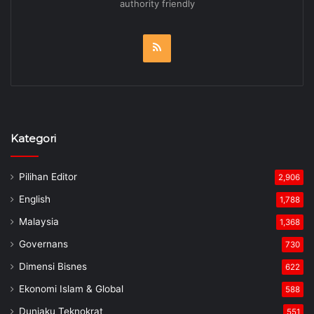
authority friendly
RSS
Kategori
Pilihan Editor
2,906
English
1,788
Malaysia
1,368
Governans
730
Dimensi Bisnes
622
Ekonomi Islam & Global
588
Duniaku Teknokrat
551