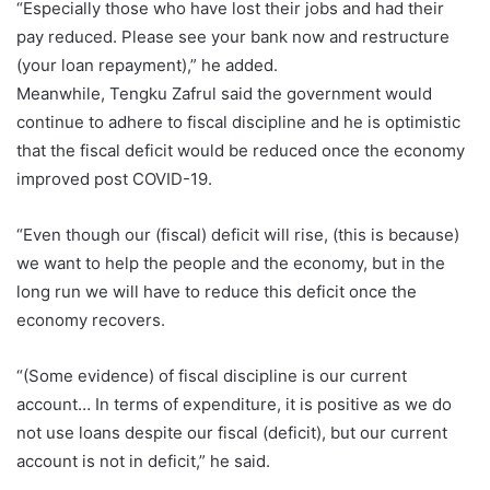
“Especially those who have lost their jobs and had their
pay reduced. Please see your bank now and restructure
(your loan repayment),” he added.
Meanwhile, Tengku Zafrul said the government would
continue to adhere to fiscal discipline and he is optimistic
that the fiscal deficit would be reduced once the economy
improved post COVID-19.
“Even though our (fiscal) deficit will rise, (this is because)
we want to help the people and the economy, but in the
long run we will have to reduce this deficit once the
economy recovers.
“(Some evidence) of fiscal discipline is our current
account… In terms of expenditure, it is positive as we do
not use loans despite our fiscal (deficit), but our current
account is not in deficit,” he said.