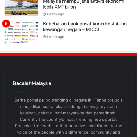
Malaysia mampu jana aktiviti ekonomi
lebih RM1 bilion
1 week ago
Kebebasan bank pusat kunci kestabilan
kewangan negara – MICCI
1 week ago
BacalahMalaysia
Berita portal paling trending di negara ini. Tanpa prejudis
menjadikan suara rakyat didengari sewajarnya, ada
kelainan, dekat di hati masyarakat dan pemerintah.
Currently the country's most trending news portal.
Prejudice free website that prioritizes and listens to the
voice of the people with a difference, community and