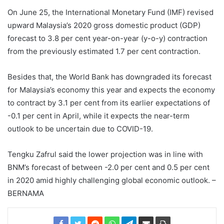
On June 25, the International Monetary Fund (IMF) revised
upward Malaysia’s 2020 gross domestic product (GDP)
forecast to 3.8 per cent year-on-year (y-o-y) contraction
from the previously estimated 1.7 per cent contraction.
Besides that, the World Bank has downgraded its forecast
for Malaysia’s economy this year and expects the economy
to contract by 3.1 per cent from its earlier expectations of
-0.1 per cent in April, while it expects the near-term
outlook to be uncertain due to COVID-19.
Tengku Zafrul said the lower projection was in line with
BNM’s forecast of between -2.0 per cent and 0.5 per cent
in 2020 amid highly challenging global economic outlook. –
BERNAMA