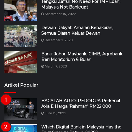
Tengku Zafrul: No Need For IMF Loan;
Malaysia Not Bankrupt
September 15, 2022
Dewan Rakyat: Amaran Kebakaran,
Semua Diarah Keluar Dewan
December 1, 2020
Banjir Johor: Maybank, CIMB, Agrobank
Beri Moratorium 6 Bulan
March 7, 2023
Artikel Popular
BACALAH AUTO: PERODUA Perkenal
Axia E Harga ‘Rahmah’ RM22,000
June 15, 2023
Which Digital Bank in Malaysia Has the