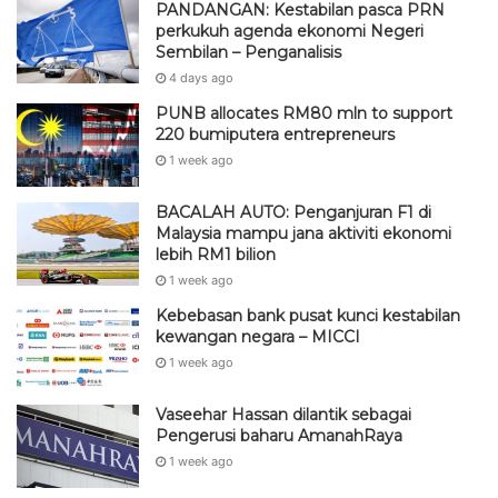
PANDANGAN: Kestabilan pasca PRN
perkukuh agenda ekonomi Negeri
Sembilan – Penganalisis
4 days ago
PUNB allocates RM80 mln to support
220 bumiputera entrepreneurs
1 week ago
BACALAH AUTO: Penganjuran F1 di
Malaysia mampu jana aktiviti ekonomi
lebih RM1 bilion
1 week ago
Kebebasan bank pusat kunci kestabilan
kewangan negara – MICCI
1 week ago
Vaseehar Hassan dilantik sebagai
Pengerusi baharu AmanahRaya
1 week ago