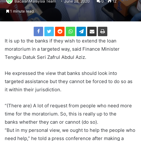
BacalahMalaysia Team
June 28, 2020
0
12
1 minute read
It is up to the banks if they wish to extend the loan
moratorium in a targeted way, said Finance Minister
Tengku Datuk Seri Zafrul Abdul Aziz.
He expressed the view that banks should look into
targeted assistance but they cannot be forced to do so as
it within their jurisdiction.
“(There are) A lot of request from people who need more
time for the moratorium. So, this is really up to the
banks whether they can or cannot (do so).
“But in my personal view, we ought to help the people who
need help,” he told a press conference after making a