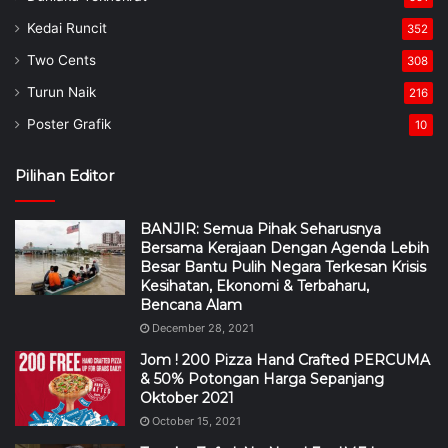
Kedai Runcit
352
Two Cents
308
Turun Naik
216
Poster Grafik
10
Pilihan Editor
BANJIR: Semua Pihak Seharusnya
Bersama Kerajaan Dengan Agenda Lebih
Besar Bantu Pulih Negara Terkesan Krisis
Kesihatan, Ekonomi & Terbaharu,
Bencana Alam
December 28, 2021
Jom ! 200 Pizza Hand Crafted PERCUMA
& 50% Potongan Harga Sepanjang
Oktober 2021
October 15, 2021