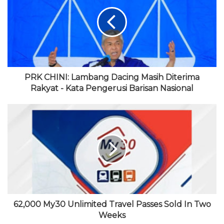
i
o
t
u
g
t
o
e
b
r
e
k
r
e
a
m
PRK CHINI: Lambang Dacing Masih Diterima
Rakyat - Kata Pengerusi Barisan Nasional
62,000 My30 Unlimited Travel Passes Sold In Two
Weeks