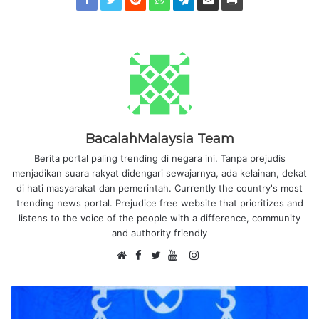
BacalahMalaysia Team
Berita portal paling trending di negara ini. Tanpa prejudis
menjadikan suara rakyat didengari sewajarnya, ada kelainan, dekat
di hati masyarakat dan pemerintah. Currently the country's most
trending news portal. Prejudice free website that prioritizes and
listens to the voice of the people with a difference, community
and authority friendly
F
I
W
a
T
Y
n
e
c
w
o
s
b
e
i
u
t
s
b
t
T
a