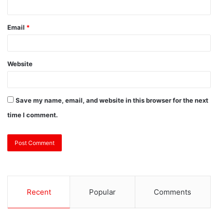
Email
*
Website
Save my name, email, and website in this browser for the next
time I comment.
Recent
Popular
Comments