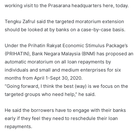
working visit to the Prasarana headquarters here, today.
Tengku Zafrul said the targeted moratorium extension
should be looked at by banks on a case-by-case basis.
Under the Prihatin Rakyat Economic Stimulus Package’s
(PRIHATIN), Bank Negara Malaysia (BNM) has proposed an
automatic moratorium on all loan repayments by
individuals and small and medium enterprises for six
months from April 1-Sept 30, 2020.
“Going forward, I think the best (way) is we focus on the
targeted groups who need help,” he said.
He said the borrowers have to engage with their banks
early if they feel they need to reschedule their loan
repayments.