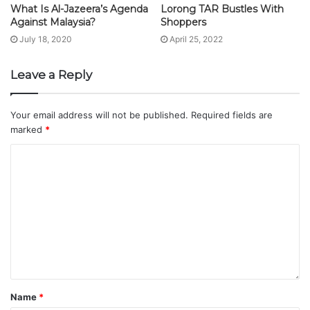
What Is Al-Jazeera’s Agenda
Lorong TAR Bustles With
Against Malaysia?
Shoppers
July 18, 2020
April 25, 2022
Leave a Reply
Your email address will not be published.
Required fields are
marked
*
Name
*