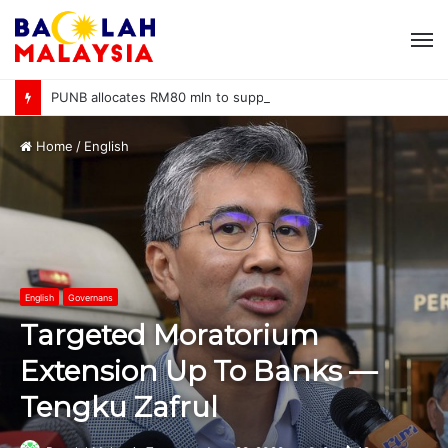
M
PUNB allocates RM80 mln to support 220 bumiputera entrepreneurs
Home
/
English
English
Governans
Targeted Moratorium
Extension Up To Banks —
Tengku Zafrul