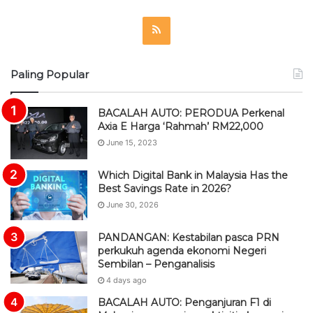
R
S
Paling Popular
S
BACALAH AUTO: PERODUA Perkenal
Axia E Harga ‘Rahmah’ RM22,000
June 15, 2023
Which Digital Bank in Malaysia Has the
Best Savings Rate in 2026?
June 30, 2026
PANDANGAN: Kestabilan pasca PRN
perkukuh agenda ekonomi Negeri
Sembilan – Penganalisis
4 days ago
BACALAH AUTO: Penganjuran F1 di