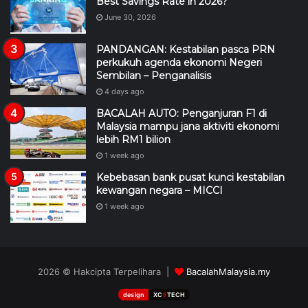
Best Savings Rate in 2026?
June 30, 2026
PANDANGAN: Kestabilan pasca PRN
perkukuh agenda ekonomi Negeri
Sembilan – Penganalisis
4 days ago
BACALAH AUTO: Penganjuran F1 di
Malaysia mampu jana aktiviti ekonomi
lebih RM1 bilion
1 week ago
Kebebasan bank pusat kunci kestabilan
kewangan negara – MICCI
1 week ago
2026 © Hakcipta Terpelihara |
BacalahMalaysia.my
design
XC
II
TECH