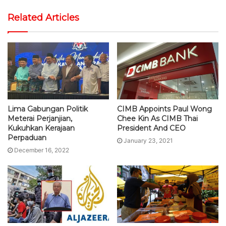
Related Articles
Lima Gabungan Politik
CIMB Appoints Paul Wong
Meterai Perjanjian,
Chee Kin As CIMB Thai
Kukuhkan Kerajaan
President And CEO
Perpaduan
January 23, 2021
December 16, 2022