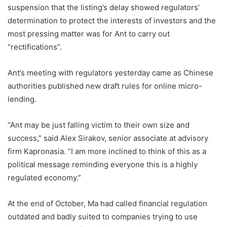
suspension that the listing’s delay showed regulators’
determination to protect the interests of investors and the
most pressing matter was for Ant to carry out
“rectifications”.
Ant’s meeting with regulators yesterday came as Chinese
authorities published new draft rules for online micro-
lending.
“Ant may be just falling victim to their own size and
success,” said Alex Sirakov, senior associate at advisory
firm Kapronasia. “I am more inclined to think of this as a
political message reminding everyone this is a highly
regulated economy.”
At the end of October, Ma had called financial regulation
outdated and badly suited to companies trying to use