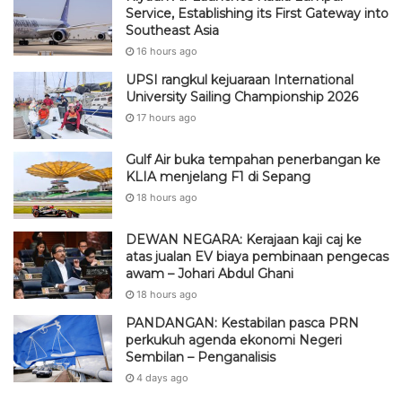
Service, Establishing its First Gateway into
Southeast Asia
16 hours ago
UPSI rangkul kejuaraan International
University Sailing Championship 2026
17 hours ago
Gulf Air buka tempahan penerbangan ke
KLIA menjelang F1 di Sepang
18 hours ago
DEWAN NEGARA: Kerajaan kaji caj ke
atas jualan EV biaya pembinaan pengecas
awam – Johari Abdul Ghani
18 hours ago
PANDANGAN: Kestabilan pasca PRN
perkukuh agenda ekonomi Negeri
Sembilan – Penganalisis
4 days ago