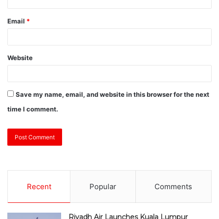
Email
*
Website
Save my name, email, and website in this browser for the next
time I comment.
Recent
Popular
Comments
Riyadh Air Launches Kuala Lumpur