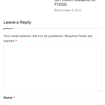
Sen Interim Dividend For
FY2022
December 6, 2022
Leave a Reply
Your email address will not be published.
Required fields are
marked
*
Name
*