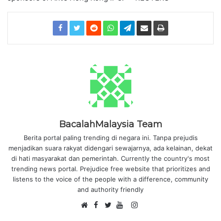
BacalahMalaysia Team
Berita portal paling trending di negara ini. Tanpa prejudis
menjadikan suara rakyat didengari sewajarnya, ada kelainan, dekat
di hati masyarakat dan pemerintah. Currently the country's most
trending news portal. Prejudice free website that prioritizes and
listens to the voice of the people with a difference, community
and authority friendly
F
I
W
a
T
Y
n