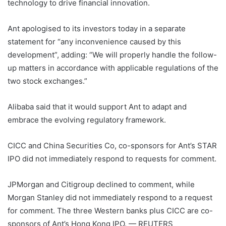
technology to drive financial innovation.
Ant apologised to its investors today in a separate
statement for “any inconvenience caused by this
development”, adding: “We will properly handle the follow-
up matters in accordance with applicable regulations of the
two stock exchanges.”
Alibaba said that it would support Ant to adapt and
embrace the evolving regulatory framework.
CICC and China Securities Co, co-sponsors for Ant’s STAR
IPO did not immediately respond to requests for comment.
JPMorgan and Citigroup declined to comment, while
Morgan Stanley did not immediately respond to a request
for comment. The three Western banks plus CICC are co-
sponsors of Ant’s Hong Kong IPO. — REUTERS