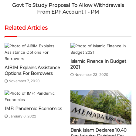
Govt To Study Proposal To Allow Withdrawals
From EPF Account 1 - PM
Related Articles
Islamic Finance In Budget
2021
AIBIM Explains Assistance
Options For Borrowers
November 23, 2020
November 7, 2020
IMF: Pandemic Economics
January 6, 2022
Bank Islam Declares 10.40