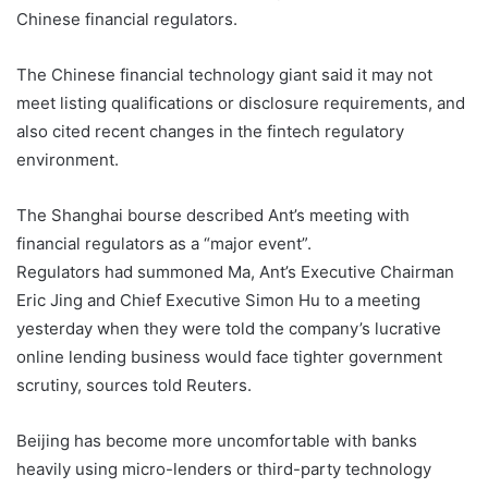
Chinese financial regulators.
The Chinese financial technology giant said it may not
meet listing qualifications or disclosure requirements, and
also cited recent changes in the fintech regulatory
environment.
The Shanghai bourse described Ant’s meeting with
financial regulators as a “major event”.
Regulators had summoned Ma, Ant’s Executive Chairman
Eric Jing and Chief Executive Simon Hu to a meeting
yesterday when they were told the company’s lucrative
online lending business would face tighter government
scrutiny, sources told Reuters.
Beijing has become more uncomfortable with banks
heavily using micro-lenders or third-party technology