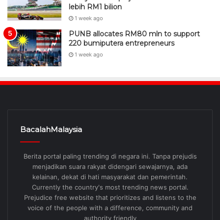
lebih RM1 bilion
1 week ago
PUNB allocates RM80 mln to support
220 bumiputera entrepreneurs
1 week ago
BacalahMalaysia
Berita portal paling trending di negara ini. Tanpa prejudis
menjadikan suara rakyat didengari sewajarnya, ada
kelainan, dekat di hati masyarakat dan pemerintah.
Currently the country's most trending news portal.
Prejudice free website that prioritizes and listens to the
voice of the people with a difference, community and
authority friendly