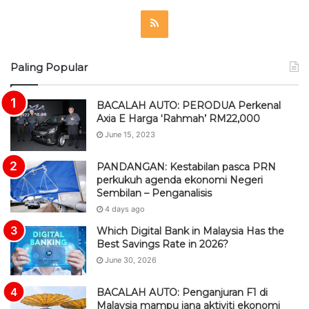
R
S
Paling Popular
S
BACALAH AUTO: PERODUA Perkenal
Axia E Harga ‘Rahmah’ RM22,000
June 15, 2023
PANDANGAN: Kestabilan pasca PRN
perkukuh agenda ekonomi Negeri
Sembilan – Penganalisis
4 days ago
Which Digital Bank in Malaysia Has the
Best Savings Rate in 2026?
June 30, 2026
BACALAH AUTO: Penganjuran F1 di
Malaysia mampu jana aktiviti ekonomi