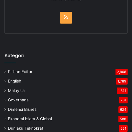
RSS
Kategori
Pilihan Editor
2,908
English
1,789
Malaysia
1,371
Governans
731
Dimensi Bisnes
624
Ekonomi Islam & Global
588
Duniaku Teknokrat
551