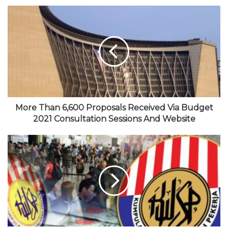
e
c
w
o
s
b
e
i
u
t
s
b
t
T
a
i
o
t
u
g
t
o
e
b
r
e
k
r
e
a
m
More Than 6,600 Proposals Received Via Budget
2021 Consultation Sessions And Website