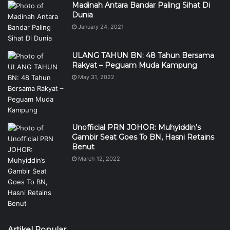
Madinah Antara Bandar Paling Sihat Di
Dunia
January 24, 2021
ULANG TAHUN BN: 48 Tahun Bersama
Rakyat – Peguam Muda Kampung
May 31, 2022
Unofficial PRN JOHOR: Muhyiddin’s
Gambir Seat Goes To BN, Hasni Retains
Benut
March 12, 2022
Artikel Popular