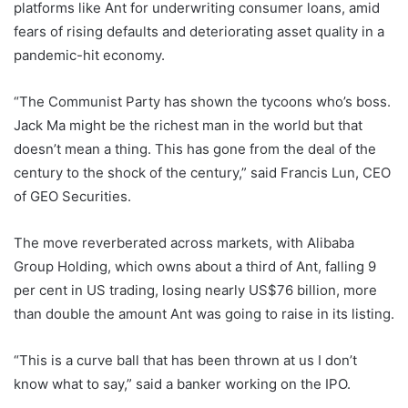
platforms like Ant for underwriting consumer loans, amid
fears of rising defaults and deteriorating asset quality in a
pandemic-hit economy.
“The Communist Party has shown the tycoons who’s boss.
Jack Ma might be the richest man in the world but that
doesn’t mean a thing. This has gone from the deal of the
century to the shock of the century,” said Francis Lun, CEO
of GEO Securities.
The move reverberated across markets, with Alibaba
Group Holding, which owns about a third of Ant, falling 9
per cent in US trading, losing nearly US$76 billion, more
than double the amount Ant was going to raise in its listing.
“This is a curve ball that has been thrown at us I don’t
know what to say,” said a banker working on the IPO.