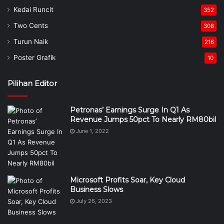
Kedai Runcit
352
Two Cents
308
Turun Naik
216
Poster Grafik
10
Pilihan Editor
Petronas’ Earnings Surge In Q1 As
Revenue Jumps 50pct To Nearly RM80bil
June 1, 2022
Microsoft Profits Soar, Key Cloud
Business Slows
July 26, 2023