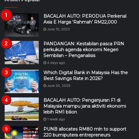
BACALAH AUTO: PERODUA Perkenal
Axia E Harga ‘Rahmah’ RM22,000
June 15, 2023
PANDANGAN: Kestabilan pasca PRN
perkukuh agenda ekonomi Negeri
Sembilan – Penganalisis
4 days ago
Which Digital Bank in Malaysia Has the
Best Savings Rate in 2026?
June 30, 2026
BACALAH AUTO: Penganjuran F1 di
Malaysia mampu jana aktiviti ekonomi
lebih RM1 bilion
1 week ago
PUNB allocates RM80 mln to support
220 bumiputera entrepreneurs