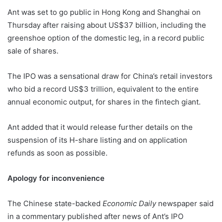
Ant was set to go public in Hong Kong and Shanghai on
Thursday after raising about US$37 billion, including the
greenshoe option of the domestic leg, in a record public
sale of shares.
The IPO was a sensational draw for China’s retail investors
who bid a record US$3 trillion, equivalent to the entire
annual economic output, for shares in the fintech giant.
Ant added that it would release further details on the
suspension of its H-share listing and on application
refunds as soon as possible.
Apology for inconvenience
The Chinese state-backed
Economic Daily
newspaper said
in a commentary published after news of Ant’s IPO