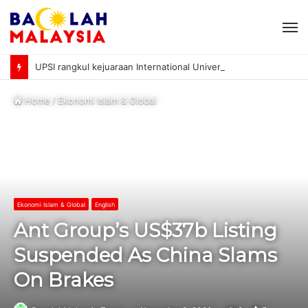
M
UPSI rangkul kejuaraan International University Sailing Championship 2026
Home
/
Ekonomi Islam & Global
Ekonomi Islam & Global
English
Ant Group’s US$37b Listing
Suspended As China Slams
On Brakes