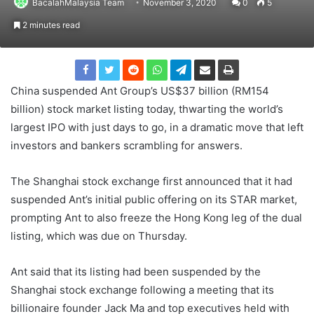
BacalahMalaysia Team
November 3, 2020
0
5
2 minutes read
China suspended Ant Group’s US$37 billion (RM154
billion) stock market listing today, thwarting the world’s
largest IPO with just days to go, in a dramatic move that left
investors and bankers scrambling for answers.
The Shanghai stock exchange first announced that it had
suspended Ant’s initial public offering on its STAR market,
prompting Ant to also freeze the Hong Kong leg of the dual
listing, which was due on Thursday.
Ant said that its listing had been suspended by the
Shanghai stock exchange following a meeting that its
billionaire founder Jack Ma and top executives held with