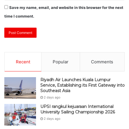
Save my name, email, and website in this browser for the next
time I comment.
Recent
Popular
Comments
Riyadh Air Launches Kuala Lumpur
Service, Establishing its First Gateway into
Southeast Asia
2 days ago
UPSI rangkul kejuaraan International
University Sailing Championship 2026
2 days ago