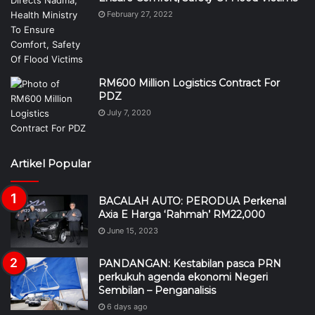
February 27, 2022
RM600 Million Logistics Contract For
PDZ
July 7, 2020
Artikel Popular
BACALAH AUTO: PERODUA Perkenal
Axia E Harga ‘Rahmah’ RM22,000
June 15, 2023
PANDANGAN: Kestabilan pasca PRN
perkukuh agenda ekonomi Negeri
Sembilan – Penganalisis
6 days ago