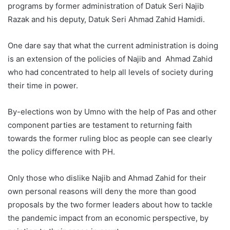
programs by former administration of Datuk Seri Najib
Razak and his deputy, Datuk Seri Ahmad Zahid Hamidi.
One dare say that what the current administration is doing
is an extension of the policies of Najib and Ahmad Zahid
who had concentrated to help all levels of society during
their time in power.
By-elections won by Umno with the help of Pas and other
component parties are testament to returning faith
towards the former ruling bloc as people can see clearly
the policy difference with PH.
Only those who dislike Najib and Ahmad Zahid for their
own personal reasons will deny the more than good
proposals by the two former leaders about how to tackle
the pandemic impact from an economic perspective, by