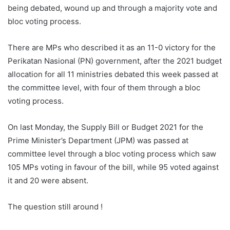
being debated, wound up and through a majority vote and
bloc voting process.
There are MPs who described it as an 11-0 victory for the
Perikatan Nasional (PN) government, after the 2021 budget
allocation for all 11 ministries debated this week passed at
the committee level, with four of them through a bloc
voting process.
On last Monday, the Supply Bill or Budget 2021 for the
Prime Minister’s Department (JPM) was passed at
committee level through a bloc voting process which saw
105 MPs voting in favour of the bill, while 95 voted against
it and 20 were absent.
The question still around !