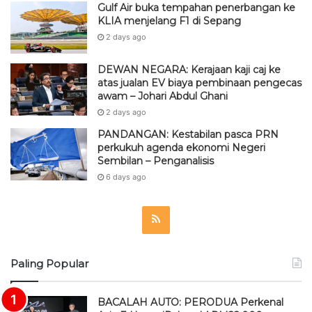
Gulf Air buka tempahan penerbangan ke
KLIA menjelang F1 di Sepang
2 days ago
DEWAN NEGARA: Kerajaan kaji caj ke
atas jualan EV biaya pembinaan pengecas
awam – Johari Abdul Ghani
2 days ago
PANDANGAN: Kestabilan pasca PRN
perkukuh agenda ekonomi Negeri
Sembilan – Penganalisis
6 days ago
R
S
Paling Popular
S
BACALAH AUTO: PERODUA Perkenal