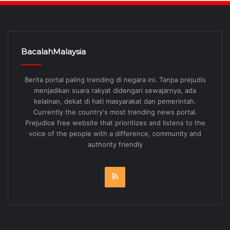
BacalahMalaysia
Berita portal paling trending di negara ini. Tanpa prejudis
menjadikan suara rakyat didengari sewajarnya, ada
kelainan, dekat di hati masyarakat dan pemerintah.
Currently the country's most trending news portal.
Prejudice free website that prioritizes and listens to the
voice of the people with a difference, community and
authority friendly
RSS