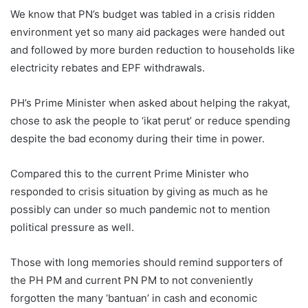
We know that PN’s budget was tabled in a crisis ridden
environment yet so many aid packages were handed out
and followed by more burden reduction to households like
electricity rebates and EPF withdrawals.
PH’s Prime Minister when asked about helping the rakyat,
chose to ask the people to ‘ikat perut’ or reduce spending
despite the bad economy during their time in power.
Compared this to the current Prime Minister who
responded to crisis situation by giving as much as he
possibly can under so much pandemic not to mention
political pressure as well.
Those with long memories should remind supporters of
the PH PM and current PN PM to not conveniently
forgotten the many ‘bantuan’ in cash and economic