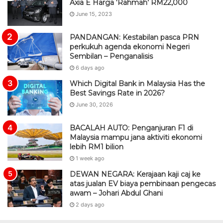
Axia E Harga ‘Rahmah’ RM22,000
June 15, 2023
PANDANGAN: Kestabilan pasca PRN
perkukuh agenda ekonomi Negeri
Sembilan – Penganalisis
6 days ago
Which Digital Bank in Malaysia Has the
Best Savings Rate in 2026?
June 30, 2026
BACALAH AUTO: Penganjuran F1 di
Malaysia mampu jana aktiviti ekonomi
lebih RM1 bilion
1 week ago
DEWAN NEGARA: Kerajaan kaji caj ke
atas jualan EV biaya pembinaan pengecas
awam – Johari Abdul Ghani
2 days ago