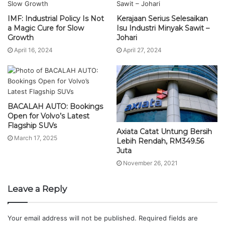
IMF: Industrial Policy Is Not
Kerajaan Serius Selesaikan
a Magic Cure for Slow
Isu Industri Minyak Sawit –
Growth
Johari
April 16, 2024
April 27, 2024
BACALAH AUTO: Bookings
Open for Volvo’s Latest
Flagship SUVs
Axiata Catat Untung Bersih
March 17, 2025
Lebih Rendah, RM349.56
Juta
November 26, 2021
Leave a Reply
Your email address will not be published.
Required fields are