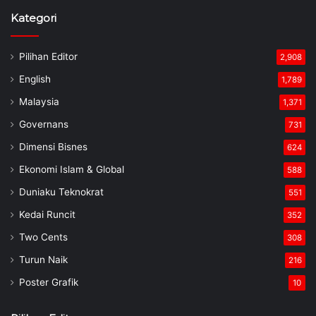
Kategori
Pilihan Editor
2,908
English
1,789
Malaysia
1,371
Governans
731
Dimensi Bisnes
624
Ekonomi Islam & Global
588
Duniaku Teknokrat
551
Kedai Runcit
352
Two Cents
308
Turun Naik
216
Poster Grafik
10