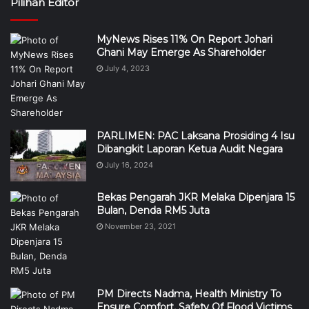
Pilihan Editor
MyNews Rises 11% On Report Johari
Ghani May Emerge As Shareholder
July 4, 2023
PARLIMEN: PAC Laksana Prosiding 4 Isu
Dibangkit Laporan Ketua Audit Negara
July 16, 2024
Bekas Pengarah JKR Melaka Dipenjara 15
Bulan, Denda RM5 Juta
November 23, 2021
PM Directs Nadma, Health Ministry To
Ensure Comfort, Safety Of Flood Victims