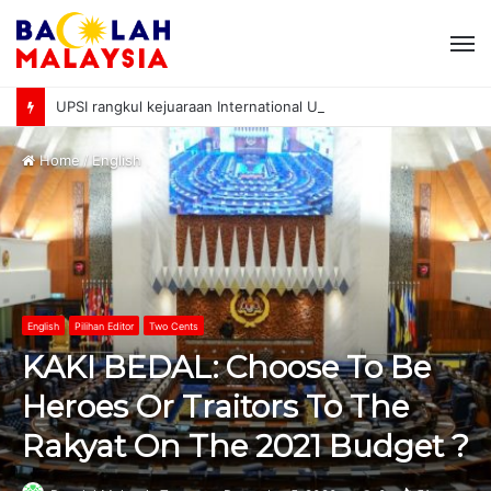
M
UPSI rangkul kejuaraan International University Sailing Championship 2026
Home
/
English
English
Pilihan Editor
Two Cents
KAKI BEDAL: Choose To Be
Heroes Or Traitors To The
Rakyat On The 2021 Budget ?