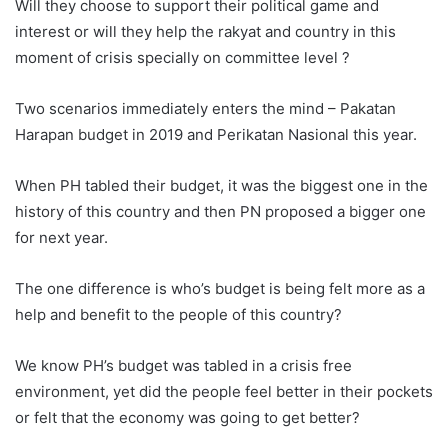
Will they choose to support their political game and
interest or will they help the rakyat and country in this
moment of crisis specially on committee level ?
Two scenarios immediately enters the mind – Pakatan
Harapan budget in 2019 and Perikatan Nasional this year.
When PH tabled their budget, it was the biggest one in the
history of this country and then PN proposed a bigger one
for next year.
The one difference is who’s budget is being felt more as a
help and benefit to the people of this country?
We know PH’s budget was tabled in a crisis free
environment, yet did the people feel better in their pockets
or felt that the economy was going to get better?