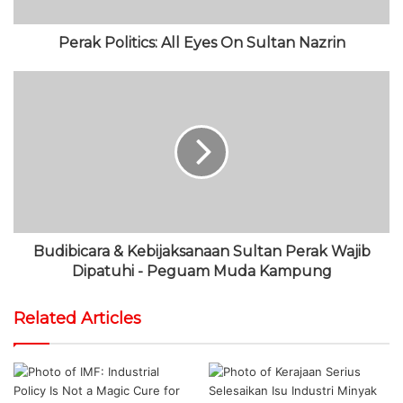
Perak Politics: All Eyes On Sultan Nazrin
Budibicara & Kebijaksanaan Sultan Perak Wajib
Dipatuhi - Peguam Muda Kampung
Related Articles