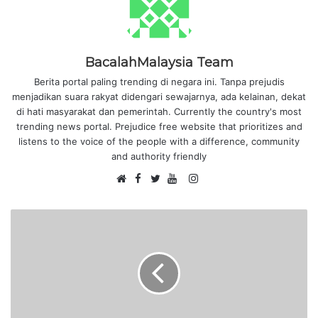
BacalahMalaysia Team
Berita portal paling trending di negara ini. Tanpa prejudis
menjadikan suara rakyat didengari sewajarnya, ada kelainan, dekat
di hati masyarakat dan pemerintah. Currently the country's most
trending news portal. Prejudice free website that prioritizes and
listens to the voice of the people with a difference, community
and authority friendly
F
I
W
a
T
Y
n
e
c
w
o
s
b
e
i
u
t
s
b
t
T
a
i
o
t
u
g
t
o
e
b
r
e
k
r
e
a
m