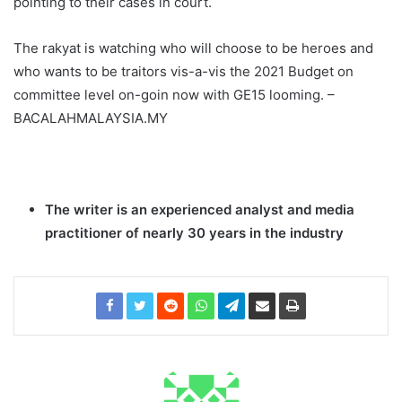
pointing to their cases in court.
The rakyat is watching who will choose to be heroes and
who wants to be traitors vis-a-vis the 2021 Budget on
committee level on-goin now with GE15 looming. –
BACALAHMALAYSIA.MY
The writer is an experienced analyst and media
practitioner of nearly 30 years in the industry