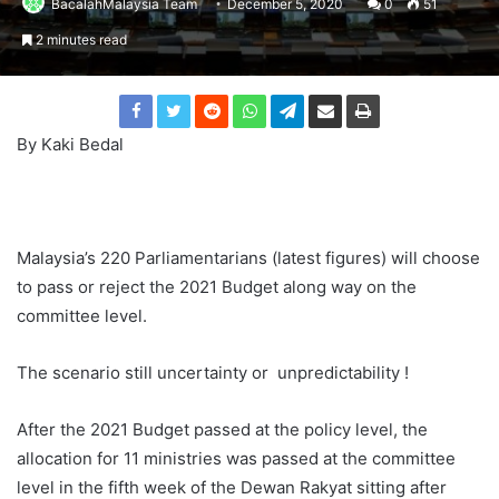
BacalahMalaysia Team
December 5, 2020
0
51
2 minutes read
By Kaki Bedal
Malaysia’s 220 Parliamentarians (latest figures) will choose
to pass or reject the 2021 Budget along way on the
committee level.
The scenario still uncertainty or unpredictability !
After the 2021 Budget passed at the policy level, the
allocation for 11 ministries was passed at the committee
level in the fifth week of the Dewan Rakyat sitting after