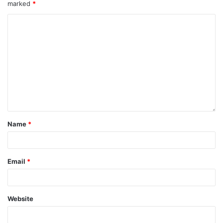
marked
*
Name
*
Email
*
Website