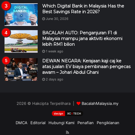
Which Digital Bank in Malaysia Has the
Best Savings Rate in 2026?
June 30, 2026
BACALAH AUTO: Penganjuran F1 di
Malaysia mampu jana aktiviti ekonomi
lebih RM1 bilion
1 week ago
DEWAN NEGARA: Kerajaan kaji caj ke
atas jualan EV biaya pembinaan pengecas
awam – Johari Abdul Ghani
2 days ago
2026 © Hakcipta Terpelihara |
BacalahMalaysia.my
design
XC
II
TECH
DMCA
Editorial
Hubungi Kami
Penafian
Pengiklanan
RSS