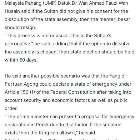
Malaysia Pahang (UMP) Datuk Dr Wan Ahmad Fauzi Wan
Husain said if the Sultan did not give his consent for the
dissolution of the state assembly, then the menteri besar
should resign.
“This process is not unusual…this is the Sultan’s
prerogative,” he said, adding that if the option to dissolve
the assembly is chosen, then state election should be held
within 60 days.
He said another possible scenario was that the Yang di-
Pertuan Agong could declare a state of emergency under
Article 150 (1) of the Federal Constitution after taking into
account security and economic factors as well as public
order.
“The prime minister can present a proposal for emergency
declaration in Perak due to that factor. If the situation
exists then the King can allow it,” he said.