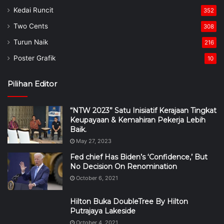
Kedai Runcit
352
Two Cents
308
Turun Naik
216
Poster Grafik
10
Pilihan Editor
“NTW 2023” Satu Inisiatif Kerajaan Tingkat
Keupayaan & Kemahiran Pekerja Lebih
Baik.
May 27, 2023
Fed chief Has Biden’s ‘Confidence,’ But
No Decision On Renomination
October 6, 2021
Hilton Buka DoubleTree By Hilton
Putrajaya Lakeside
October 4, 2021