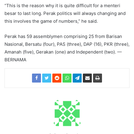
“This is the reason why it is quite difficult for a menteri
besar to last long. Perak politics will always changing and
this involves the game of numbers,” he said.
Perak has 59 assemblymen comprising 25 from Barisan
Nasional, Bersatu (four), PAS (three), DAP (16), PKR (three),
Amanah (five), Gerakan (one) and Independent (two). —
BERNAMA