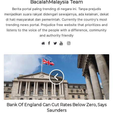
BacalahMalaysia Team
Berita portal paling trending di negara ini. Tanpa prejudis
menjadikan suara rakyat didengari sewajarnya, ada kelainan, dekat
di hati masyarakat dan pemerintah. Currently the country's most
trending news portal. Prejudice free website that prioritizes and
listens to the voice of the people with a difference, community
and authority friendly
F
I
W
a
T
Y
n
e
c
w
o
s
b
e
i
u
t
s
b
t
T
a
i
o
t
u
g
t
o
e
b
r
e
k
r
e
a
m
Bank Of England Can Cut Rates Below Zero, Says
Saunders