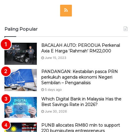
R
S
Paling Popular
S
BACALAH AUTO: PERODUA Perkenal
Axia E Harga ‘Rahmah’ RM22,000
June 15, 2023
PANDANGAN: Kestabilan pasca PRN
perkukuh agenda ekonomi Negeri
Sembilan – Penganalisis
5 days ago
Which Digital Bank in Malaysia Has the
Best Savings Rate in 2026?
June 30, 2026
PUNB allocates RM80 mln to support
220 bumiputera entrepreneurs