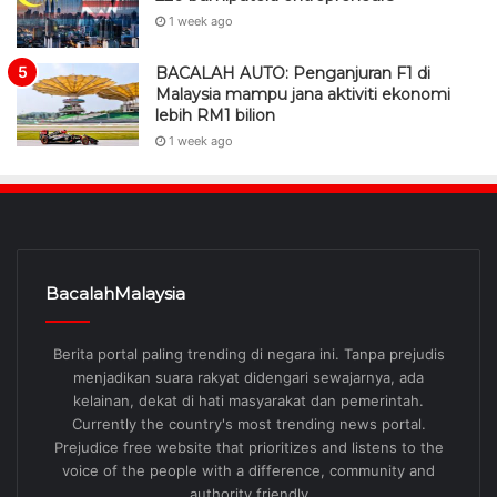
1 week ago
BACALAH AUTO: Penganjuran F1 di
Malaysia mampu jana aktiviti ekonomi
lebih RM1 bilion
1 week ago
BacalahMalaysia
Berita portal paling trending di negara ini. Tanpa prejudis
menjadikan suara rakyat didengari sewajarnya, ada
kelainan, dekat di hati masyarakat dan pemerintah.
Currently the country's most trending news portal.
Prejudice free website that prioritizes and listens to the
voice of the people with a difference, community and
authority friendly