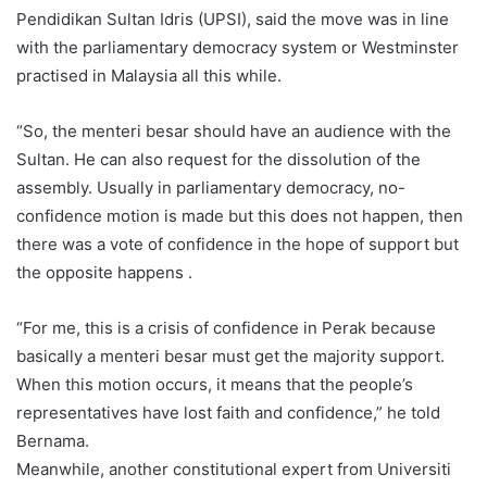
Pendidikan Sultan Idris (UPSI), said the move was in line
with the parliamentary democracy system or Westminster
practised in Malaysia all this while.
“So, the menteri besar should have an audience with the
Sultan. He can also request for the dissolution of the
assembly. Usually in parliamentary democracy, no-
confidence motion is made but this does not happen, then
there was a vote of confidence in the hope of support but
the opposite happens .
“For me, this is a crisis of confidence in Perak because
basically a menteri besar must get the majority support.
When this motion occurs, it means that the people’s
representatives have lost faith and confidence,” he told
Bernama.
Meanwhile, another constitutional expert from Universiti