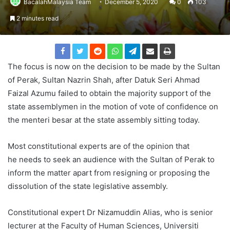
BacalahMalaysia Team
December 5, 2020
0
103
2 minutes read
The focus is now on the decision to be made by the Sultan
of Perak, Sultan Nazrin Shah, after Datuk Seri Ahmad
Faizal Azumu failed to obtain the majority support of the
state assemblymen in the motion of vote of confidence on
the menteri besar at the state assembly sitting today.
Most constitutional experts are of the opinion that
he needs to seek an audience with the Sultan of Perak to
inform the matter apart from resigning or proposing the
dissolution of the state legislative assembly.
Constitutional expert Dr Nizamuddin Alias, who is senior
lecturer at the Faculty of Human Sciences, Universiti