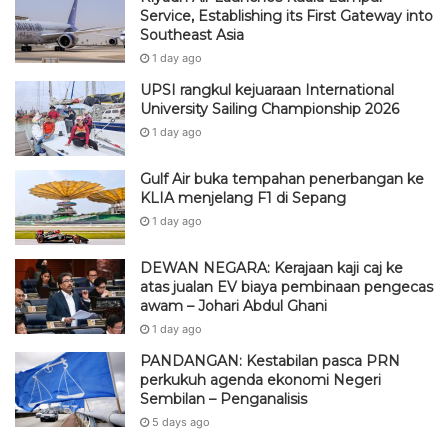
Service, Establishing its First Gateway into
Southeast Asia
1 day ago
UPSI rangkul kejuaraan International
University Sailing Championship 2026
1 day ago
Gulf Air buka tempahan penerbangan ke
KLIA menjelang F1 di Sepang
1 day ago
DEWAN NEGARA: Kerajaan kaji caj ke
atas jualan EV biaya pembinaan pengecas
awam – Johari Abdul Ghani
1 day ago
PANDANGAN: Kestabilan pasca PRN
perkukuh agenda ekonomi Negeri
Sembilan – Penganalisis
5 days ago