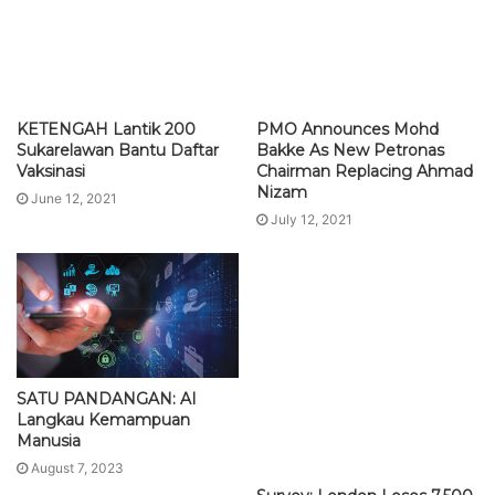
KETENGAH Lantik 200
PMO Announces Mohd
Sukarelawan Bantu Daftar
Bakke As New Petronas
Vaksinasi
Chairman Replacing Ahmad
Nizam
June 12, 2021
July 12, 2021
SATU PANDANGAN: AI
Langkau Kemampuan
Manusia
August 7, 2023