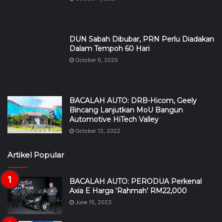
DUN Sabah Dibubar, PRN Perlu Diadakan
Dalam Tempoh 60 Hari
October 6, 2025
BACALAH AUTO: DRB-Hicom, Geely
Bincang Lanjutkan MoU Bangun
Automotive HiTech Valley
October 12, 2022
Artikel Popular
BACALAH AUTO: PERODUA Perkenal
Axia E Harga ‘Rahmah’ RM22,000
June 15, 2023