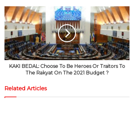
KAKI BEDAL: Choose To Be Heroes Or Traitors To
The Rakyat On The 2021 Budget ?
Related Articles