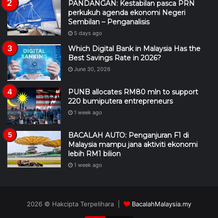
PANDANGAN: Kestabilan pasca PRN
perkukuh agenda ekonomi Negeri
Sembilan – Penganalisis
5 days ago
Which Digital Bank in Malaysia Has the
Best Savings Rate in 2026?
June 30, 2026
PUNB allocates RM80 mln to support
220 bumiputera entrepreneurs
1 week ago
BACALAH AUTO: Penganjuran F1 di
Malaysia mampu jana aktiviti ekonomi
lebih RM1 bilion
1 week ago
2026 © Hakcipta Terpelihara |
BacalahMalaysia.my