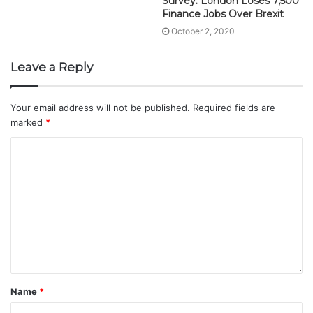
Survey: London Loses 7,500
Finance Jobs Over Brexit
October 2, 2020
Leave a Reply
Your email address will not be published.
Required fields are
marked
*
Name
*