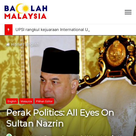
M
UPSI rangkul kejuaraan International University Sailing Championship 2026
Home
/
English
English
Malaysia
Pilihan Editor
Perak Politics: All Eyes On
Sultan Nazrin