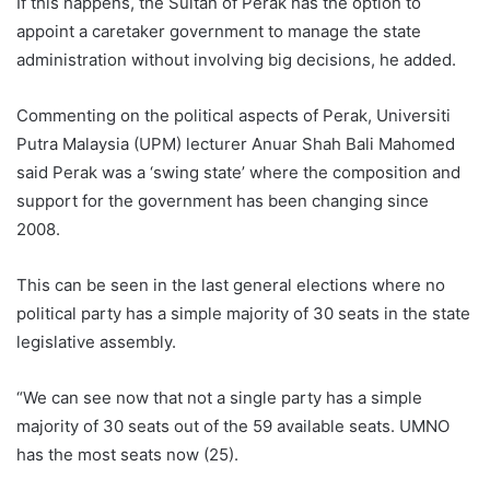
If this happens, the Sultan of Perak has the option to
appoint a caretaker government to manage the state
administration without involving big decisions, he added.
Commenting on the political aspects of Perak, Universiti
Putra Malaysia (UPM) lecturer Anuar Shah Bali Mahomed
said Perak was a ‘swing state’ where the composition and
support for the government has been changing since
2008.
This can be seen in the last general elections where no
political party has a simple majority of 30 seats in the state
legislative assembly.
“We can see now that not a single party has a simple
majority of 30 seats out of the 59 available seats. UMNO
has the most seats now (25).