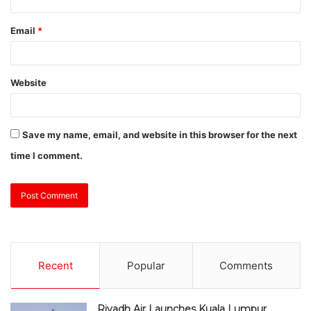
Email
*
Website
Save my name, email, and website in this browser for the next
time I comment.
Recent
Popular
Comments
Riyadh Air Launches Kuala Lumpur