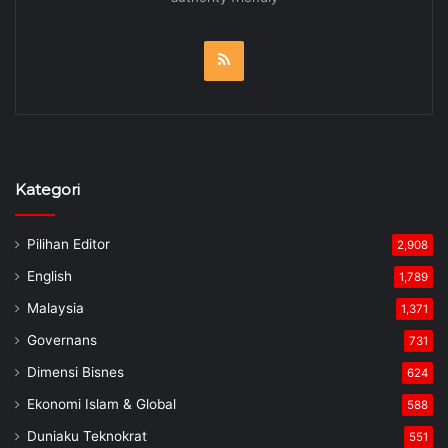
RSS
Kategori
Pilihan Editor
2,908
English
1,789
Malaysia
1,371
Governans
731
Dimensi Bisnes
624
Ekonomi Islam & Global
588
Duniaku Teknokrat
551