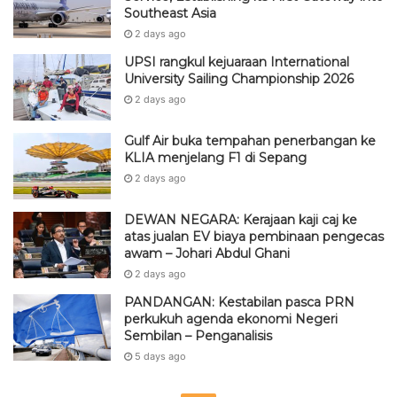
Southeast Asia
2 days ago
UPSI rangkul kejuaraan International
University Sailing Championship 2026
2 days ago
Gulf Air buka tempahan penerbangan ke
KLIA menjelang F1 di Sepang
2 days ago
DEWAN NEGARA: Kerajaan kaji caj ke
atas jualan EV biaya pembinaan pengecas
awam – Johari Abdul Ghani
2 days ago
PANDANGAN: Kestabilan pasca PRN
perkukuh agenda ekonomi Negeri
Sembilan – Penganalisis
5 days ago