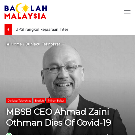
M
UPSI rangkul kejuaraan International University Sailing Championship 2026
Home
/
Duniaku Teknokrat
Duniaku Teknokrat
English
Pilihan Editor
MBSB CEO Ahmad Zaini
Othman Dies Of Covid-19