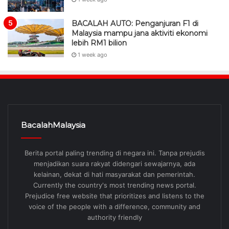
BACALAH AUTO: Penganjuran F1 di
Malaysia mampu jana aktiviti ekonomi
lebih RM1 bilion
1 week ago
BacalahMalaysia
Berita portal paling trending di negara ini. Tanpa prejudis
menjadikan suara rakyat didengari sewajarnya, ada
kelainan, dekat di hati masyarakat dan pemerintah.
Currently the country's most trending news portal.
Prejudice free website that prioritizes and listens to the
voice of the people with a difference, community and
authority friendly