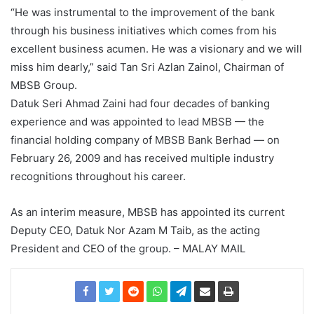
“He was instrumental to the improvement of the bank
through his business initiatives which comes from his
excellent business acumen. He was a visionary and we will
miss him dearly,” said Tan Sri Azlan Zainol, Chairman of
MBSB Group.
Datuk Seri Ahmad Zaini had four decades of banking
experience and was appointed to lead MBSB — the
financial holding company of MBSB Bank Berhad — on
February 26, 2009 and has received multiple industry
recognitions throughout his career.
As an interim measure, MBSB has appointed its current
Deputy CEO, Datuk Nor Azam M Taib, as the acting
President and CEO of the group. – MALAY MAIL