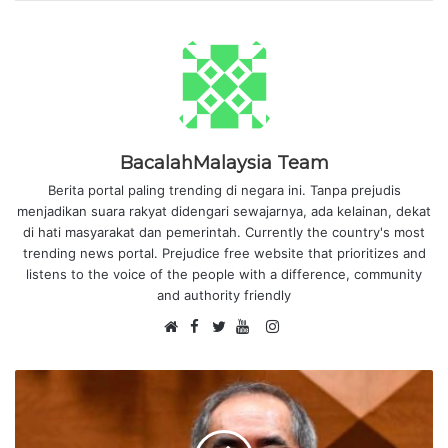
BacalahMalaysia Team
Berita portal paling trending di negara ini. Tanpa prejudis
menjadikan suara rakyat didengari sewajarnya, ada kelainan, dekat
di hati masyarakat dan pemerintah. Currently the country's most
trending news portal. Prejudice free website that prioritizes and
listens to the voice of the people with a difference, community
and authority friendly
F
I
W
a
T
Y
n
e
c
w
o
s
b
e
i
u
t
s
b
t
T
a
i
o
t
u
g