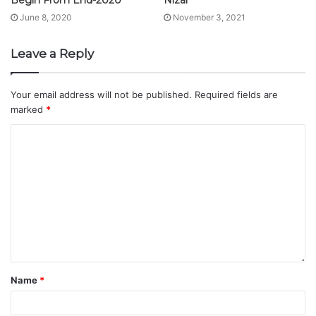
June 8, 2020
November 3, 2021
Leave a Reply
Your email address will not be published.
Required fields are
marked
*
Name
*