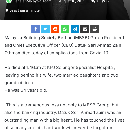
BacalahMalaysia Team
August 16, 2021
0
17
Less than a minute
Malaysia Building Society Berhad (MBSB) Group President
and Chief Executive Officer (CEO) Datuk Seri Ahmad Zaini
Othman died today of complications from Covid-19.
He died at 1.46am at KPJ Selangor Specialist Hospital,
leaving behind his wife, two married daughters and two
grandchildren.
He was 64 years old.
“This is a tremendous loss not only to MBSB Group, but
also the banking industry. Datuk Seri Ahmad Zaini was an
outstanding man with a big heart. He has touched the lives
of so many and his hard work will never be forgotten.