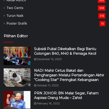
352
Two Cents
308
Turun Naik
216
Poster Grafik
10
Pilihan Editor
Subsidi Pukal Dikekalkan Bagi Bantu
Golongan B40, M40 & Peniaga Kecil
December 13, 2022
NADI Mahir Cetus Bakat dan
Penghargaan Melalui Pertandingan Akhir
“Cooking Star” Peringkat Kebangsaan
October 11, 2025
PRN JOHOR: BN Malar Segar, Faham
Aspirasi Orang Muda – Zahid
February 16, 2022