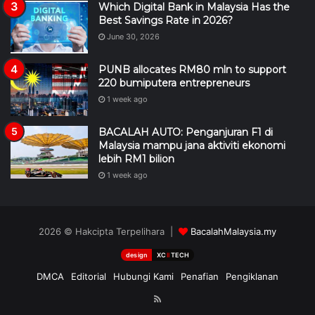
Which Digital Bank in Malaysia Has the
Best Savings Rate in 2026?
June 30, 2026
PUNB allocates RM80 mln to support
220 bumiputera entrepreneurs
1 week ago
BACALAH AUTO: Penganjuran F1 di
Malaysia mampu jana aktiviti ekonomi
lebih RM1 bilion
1 week ago
2026 © Hakcipta Terpelihara |
BacalahMalaysia.my
design
XC
II
TECH
DMCA
Editorial
Hubungi Kami
Penafian
Pengiklanan
RSS