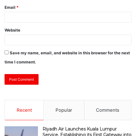
Email
*
Website
Save my name, email, and website in this browser for the next
time I comment.
Recent
Popular
Comments
Riyadh Air Launches Kuala Lumpur
Service, Establishing its First Gateway into