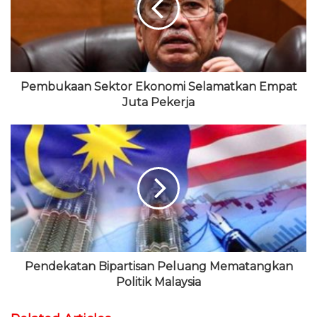
t
o
e
b
r
e
k
r
e
a
m
Pembukaan Sektor Ekonomi Selamatkan Empat
Juta Pekerja
Pendekatan Bipartisan Peluang Mematangkan
Politik Malaysia