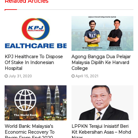
Related Articles
KPJ Healthcare To Dispose
Agong Bangga Dua Pelajar
Of Stake In Indonesian
Malaysia Dipilih Ke Harvard
Hospital
College
July 31, 2020
April 15, 2021
World Bank: Malaysia’s
LPPKN Terajui Inisiatif Beri
Economic Recovery To
Kit Kebersihan Asas – Mohd
Begin From End-2020
Nizar