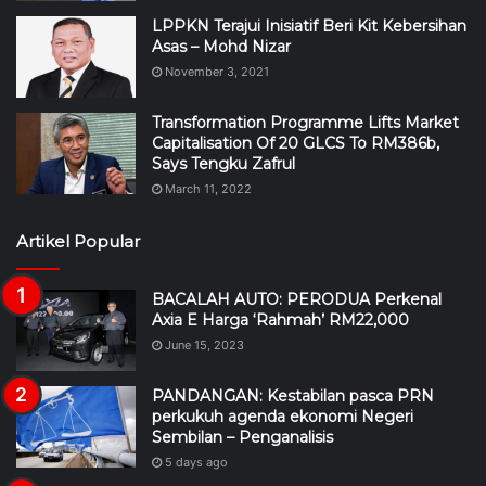
LPPKN Terajui Inisiatif Beri Kit Kebersihan
Asas – Mohd Nizar
November 3, 2021
Transformation Programme Lifts Market
Capitalisation Of 20 GLCS To RM386b,
Says Tengku Zafrul
March 11, 2022
Artikel Popular
BACALAH AUTO: PERODUA Perkenal
Axia E Harga ‘Rahmah’ RM22,000
June 15, 2023
PANDANGAN: Kestabilan pasca PRN
perkukuh agenda ekonomi Negeri
Sembilan – Penganalisis
5 days ago