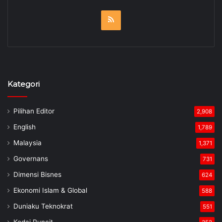
RSS
Kategori
Pilihan Editor
2,908
English
1,789
Malaysia
1,371
Governans
731
Dimensi Bisnes
624
Ekonomi Islam & Global
588
Duniaku Teknokrat
551
Kedai Runcit