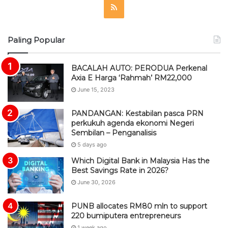
R
S
Paling Popular
S
BACALAH AUTO: PERODUA Perkenal
Axia E Harga ‘Rahmah’ RM22,000
June 15, 2023
PANDANGAN: Kestabilan pasca PRN
perkukuh agenda ekonomi Negeri
Sembilan – Penganalisis
5 days ago
Which Digital Bank in Malaysia Has the
Best Savings Rate in 2026?
June 30, 2026
PUNB allocates RM80 mln to support
220 bumiputera entrepreneurs
1 week ago