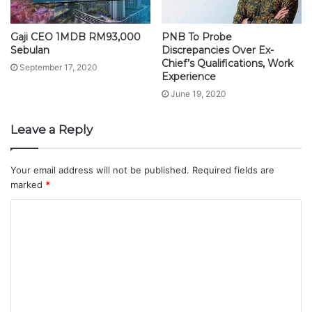
Gaji CEO 1MDB RM93,000
PNB To Probe
Sebulan
Discrepancies Over Ex-
Chief’s Qualifications, Work
September 17, 2020
Experience
June 19, 2020
Leave a Reply
Your email address will not be published.
Required fields are
marked
*