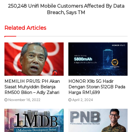
250,248 Unifi Mobile Customers Affected By Data
Breach, Says TM
Related Articles
MEMILIH PRU15: PH Akan
HONOR X9b 5G Hadir
Siasat Muhyiddin Belanja
Dengan Storan 512GB Pada
RM500 Bilion – Adly Zahari
Harga RM1,699
November 16, 2022
April 2, 2024