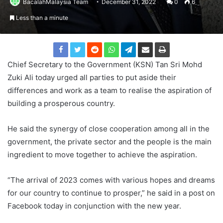
BacalahMalaysia Team
December 31, 2022
0
6
Less than a minute
Chief Secretary to the Government (KSN) Tan Sri Mohd
Zuki Ali today urged all parties to put aside their
differences and work as a team to realise the aspiration of
building a prosperous country.
He said the synergy of close cooperation among all in the
government, the private sector and the people is the main
ingredient to move together to achieve the aspiration.
“The arrival of 2023 comes with various hopes and dreams
for our country to continue to prosper,” he said in a post on
Facebook today in conjunction with the new year.