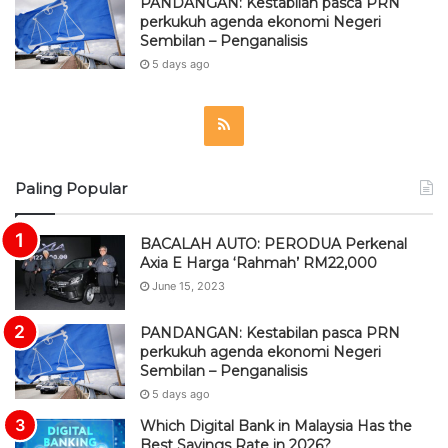
PANDANGAN: Kestabilan pasca PRN
perkukuh agenda ekonomi Negeri
Sembilan – Penganalisis
5 days ago
R
S
Paling Popular
S
BACALAH AUTO: PERODUA Perkenal
Axia E Harga ‘Rahmah’ RM22,000
June 15, 2023
PANDANGAN: Kestabilan pasca PRN
perkukuh agenda ekonomi Negeri
Sembilan – Penganalisis
5 days ago
Which Digital Bank in Malaysia Has the
Best Savings Rate in 2026?