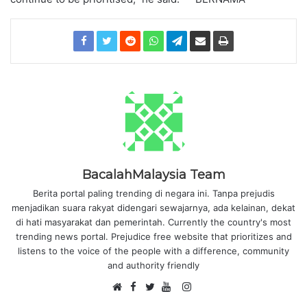
BacalahMalaysia Team
Berita portal paling trending di negara ini. Tanpa prejudis
menjadikan suara rakyat didengari sewajarnya, ada kelainan, dekat
di hati masyarakat dan pemerintah. Currently the country's most
trending news portal. Prejudice free website that prioritizes and
listens to the voice of the people with a difference, community
and authority friendly
F
I
W
a
T
Y
n