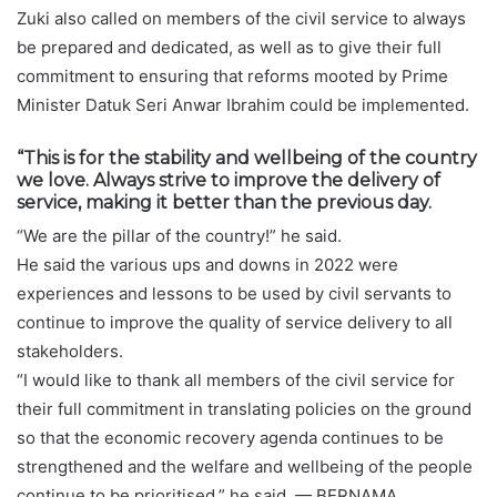
Zuki also called on members of the civil service to always
be prepared and dedicated, as well as to give their full
commitment to ensuring that reforms mooted by Prime
Minister Datuk Seri Anwar Ibrahim could be implemented.
“This is for the stability and wellbeing of the country
we love. Always strive to improve the delivery of
service, making it better than the previous day.
“We are the pillar of the country!” he said.
He said the various ups and downs in 2022 were
experiences and lessons to be used by civil servants to
continue to improve the quality of service delivery to all
stakeholders.
“I would like to thank all members of the civil service for
their full commitment in translating policies on the ground
so that the economic recovery agenda continues to be
strengthened and the welfare and wellbeing of the people
continue to be prioritised,” he said. — BERNAMA