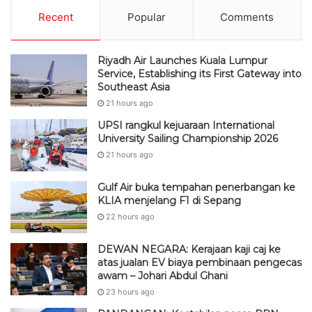
Recent
Popular
Comments
Riyadh Air Launches Kuala Lumpur
Service, Establishing its First Gateway into
Southeast Asia
21 hours ago
UPSI rangkul kejuaraan International
University Sailing Championship 2026
21 hours ago
Gulf Air buka tempahan penerbangan ke
KLIA menjelang F1 di Sepang
22 hours ago
DEWAN NEGARA: Kerajaan kaji caj ke
atas jualan EV biaya pembinaan pengecas
awam – Johari Abdul Ghani
23 hours ago