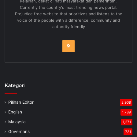
kelainan, dekat di hati masyarakat dan pemerintah.
Currently the country's most trending news portal.
Prejudice free website that prioritizes and listens to the
voice of the people with a difference, community and
authority friendly
RSS
Kategori
Pilihan Editor
2,908
English
1,789
Malaysia
1,371
Governans
731