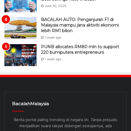
June 30, 2026
BACALAH AUTO: Penganjuran F1 di
Malaysia mampu jana aktiviti ekonomi
lebih RM1 bilion
1 week ago
PUNB allocates RM80 mln to support
220 bumiputera entrepreneurs
1 week ago
BacalahMalaysia
Berita portal paling trending di negara ini. Tanpa prejudis
menjadikan suara rakyat didengari sewajarnya, ada