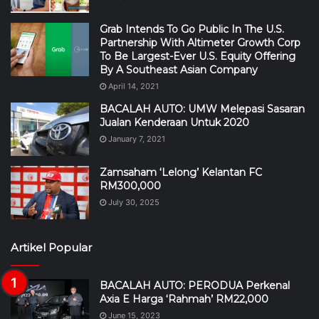
Grab Intends To Go Public In The U.S.
Partnership With Altimeter Growth Corp
To Be Largest-Ever U.S. Equity Offering
By A Southeast Asian Company
April 14, 2021
BACALAH AUTO: UMW Melepasi Sasaran
Jualan Kenderaan Untuk 2020
January 7, 2021
Zamsaham ‘Lelong’ Kelantan FC
RM300,000
July 30, 2025
Artikel Popular
BACALAH AUTO: PERODUA Perkenal
Axia E Harga ‘Rahmah’ RM22,000
June 15, 2023