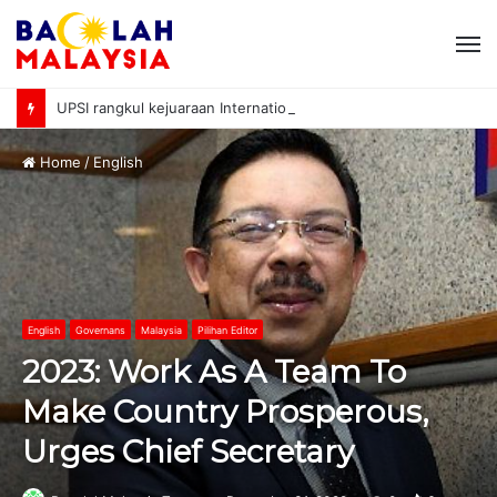
M
UPSI rangkul kejuaraan International University Sailing Championship 2026
Home
/
English
English
Governans
Malaysia
Pilihan Editor
2023: Work As A Team To
Make Country Prosperous,
Urges Chief Secretary