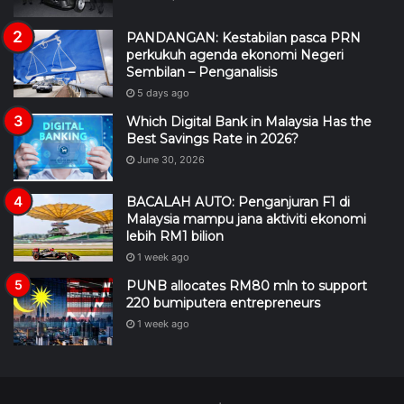
PANDANGAN: Kestabilan pasca PRN
perkukuh agenda ekonomi Negeri
Sembilan – Penganalisis
5 days ago
Which Digital Bank in Malaysia Has the
Best Savings Rate in 2026?
June 30, 2026
BACALAH AUTO: Penganjuran F1 di
Malaysia mampu jana aktiviti ekonomi
lebih RM1 bilion
1 week ago
PUNB allocates RM80 mln to support
220 bumiputera entrepreneurs
1 week ago