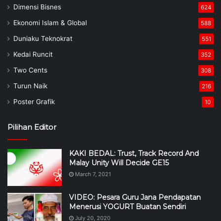
Dimensi Bisnes
624
Ekonomi Islam & Global
588
Duniaku Teknokrat
551
Kedai Runcit
352
Two Cents
308
Turun Naik
216
Poster Grafik
10
Pilihan Editor
KAKI BEDAL: Trust, Track Record And
Malay Unity Will Decide GE15
March 7, 2021
VIDEO: Pesara Guru Jana Pendapatan
Menerusi YOGURT Buatan Sendiri
July 20, 2020