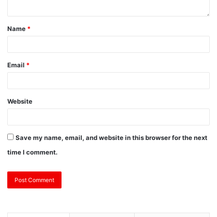
Name
*
Email
*
Website
Save my name, email, and website in this browser for the next
time I comment.