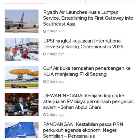
Riyadh Air Launches Kuala Lumpur
Service, Establishing its First Gateway into
Southeast Asia
2 days ago
UPSI rangkul kejuaraan International
University Sailing Championship 2026
2 days ago
Gulf Air buka tempahan penerbangan ke
KLIA menjelang F1 di Sepang
2 days ago
DEWAN NEGARA: Kerajaan kaji caj ke
atas jualan EV biaya pembinaan pengecas
awam – Johari Abdul Ghani
2 days ago
PANDANGAN: Kestabilan pasca PRN
perkukuh agenda ekonomi Negeri
Sembilan – Penganalisis