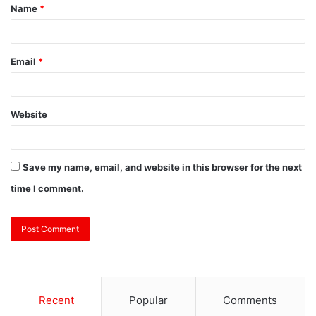
Name
*
Email
*
Website
Save my name, email, and website in this browser for the next
time I comment.
Recent
Popular
Comments