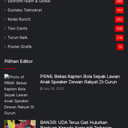
Ekonomi Islam & Global
588
Duniaku Teknokrat
551
Kedai Runcit
352
Two Cents
308
Turun Naik
216
Poster Grafik
10
Pilihan Editor
PRN6: Bekas Kapten Bola Sepak Lawan
Anak Speaker Dewan Rakyat Di Gurun
July 29, 2023
BANJIR: UDA Terus Giat Hulurkan
Bantuan Kepada Komuniti Terkesan