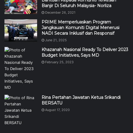
Banjir Di Seluruh Malaysia- Norliza
December 26, 2021
PRIME Memperluaskan Program
Jangkauan Komuniti Digital Menerusi
NADI Secara Inklusif dan Responsif
June 21, 2025
Khazanah Nasional Ready To Deliver 2023
Budget Initiatives, Says MD
February 25, 2023
Rina Pertahan Jawatan Ketua Srikandi
BERSATU
August 17, 2020