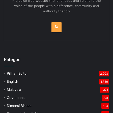
Prejudice free website that prioritizes and listens to the
voice of the people with a difference, community and
authority friendly
RSS
Kategori
Pilihan Editor
2,908
English
1,789
Malaysia
1,371
Governans
731
Dimensi Bisnes
624