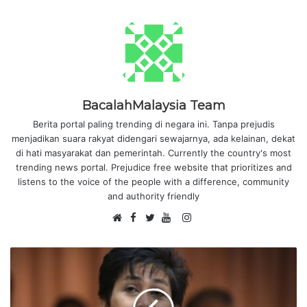
BacalahMalaysia Team
Berita portal paling trending di negara ini. Tanpa prejudis
menjadikan suara rakyat didengari sewajarnya, ada kelainan, dekat
di hati masyarakat dan pemerintah. Currently the country's most
trending news portal. Prejudice free website that prioritizes and
listens to the voice of the people with a difference, community
and authority friendly
F
I
W
a
T
Y
n
e
c
w
o
s
b
e
i
u
t
s
b
t
T
a
i
o
t
u
g