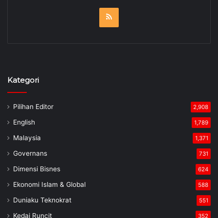
RSS
Kategori
Pilihan Editor
2,908
English
1,789
Malaysia
1,371
Governans
731
Dimensi Bisnes
624
Ekonomi Islam & Global
588
Duniaku Teknokrat
551
Kedai Runcit
352