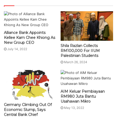
Alliance Bank Appoints
Kellee Kam Chee Khiong As
New Group CEO
Shila Razlan Collects
July 14, 2022
RM100,000 For IIUM
Palestinian Students
March 26, 2024
AIM Keluar Pembiayaan
RM980 Juta Bantu
Usahawan Mikro
Germany Climbing Out Of
May 13, 2022
Economic Slump, Says
Central Bank Chief