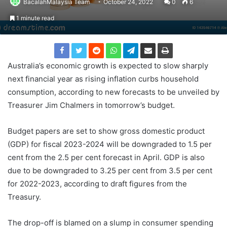
BacalahMalaysia Team
October 24, 2022
0
6
1 minute read
Australia’s economic growth is expected to slow sharply
next financial year as rising inflation curbs household
consumption, according to new forecasts to be unveiled by
Treasurer Jim Chalmers in tomorrow’s budget.
Budget papers are set to show gross domestic product
(GDP) for fiscal 2023-2024 will be downgraded to 1.5 per
cent from the 2.5 per cent forecast in April. GDP is also
due to be downgraded to 3.25 per cent from 3.5 per cent
for 2022-2023, according to draft figures from the
Treasury.
The drop-off is blamed on a slump in consumer spending