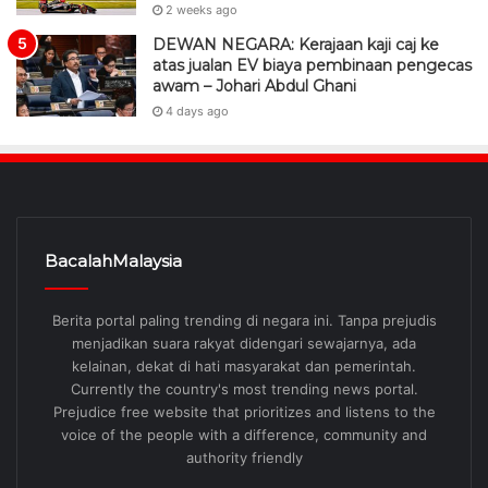
2 weeks ago
DEWAN NEGARA: Kerajaan kaji caj ke
atas jualan EV biaya pembinaan pengecas
awam – Johari Abdul Ghani
4 days ago
BacalahMalaysia
Berita portal paling trending di negara ini. Tanpa prejudis
menjadikan suara rakyat didengari sewajarnya, ada
kelainan, dekat di hati masyarakat dan pemerintah.
Currently the country's most trending news portal.
Prejudice free website that prioritizes and listens to the
voice of the people with a difference, community and
authority friendly