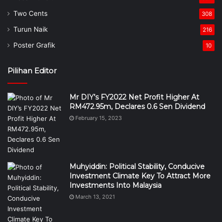
Two Cents
308
Turun Naik
216
Poster Grafik
10
Pilihan Editor
Mr DIY’s FY2022 Net Profit Higher At
RM472.95m, Declares 0.6 Sen Dividend
February 15, 2023
Muhyiddin: Political Stability, Conducive
Investment Climate Key To Attract More
Investments Into Malaysia
March 13, 2021