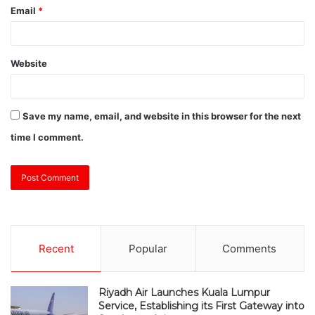
Email
*
Website
Save my name, email, and website in this browser for the next
time I comment.
Recent
Popular
Comments
Riyadh Air Launches Kuala Lumpur
Service, Establishing its First Gateway into