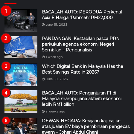
BACALAH AUTO: PERODUA Perkenal
Axia E Harga ‘Rahmah’ RM22,000
June 15, 2023
PANDANGAN: Kestabilan pasca PRN
perkukuh agenda ekonomi Negeri
Sembilan – Penganalisis
1 week ago
Which Digital Bank in Malaysia Has the
Best Savings Rate in 2026?
June 30, 2026
BACALAH AUTO: Penganjuran F1 di
Malaysia mampu jana aktiviti ekonomi
lebih RM1 bilion
2 weeks ago
DEWAN NEGARA: Kerajaan kaji caj ke
atas jualan EV biaya pembinaan pengecas
awam – Johari Abdul Ghani