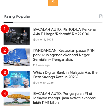
R
S
Paling Popular
S
BACALAH AUTO: PERODUA Perkenal
Axia E Harga ‘Rahmah’ RM22,000
June 15, 2023
PANDANGAN: Kestabilan pasca PRN
perkukuh agenda ekonomi Negeri
Sembilan – Penganalisis
1 week ago
Which Digital Bank in Malaysia Has the
Best Savings Rate in 2026?
June 30, 2026
BACALAH AUTO: Penganjuran F1 di
Malaysia mampu jana aktiviti ekonomi
lebih RM1 bilion