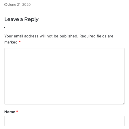
June 21, 2020
Leave a Reply
Your email address will not be published.
Required fields are
marked
*
Name
*