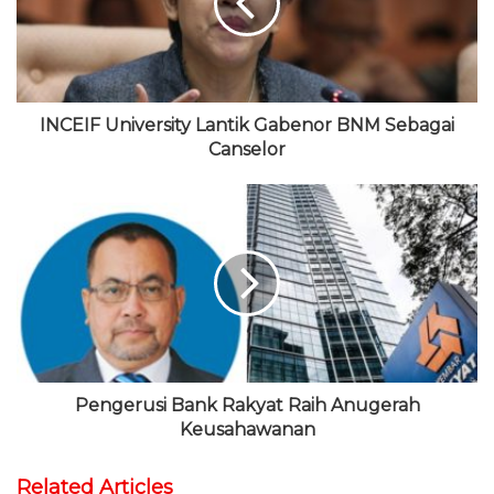
t
o
e
b
r
e
k
r
e
a
m
INCEIF University Lantik Gabenor BNM Sebagai
Canselor
Pengerusi Bank Rakyat Raih Anugerah
Keusahawanan
Related Articles