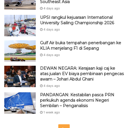
Southeast Asia
4 days ago
UPSI rangkul kejuaraan International
University Sailing Championship 2026
4 days ago
Gulf Air buka tempahan penerbangan ke
KLIA menjelang F1 di Sepang
4 days ago
DEWAN NEGARA: Kerajaan kaji caj ke
atas jualan EV biaya pembinaan pengecas
awam – Johari Abdul Ghani
4 days ago
PANDANGAN: Kestabilan pasca PRN
perkukuh agenda ekonomi Negeri
Sembilan – Penganalisis
1 week ago