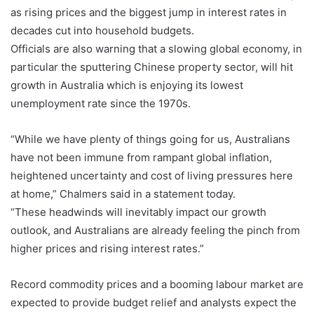
as rising prices and the biggest jump in interest rates in
decades cut into household budgets.
Officials are also warning that a slowing global economy, in
particular the sputtering Chinese property sector, will hit
growth in Australia which is enjoying its lowest
unemployment rate since the 1970s.
“While we have plenty of things going for us, Australians
have not been immune from rampant global inflation,
heightened uncertainty and cost of living pressures here
at home,” Chalmers said in a statement today.
“These headwinds will inevitably impact our growth
outlook, and Australians are already feeling the pinch from
higher prices and rising interest rates.”
Record commodity prices and a booming labour market are
expected to provide budget relief and analysts expect the