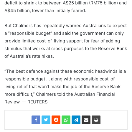
deficit to shrink to between A$25 billion (RM75 billion) and
A$45 billion, lower than initially feared.
But Chalmers has repeatedly warned Australians to expect
a “responsible budget” and said the government can only
provide limited cost-of-living support for fear of adding
stimulus that works at cross purposes to the Reserve Bank
of Australia’s rate hikes.
“The best defence against these economic headwinds is a
responsible budget … along with responsible cost-of-
living relief that won’t make the job of the Reserve Bank
more difficult,” Chalmers told the Australian Financial
Review. — REUTERS