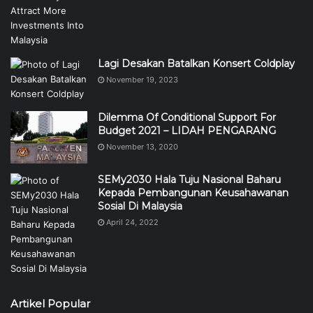
Lagi Desakan Batalkan Konsert Coldplay
November 19, 2023
Dilemma Of Conditional Support For
Budget 2021 – LIDAH PENGARANG
November 13, 2020
SEMy2030 Hala Tuju Nasional Baharu
Kepada Pembangunan Keusahawanan
Sosial Di Malaysia
April 24, 2022
Artikel Popular