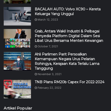
BACALAH AUTO: Volvo XC90 – Kereta
Keluarga Yang Unggul
March 12, 2023
Grab, Antara Wakil Industri & Pelbagai
Penyedia Platform Digital Dalam Sesi
Libat Urus Bersama Menteri Kewangan
October 7, 2021
Ahli Parlimen Parit Persoalkan
Kemampuan Negara Urus Pelarian
Rohingya, Kerajaan Kata Terlalu Lama
Tanggung
November 3, 2021
TNB Plans RM20b Capex For 2022-2024
February 22, 2022
Artikel Popular