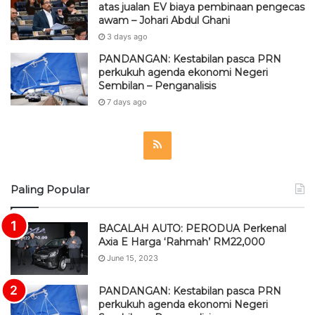
atas jualan EV biaya pembinaan pengecas
awam – Johari Abdul Ghani
3 days ago
PANDANGAN: Kestabilan pasca PRN
perkukuh agenda ekonomi Negeri
Sembilan – Penganalisis
7 days ago
R
S
Paling Popular
S
BACALAH AUTO: PERODUA Perkenal
Axia E Harga ‘Rahmah’ RM22,000
June 15, 2023
PANDANGAN: Kestabilan pasca PRN
perkukuh agenda ekonomi Negeri