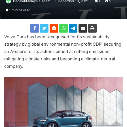
BacalahMalaysia Team
December 10, 2021
0
5
1 minute read
Volvo Cars has been recognised for its sustainability
strategy by global environmental non-profit CDP, securing
an A-score for its actions aimed at cutting emissions,
mitigating climate risks and becoming a climate-neutral
company.