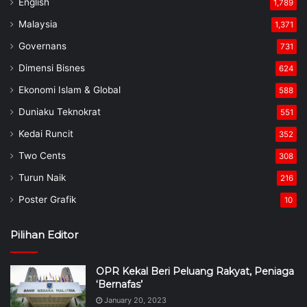
English
1,789
Malaysia
1,371
Governans
731
Dimensi Bisnes
624
Ekonomi Islam & Global
588
Duniaku Teknokrat
551
Kedai Runcit
352
Two Cents
308
Turun Naik
216
Poster Grafik
10
Pilihan Editor
OPR Kekal Beri Peluang Rakyat, Peniaga
‘Bernafas’
January 20, 2023