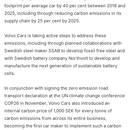
footprint per average car by 40 per cent between 2018 and
2025, including through reducing carbon emissions in its
supply chain by 25 per cent by 2025.
Volvo Cars is taking active steps to address these
emissions, including through planned collaborations with
Swedish steel maker SSAB to develop fossil free steel and
with Swedish battery company Northvolt to develop and
manufacture the next generation of sustainable battery
cells.
In conjunction with signing the zero emission road
transport declaration at the UN climate change conference
COP26 in November, Volvo Cars also introduced an
internal carbon price of 1,000 SEK for every tonne of
carbon emissions from across its entire business,
becoming the first car maker to implement such a carbon