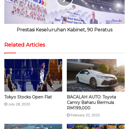
Prestasi Keseluruhan Kabinet, 90 Peratus
Related Articles
Tokyo Stocks Open Flat
BACALAH AUTO: Toyota
Camry Baharu Bermula
July 28, 2020
RM199,000
February 22, 2022