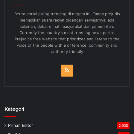
Berita portal paling trending di negara ini. Tanpa prejudis
menjadikan suara rakyat didengari sewajarnya, ada
kelainan, dekat di hati masyarakat dan pemerintah.
Currently the country's most trending news portal.
Prejudice free website that prioritizes and listens to the
voice of the people with a difference, community and
authority friendly
RSS
Kategori
Pilihan Editor
2,908