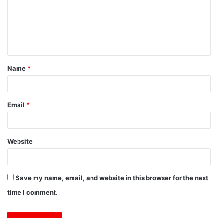
Name
*
Email
*
Website
Save my name, email, and website in this browser for the next
time I comment.