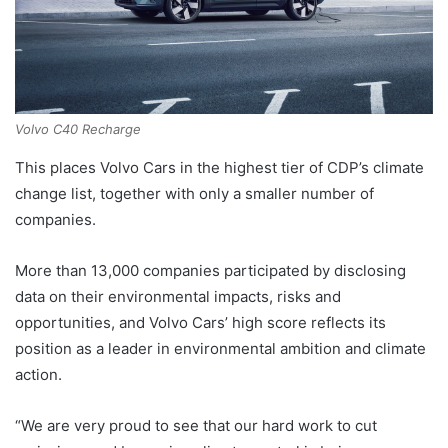
Volvo C40 Recharge
This places Volvo Cars in the highest tier of CDP’s climate
change list, together with only a smaller number of
companies.
More than 13,000 companies participated by disclosing
data on their environmental impacts, risks and
opportunities, and Volvo Cars’ high score reflects its
position as a leader in environmental ambition and climate
action.
“We are very proud to see that our hard work to cut