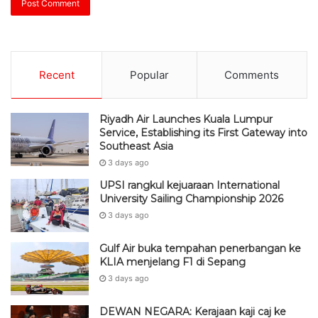
Recent
Popular
Comments
Riyadh Air Launches Kuala Lumpur
Service, Establishing its First Gateway into
Southeast Asia
3 days ago
UPSI rangkul kejuaraan International
University Sailing Championship 2026
3 days ago
Gulf Air buka tempahan penerbangan ke
KLIA menjelang F1 di Sepang
3 days ago
DEWAN NEGARA: Kerajaan kaji caj ke