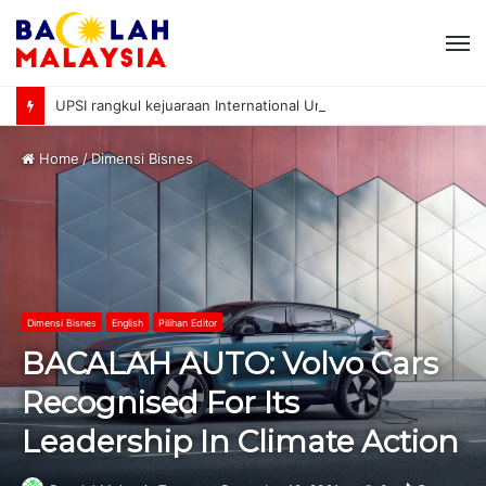
M
UPSI rangkul kejuaraan International University Sailing Championship 2026
Home
/
Dimensi Bisnes
Dimensi Bisnes
English
Pilihan Editor
BACALAH AUTO: Volvo Cars
Recognised For Its
Leadership In Climate Action