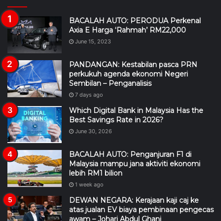
BACALAH AUTO: PERODUA Perkenal
Axia E Harga ‘Rahmah’ RM22,000
June 15, 2023
PANDANGAN: Kestabilan pasca PRN
perkukuh agenda ekonomi Negeri
Sembilan – Penganalisis
7 days ago
Which Digital Bank in Malaysia Has the
Best Savings Rate in 2026?
June 30, 2026
BACALAH AUTO: Penganjuran F1 di
Malaysia mampu jana aktiviti ekonomi
lebih RM1 bilion
1 week ago
DEWAN NEGARA: Kerajaan kaji caj ke
atas jualan EV biaya pembinaan pengecas
awam – Johari Abdul Ghani