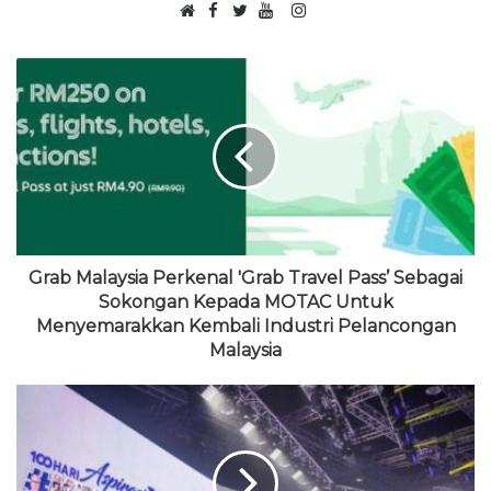
F
I
W
a
T
Y
n
e
c
w
o
s
b
e
i
u
t
s
b
t
T
a
i
o
t
u
g
t
o
e
b
r
e
k
r
e
a
m
Grab Malaysia Perkenal 'Grab Travel Pass’ Sebagai
Sokongan Kepada MOTAC Untuk
Menyemarakkan Kembali Industri Pelancongan
Malaysia