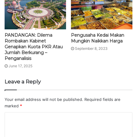
PANDANGAN: Dilema
Pengusaha Kedai Makan
Rombakan Kabinet
Mungkin Naikkan Harga
Genapkan Kuota PKR Atau
September 8, 2023
Jumlah Berkurang –
Penganalisis
June 17, 2025
Leave a Reply
Your email address will not be published.
Required fields are
marked
*