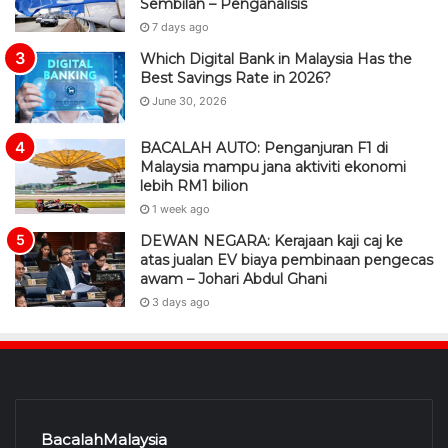
Sembilan – Penganalisis
7 days ago
Which Digital Bank in Malaysia Has the
Best Savings Rate in 2026?
June 30, 2026
BACALAH AUTO: Penganjuran F1 di
Malaysia mampu jana aktiviti ekonomi
lebih RM1 bilion
1 week ago
DEWAN NEGARA: Kerajaan kaji caj ke
atas jualan EV biaya pembinaan pengecas
awam – Johari Abdul Ghani
3 days ago
BacalahMalaysia