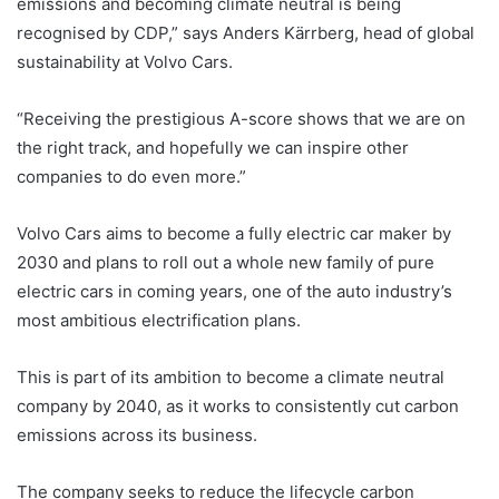
emissions and becoming climate neutral is being
recognised by CDP,” says Anders Kärrberg, head of global
sustainability at Volvo Cars.
“Receiving the prestigious A-score shows that we are on
the right track, and hopefully we can inspire other
companies to do even more.”
Volvo Cars aims to become a fully electric car maker by
2030 and plans to roll out a whole new family of pure
electric cars in coming years, one of the auto industry’s
most ambitious electrification plans.
This is part of its ambition to become a climate neutral
company by 2040, as it works to consistently cut carbon
emissions across its business.
The company seeks to reduce the lifecycle carbon