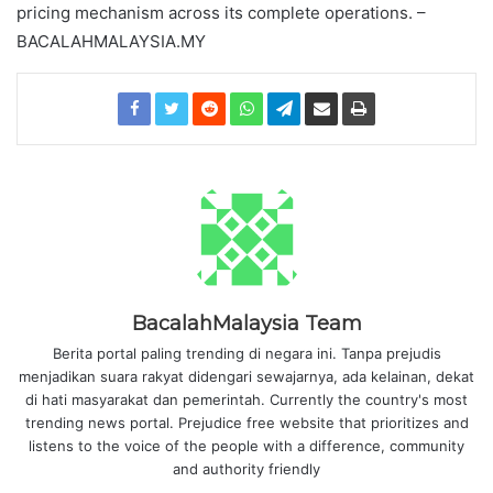
pricing mechanism across its complete operations. –
BACALAHMALAYSIA.MY
BacalahMalaysia Team
Berita portal paling trending di negara ini. Tanpa prejudis
menjadikan suara rakyat didengari sewajarnya, ada kelainan, dekat
di hati masyarakat dan pemerintah. Currently the country's most
trending news portal. Prejudice free website that prioritizes and
listens to the voice of the people with a difference, community
and authority friendly