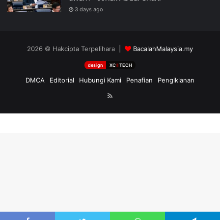
3 days ago
2026 © Hakcipta Terpelihara |
BacalahMalaysia.my
design
XC
II
TECH
DMCA
Editorial
Hubungi Kami
Penafian
Pengiklanan
RSS