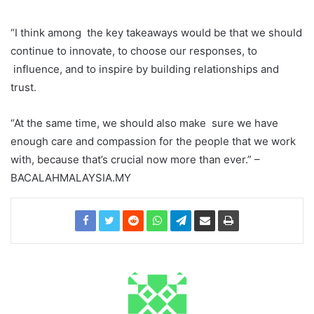
“I think among
the key takeaways would be that we should
continue to innovate, to choose our responses, to
influence, and to inspire by building relationships and
trust.
“At the same time, we should also make
sure we have
enough care and compassion for the people that we work
with, because that’s crucial
now more than ever.”
–
BACALAHMALAYSIA.MY