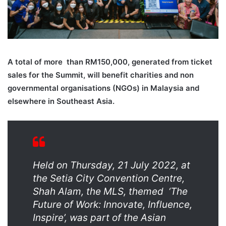
A total of more
than RM150,000, generated from ticket
sales for the Summit, will benefit charities and non
governmental organisations (NGOs) in Malaysia and
elsewhere in Southeast Asia.
Held on Thursday, 21 July 2022, at
the Setia City Convention Centre,
Shah Alam, the MLS, themed
‘The
Future of Work: Innovate, Influence,
Inspire’, was part of the Asian