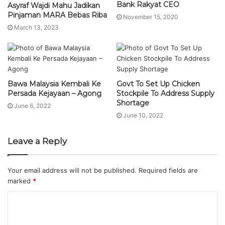
Bank Rakyat CEO
Asyraf Wajdi Mahu Jadikan
Pinjaman MARA Bebas Riba
November 15, 2020
March 13, 2023
Bawa Malaysia Kembali Ke
Govt To Set Up Chicken
Persada Kejayaan – Agong
Stockpile To Address Supply
Shortage
June 6, 2022
June 10, 2022
Leave a Reply
Your email address will not be published.
Required fields are
marked
*