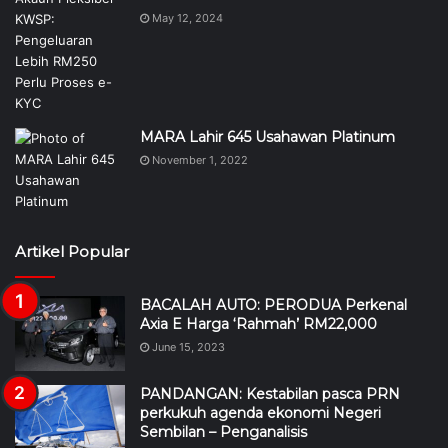
May 12, 2024
MARA Lahir 645 Usahawan Platinum
November 1, 2022
Artikel Popular
BACALAH AUTO: PERODUA Perkenal
Axia E Harga ‘Rahmah’ RM22,000
June 15, 2023
PANDANGAN: Kestabilan pasca PRN
perkukuh agenda ekonomi Negeri
Sembilan – Penganalisis