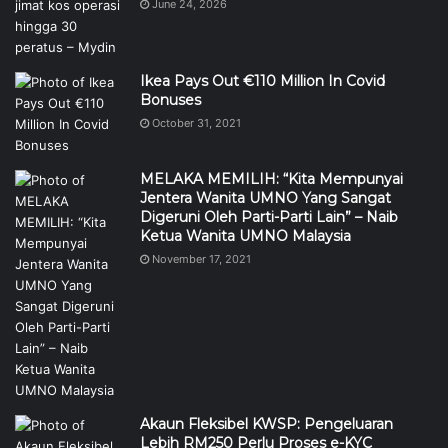
June 24, 2026
Ikea Pays Out €110 Million In Covid
Bonuses
October 31, 2021
MELAKA MEMILIH: “Kita Mempunyai
Jentera Wanita UMNO Yang Sangat
Digeruni Oleh Parti-Parti Lain” – Naib
Ketua Wanita UMNO Malaysia
November 17, 2021
Akaun Fleksibel KWSP: Pengeluaran
Lebih RM250 Perlu Proses e-KYC