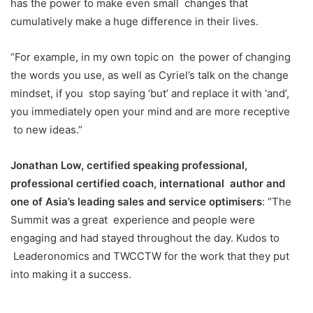
has the power to make even small
changes that
cumulatively make a huge difference in their lives.
“For example, in my own topic on
the power of changing
the words you use, as well as Cyriel’s talk on the change
mindset, if you
stop saying ‘but’ and replace it with ‘and’,
you immediately open your mind and are more receptive
to new ideas.”
Jonathan Low, certified speaking professional,
professional certified coach, international
author and
one of Asia’s leading sales and service optimisers
: “The
Summit was a great
experience and people were
engaging and had stayed throughout the day. Kudos to
Leaderonomics and TWCCTW for the work that they put
into making it a success.