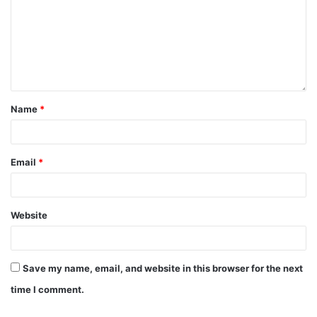
Name
*
Email
*
Website
Save my name, email, and website in this browser for the next
time I comment.