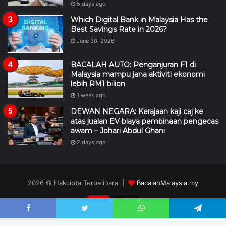
5 days ago
Which Digital Bank in Malaysia Has the
Best Savings Rate in 2026?
June 30, 2026
BACALAH AUTO: Penganjuran F1 di
Malaysia mampu jana aktiviti ekonomi
lebih RM1 bilion
1 week ago
DEWAN NEGARA: Kerajaan kaji caj ke
atas jualan EV biaya pembinaan pengecas
awam – Johari Abdul Ghani
2 days ago
2026 © Hakcipta Terpelihara |
BacalahMalaysia.my
design
XC
II
TECH
DMCA
Editorial
Hubungi Kami
Penafian
Pengiklanan
Facebook
Twitter
WhatsApp
Telegram