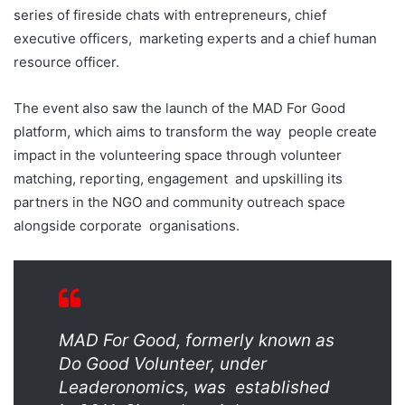
series of fireside chats with entrepreneurs, chief
executive officers,
marketing experts and a chief human
resource officer.
The event also saw the launch of the
MAD For Good
platform
, which aims to transform the way
people create
impact in the volunteering space through volunteer
matching, reporting, engagement
and upskilling its
partners in the NGO and community outreach space
alongside corporate
organisations.
MAD For Good, formerly known as
Do Good Volunteer, under
Leaderonomics, was
established