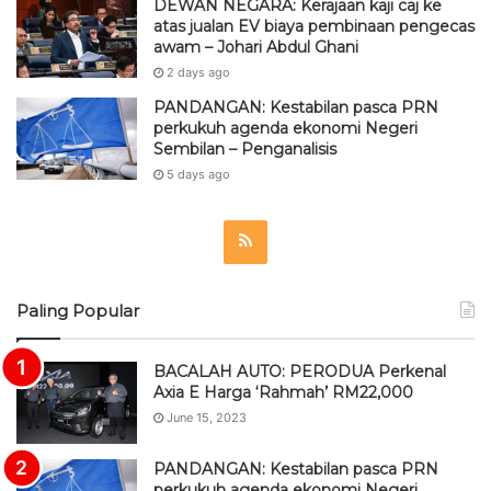
DEWAN NEGARA: Kerajaan kaji caj ke
atas jualan EV biaya pembinaan pengecas
awam – Johari Abdul Ghani
2 days ago
PANDANGAN: Kestabilan pasca PRN
perkukuh agenda ekonomi Negeri
Sembilan – Penganalisis
5 days ago
R
S
Paling Popular
S
BACALAH AUTO: PERODUA Perkenal
Axia E Harga ‘Rahmah’ RM22,000
June 15, 2023
PANDANGAN: Kestabilan pasca PRN
perkukuh agenda ekonomi Negeri