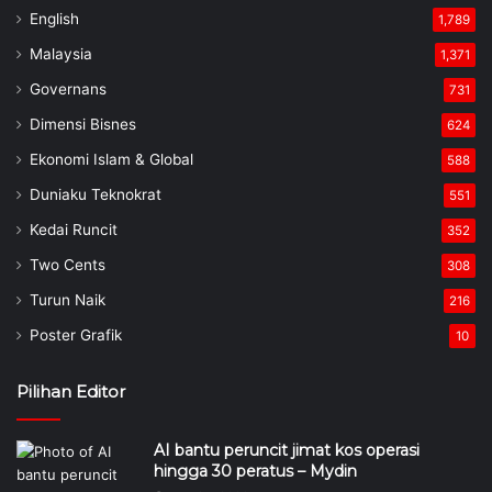
English
1,789
Malaysia
1,371
Governans
731
Dimensi Bisnes
624
Ekonomi Islam & Global
588
Duniaku Teknokrat
551
Kedai Runcit
352
Two Cents
308
Turun Naik
216
Poster Grafik
10
Pilihan Editor
AI bantu peruncit jimat kos operasi
hingga 30 peratus – Mydin