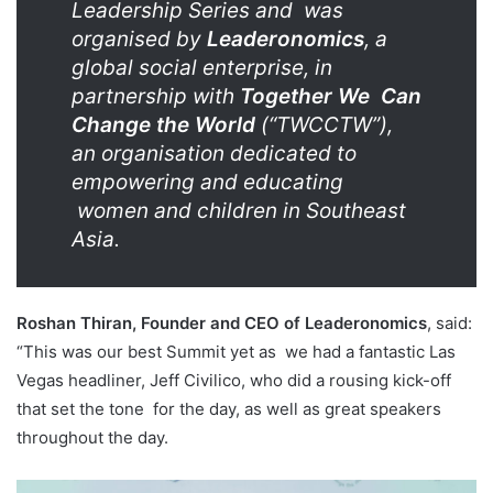
Leadership Series and
was
organised by
Leaderonomics
, a
global social enterprise, in
partnership with
Together We
Can
Change the World
(“TWCCTW”),
an organisation dedicated to
empowering and educating
women and children in Southeast
Asia.
Roshan Thiran, Founder and CEO of Leaderonomics
, said:
“This was our best Summit yet as
we had a fantastic Las
Vegas headliner, Jeff Civilico, who did a rousing kick-off
that set the tone
for the day, as well as great speakers
throughout the day.