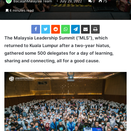
BacalahMalaysia Team
July 29, 2022
0
75
4 minutes read
The Malaysia Leadership Summit (“MLS”
), which
returned to Kuala Lumpur after a two-year hiatus,
gathered some 500
delegates for a day of learning,
sharing and connecting, all for a good cause.