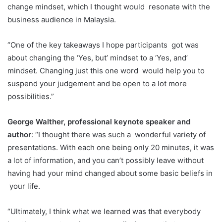
change mindset, which I thought would
resonate with the
business audience in Malaysia.
“One of the key takeaways I hope participants
got was
about changing the ‘Yes, but’ mindset to a ‘Yes, and’
mindset. Changing just this one word
would help you to
suspend your judgement and be open to a lot more
possibilities.”
George Walther, professional keynote speaker and
author
: “I thought there was such a
wonderful variety of
presentations. With each one being only 20 minutes, it was
a lot of information,
and you can’t possibly leave without
having had your mind changed about some basic beliefs in
your life.
“Ultimately, I think what we learned was that everybody