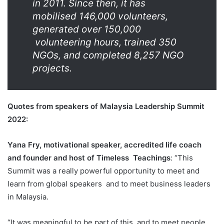
in 2011. Since then, it has
mobilised 146,000 volunteers,
generated over 150,000
volunteering hours, trained 350
NGOs, and completed 8,257 NGO
projects.
Quotes from speakers of Malaysia Leadership Summit
2022:
Yana Fry, motivational speaker, accredited life coach
and founder and host of Timeless
Teachings
: “This
Summit was a really powerful opportunity to meet and
learn from global speakers
and to meet business leaders
in Malaysia.
“It was meaningful to be part of this, and to meet people