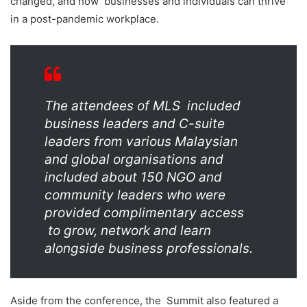
changed, and how
businesses and individuals can thrive
in a post-pandemic workplace.
The attendees of MLS
included
business leaders and C-suite
leaders from various Malaysian
and global organisations
and
included about 150 NGO and
community leaders who were
provided complimentary access
to grow, network and learn
alongside business professionals.
Aside from the conference, the
Summit also featured a