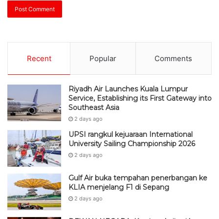
Recent
Popular
Comments
Riyadh Air Launches Kuala Lumpur
Service, Establishing its First Gateway into
Southeast Asia
2 days ago
UPSI rangkul kejuaraan International
University Sailing Championship 2026
2 days ago
Gulf Air buka tempahan penerbangan ke
KLIA menjelang F1 di Sepang
2 days ago