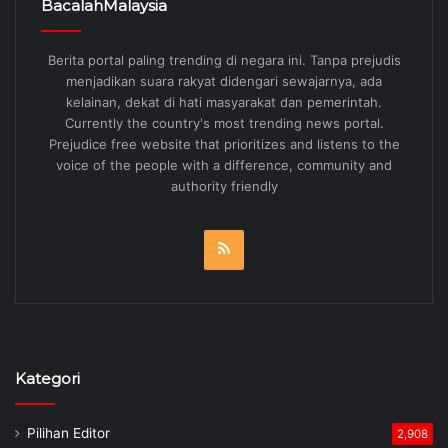
BacalahMalaysia
Berita portal paling trending di negara ini. Tanpa prejudis
menjadikan suara rakyat didengari sewajarnya, ada
kelainan, dekat di hati masyarakat dan pemerintah.
Currently the country's most trending news portal.
Prejudice free website that prioritizes and listens to the
voice of the people with a difference, community and
authority friendly
RSS
Kategori
Pilihan Editor
2,908