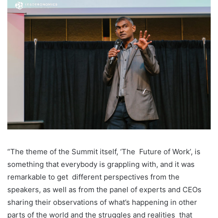
“The theme of the Summit itself, ‘The
Future of Work’, is
something that everybody is grappling with, and it was
remarkable to get
different perspectives from the
speakers, as well as from the panel of experts and CEOs
sharing
their observations of what’s happening in other
parts of the world and the struggles and realities
that