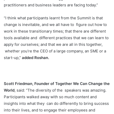
practitioners and business leaders are facing today.”
“I think what participants learnt from the Summit is that
change is inevitable, and we all have to
figure out how to
work in these transitionary times; that there are different
tools available and
different practices that we can learn to
apply for ourselves; and that we are all in this together,
whether you’re the CEO of a large company, an SME or a
start-up,”
added Roshan.
Scott Friedman, Founder of Together We Can Change the
World
, said: “The diversity of the
speakers was amazing.
Participants walked away with so much content and
insights into what they
can do differently to bring success
into their lives, and to engage their employees and