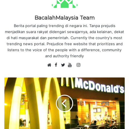
BacalahMalaysia Team
Berita portal paling trending di negara ini. Tanpa prejudis
menjadikan suara rakyat didengari sewajarnya, ada kelainan, dekat
di hati masyarakat dan pemerintah. Currently the country's most
trending news portal. Prejudice free website that prioritizes and
listens to the voice of the people with a difference, community
and authority friendly
F
I
W
a
T
Y
n
e
c
w
o
s
b
e
i
u
t
s
b
t
T
a
i
o
t
u
g
t
o
e
b
r
e
k
r
e
a
m