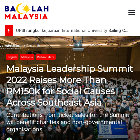
M
UPSI rangkul kejuaraan International University Sailing Championship 2026
Home
/
English
English
Malaysia
Pilihan Editor
Malaysia Leadership Summit
2022 Raises More Than
RM150k for Social Causes
Across Southeast Asia
Contributions from ticket sales for the Summit
will benefit charities and non-governmental
organisations