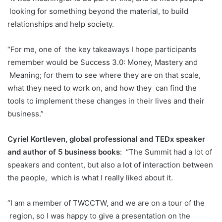
looking for something beyond the material, to build
relationships and help society.
“For me, one of
the key takeaways I hope participants
remember would be Success 3.0: Money, Mastery and
Meaning; for them to see where they are on that scale,
what they need to work on, and how they
can find the
tools to implement these changes in their lives and their
business.”
Cyriel Kortleven, global professional and TEDx speaker
and author of 5 business books
:
“The Summit had a lot of
speakers and content, but also a lot of interaction between
the people,
which is what I really liked about it.
“I am a member of TWCCTW, and we are on a tour of the
region, so I was happy to give a presentation on the