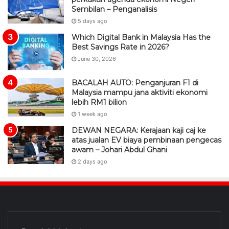
Sembilan – Penganalisis
5 days ago
Which Digital Bank in Malaysia Has the
Best Savings Rate in 2026?
June 30, 2026
BACALAH AUTO: Penganjuran F1 di
Malaysia mampu jana aktiviti ekonomi
lebih RM1 bilion
1 week ago
DEWAN NEGARA: Kerajaan kaji caj ke
atas jualan EV biaya pembinaan pengecas
awam – Johari Abdul Ghani
2 days ago