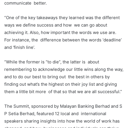
communicate
better.
“One of the key takeaways they learned was the different
ways we define success and how
we can go about
achieving it. Also, how important the words we use are.
For instance, the
difference between the words ‘deadline’
and ‘finish line’.
“While the former is “to die”, the latter is
about
remembering to acknowledge our little wins along the way,
and to do our best to bring out
the best in others by
finding out what’s the highest on their joy list and giving
them a little bit more
of that so that we are all successful.”
The Summit, sponsored by Malayan Banking Berhad and S
P Setia Berhad, featured 12 local and
international
speakers sharing insights into how the world of work has