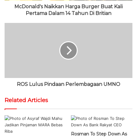
McDonald's Naikkan Harga Burger Buat Kali
Pertama Dalam 14 Tahun Di Britian
ROS Lulus Pindaan Perlembagaan UMNO
Related Articles
Rosman To Step Down As