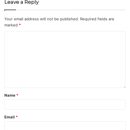
Leave a Reply
Your email address will not be published.
Required fields are
marked
*
Name
*
Email
*