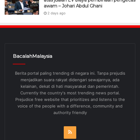
atas jualan EV biaya pembinaan pengecas
awam – Johari Abdul Ghani
2 days ago
BacalahMalaysia
Berita portal paling trending di negara ini. Tanpa prejudis
menjadikan suara rakyat didengari sewajarnya, ada
kelainan, dekat di hati masyarakat dan pemerintah.
Currently the country's most trending news portal.
Prejudice free website that prioritizes and listens to the
voice of the people with a difference, community and
authority friendly
RSS