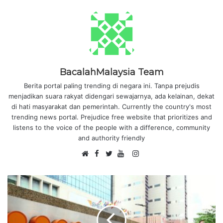
BacalahMalaysia Team
Berita portal paling trending di negara ini. Tanpa prejudis
menjadikan suara rakyat didengari sewajarnya, ada kelainan, dekat
di hati masyarakat dan pemerintah. Currently the country's most
trending news portal. Prejudice free website that prioritizes and
listens to the voice of the people with a difference, community
and authority friendly
F
I
W
a
T
Y
n
e
c
w
o
s
b
e
i
u
t
s
b
t
T
a
i
o
t
u
g
t
o
e
b
r