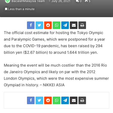
BacalahMalaysia Team
July 26, 2021
0
5
Less than a minute
The official cost estimate for hosting the Tokyo Olympic
and Paralympic Games, which were postponed for a year
due to the COVID-19 pandemic, has been raised by 294
billion yen ($2.67 billion) to around 1.644 trillion yen.
Meaning the event will be much costlier than the 2016 Rio
de Janeiro Olympics and likely on par with the 2012
London Olympics, which were the most expensive summer
Olympiad in history. – NIKKEI ASIA