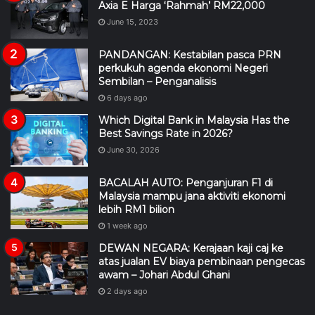
Axia E Harga ‘Rahmah’ RM22,000
June 15, 2023
PANDANGAN: Kestabilan pasca PRN
perkukuh agenda ekonomi Negeri
Sembilan – Penganalisis
6 days ago
Which Digital Bank in Malaysia Has the
Best Savings Rate in 2026?
June 30, 2026
BACALAH AUTO: Penganjuran F1 di
Malaysia mampu jana aktiviti ekonomi
lebih RM1 bilion
1 week ago
DEWAN NEGARA: Kerajaan kaji caj ke
atas jualan EV biaya pembinaan pengecas
awam – Johari Abdul Ghani
2 days ago