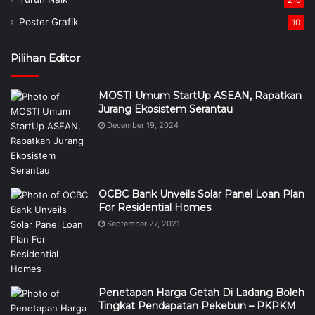
216
Poster Grafik
10
Pilihan Editor
MOSTI Umum StartUp ASEAN, Rapatkan
Jurang Ekosistem Serantau
December 19, 2024
OCBC Bank Unveils Solar Panel Loan Plan
For Residential Homes
September 27, 2021
Penetapan Harga Getah Di Ladang Boleh
Tingkat Pendapatan Pekebun – PKPKM