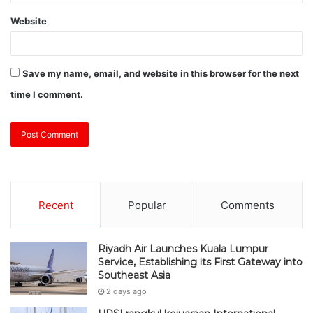
Website
Save my name, email, and website in this browser for the next
time I comment.
Recent
Popular
Comments
Riyadh Air Launches Kuala Lumpur
Service, Establishing its First Gateway into
Southeast Asia
2 days ago