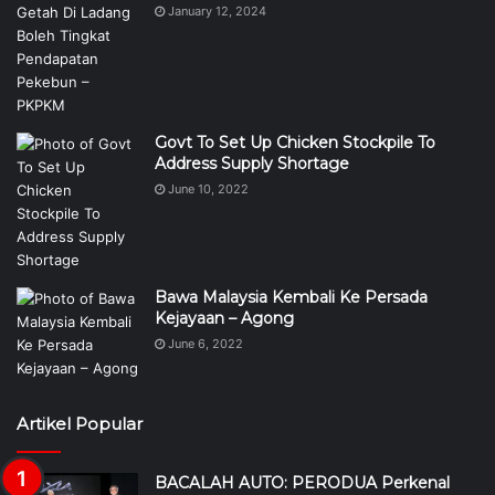
January 12, 2024
Govt To Set Up Chicken Stockpile To
Address Supply Shortage
June 10, 2022
Bawa Malaysia Kembali Ke Persada
Kejayaan – Agong
June 6, 2022
Artikel Popular
BACALAH AUTO: PERODUA Perkenal