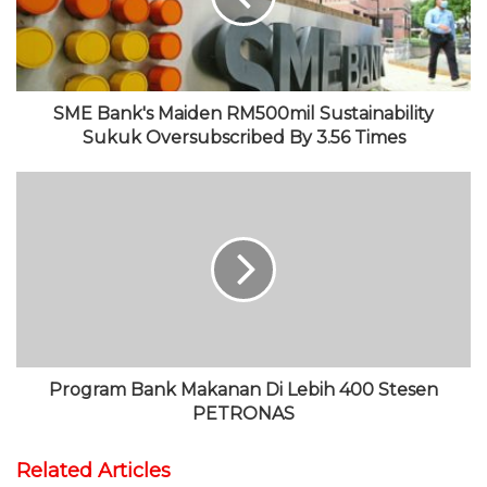
e
k
r
e
a
m
SME Bank's Maiden RM500mil Sustainability
Sukuk Oversubscribed By 3.56 Times
Program Bank Makanan Di Lebih 400 Stesen
PETRONAS
Related Articles