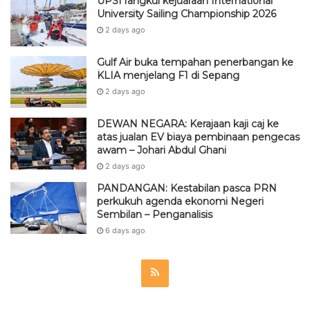
UPSI rangkul kejuaraan International
University Sailing Championship 2026
2 days ago
Gulf Air buka tempahan penerbangan ke
KLIA menjelang F1 di Sepang
2 days ago
DEWAN NEGARA: Kerajaan kaji caj ke
atas jualan EV biaya pembinaan pengecas
awam – Johari Abdul Ghani
2 days ago
PANDANGAN: Kestabilan pasca PRN
perkukuh agenda ekonomi Negeri
Sembilan – Penganalisis
6 days ago
R
S