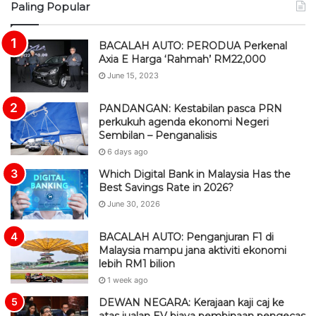
Paling Popular
S
BACALAH AUTO: PERODUA Perkenal
Axia E Harga ‘Rahmah’ RM22,000
June 15, 2023
PANDANGAN: Kestabilan pasca PRN
perkukuh agenda ekonomi Negeri
Sembilan – Penganalisis
6 days ago
Which Digital Bank in Malaysia Has the
Best Savings Rate in 2026?
June 30, 2026
BACALAH AUTO: Penganjuran F1 di
Malaysia mampu jana aktiviti ekonomi
lebih RM1 bilion
1 week ago
DEWAN NEGARA: Kerajaan kaji caj ke