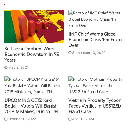
IMF Chief Warns Global
Economic Crisis ‘Far From
Over’
Sri Lanka Declares Worst
September 10, 2020
Economic Downturn In 73
Years
May 2, 2021
UPCOMING GE15: Kaki
Vietnam Property Tycoon
Bedal – Voters Will Banish
Faces Verdict In US$12.5b
2018 Mistakes, Punish PH
Fraud Case
October 11, 2022
April 11, 2024