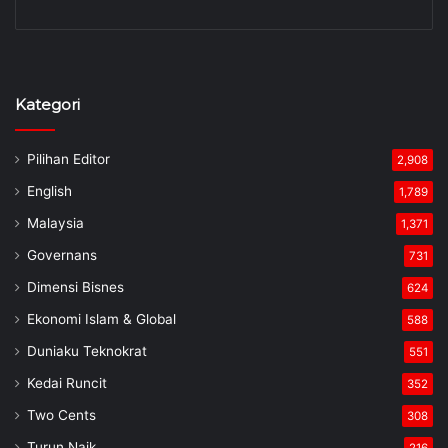
Kategori
Pilihan Editor
2,908
English
1,789
Malaysia
1,371
Governans
731
Dimensi Bisnes
624
Ekonomi Islam & Global
588
Duniaku Teknokrat
551
Kedai Runcit
352
Two Cents
308
Turun Naik