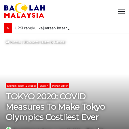
M
UPSI rangkul kejuaraan International University Sailing Championship 2026
Home
/
Ekonomi Islam & Global
Ekonomi Islam & Global
English
Pilihan Editor
TOKYO 2020: COVID
Measures To Make Tokyo
Olympics Costliest Ever