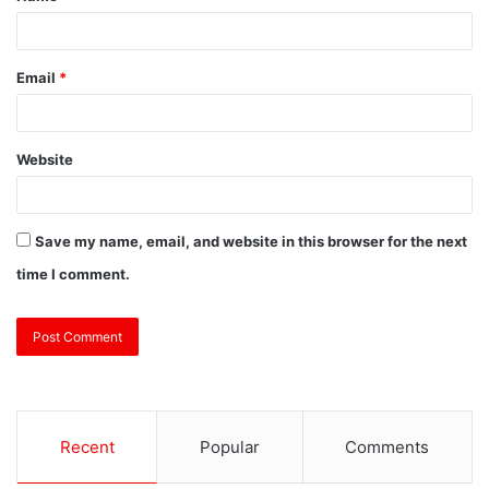
Email
*
Website
Save my name, email, and website in this browser for the next
time I comment.
Recent
Popular
Comments