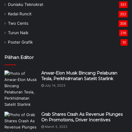
Duniaku Teknokrat
551
Kedai Runcit
352
Two Cents
308
Turun Naik
216
Poster Grafik
10
Pilihan Editor
Anwar-Elon Musk Bincang Pelaburan
Tesla, Perkhidmatan Satelit Starlink
July 14, 2023
Grab Shares Crash As Revenue Plunges
On Promotions, Driver Incentives
March 5, 2022