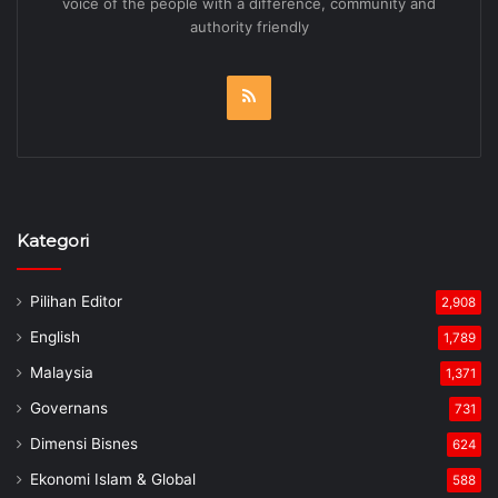
voice of the people with a difference, community and
authority friendly
RSS
Kategori
Pilihan Editor
2,908
English
1,789
Malaysia
1,371
Governans
731
Dimensi Bisnes
624
Ekonomi Islam & Global
588