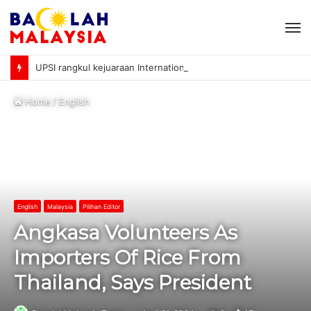
M
UPSI rangkul kejuaraan International University Sailing Championship 2026
Home
/
English
English
Malaysia
Pilihan Editor
Angkasa Volunteers As
Importers Of Rice From
Thailand, Says President