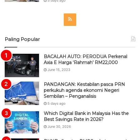
5 days ago
R
S
Paling Popular
S
BACALAH AUTO: PERODUA Perkenal
Axia E Harga ‘Rahmah’ RM22,000
June 15, 2023
PANDANGAN: Kestabilan pasca PRN
perkukuh agenda ekonomi Negeri
Sembilan – Penganalisis
5 days ago
Which Digital Bank in Malaysia Has the
Best Savings Rate in 2026?
June 30, 2026