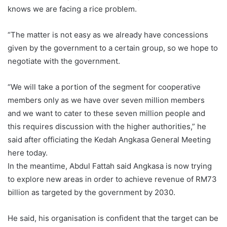
knows we are facing a rice problem.
“The matter is not easy as we already have concessions
given by the government to a certain group, so we hope to
negotiate with the government.
“We will take a portion of the segment for cooperative
members only as we have over seven million members
and we want to cater to these seven million people and
this requires discussion with the higher authorities,” he
said after officiating the Kedah Angkasa General Meeting
here today.
In the meantime, Abdul Fattah said Angkasa is now trying
to explore new areas in order to achieve revenue of RM73
billion as targeted by the government by 2030.
He said, his organisation is confident that the target can be