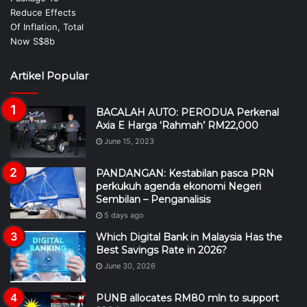
Artikel Popular
BACALAH AUTO: PERODUA Perkenal
Axia E Harga ‘Rahmah’ RM22,000
June 15, 2023
PANDANGAN: Kestabilan pasca PRN
perkukuh agenda ekonomi Negeri
Sembilan – Penganalisis
5 days ago
Which Digital Bank in Malaysia Has the
Best Savings Rate in 2026?
June 30, 2026
PUNB allocates RM80 mln to support