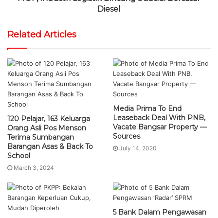
Diesel
Related Articles
Media Prima To End
Leaseback Deal With PNB,
120 Pelajar, 163 Keluarga
Vacate Bangsar Property —
Orang Asli Pos Menson
Sources
Terima Sumbangan
Barangan Asas & Back To
July 14, 2020
School
March 3, 2024
5 Bank Dalam Pengawasan