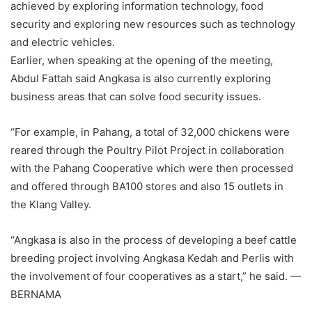
achieved by exploring information technology, food
security and exploring new resources such as technology
and electric vehicles.
Earlier, when speaking at the opening of the meeting,
Abdul Fattah said Angkasa is also currently exploring
business areas that can solve food security issues.
“For example, in Pahang, a total of 32,000 chickens were
reared through the Poultry Pilot Project in collaboration
with the Pahang Cooperative which were then processed
and offered through BA100 stores and also 15 outlets in
the Klang Valley.
“Angkasa is also in the process of developing a beef cattle
breeding project involving Angkasa Kedah and Perlis with
the involvement of four cooperatives as a start,” he said. —
BERNAMA