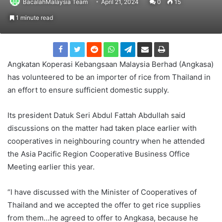
BacalahMalaysia Team
April 21, 2024
0
15
1 minute read
Angkatan Koperasi Kebangsaan Malaysia Berhad (Angkasa)
has volunteered to be an importer of rice from Thailand in
an effort to ensure sufficient domestic supply.
Its president Datuk Seri Abdul Fattah Abdullah said
discussions on the matter had taken place earlier with
cooperatives in neighbouring country when he attended
the Asia Pacific Region Cooperative Business Office
Meeting earlier this year.
“I have discussed with the Minister of Cooperatives of
Thailand and we accepted the offer to get rice supplies
from them…he agreed to offer to Angkasa, because he