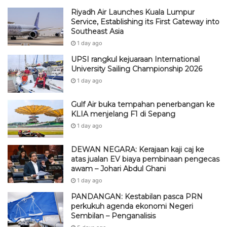
Riyadh Air Launches Kuala Lumpur
Service, Establishing its First Gateway into
Southeast Asia
1 day ago
UPSI rangkul kejuaraan International
University Sailing Championship 2026
1 day ago
Gulf Air buka tempahan penerbangan ke
KLIA menjelang F1 di Sepang
1 day ago
DEWAN NEGARA: Kerajaan kaji caj ke
atas jualan EV biaya pembinaan pengecas
awam – Johari Abdul Ghani
1 day ago
PANDANGAN: Kestabilan pasca PRN
perkukuh agenda ekonomi Negeri
Sembilan – Penganalisis