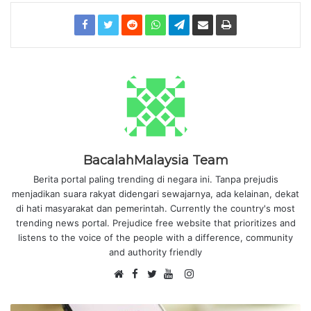
BacalahMalaysia Team
Berita portal paling trending di negara ini. Tanpa prejudis
menjadikan suara rakyat didengari sewajarnya, ada kelainan, dekat
di hati masyarakat dan pemerintah. Currently the country's most
trending news portal. Prejudice free website that prioritizes and
listens to the voice of the people with a difference, community
and authority friendly
F
I
W
a
T
Y
n
e
c
w
o
s