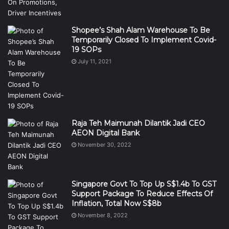
Shopee’s Shah Alam Warehouse To Be
Temporarily Closed To Implement Covid-
19 SOPs
July 11, 2021
Raja Teh Maimunah Dilantik Jadi CEO
AEON Digital Bank
November 30, 2022
Singapore Govt To Top Up S$1.4b To GST
Support Package To Reduce Effects Of
Inflation, Total Now S$8b
November 8, 2022