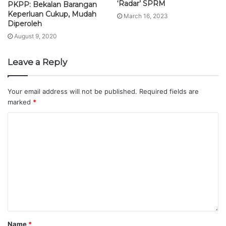
‘Radar’ SPRM
PKPP: Bekalan Barangan
Keperluan Cukup, Mudah
March 16, 2023
Diperoleh
August 9, 2020
Leave a Reply
Your email address will not be published.
Required fields are
marked
*
Name
*