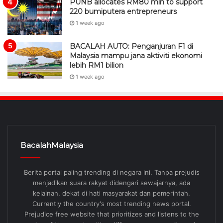
PUNB allocates RM80 mln to support
220 bumiputera entrepreneurs
1 week ago
BACALAH AUTO: Penganjuran F1 di
Malaysia mampu jana aktiviti ekonomi
lebih RM1 bilion
1 week ago
BacalahMalaysia
Berita portal paling trending di negara ini. Tanpa prejudis
menjadikan suara rakyat didengari sewajarnya, ada
kelainan, dekat di hati masyarakat dan pemerintah.
Currently the country's most trending news portal.
Prejudice free website that prioritizes and listens to the