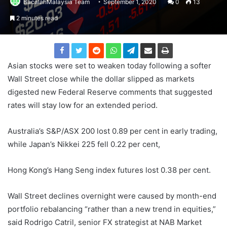
BacalahMalaysia Team
September 1, 2020
0
13
2 minutes read
Asian stocks were set to weaken today following a softer
Wall Street close while the dollar slipped as markets
digested new Federal Reserve comments that suggested
rates will stay low for an extended period.
Australia’s S&P/ASX 200 lost 0.89 per cent in early trading,
while Japan’s Nikkei 225 fell 0.22 per cent,
Hong Kong’s Hang Seng index futures lost 0.38 per cent.
Wall Street declines overnight were caused by month-end
portfolio rebalancing “rather than a new trend in equities,”
said Rodrigo Catril, senior FX strategist at NAB Market