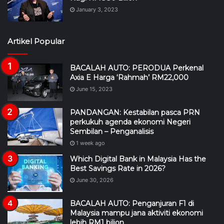
January 3, 2023
Artikel Popular
BACALAH AUTO: PERODUA Perkenal
Axia E Harga ‘Rahmah’ RM22,000
June 15, 2023
PANDANGAN: Kestabilan pasca PRN
perkukuh agenda ekonomi Negeri
Sembilan – Penganalisis
1 week ago
Which Digital Bank in Malaysia Has the
Best Savings Rate in 2026?
June 30, 2026
BACALAH AUTO: Penganjuran F1 di
Malaysia mampu jana aktiviti ekonomi
lebih RM1 bilion