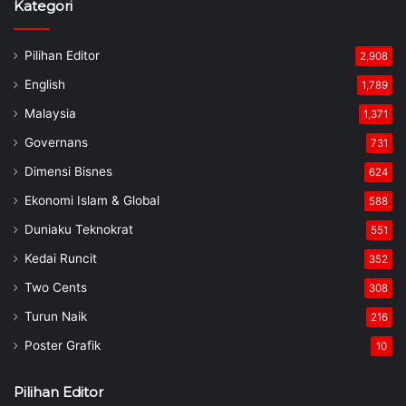
Kategori
Pilihan Editor
2,908
English
1,789
Malaysia
1,371
Governans
731
Dimensi Bisnes
624
Ekonomi Islam & Global
588
Duniaku Teknokrat
551
Kedai Runcit
352
Two Cents
308
Turun Naik
216
Poster Grafik
10
Pilihan Editor