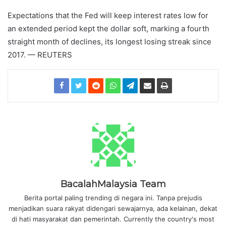
Expectations that the Fed will keep interest rates low for
an extended period kept the dollar soft, marking a fourth
straight month of declines, its longest losing streak since
2017. — REUTERS
BacalahMalaysia Team
Berita portal paling trending di negara ini. Tanpa prejudis
menjadikan suara rakyat didengari sewajarnya, ada kelainan, dekat
di hati masyarakat dan pemerintah. Currently the country's most