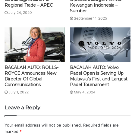
Regional Trade – APEC
Kewangan Indonesia –
Sumber
July 24, 2020
September 11, 2025
BACALAH AUTO: ROLLS-
BACALAH AUTO: Volvo
ROYCE Announces New
Padel Open is Serving Up
Director Of Global
Malaysia’s First and Largest
Communications
Padel Tournament
July 1, 2022
May 4, 2024
Leave a Reply
Your email address will not be published.
Required fields are
marked
*