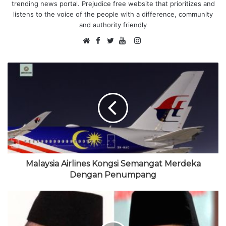
trending news portal. Prejudice free website that prioritizes and
listens to the voice of the people with a difference, community
and authority friendly
F
I
W
a
T
Y
n
e
c
w
o
s
b
e
i
u
t
s
b
t
T
a
i
o
t
u
g
t
o
e
b
r
e
k
r
e
a
m
Malaysia Airlines Kongsi Semangat Merdeka
Dengan Penumpang