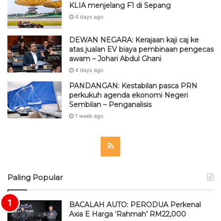
KLIA menjelang F1 di Sepang
4 days ago
DEWAN NEGARA: Kerajaan kaji caj ke
atas jualan EV biaya pembinaan pengecas
awam – Johari Abdul Ghani
4 days ago
PANDANGAN: Kestabilan pasca PRN
perkukuh agenda ekonomi Negeri
Sembilan – Penganalisis
1 week ago
R
S
Paling Popular
S
BACALAH AUTO: PERODUA Perkenal
Axia E Harga ‘Rahmah’ RM22,000