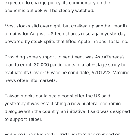
expected to change policy, its commentary on the
economic outlook will be closely watched.
Most stocks slid overnight, but chalked up another month
of gains for August. US tech shares rose again yesterday,
powered by stock splits that lifted Apple Inc and Tesla Inc.
Providing some support to sentiment was AstraZeneca’s
plan to enroll 30,000 participants in a late-stage study to
evaluate its Covid-19 vaccine candidate, AZD1222. Vaccine
news often lifts markets.
Taiwan stocks could see a boost after the US said
yesterday it was establishing a new bilateral economic
dialogue with the country, an initiative it said was designed
to support Taipei.
Fed Vice Chair Richard Clarida yesterday expanded on