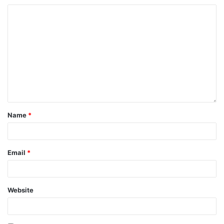
Name
*
Email
*
Website