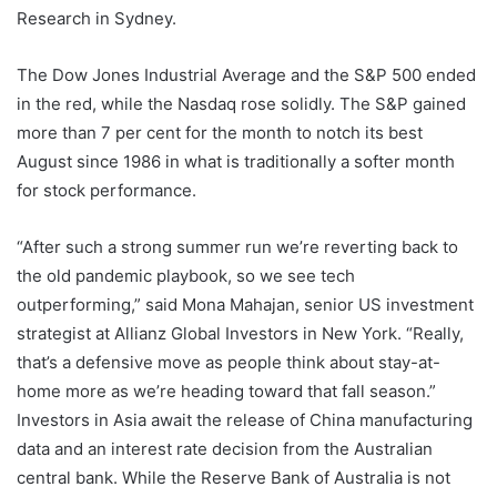
Research in Sydney.
The Dow Jones Industrial Average and the S&P 500 ended
in the red, while the Nasdaq rose solidly. The S&P gained
more than 7 per cent for the month to notch its best
August since 1986 in what is traditionally a softer month
for stock performance.
“After such a strong summer run we’re reverting back to
the old pandemic playbook, so we see tech
outperforming,” said Mona Mahajan, senior US investment
strategist at Allianz Global Investors in New York. “Really,
that’s a defensive move as people think about stay-at-
home more as we’re heading toward that fall season.”
Investors in Asia await the release of China manufacturing
data and an interest rate decision from the Australian
central bank. While the Reserve Bank of Australia is not