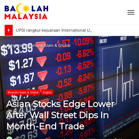
M
UPSI rangkul kejuaraan International University Sailing Championship 2026
Home
/
Ekonomi Islam & Global
Ekonomi Islam & Global
English
Asian Stocks Edge Lower
After Wall Street Dips In
Month-End Trade