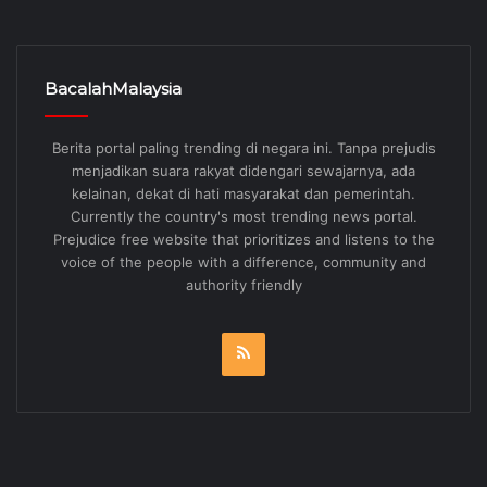
BacalahMalaysia
Berita portal paling trending di negara ini. Tanpa prejudis
menjadikan suara rakyat didengari sewajarnya, ada
kelainan, dekat di hati masyarakat dan pemerintah.
Currently the country's most trending news portal.
Prejudice free website that prioritizes and listens to the
voice of the people with a difference, community and
authority friendly
RSS