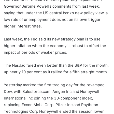
Governor Jerome Powell’s comments from last week,
saying that under the US central bank’s new policy view, a
low rate of unemployment does not on its own trigger
higher interest rates.
Last week, the Fed said its new strategy plan is to use
higher inflation when the economy is robust to offset the
impact of periods of weaker prices.
The Nasdaq fared even better than the S&P for the month,
up nearly 10 per cent as it rallied for a fifth straight month.
Yesterday marked the first trading day for the revamped
Dow, with Salesforce.com, Amgen Inc and Honeywell
International Inc joining the 30-component index,
replacing Exxon Mobil Corp, Pfizer Inc and Raytheon
Technologies Corp Honeywell ended the session lower