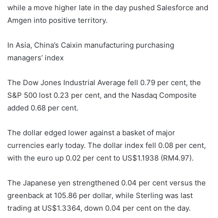
while a move higher late in the day pushed Salesforce and
Amgen into positive territory.
In Asia, China’s Caixin manufacturing purchasing
managers’ index
The Dow Jones Industrial Average fell 0.79 per cent, the
S&P 500 lost 0.23 per cent, and the Nasdaq Composite
added 0.68 per cent.
The dollar edged lower against a basket of major
currencies early today. The dollar index fell 0.08 per cent,
with the euro up 0.02 per cent to US$1.1938 (RM4.97).
The Japanese yen strengthened 0.04 per cent versus the
greenback at 105.86 per dollar, while Sterling was last
trading at US$1.3364, down 0.04 per cent on the day.