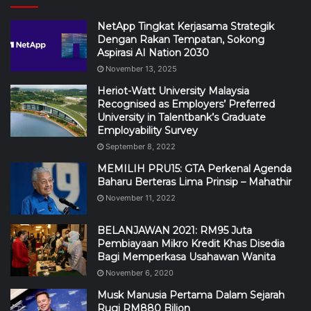
NetApp Tingkat Kerjasama Strategik
Dengan Rakan Tempatan, Sokong
Aspirasi AI Nation 2030
November 13, 2025
Heriot-Watt University Malaysia
Recognised as Employers’ Preferred
University in Talentbank’s Graduate
Employability Survey
September 8, 2022
MEMILIH PRU15: GTA Perkenal Agenda
Baharu Berteras Lima Prinsip – Mahathir
November 11, 2022
BELANJAWAN 2021: RM95 Juta
Pembiayaan Mikro Kredit Khas Disedia
Bagi Memperkasa Usahawan Wanita
November 6, 2020
Musk Manusia Pertama Dalam Sejarah
Rugi RM880 Bilion