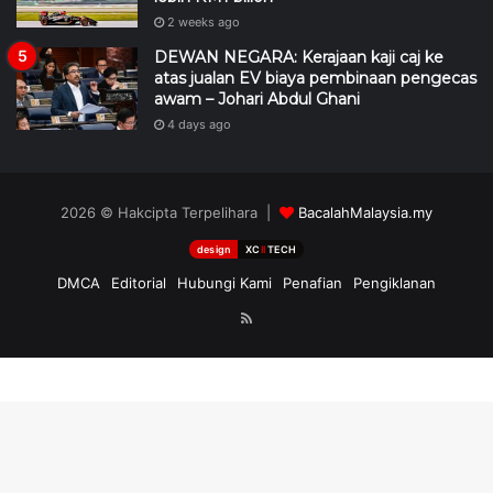
2 weeks ago
DEWAN NEGARA: Kerajaan kaji caj ke
atas jualan EV biaya pembinaan pengecas
awam – Johari Abdul Ghani
4 days ago
2026 © Hakcipta Terpelihara |
BacalahMalaysia.my
design
XC
II
TECH
DMCA
Editorial
Hubungi Kami
Penafian
Pengiklanan
RSS