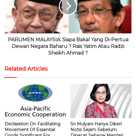
PARLIMEN MALAYSIA: Siapa Bakal Yang Di-Pertua
Dewan Negara Baharu ? Rais Yatim Atau Radzi
Sheikh Ahmad ?
Related Articles
Declaration On Facilitating
Sri Mulyani Hanya Diberi
Movement Of Essential
Notis Sejam Sebelum
Goods Significant For
Dipecat Sebagai Menteri