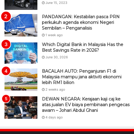
June 15, 2023
PANDANGAN: Kestabilan pasca PRN
perkukuh agenda ekonomi Negeri
Sembilan – Penganalisis
1 week ago
Which Digital Bank in Malaysia Has the
Best Savings Rate in 2026?
June 30, 2026
BACALAH AUTO: Penganjuran F1 di
Malaysia mampu jana aktiviti ekonomi
lebih RM1 bilion
2 weeks ago
DEWAN NEGARA: Kerajaan kaji caj ke
atas jualan EV biaya pembinaan pengecas
awam – Johari Abdul Ghani
4 days ago