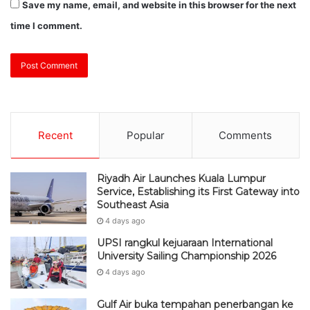
Save my name, email, and website in this browser for the next
time I comment.
Recent
Popular
Comments
Riyadh Air Launches Kuala Lumpur
Service, Establishing its First Gateway into
Southeast Asia
4 days ago
UPSI rangkul kejuaraan International
University Sailing Championship 2026
4 days ago
Gulf Air buka tempahan penerbangan ke