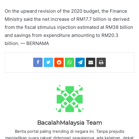
On the upward revision of the 2020 budget, the Finance
Ministry said the net increase of RM17.7 billion is derived
from the fiscal stimulus injection estimated at RM38 billion
and savings from expenditure amounting to RM20.3
billion. — BERNAMA
BacalahMalaysia Team
Berita portal paling trending di negara ini. Tanpa prejudis
menjadikan suara rakyat didengari sewajarnya, ada kelainan, dekat