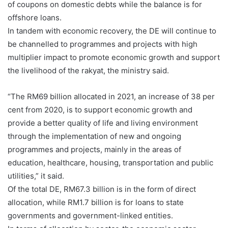
of coupons on domestic debts while the balance is for
offshore loans.
In tandem with economic recovery, the DE will continue to
be channelled to programmes and projects with high
multiplier impact to promote economic growth and support
the livelihood of the rakyat, the ministry said.
“The RM69 billion allocated in 2021, an increase of 38 per
cent from 2020, is to support economic growth and
provide a better quality of life and living environment
through the implementation of new and ongoing
programmes and projects, mainly in the areas of
education, healthcare, housing, transportation and public
utilities,” it said.
Of the total DE, RM67.3 billion is in the form of direct
allocation, while RM1.7 billion is for loans to state
governments and government-linked entities.