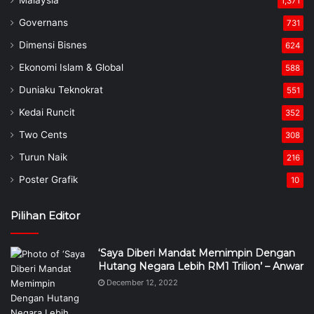
Malaysia
1,371
Governans
731
Dimensi Bisnes
624
Ekonomi Islam & Global
588
Duniaku Teknokrat
551
Kedai Runcit
352
Two Cents
308
Turun Naik
216
Poster Grafik
10
Pilihan Editor
‘Saya Diberi Mandat Memimpin Dengan
Hutang Negara Lebih RM1 Trilion’ – Anwar
December 12, 2022