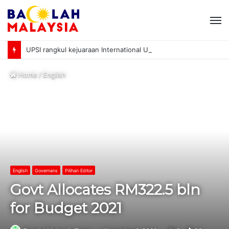
M
UPSI rangkul kejuaraan International University Sailing Championship 2026
Home
/
English
English
Governans
Pilihan Editor
Govt Allocates RM322.5 bln
for Budget 2021