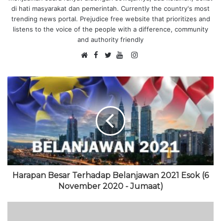
di hati masyarakat dan pemerintah. Currently the country's most
trending news portal. Prejudice free website that prioritizes and
listens to the voice of the people with a difference, community
and authority friendly
F
I
W
a
T
Y
n
e
c
w
o
s
b
e
i
u
t
s
b
t
T
a
i
o
t
u
g
t
o
e
b
r
e
k
r
e
a
m
Harapan Besar Terhadap Belanjawan 2021 Esok (6
November 2020 - Jumaat)