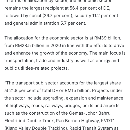
In terms of allocation by sector, the economic sector
remains the largest recipient at 56.4 per cent of DE,
followed by social (26.7 per cent), security 11.2 per cent
and general administration 5.7 per cent.
The allocation for the economic sector is at RM39 billion,
from RM28.5 billion in 2020 in line with the efforts to drive
and enhance the growth of the economy. The main focus is
transportation, trade and industry as well as energy and
public utilities-related projects.
“The transport sub-sector accounts for the largest share
at 21.8 per cent of total DE or RM15 billion. Projects under
the sector include upgrading, expansion and maintenance
of highways, roads, railways, bridges, ports and airports
such as the construction of the Gemas-Johor Bahru
Electrified Double Track, Pan Borneo Highway, KVDT1
(Klang Valley Double Tracking), Rapid Transit System as