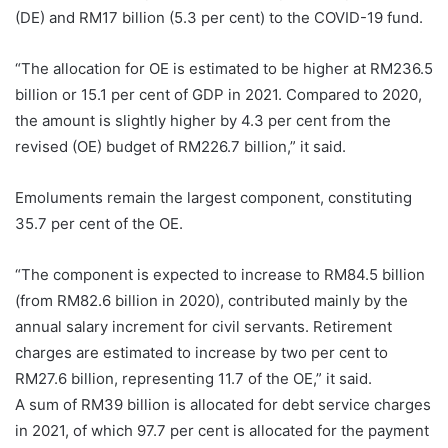
(DE) and RM17 billion (5.3 per cent) to the COVID-19 fund.
“The allocation for OE is estimated to be higher at RM236.5
billion or 15.1 per cent of GDP in 2021. Compared to 2020,
the amount is slightly higher by 4.3 per cent from the
revised (OE) budget of RM226.7 billion,” it said.
Emoluments remain the largest component, constituting
35.7 per cent of the OE.
“The component is expected to increase to RM84.5 billion
(from RM82.6 billion in 2020), contributed mainly by the
annual salary increment for civil servants. Retirement
charges are estimated to increase by two per cent to
RM27.6 billion, representing 11.7 of the OE,” it said.
A sum of RM39 billion is allocated for debt service charges
in 2021, of which 97.7 per cent is allocated for the payment