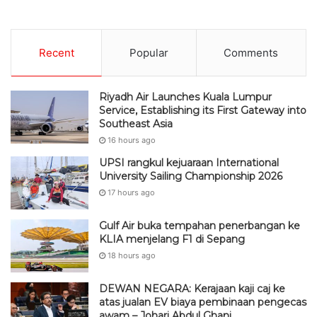
Recent
Popular
Comments
Riyadh Air Launches Kuala Lumpur
Service, Establishing its First Gateway into
Southeast Asia
16 hours ago
UPSI rangkul kejuaraan International
University Sailing Championship 2026
17 hours ago
Gulf Air buka tempahan penerbangan ke
KLIA menjelang F1 di Sepang
18 hours ago
DEWAN NEGARA: Kerajaan kaji caj ke
atas jualan EV biaya pembinaan pengecas
awam – Johari Abdul Ghani