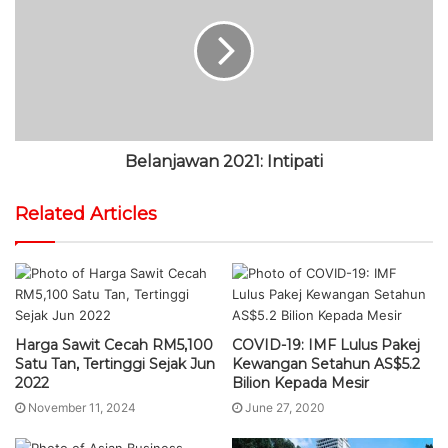
Belanjawan 2021: Intipati
Related Articles
Harga Sawit Cecah RM5,100
COVID-19: IMF Lulus Pakej
Satu Tan, Tertinggi Sejak Jun
Kewangan Setahun AS$5.2
2022
Bilion Kepada Mesir
November 11, 2024
June 27, 2020