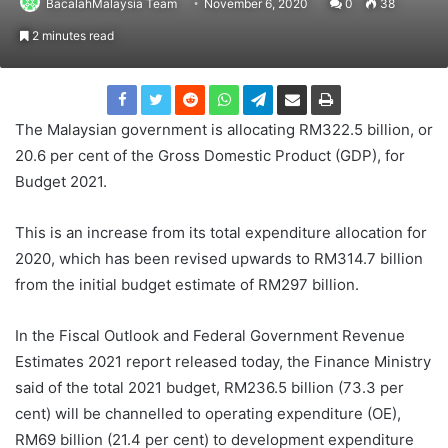
BacalahMalaysia Team
November 6, 2020
0
38
2 minutes read
The Malaysian government is allocating RM322.5 billion, or
20.6 per cent of the Gross Domestic Product (GDP), for
Budget 2021.
This is an increase from its total expenditure allocation for
2020, which has been revised upwards to RM314.7 billion
from the initial budget estimate of RM297 billion.
In the Fiscal Outlook and Federal Government Revenue
Estimates 2021 report released today, the Finance Ministry
said of the total 2021 budget, RM236.5 billion (73.3 per
cent) will be channelled to operating expenditure (OE),
RM69 billion (21.4 per cent) to development expenditure