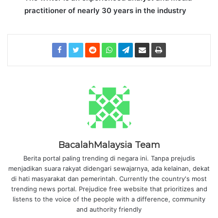
practitioner of nearly 30 years in the industry
BacalahMalaysia Team
Berita portal paling trending di negara ini. Tanpa prejudis
menjadikan suara rakyat didengari sewajarnya, ada kelainan, dekat
di hati masyarakat dan pemerintah. Currently the country's most
trending news portal. Prejudice free website that prioritizes and
listens to the voice of the people with a difference, community
and authority friendly