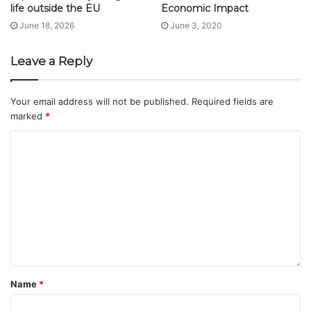
life outside the EU
Economic Impact
June 18, 2026
June 3, 2020
Leave a Reply
Your email address will not be published.
Required fields are
marked
*
Name
*