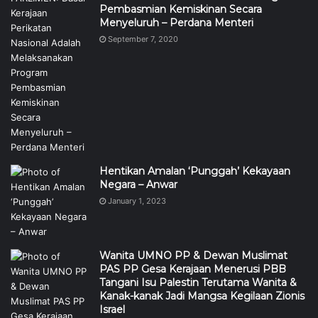
Pembasmian Kemiskinan Secara
Menyeluruh – Perdana Menteri
September 7, 2020
Hentikan Amalan ‘Punggah’ Kekayaan
Negara – Anwar
January 1, 2023
Wanita UMNO PP & Dewan Muslimat
PAS PP Gesa Kerajaan Menerusi PBB
Tangani Isu Palestin Terutama Wanita &
Kanak-kanak Jadi Mangsa Kegilaan Zionis
Israel