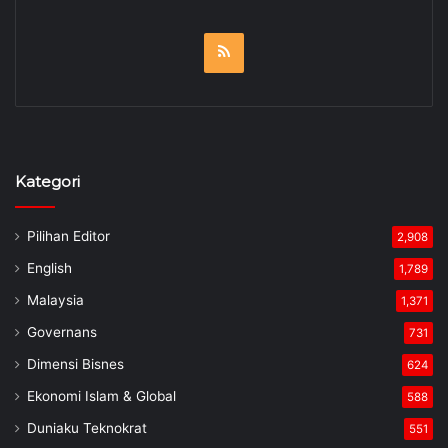
RSS
Kategori
Pilihan Editor
2,908
English
1,789
Malaysia
1,371
Governans
731
Dimensi Bisnes
624
Ekonomi Islam & Global
588
Duniaku Teknokrat
551