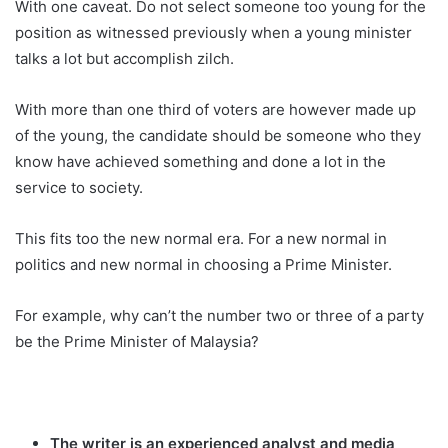
With one caveat. Do not select someone too young for the
position as witnessed previously when a young minister
talks a lot but accomplish zilch.
With more than one third of voters are however made up
of the young, the candidate should be someone who they
know have achieved something and done a lot in the
service to society.
This fits too the new normal era. For a new normal in
politics and new normal in choosing a Prime Minister.
For example, why can’t the number two or three of a party
be the Prime Minister of Malaysia?
The writer is an experienced analyst and media