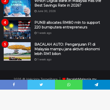
Which Digital Bank in Malaysia Has the
Best Savings Rate in 2026?
June 30, 2026
PUNB allocates RM80 mln to support
220 bumiputera entrepreneurs
1 week ago
BACALAH AUTO: Penganjuran F1 di
Malaysia mampu jana aktiviti ekonomi
lebih RM1 bilion
1 week ago
2026 © Hakcipta Terpelihara |
BacalahMalaysia.my
design
XC
II
TECH
Facebook
Twitter
WhatsApp
Telegram
DMCA
Editorial
Hubungi Kami
Penafian
Pengiklanan
RSS