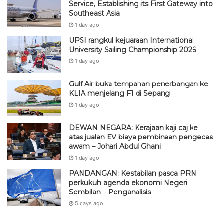
Service, Establishing its First Gateway into
Southeast Asia
1 day ago
UPSI rangkul kejuaraan International
University Sailing Championship 2026
1 day ago
Gulf Air buka tempahan penerbangan ke
KLIA menjelang F1 di Sepang
1 day ago
DEWAN NEGARA: Kerajaan kaji caj ke
atas jualan EV biaya pembinaan pengecas
awam – Johari Abdul Ghani
1 day ago
PANDANGAN: Kestabilan pasca PRN
perkukuh agenda ekonomi Negeri
Sembilan – Penganalisis
5 days ago