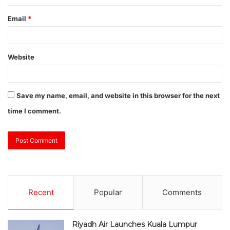
Email
*
Website
Save my name, email, and website in this browser for the next
time I comment.
Recent
Popular
Comments
Riyadh Air Launches Kuala Lumpur