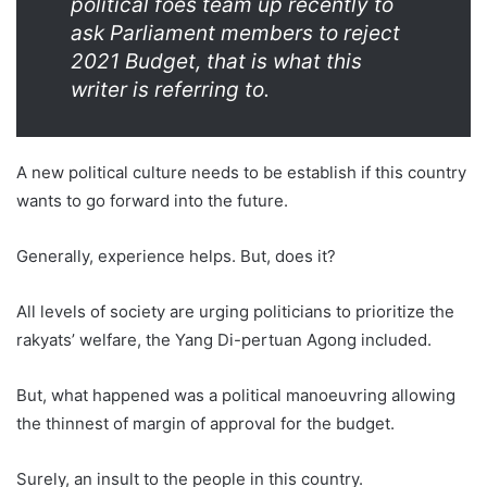
political foes team up recently to
ask Parliament members to reject
2021 Budget, that is what this
writer is referring to.
A new political culture needs to be establish if this country
wants to go forward into the future.
Generally, experience helps. But, does it?
All levels of society are urging politicians to prioritize the
rakyats’ welfare, the Yang Di-pertuan Agong included.
But, what happened was a political manoeuvring allowing
the thinnest of margin of approval for the budget.
Surely, an insult to the people in this country.