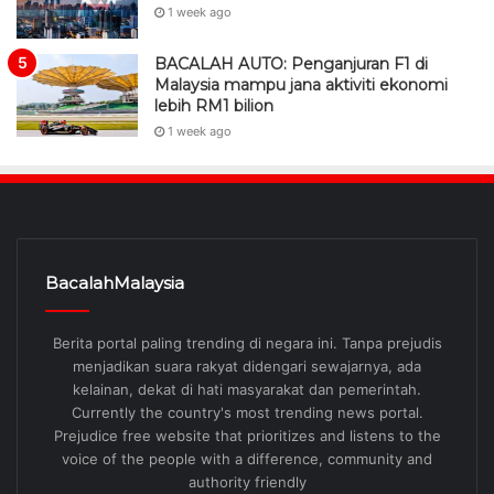
1 week ago
BACALAH AUTO: Penganjuran F1 di
Malaysia mampu jana aktiviti ekonomi
lebih RM1 bilion
1 week ago
BacalahMalaysia
Berita portal paling trending di negara ini. Tanpa prejudis
menjadikan suara rakyat didengari sewajarnya, ada
kelainan, dekat di hati masyarakat dan pemerintah.
Currently the country's most trending news portal.
Prejudice free website that prioritizes and listens to the
voice of the people with a difference, community and
authority friendly