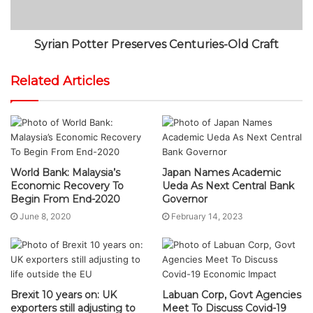
Syrian Potter Preserves Centuries-Old Craft
Related Articles
World Bank: Malaysia’s
Japan Names Academic
Economic Recovery To
Ueda As Next Central Bank
Begin From End-2020
Governor
June 8, 2020
February 14, 2023
Brexit 10 years on: UK
Labuan Corp, Govt Agencies
exporters still adjusting to
Meet To Discuss Covid-19