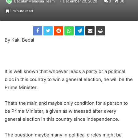
BacalahMalaysia Team
December 20, 2020
0
30
1 minute read
By Kaki Bedal
It is well known that whoever leads a party or a political
bloc in this country to win a general election, he will be the
Prime Minister.
That’s the main and maybe only condition for a person to
be Prime Minister, a given as witnessed after every
general election in this country since independence.
The question maybe many in political circles might be