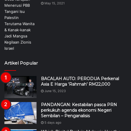
May 15, 2021
Artikel Popular
BACALAH AUTO: PERODUA Perkenal
Axia E Harga ‘Rahmah’ RM22,000
June 15, 2023
PANDANGAN: Kestabilan pasca PRN
perkukuh agenda ekonomi Negeri
Sembilan – Penganalisis
5 days ago