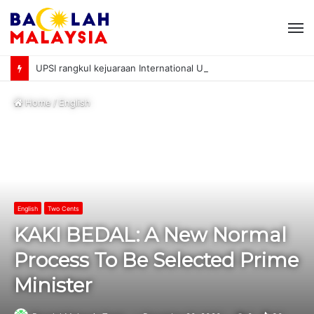
M
UPSI rangkul kejuaraan International University Sailing Championship 2026
Home
/
English
English
Two Cents
KAKI BEDAL: A New Normal
Process To Be Selected Prime
Minister