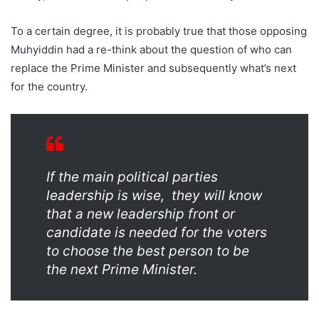
To a certain degree, it is probably true that those opposing
Muhyiddin had a re-think about the question of who can
replace the Prime Minister and subsequently what’s next
for the country.
If the main political parties
leadership is wise, they will know
that a new leadership front or
candidate is needed for the voters
to choose the best person to be
the next Prime Minister.