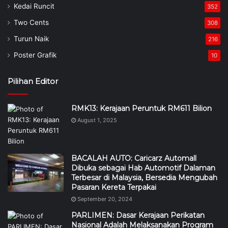
Kedai Runcit
352
Two Cents
308
Turun Naik
216
Poster Grafik
10
Pilihan Editor
RMK13: Kerajaan Peruntuk RM611 Bilion
August 1, 2025
BACALAH AUTO: Caricarz Automall
Dibuka sebagai Hab Automotif Dalaman
Terbesar di Malaysia, Bersedia Mengubah
Pasaran Kereta Terpakai
September 20, 2024
PARLIMEN: Dasar Kerajaan Perikatan
Nasional Adalah Melaksanakan Program