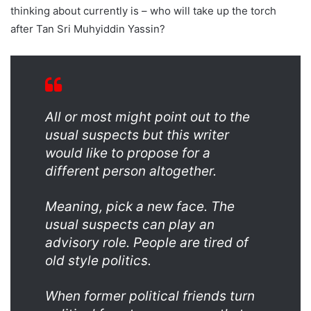
thinking about currently is – who will take up the torch
after Tan Sri Muhyiddin Yassin?
All or most might point out to the
usual suspects but this writer
would like to propose for a
different person altogether.
Meaning, pick a new face. The
usual suspects can play an
advisory role. People are tired of
old style politics.
When former political friends turn