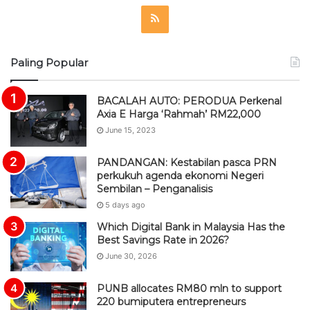
R
S
Paling Popular
S
BACALAH AUTO: PERODUA Perkenal
Axia E Harga ‘Rahmah’ RM22,000
June 15, 2023
PANDANGAN: Kestabilan pasca PRN
perkukuh agenda ekonomi Negeri
Sembilan – Penganalisis
5 days ago
Which Digital Bank in Malaysia Has the
Best Savings Rate in 2026?
June 30, 2026
PUNB allocates RM80 mln to support
220 bumiputera entrepreneurs