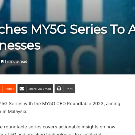
hes MY5G Series To A
nesses
1 minute read
Reddit
Share via Email
Print
Y5G Series with the MY5G CEO Roundtable 2023, aiming
G in Malaysia.
he roundtable series covers actionable insights on how
 of 5G and enabling technologies like artificial