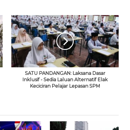
SATU PANDANGAN: Laksana Dasar
Inklusif - Sedia Laluan Alternatif Elak
Keciciran Pelajar Lepasan SPM