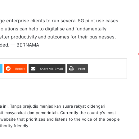
e enterprise clients to run several 5G pilot use cases
utions can help to digitalise and fundamentally
tter productivity and outcomes for their businesses,
 added. — BERNAMA
Reddit
Share via Email
Print
ra ini. Tanpa prejudis menjadikan suara rakyat didengari
ati masyarakat dan pemerintah. Currently the country's most
website that prioritizes and listens to the voice of the people
hority friendly