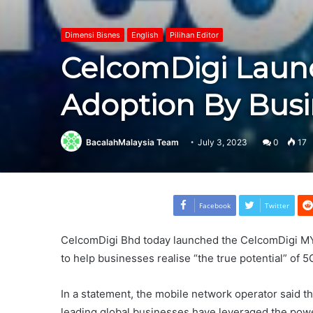
Dimensi Bisnes
English
Pilihan Editor
CelcomDigi Launc
Adoption By Busi
BacalahMalaysia Team
July 3, 2023
0
17
Facebook
Twitter
CelcomDigi Bhd today launched the CelcomDigi M
to help businesses realise “the true potential” of 5
In a statement, the mobile network operator said t
leading global businesses have leveraged the power