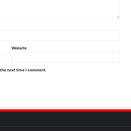
Website
 the next time I comment.