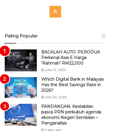
R
S
S
Paling Popular
BACALAH AUTO: PERODUA
Perkenal Axia E Harga
‘Rahmah’ RM22,000
June 15, 2023
Which Digital Bank in Malaysia
Has the Best Savings Rate in
2026?
June 30, 2026
PANDANGAN: Kestabilan
pasca PRN perkukuh agenda
ekonomi Negeri Sembilan –
Penganalisis
3 days ago