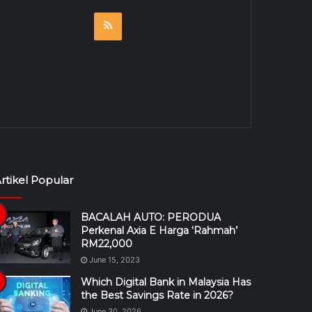
RSS
rtikel Popular
BACALAH AUTO: PERODUA
Perkenal Axia E Harga ‘Rahmah’
RM22,000
June 15, 2023
Which Digital Bank in Malaysia Has
the Best Savings Rate in 2026?
June 30, 2026