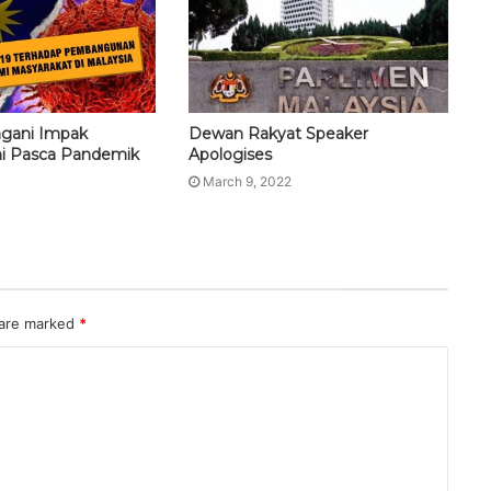
ngani Impak
Dewan Rakyat Speaker
i Pasca Pandemik
Apologises
March 9, 2022
 are marked
*