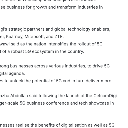
alise business for growth and transform industries in
gi’s strategic partners and global technology enablers,
i, Kearney, Microsoft, and ZTE.
wi said as the nation intensifies the rollout of 5G
nt of a robust 5G ecosystem in the country.
ong businesses across various industries, to drive 5G
gital agenda.
s to unlock the potential of 5G and in turn deliver more
lazha Abdullah said following the launch of the CelcomDigi
arger-scale 5G business conference and tech showcase in
inesses realise the benefits of digitalisation as well as 5G