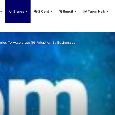
Bisnes
2 Cent
Runcit
Turun Naik
umiputera entrepreneurs
ies To Accelerate 5G Adoption By Businesses