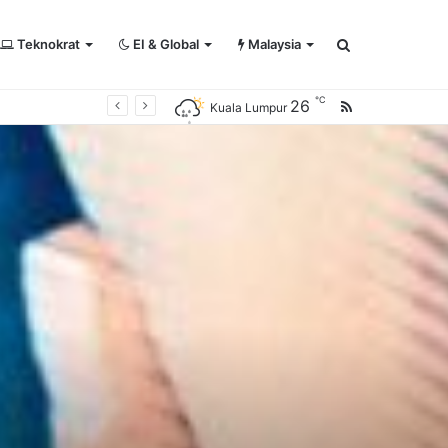
Teknokrat
EI & Global
Malaysia
Search
℃
26
RSS
Kuala Lumpur
for