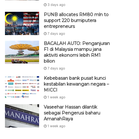
3 days ago
PUNB allocates RM80 mln to
support 220 bumiputera
entrepreneurs
7 days ago
BACALAH AUTO: Penganjuran
F1 di Malaysia mampu jana
aktiviti ekonomi lebih RM1
bilion
7 days ago
Kebebasan bank pusat kunci
kestabilan kewangan negara –
MICCI
1 week ago
Vaseehar Hassan dilantik
sebagai Pengerusi baharu
AmanahRaya
1 week ago