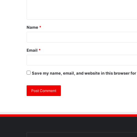
Name
*
Email
*
Save my name, email, and website in this browser for