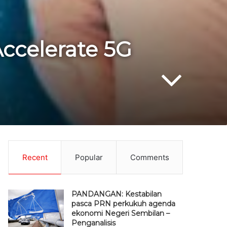
ccelerate 5G
Recent
Popular
Comments
PANDANGAN: Kestabilan
pasca PRN perkukuh agenda
ekonomi Negeri Sembilan –
Penganalisis