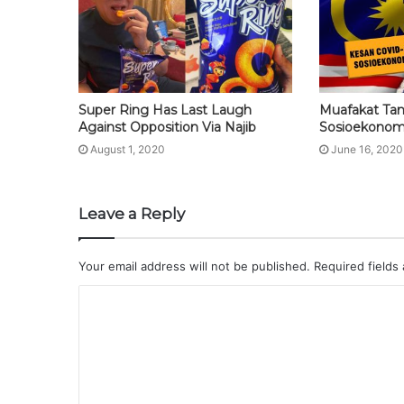
Super Ring Has Last Laugh
Muafakat Ta
Against Opposition Via Najib
Sosioekonom
August 1, 2020
June 16, 2020
Leave a Reply
Your email address will not be published.
Required fields