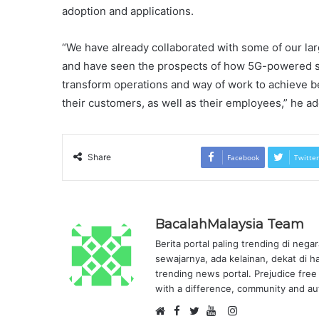
adoption and applications.
“We have already collaborated with some of our larg
and have seen the prospects of how 5G-powered sol
transform operations and way of work to achieve be
their customers, as well as their employees,” he
Share
Facebook
Twitter
BacalahMalaysia Team
Berita portal paling trending di nega
sewajarnya, ada kelainan, dekat di h
trending news portal. Prejudice free 
with a difference, community and aut
F
I