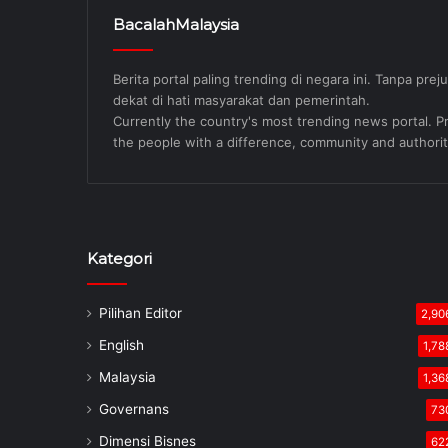
BacalahMalaysia
Berita portal paling trending di negara ini. Tanpa pre
dekat di hati masyarakat dan pemerintah.
Currently the country's most trending news portal. Pre
the people with a difference, community and authorit
Kategori
Pilihan Editor
2,90
English
1,78
Malaysia
1,36
Governans
73
Dimensi Bisnes
62