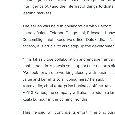
intelligence (AI) and the Internet of things to digit
leading markets.
The series was held in collaboration with CelcomDi
namely Axiata, Telenor, Capgemini, Ericsson, Huawe
CelcomDigi chief executive officer Datuk Idham Nawa
access, it is crucial to also step up the developme
“This takes close collaboration and engagement am
enablement in Malaysia and support the nation’s di
“We look forward to working closely with businesse
value and benefits to all consumers,” he said.
Meanwhile, chief enterprise business officer Afizu
MY5G Series, the company will also introduce a l
Kuala Lumpur in the coming months.
This, he said, will continue its effort in helping bus