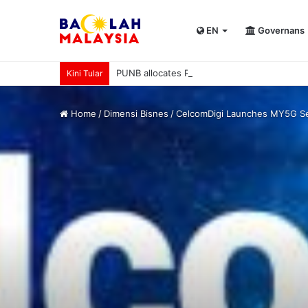
EN
Governans
PUNB allocates RM80 mln to support 220 b
Kini Tular
Home
/
Dimensi Bisnes
/
CelcomDigi Launches MY5G Ser