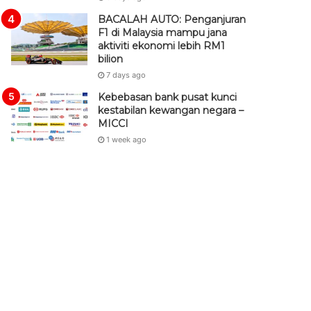
BACALAH AUTO: Penganjuran
F1 di Malaysia mampu jana
aktiviti ekonomi lebih RM1
bilion
7 days ago
Kebebasan bank pusat kunci
kestabilan kewangan negara –
MICCI
1 week ago