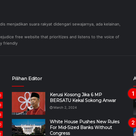
judis menjadikan suara rakyat didengari sewajarnya, ada kelainan,
judice free website that prioritizes and listens to the voice of
y friendly
Pilihan Editor
A
Kerusi Kosong Jika 6 MP
6
BERSATU Kekal Sokong Anwar
8
March 2, 2024
8
White House Pushes New Rules
0
For Mid-Sized Banks Without
Congress
2