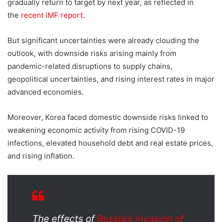
gradually return to target by next year, as reflected in
the
recent IMF report
.
But significant uncertainties were already clouding the
outlook, with downside risks arising mainly from
pandemic-related disruptions to supply chains,
geopolitical uncertainties, and rising interest rates in major
advanced economies.
Moreover, Korea faced domestic downside risks linked to
weakening economic activity from rising COVID-19
infections, elevated household debt and real estate prices,
and rising inflation.
The effects of
Russia’s invasion of