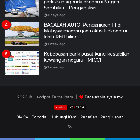
perkukuh agenda ekonomi Negeri
Sembilan – Penganalisis
4 days ago
BACALAH AUTO: Penganjuran F1 di
Malaysia mampu jana aktiviti ekonomi
lebih RM1 bilion
1 week ago
Kebebasan bank pusat kunci kestabilan
kewangan negara – MICCI
1 week ago
2026 © Hakcipta Terpelihara |
BacalahMalaysia.my
design
XC
II
TECH
DMCA
Editorial
Hubungi Kami
Penafian
Pengiklanan
RSS