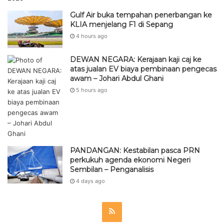
Gulf Air buka tempahan penerbangan ke
KLIA menjelang F1 di Sepang
4 hours ago
DEWAN NEGARA: Kerajaan kaji caj ke
atas jualan EV biaya pembinaan pengecas
awam – Johari Abdul Ghani
5 hours ago
PANDANGAN: Kestabilan pasca PRN
perkukuh agenda ekonomi Negeri
Sembilan – Penganalisis
4 days ago
R