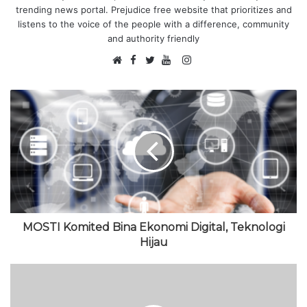
trending news portal. Prejudice free website that prioritizes and
listens to the voice of the people with a difference, community
and authority friendly
F
I
W
a
T
Y
n
e
c
w
o
s
b
e
i
u
t
s
b
t
T
a
i
o
t
u
g
t
o
e
b
r
e
k
r
e
a
m
MOSTI Komited Bina Ekonomi Digital, Teknologi
Hijau