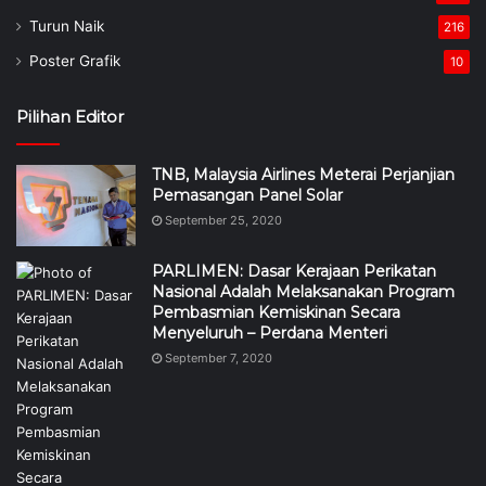
Turun Naik
216
Poster Grafik
10
Pilihan Editor
TNB, Malaysia Airlines Meterai Perjanjian
Pemasangan Panel Solar
September 25, 2020
PARLIMEN: Dasar Kerajaan Perikatan
Nasional Adalah Melaksanakan Program
Pembasmian Kemiskinan Secara
Menyeluruh – Perdana Menteri
September 7, 2020