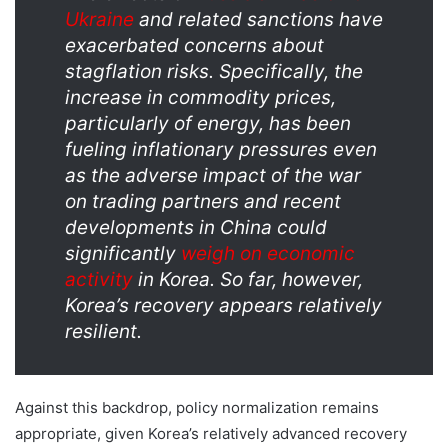
Ukraine
and related sanctions have
exacerbated concerns about
stagflation risks. Specifically, the
increase in commodity prices,
particularly of energy, has been
fueling inflationary pressures even
as the adverse impact of the war
on trading partners and recent
developments in China could
significantly
weigh on economic
activity
in Korea. So far, however,
Korea’s recovery appears relatively
resilient.
Against this backdrop, policy normalization remains
appropriate, given Korea’s relatively advanced recovery