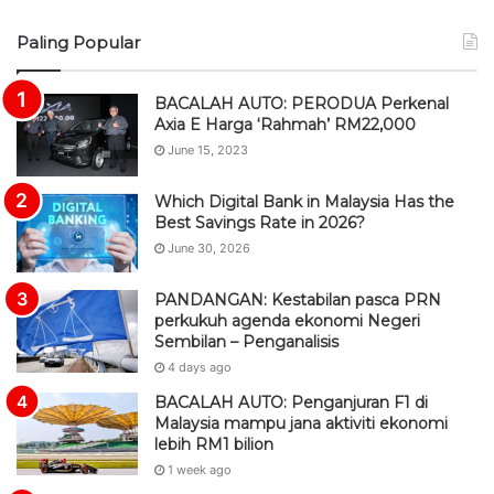
S
Paling Popular
S
BACALAH AUTO: PERODUA Perkenal
Axia E Harga ‘Rahmah’ RM22,000
June 15, 2023
Which Digital Bank in Malaysia Has the
Best Savings Rate in 2026?
June 30, 2026
PANDANGAN: Kestabilan pasca PRN
perkukuh agenda ekonomi Negeri
Sembilan – Penganalisis
4 days ago
BACALAH AUTO: Penganjuran F1 di
Malaysia mampu jana aktiviti ekonomi
lebih RM1 bilion
1 week ago