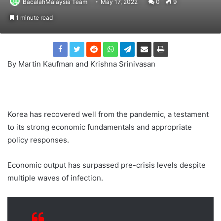
BacalahMalaysia Team
May 17, 2022
0
9
1 minute read
By Martin Kaufman and Krishna Srinivasan
Korea has recovered well from the pandemic, a testament
to its strong economic fundamentals and appropriate
policy responses.
Economic output has surpassed pre-crisis levels despite
multiple waves of infection.