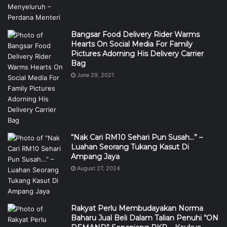
Bangsar Food Delivery Rider Warms
Hearts On Social Media For Family
Pictures Adorning His Delivery Carrier
Bag
June 29, 2021
“Nak Cari RM10 Sehari Pun Susah…” –
Luahan Seorang Tukang Kasut Di
Ampang Jaya
August 27, 2024
Rakyat Perlu Membudayakan Norma
Baharu Jual Beli Dalam Talian Penuhi “ON