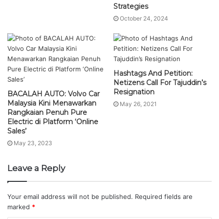
Strategies
October 24, 2024
Hashtags And Petition:
Netizens Call For Tajuddin’s
Resignation
BACALAH AUTO: Volvo Car
Malaysia Kini Menawarkan
May 26, 2021
Rangkaian Penuh Pure
Electric di Platform ‘Online
Sales’
May 23, 2023
Leave a Reply
Your email address will not be published.
Required fields are
marked
*