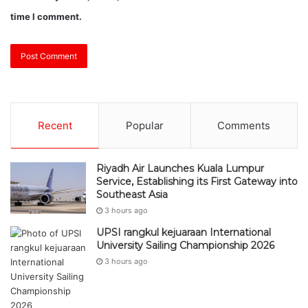
time I comment.
Recent
Popular
Comments
Riyadh Air Launches Kuala Lumpur
Service, Establishing its First Gateway into
Southeast Asia
3 hours ago
UPSI rangkul kejuaraan International
University Sailing Championship 2026
3 hours ago