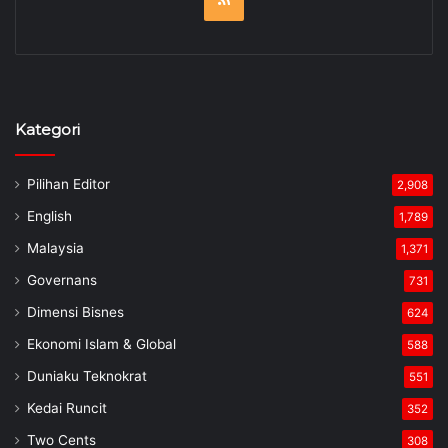
Kategori
Pilihan Editor
2,908
English
1,789
Malaysia
1,371
Governans
731
Dimensi Bisnes
624
Ekonomi Islam & Global
588
Duniaku Teknokrat
551
Kedai Runcit
352
Two Cents
308