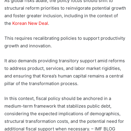
As global risks abate, the policy focus should shift to
structural reform priorities to reinvigorate potential growth
and foster greater inclusion, including in the context of
the
Korean New Deal
.
This requires recalibrating policies to support productivity
growth and innovation.
It also demands providing transitory support amid reforms
to address product, services, and labor market rigidities,
and ensuring that Korea’s human capital remains a central
pillar of the transformation process.
In this context, fiscal policy should be anchored in a
medium-term framework that stabilizes public debt,
considering the expected implications of demographics,
structural transformation costs, and the potential need for
additional fiscal support when necessary. – IMF BLOG