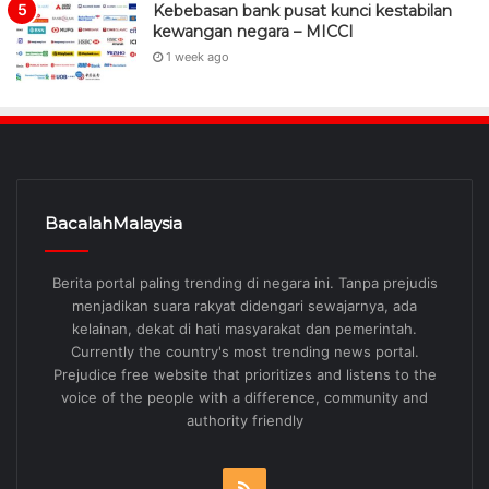
Kebebasan bank pusat kunci kestabilan
kewangan negara – MICCI
1 week ago
BacalahMalaysia
Berita portal paling trending di negara ini. Tanpa prejudis
menjadikan suara rakyat didengari sewajarnya, ada
kelainan, dekat di hati masyarakat dan pemerintah.
Currently the country's most trending news portal.
Prejudice free website that prioritizes and listens to the
voice of the people with a difference, community and
authority friendly
RSS