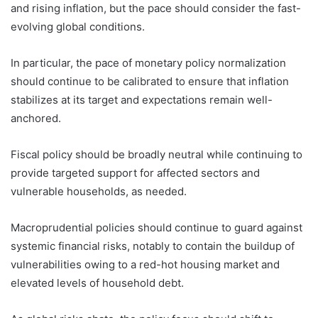
and rising inflation, but the pace should consider the fast-
evolving global conditions.
In particular, the pace of monetary policy normalization
should continue to be calibrated to ensure that inflation
stabilizes at its target and expectations remain well-
anchored.
Fiscal policy should be broadly neutral while continuing to
provide targeted support for affected sectors and
vulnerable households, as needed.
Macroprudential policies should continue to guard against
systemic financial risks, notably to contain the buildup of
vulnerabilities owing to a red-hot housing market and
elevated levels of household debt.