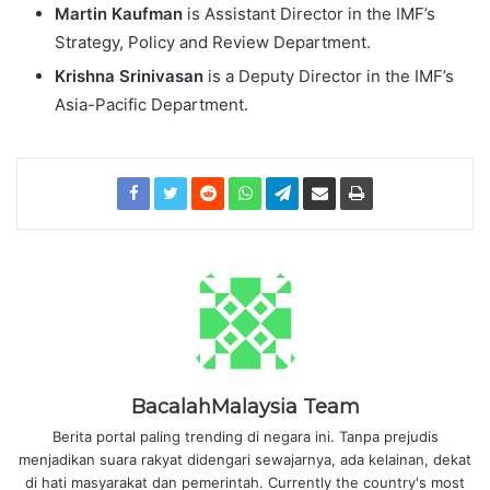
Martin Kaufman
is Assistant Director in the IMF’s
Strategy, Policy and Review Department.
Krishna Srinivasan
is a Deputy Director in the IMF’s
Asia-Pacific Department.
BacalahMalaysia Team
Berita portal paling trending di negara ini. Tanpa prejudis
menjadikan suara rakyat didengari sewajarnya, ada kelainan, dekat
di hati masyarakat dan pemerintah. Currently the country's most