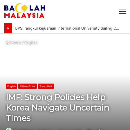
M
UPSI rangkul kejuaraan International University Sailing Championship 2026
Home
/
English
English
Pilihan Editor
Turun Naik
IMF: Strong Policies Help
Korea Navigate Uncertain
Times