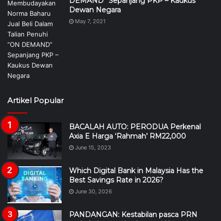
DEMAND” Sepanjang PKP – Kaukus
Dewan Negara
May 7, 2021
Artikel Popular
BACALAH AUTO: PERODUA Perkenal
Axia E Harga ‘Rahmah’ RM22,000
June 15, 2023
Which Digital Bank in Malaysia Has the
Best Savings Rate in 2026?
June 30, 2026
PANDANGAN: Kestabilan pasca PRN