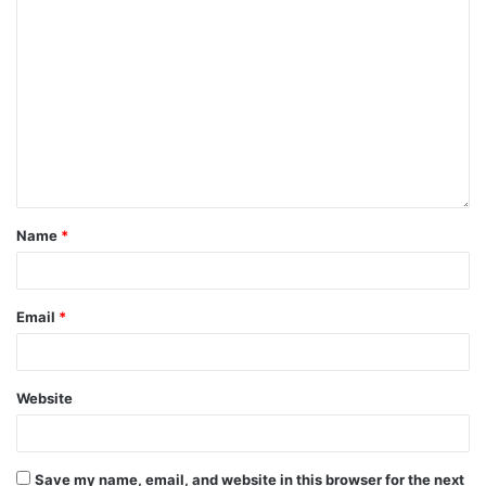
Name
*
Email
*
Website
Save my name, email, and website in this browser for the next