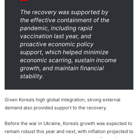
The recovery was supported by
the effective containment of the
pandemic, including rapid
vaccination last year, and
proactive economic policy
support, which helped minimize
economic scarring, sustain income
growth, and maintain financial
stability.
Given Korea’s high global integration, strong external
demand also provided support to the recovery.
Before the war in Ukraine, Korea’s growth was expected to
remain robust this year and next, with inflation projected to