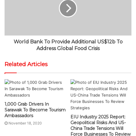
World Bank To Provide Additional US$12b To
Address Global Food Crisis
Related Articles
1,000 Grab Drivers In
Sarawak To Become Tourism
Ambassadors
EIU Industry 2025 Report:
Geopolitical Risks And US-
November 18, 2020
China Trade Tensions Will
Force Businesses To Review