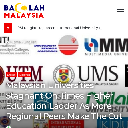
M
UPSI rangkul kejuaraan International University Sailing Championship 2026
Home
/
English
English
Malaysia
Malaysian Universities
Stagnant On Times Higher
Education Ladder As More
Regional Peers Make The Cut