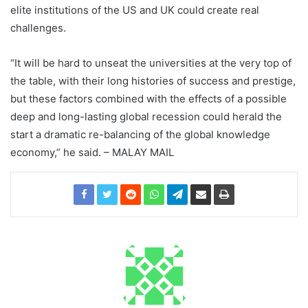
elite institutions of the US and UK could create real
challenges.
“It will be hard to unseat the universities at the very top of
the table, with their long histories of success and prestige,
but these factors combined with the effects of a possible
deep and long-lasting global recession could herald the
start a dramatic re-balancing of the global knowledge
economy,” he said. – MALAY MAIL