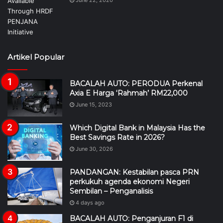
June 22, 2020
Artikel Popular
BACALAH AUTO: PERODUA Perkenal
Axia E Harga ‘Rahmah’ RM22,000
June 15, 2023
Which Digital Bank in Malaysia Has the
Best Savings Rate in 2026?
June 30, 2026
PANDANGAN: Kestabilan pasca PRN
perkukuh agenda ekonomi Negeri
Sembilan – Penganalisis
4 days ago
BACALAH AUTO: Penganjuran F1 di