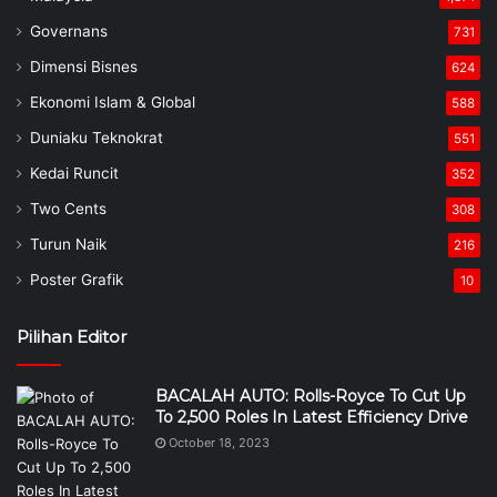
Governans
731
Dimensi Bisnes
624
Ekonomi Islam & Global
588
Duniaku Teknokrat
551
Kedai Runcit
352
Two Cents
308
Turun Naik
216
Poster Grafik
10
Pilihan Editor
BACALAH AUTO: Rolls-Royce To Cut Up
To 2,500 Roles In Latest Efficiency Drive
October 18, 2023