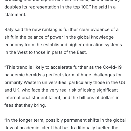
doubles its representation in the top 100,” he said in a
statement.
Baty said the new ranking is further clear evidence of a
shift in the balance of power in the global knowledge
economy from the established higher education systems
in the West to those in parts of the East.
“This trend is likely to accelerate further as the Covid-19
pandemic heralds a perfect storm of huge challenges for
primarily Western universities, particularly those in the US
and UK, who face the very real risk of losing significant
international student talent, and the billions of dollars in
fees that they bring.
“In the longer term, possibly permanent shifts in the global
flow of academic talent that has traditionally fuelled the