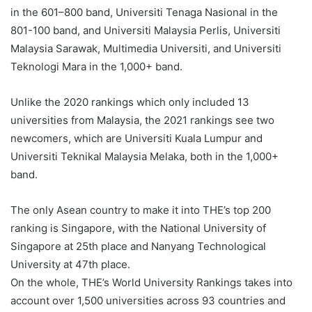
in the 601–800 band, Universiti Tenaga Nasional in the
801-100 band, and Universiti Malaysia Perlis, Universiti
Malaysia Sarawak, Multimedia Universiti, and Universiti
Teknologi Mara in the 1,000+ band.
Unlike the 2020 rankings which only included 13
universities from Malaysia, the 2021 rankings see two
newcomers, which are Universiti Kuala Lumpur and
Universiti Teknikal Malaysia Melaka, both in the 1,000+
band.
The only Asean country to make it into THE’s top 200
ranking is Singapore, with the National University of
Singapore at 25th place and Nanyang Technological
University at 47th place.
On the whole, THE’s World University Rankings takes into
account over 1,500 universities across 93 countries and