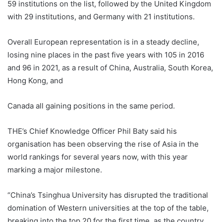
59 institutions on the list, followed by the United Kingdom
with 29 institutions, and Germany with 21 institutions.
Overall European representation is in a steady decline,
losing nine places in the past five years with 105 in 2016
and 96 in 2021, as a result of China, Australia, South Korea,
Hong Kong, and
Canada all gaining positions in the same period.
THE’s Chief Knowledge Officer Phil Baty said his
organisation has been observing the rise of Asia in the
world rankings for several years now, with this year
marking a major milestone.
“China’s Tsinghua University has disrupted the traditional
domination of Western universities at the top of the table,
breaking into the top 20 for the first time, as the country