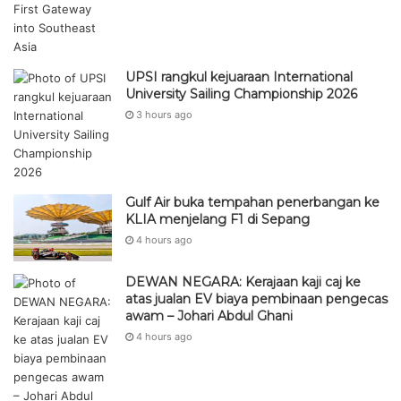
UPSI rangkul kejuaraan International
University Sailing Championship 2026
3 hours ago
Gulf Air buka tempahan penerbangan ke
KLIA menjelang F1 di Sepang
4 hours ago
DEWAN NEGARA: Kerajaan kaji caj ke
atas jualan EV biaya pembinaan pengecas
awam – Johari Abdul Ghani
4 hours ago