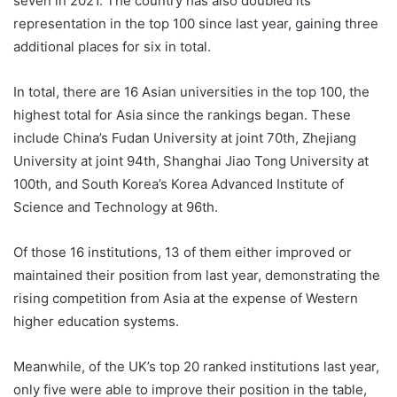
seven in 2021. The country has also doubled its
representation in the top 100 since last year, gaining three
additional places for six in total.
In total, there are 16 Asian universities in the top 100, the
highest total for Asia since the rankings began. These
include China’s Fudan University at joint 70th, Zhejiang
University at joint 94th, Shanghai Jiao Tong University at
100th, and South Korea’s Korea Advanced Institute of
Science and Technology at 96th.
Of those 16 institutions, 13 of them either improved or
maintained their position from last year, demonstrating the
rising competition from Asia at the expense of Western
higher education systems.
Meanwhile, of the UK’s top 20 ranked institutions last year,
only five were able to improve their position in the table,