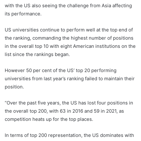
with the US also seeing the challenge from Asia affecting
its performance.
US universities continue to perform well at the top end of
the ranking, commanding the highest number of positions
in the overall top 10 with eight American institutions on the
list since the rankings began.
However 50 per cent of the US’ top 20 performing
universities from last year’s ranking failed to maintain their
position.
“Over the past five years, the US has lost four positions in
the overall top 200, with 63 in 2016 and 59 in 2021, as
competition heats up for the top places.
In terms of top 200 representation, the US dominates with