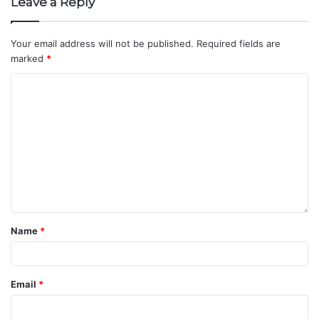
Leave a Reply
Your email address will not be published.
Required fields are
marked
*
Name
*
Email
*