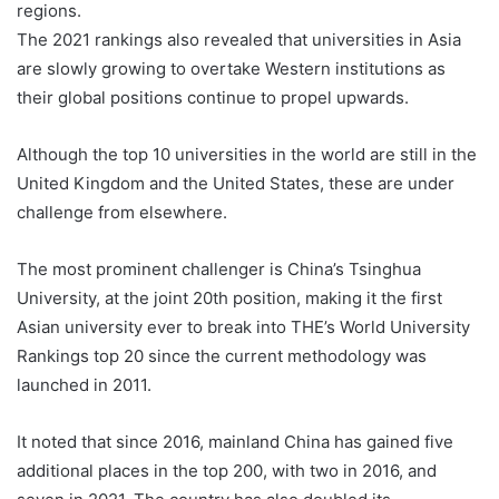
regions.
The 2021 rankings also revealed that universities in Asia
are slowly growing to overtake Western institutions as
their global positions continue to propel upwards.
Although the top 10 universities in the world are still in the
United Kingdom and the United States, these are under
challenge from elsewhere.
The most prominent challenger is China’s Tsinghua
University, at the joint 20th position, making it the first
Asian university ever to break into THE’s World University
Rankings top 20 since the current methodology was
launched in 2011.
It noted that since 2016, mainland China has gained five
additional places in the top 200, with two in 2016, and