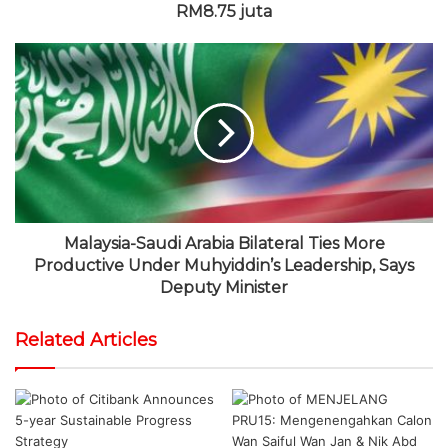
RM8.75 juta
Malaysia-Saudi Arabia Bilateral Ties More
Productive Under Muhyiddin’s Leadership, Says
Deputy Minister
Related Articles