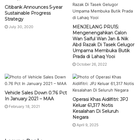
Citibank Announces 5-year
Sustainable Progress
Strategy
MENJELANG PRU15:
July 30, 2020
Mengenengahkan Calon
Wan Saiful Wan Jan & Nik
Abd Razak Di Tasek Gelugor
Umpama Membuka Butik
Prada di Lahaq Yooi
October 26, 2022
Vehicle Sales Down 0.76 Pct
In January 2021 – MAA
Operasi Khas Aidilfitri: JPJ
Keluar 61,317 Notis
February 18, 2021
Kesalahan Di Seluruh
Negara
April 9, 2025