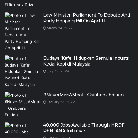
Law Minister: Parliament To Debate Anti-
Party Hopping Bill On April 11
March 24, 2022
Budaya ‘Kafe’ Hidupkan Semula Industri
Kedai Kopi di Malaysia
July 29, 2024
#NeverMissAMeal – Grabbers’ Edition
January 28, 2022
40,000 Jobs Available Through HRDF
PENJANA Initiative