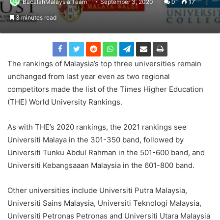
BacalahMalaysia Team
September 3, 2020
0
17
3 minutes read
The rankings of Malaysia’s top three universities remain
unchanged from last year even as two regional
competitors made the list of the Times Higher Education
(THE) World University Rankings.
As with THE’s 2020 rankings, the 2021 rankings see
Universiti Malaya in the 301-350 band, followed by
Universiti Tunku Abdul Rahman in the 501-600 band, and
Universiti Kebangsaaan Malaysia in the 601-800 band.
Other universities include Universiti Putra Malaysia,
Universiti Sains Malaysia, Universiti Teknologi Malaysia,
Universiti Petronas Petronas and Universiti Utara Malaysia