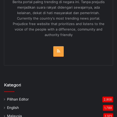
Berita portal paling trending di negara ini. Tanpa prejudis
menjadikan suara rakyat didengari sewajarnya, ada
kelainan, dekat di hati masyarakat dan pemerintah.
Currently the country's most trending news portal.
Prejudice free website that prioritizes and listens to the
voice of the people with a difference, community and
authority friendly
RSS
Kategori
Pilihan Editor
2,908
English
1,789
Malaysia
1,371