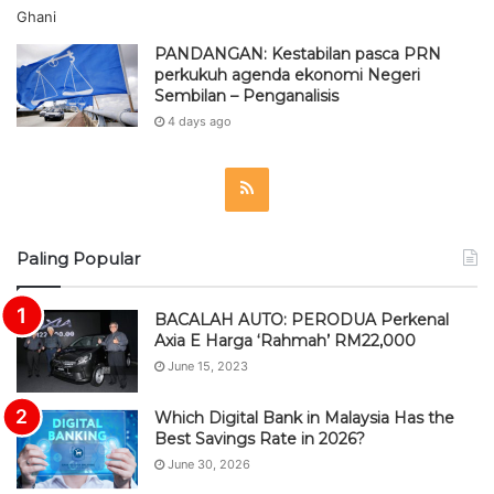
PANDANGAN: Kestabilan pasca PRN
perkukuh agenda ekonomi Negeri
Sembilan – Penganalisis
4 days ago
R
S
Paling Popular
S
BACALAH AUTO: PERODUA Perkenal
Axia E Harga ‘Rahmah’ RM22,000
June 15, 2023
Which Digital Bank in Malaysia Has the
Best Savings Rate in 2026?
June 30, 2026