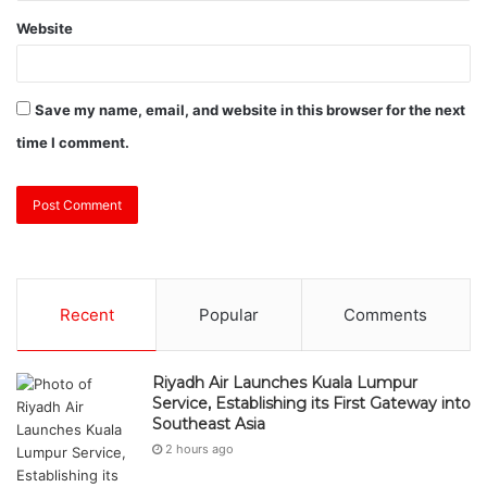
Website
Save my name, email, and website in this browser for the next
time I comment.
Recent
Popular
Comments
Riyadh Air Launches Kuala Lumpur
Service, Establishing its First Gateway into
Southeast Asia
2 hours ago