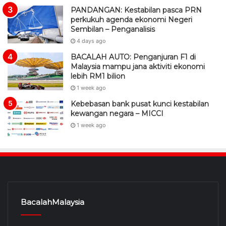
PANDANGAN: Kestabilan pasca PRN
perkukuh agenda ekonomi Negeri
Sembilan – Penganalisis
4 days ago
BACALAH AUTO: Penganjuran F1 di
Malaysia mampu jana aktiviti ekonomi
lebih RM1 bilion
1 week ago
Kebebasan bank pusat kunci kestabilan
kewangan negara – MICCI
1 week ago
BacalahMalaysia