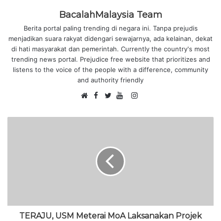
BacalahMalaysia Team
Berita portal paling trending di negara ini. Tanpa prejudis
menjadikan suara rakyat didengari sewajarnya, ada kelainan, dekat
di hati masyarakat dan pemerintah. Currently the country's most
trending news portal. Prejudice free website that prioritizes and
listens to the voice of the people with a difference, community
and authority friendly
F
I
W
a
T
Y
n
e
c
w
o
s
b
e
i
u
t
s
b
t
T
a
i
o
t
u
g
t
o
e
b
r
e
k
r
e
a
m
TERAJU, USM Meterai MoA Laksanakan Projek