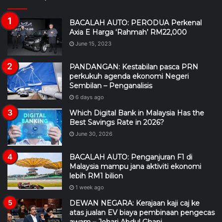
BACALAH AUTO: PERODUA Perkenal
Axia E Harga ‘Rahmah’ RM22,000
June 15, 2023
PANDANGAN: Kestabilan pasca PRN
perkukuh agenda ekonomi Negeri
Sembilan – Penganalisis
6 days ago
Which Digital Bank in Malaysia Has the
Best Savings Rate in 2026?
June 30, 2026
BACALAH AUTO: Penganjuran F1 di
Malaysia mampu jana aktiviti ekonomi
lebih RM1 bilion
1 week ago
DEWAN NEGARA: Kerajaan kaji caj ke
atas jualan EV biaya pembinaan pengecas
awam – Johari Abdul Ghani