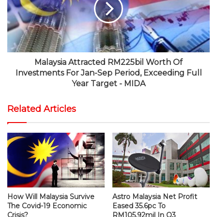
Malaysia Attracted RM225bil Worth Of
Investments For Jan-Sep Period, Exceeding Full
Year Target - MIDA
Related Articles
How Will Malaysia Survive
Astro Malaysia Net Profit
The Covid-19 Economic
Eased 35.6pc To
Crisis?
RM105.92mil In Q3