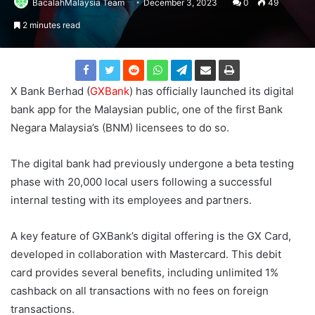
BacalahMalaysia Team
December 3, 2023
0
49
2 minutes read
X Bank Berhad (
GXBank
) has officially launched its digital
bank app for the Malaysian public, one of the first Bank
Negara Malaysia’s (BNM) licensees to do so.
The digital bank had previously undergone a beta testing
phase with 20,000 local users following a successful
internal testing with its employees and partners.
A key feature of GXBank’s digital offering is the GX Card,
developed in collaboration with Mastercard. This debit
card provides several benefits, including unlimited 1%
cashback on all transactions with no fees on foreign
transactions.