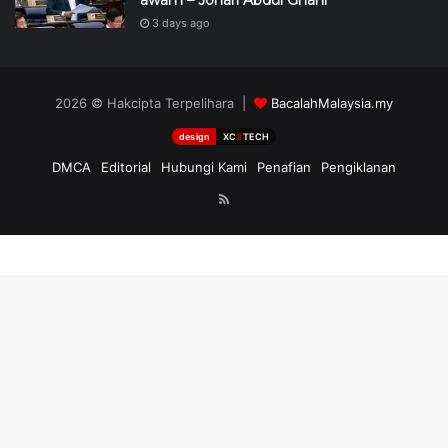
3 days ago
2026 © Hakcipta Terpelihara |
BacalahMalaysia.my
design
XC
II
TECH
DMCA
Editorial
Hubungi Kami
Penafian
Pengiklanan
RSS