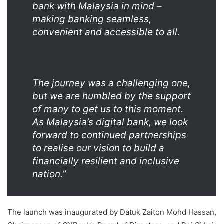
bank with Malaysia in mind –
making banking seamless,
convenient and accessible to all.
The journey was a challenging one,
but we are humbled by the support
of many to get us to this moment.
As Malaysia’s digital bank, we look
forward to continued partnerships
to realise our vision to build a
financially resilient and inclusive
nation.”
The launch was inaugurated by Datuk Zaiton Mohd Hassan,