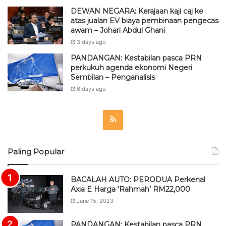
DEWAN NEGARA: Kerajaan kaji caj ke
atas jualan EV biaya pembinaan pengecas
awam – Johari Abdul Ghani
3 days ago
PANDANGAN: Kestabilan pasca PRN
perkukuh agenda ekonomi Negeri
Sembilan – Penganalisis
6 days ago
R
S
Paling Popular
S
BACALAH AUTO: PERODUA Perkenal
Axia E Harga ‘Rahmah’ RM22,000
June 15, 2023
PANDANGAN: Kestabilan pasca PRN