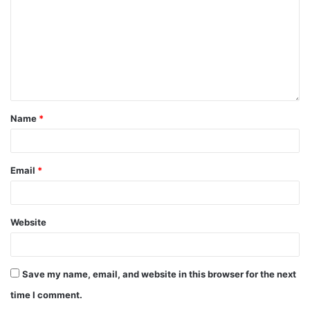
Name
*
Email
*
Website
Save my name, email, and website in this browser for the next
time I comment.