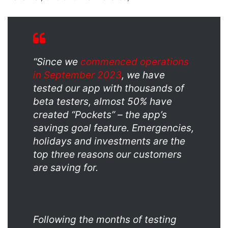
“Since we
commenced operations
in September 2023
, we have
tested our app with thousands of
beta testers, almost 50% have
created “Pockets” – the app’s
savings goal feature. Emergencies,
holidays and investments are the
top three reasons our customers
are saving for.
Following the months of testing