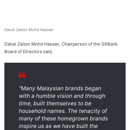
Datuk Zaiton Mohd Hassan
Datuk Zaiton Mohd Hassan, Chairperson of the GXBank
Board of Directors said,
“Many Malaysian brands began
with a humble vision and through
time, built themselves to be
household names. The tenacity of
many of these homegrown brands
inspire us as we have built the