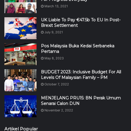
March 13, 2021
UK Liable To Pay €47.5b To EU In Post-
Brexit Settlement
July 9, 2021
Pos Malaysia Buka Kedai Serbaneka
Pertama
May 8, 2023
BUDGET 2023: Inclusive Budget For All
Levels Of Malaysian Family – PM
October 7, 2022
MENJELANG PRU15: BN Perak Umum
Senarai Calon DUN
November 2, 2022
Artikel Popular