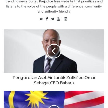
trending news portal. Prejudice free website that prioritizes and
listens to the voice of the people with a difference, community
and authority friendly
F
I
W
a
T
Y
n
e
c
w
o
s
b
e
i
u
t
s
b
t
T
a
i
o
t
u
g
t
o
e
b
r
e
k
r
e
a
m
Pengurusan Aset Air Lantik Zulkiflee Omar
Sebagai CEO Baharu