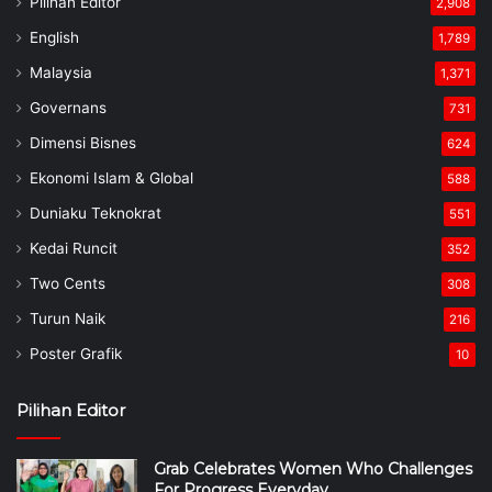
Pilihan Editor
2,908
English
1,789
Malaysia
1,371
Governans
731
Dimensi Bisnes
624
Ekonomi Islam & Global
588
Duniaku Teknokrat
551
Kedai Runcit
352
Two Cents
308
Turun Naik
216
Poster Grafik
10
Pilihan Editor
Grab Celebrates Women Who Challenges
For Progress Everyday