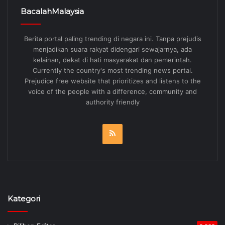
BacalahMalaysia
Berita portal paling trending di negara ini. Tanpa prejudis
menjadikan suara rakyat didengari sewajarnya, ada
kelainan, dekat di hati masyarakat dan pemerintah.
Currently the country's most trending news portal.
Prejudice free website that prioritizes and listens to the
voice of the people with a difference, community and
authority friendly
RSS
Kategori