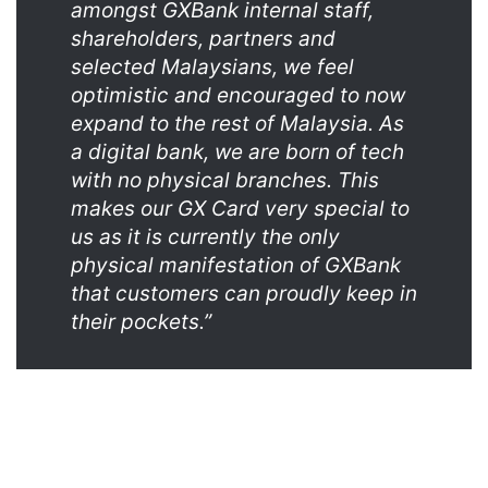
amongst GXBank internal staff,
shareholders, partners and
selected Malaysians, we feel
optimistic and encouraged to now
expand to the rest of Malaysia. As
a digital bank, we are born of tech
with no physical branches. This
makes our GX Card very special to
us as it is currently the only
physical manifestation of GXBank
that customers can proudly keep in
their pockets.”