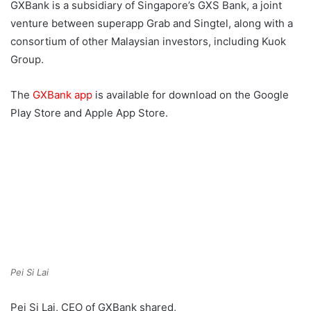
GXBank is a subsidiary of Singapore’s GXS Bank, a joint
venture between superapp Grab and Singtel, along with a
consortium of other Malaysian investors, including Kuok
Group.
The
GXBank app
is available for download on the Google
Play Store and Apple App Store.
Pei Si Lai
Pei Si Lai, CEO of GXBank shared,