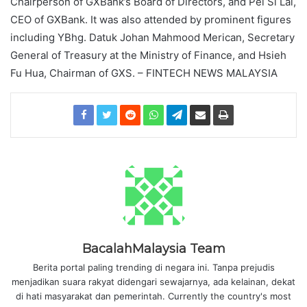
Chairperson of GXBank’s Board of Directors, and Pei Si Lai,
CEO of GXBank. It was also attended by prominent figures
including YBhg. Datuk Johan Mahmood Merican, Secretary
General of Treasury at the Ministry of Finance, and Hsieh
Fu Hua, Chairman of GXS. – FINTECH NEWS MALAYSIA
BacalahMalaysia Team
Berita portal paling trending di negara ini. Tanpa prejudis
menjadikan suara rakyat didengari sewajarnya, ada kelainan, dekat
di hati masyarakat dan pemerintah. Currently the country's most