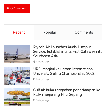
Recent
Popular
Comments
Riyadh Air Launches Kuala Lumpur
Service, Establishing its First Gateway into
Southeast Asia
3 days ago
UPSI rangkul kejuaraan International
University Sailing Championship 2026
3 days ago
Gulf Air buka tempahan penerbangan ke
KLIA menjelang F1 di Sepang
3 days ago