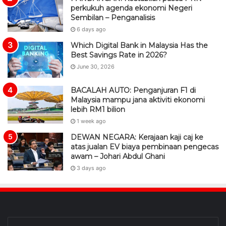
perkukuh agenda ekonomi Negeri
Sembilan – Penganalisis
6 days ago
Which Digital Bank in Malaysia Has the
Best Savings Rate in 2026?
June 30, 2026
BACALAH AUTO: Penganjuran F1 di
Malaysia mampu jana aktiviti ekonomi
lebih RM1 bilion
1 week ago
DEWAN NEGARA: Kerajaan kaji caj ke
atas jualan EV biaya pembinaan pengecas
awam – Johari Abdul Ghani
3 days ago