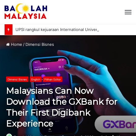
M
UPSI rangkul kejuaraan International University Sailing Championship 2026
Home
/
Dimensi Bisnes
Dimensi Bisnes
English
Pilihan Editor
Malaysians Can Now
Download the GXBank for
Their First Digibank
Experience