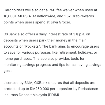
Cardholders will also get a RM1 fee waiver when used at
10,000+ MEPS ATM nationwide, and 1.5x GrabRewards
points when users spend at Jaya Grocer.
GXBank also offers a daily interest rate of 3% p.a. on
deposits when users park their money in the main
accounts or “Pockets”. The bank aims to encourage users
to save for various purposes like retirement, holidays, or
home purchases. The app also provides tools for
monitoring savings progress and tips for achieving savings
goals.
Licensed by BNM, GXBank ensures that all deposits are
protected up to RM250,000 per depositor by Perbadanan
Insurans Deposit Malaysia (PDIM).