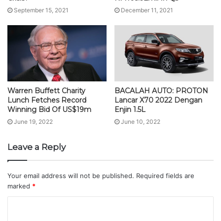
September 15, 2021
December 11, 2021
Warren Buffett Charity
BACALAH AUTO: PROTON
Lunch Fetches Record
Lancar X70 2022 Dengan
Winning Bid Of US$19m
Enjin 1.5L
June 19, 2022
June 10, 2022
Leave a Reply
Your email address will not be published.
Required fields are
marked
*