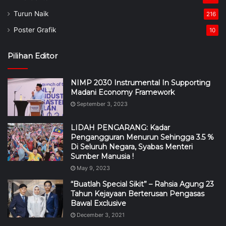
Turun Naik
216
Poster Grafik
10
Pilihan Editor
NIMP 2030 Instrumental In Supporting
Madani Economy Framework
September 3, 2023
LIDAH PENGARANG: Kadar
Pengangguran Menurun Sehingga 3.5 %
Di Seluruh Negara, Syabas Menteri
Sumber Manusia !
May 9, 2023
“Buatlah Special Sikit” – Rahsia Agung 23
Tahun Kejayaan Berterusan Pengasas
Bawal Exclusive
December 3, 2021