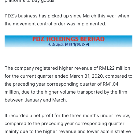
platforms to buy goods.
PDZ’s business has picked up since March this year when
the movement control order was implemented.
The company registered higher revenue of RM1.22 million
for the current quarter ended March 31, 2020, compared to
the preceding year corresponding quarter of RM1.04
million, due to the higher volume transported by the firm
between January and March.
It recorded a net profit for the three months under review,
compared to the preceding year corresponding quarter
mainly due to the higher revenue and lower administrative