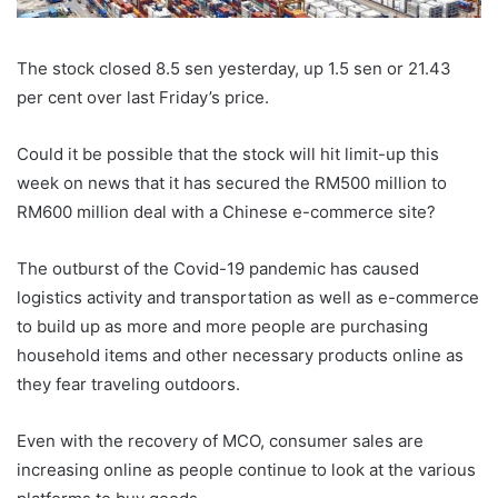
The stock closed 8.5 sen yesterday, up 1.5 sen or 21.43
per cent over last Friday’s price.
Could it be possible that the stock will hit limit-up this
week on news that it has secured the RM500 million to
RM600 million deal with a Chinese e-commerce site?
The outburst of the Covid-19 pandemic has caused
logistics activity and transportation as well as e-commerce
to build up as more and more people are purchasing
household items and other necessary products online as
they fear traveling outdoors.
Even with the recovery of MCO, consumer sales are
increasing online as people continue to look at the various