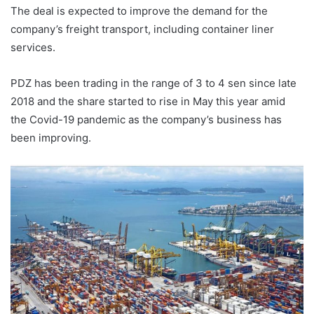
The deal is expected to improve the demand for the
company’s freight transport, including container liner
services.
PDZ has been trading in the range of 3 to 4 sen since late
2018 and the share started to rise in May this year amid
the Covid-19 pandemic as the company’s business has
been improving.