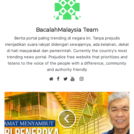
BacalahMalaysia Team
Berita portal paling trending di negara ini. Tanpa prejudis
menjadikan suara rakyat didengari sewajarnya, ada kelainan, dekat
di hati masyarakat dan pemerintah. Currently the country's most
trending news portal. Prejudice free website that prioritizes and
listens to the voice of the people with a difference, community
and authority friendly
F
I
W
a
T
Y
n
e
c
w
o
s
b
e
i
u
t
s
b
t
T
a
i
o
t
u
g
t
o
e
b
r
e
k
r
e
a
m