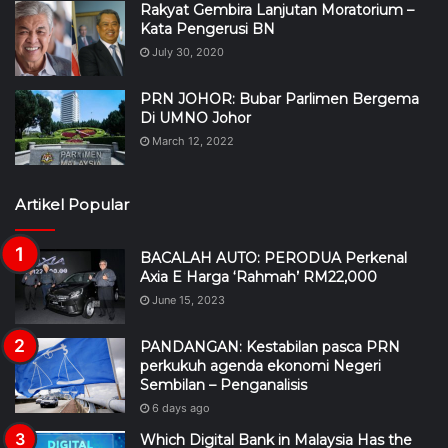
Rakyat Gembira Lanjutan Moratorium –
Kata Pengerusi BN
July 30, 2020
PRN JOHOR: Bubar Parlimen Bergema
Di UMNO Johor
March 12, 2022
Artikel Popular
BACALAH AUTO: PERODUA Perkenal
Axia E Harga ‘Rahmah’ RM22,000
June 15, 2023
PANDANGAN: Kestabilan pasca PRN
perkukuh agenda ekonomi Negeri
Sembilan – Penganalisis
6 days ago
Which Digital Bank in Malaysia Has the