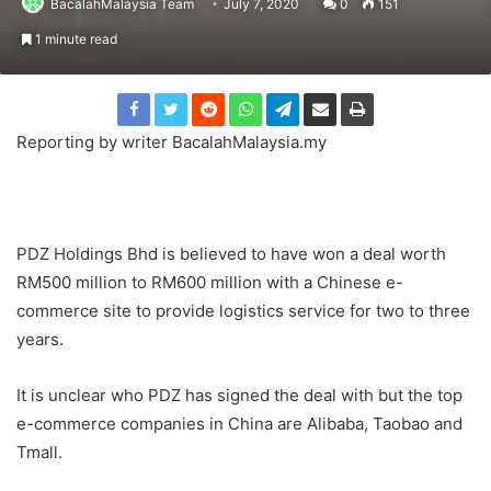
BacalahMalaysia Team
July 7, 2020
0
151
1 minute read
Reporting by writer BacalahMalaysia.my
PDZ Holdings Bhd is believed to have won a deal worth
RM500 million to RM600 million with a Chinese e-
commerce site to provide logistics service for two to three
years.
It is unclear who PDZ has signed the deal with but the top
e-commerce companies in China are Alibaba, Taobao and
Tmall.