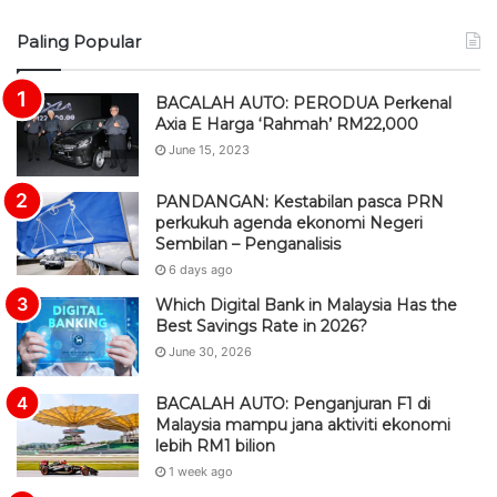
S
Paling Popular
S
BACALAH AUTO: PERODUA Perkenal
Axia E Harga ‘Rahmah’ RM22,000
June 15, 2023
PANDANGAN: Kestabilan pasca PRN
perkukuh agenda ekonomi Negeri
Sembilan – Penganalisis
6 days ago
Which Digital Bank in Malaysia Has the
Best Savings Rate in 2026?
June 30, 2026
BACALAH AUTO: Penganjuran F1 di
Malaysia mampu jana aktiviti ekonomi
lebih RM1 bilion
1 week ago