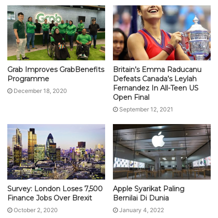
Grab Improves GrabBenefits
Britain’s Emma Raducanu
Programme
Defeats Canada’s Leylah
Fernandez In All-Teen US
December 18, 2020
Open Final
September 12, 2021
Survey: London Loses 7,500
Apple Syarikat Paling
Finance Jobs Over Brexit
Bernilai Di Dunia
October 2, 2020
January 4, 2022