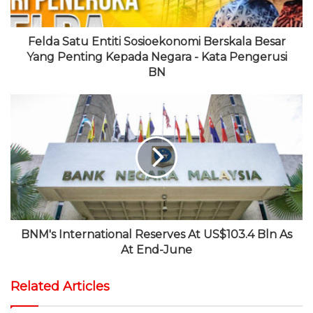
Felda Satu Entiti Sosioekonomi Berskala Besar
Yang Penting Kepada Negara - Kata Pengerusi
BN
BNM's International Reserves At US$103.4 Bln As
At End-June
Related Articles