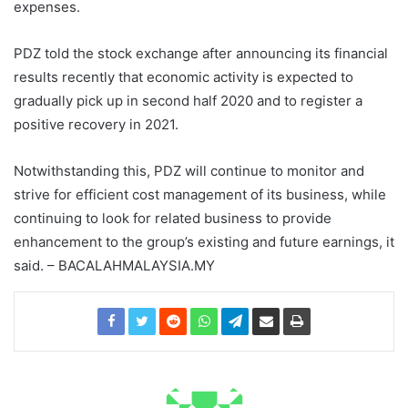
expenses.
PDZ told the stock exchange after announcing its financial
results recently that economic activity is expected to
gradually pick up in second half 2020 and to register a
positive recovery in 2021.
Notwithstanding this, PDZ will continue to monitor and
strive for efficient cost management of its business, while
continuing to look for related business to provide
enhancement to the group’s existing and future earnings, it
said. – BACALAHMALAYSIA.MY