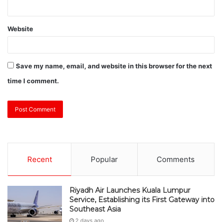
Website
Save my name, email, and website in this browser for the next
time I comment.
Recent
Popular
Comments
Riyadh Air Launches Kuala Lumpur
Service, Establishing its First Gateway into
Southeast Asia
2 days ago