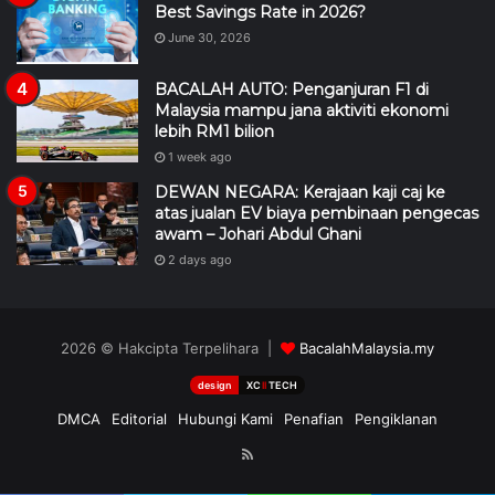
Best Savings Rate in 2026?
June 30, 2026
BACALAH AUTO: Penganjuran F1 di
Malaysia mampu jana aktiviti ekonomi
lebih RM1 bilion
1 week ago
DEWAN NEGARA: Kerajaan kaji caj ke
atas jualan EV biaya pembinaan pengecas
awam – Johari Abdul Ghani
2 days ago
2026 © Hakcipta Terpelihara |
BacalahMalaysia.my
design
XC
II
TECH
DMCA
Editorial
Hubungi Kami
Penafian
Pengiklanan
RSS