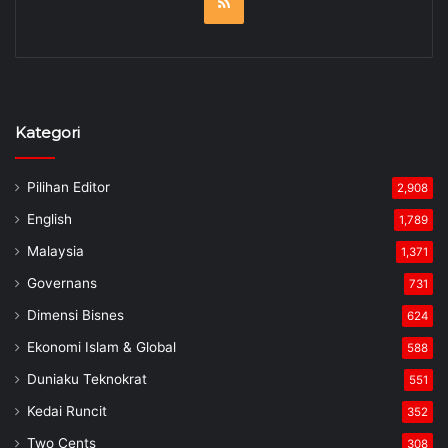
RSS
Kategori
Pilihan Editor
2,908
English
1,789
Malaysia
1,371
Governans
731
Dimensi Bisnes
624
Ekonomi Islam & Global
588
Duniaku Teknokrat
551
Kedai Runcit
352
Two Cents
308