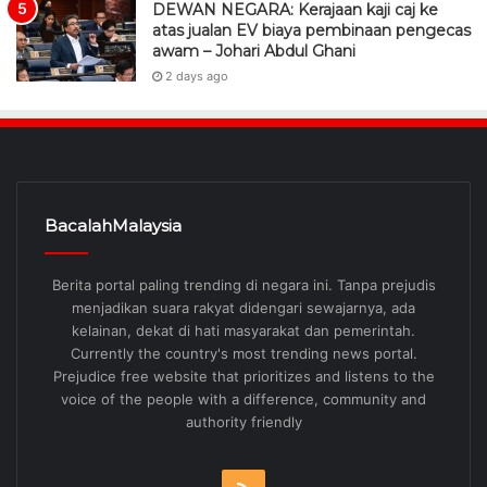
DEWAN NEGARA: Kerajaan kaji caj ke
atas jualan EV biaya pembinaan pengecas
awam – Johari Abdul Ghani
2 days ago
BacalahMalaysia
Berita portal paling trending di negara ini. Tanpa prejudis
menjadikan suara rakyat didengari sewajarnya, ada
kelainan, dekat di hati masyarakat dan pemerintah.
Currently the country's most trending news portal.
Prejudice free website that prioritizes and listens to the
voice of the people with a difference, community and
authority friendly