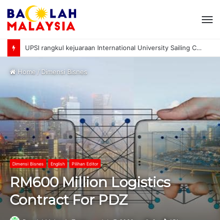
M
UPSI rangkul kejuaraan International University Sailing Championship 2026
Home
/
Dimensi Bisnes
Dimensi Bisnes
English
Pilihan Editor
RM600 Million Logistics
Contract For PDZ