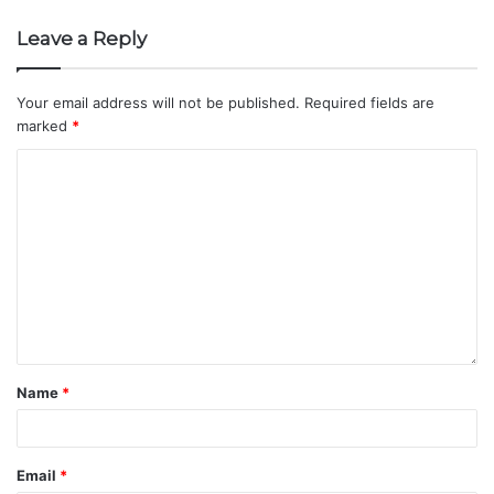
Leave a Reply
Your email address will not be published.
Required fields are
marked
*
Name
*
Email
*