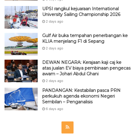
UPSI rangkul kejuaraan International
University Sailing Championship 2026
2 days ago
Gulf Air buka tempahan penerbangan ke
KLIA menjelang F1 di Sepang
2 days ago
DEWAN NEGARA: Kerajaan kaji caj ke
atas jualan EV biaya pembinaan pengecas
awam – Johari Abdul Ghani
2 days ago
PANDANGAN: Kestabilan pasca PRN
perkukuh agenda ekonomi Negeri
Sembilan – Penganalisis
6 days ago
R