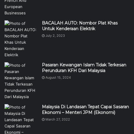
BACALAH AUTO: Nombor Plat Khas
Untuk Kenderaan Elektrik
July 2, 2023
Pasaran Kewangan Islam Tidak Terkesan
Perunduran KFH Dari Malaysia
August 15, 2024
Malaysia Di Landasan Tepat Capai Sasaran
Ekonomi – Menteri JPM (Ekonomi)
March 27, 2022