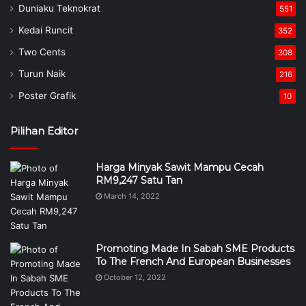
Duniaku Teknokrat
551
Kedai Runcit
352
Two Cents
308
Turun Naik
216
Poster Grafik
10
Pilihan Editor
Harga Minyak Sawit Mampu Cecah
RM9,247 Satu Tan
March 14, 2022
Promoting Made In Sabah SME Products
To The French And European Businesses
October 12, 2022