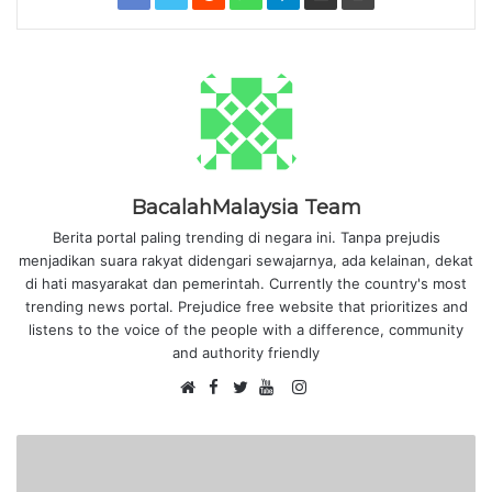
BacalahMalaysia Team
Berita portal paling trending di negara ini. Tanpa prejudis
menjadikan suara rakyat didengari sewajarnya, ada kelainan, dekat
di hati masyarakat dan pemerintah. Currently the country's most
trending news portal. Prejudice free website that prioritizes and
listens to the voice of the people with a difference, community
and authority friendly
F
I
W
a
T
Y
n
e
c
w
o
s
b
e
i
u
t
s
b
t
T
a