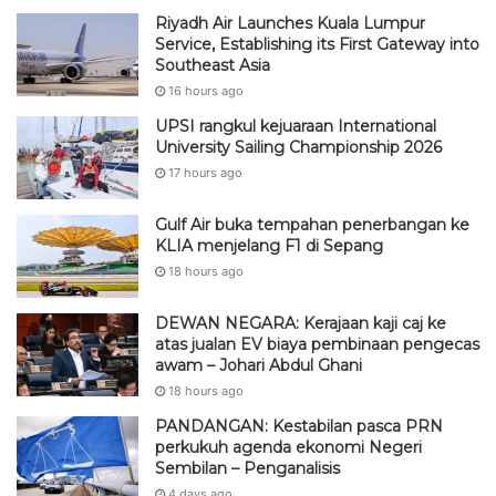
Riyadh Air Launches Kuala Lumpur
Service, Establishing its First Gateway into
Southeast Asia
16 hours ago
UPSI rangkul kejuaraan International
University Sailing Championship 2026
17 hours ago
Gulf Air buka tempahan penerbangan ke
KLIA menjelang F1 di Sepang
18 hours ago
DEWAN NEGARA: Kerajaan kaji caj ke
atas jualan EV biaya pembinaan pengecas
awam – Johari Abdul Ghani
18 hours ago
PANDANGAN: Kestabilan pasca PRN
perkukuh agenda ekonomi Negeri
Sembilan – Penganalisis
4 days ago