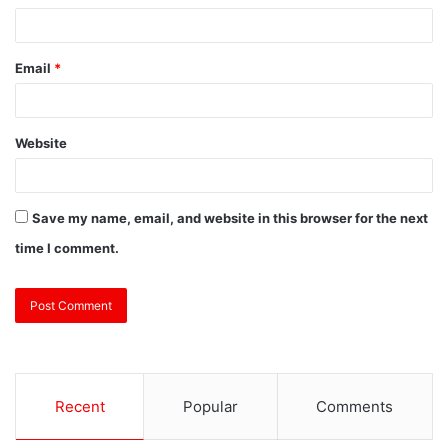
Email
*
Website
Save my name, email, and website in this browser for the next
time I comment.
Recent
Popular
Comments