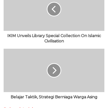
i
o
t
u
g
t
o
e
b
r
e
k
r
e
a
m
IKIM Unveils Library Special Collection On Islamic
Civilisation
Belajar Taktik, Strategi Berniaga Warga Asing