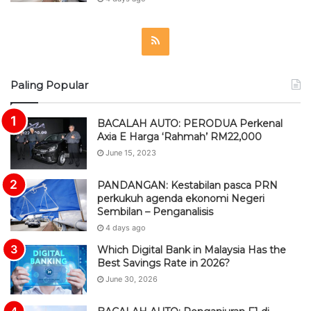
R
S
Paling Popular
S
BACALAH AUTO: PERODUA Perkenal
Axia E Harga ‘Rahmah’ RM22,000
June 15, 2023
PANDANGAN: Kestabilan pasca PRN
perkukuh agenda ekonomi Negeri
Sembilan – Penganalisis
4 days ago
Which Digital Bank in Malaysia Has the
Best Savings Rate in 2026?
June 30, 2026