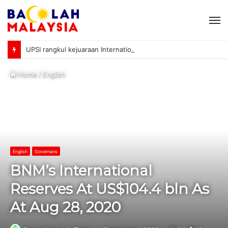
M
UPSI rangkul kejuaraan International University Sailing Championship 2026
Home
/
English
English
Governans
BNM’s International
Reserves At US$104.4 bln As
At Aug 28, 2020