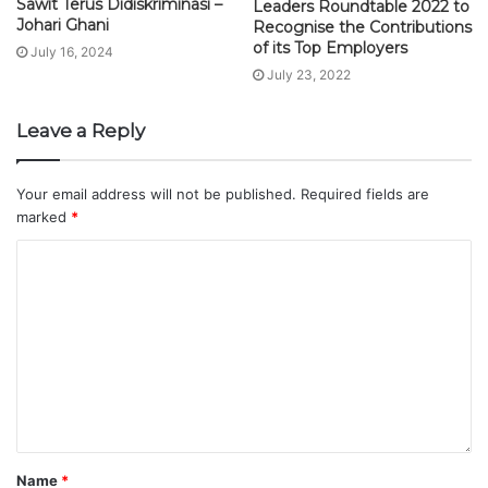
Sawit Terus Didiskriminasi –
Leaders Roundtable 2022 to
Johari Ghani
Recognise the Contributions
of its Top Employers
July 16, 2024
July 23, 2022
Leave a Reply
Your email address will not be published.
Required fields are
marked
*
Name
*