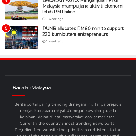
BACALAH AUTO: Penganjuran F1 di
Malaysia mampu jana aktiviti ekonomi
lebih RM1 bilion
1 week ago
PUNB allocates RM80 mln to support
220 bumiputera entrepreneurs
1 week ago
BacalahMalaysia
Berita portal paling trending di negara ini. Tanpa prejudis
menjadikan suara rakyat didengari sewajarnya, ada
kelainan, dekat di hati masyarakat dan pemerintah.
Currently the country's most trending news portal.
Prejudice free website that prioritizes and listens to the