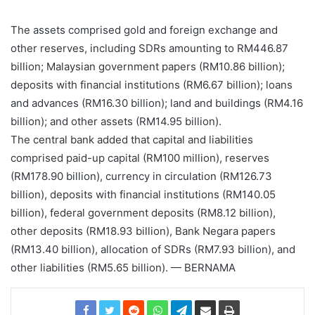
The assets comprised gold and foreign exchange and
other reserves, including SDRs amounting to RM446.87
billion; Malaysian government papers (RM10.86 billion);
deposits with financial institutions (RM6.67 billion); loans
and advances (RM16.30 billion); land and buildings (RM4.16
billion); and other assets (RM14.95 billion).
The central bank added that capital and liabilities
comprised paid-up capital (RM100 million), reserves
(RM178.90 billion), currency in circulation (RM126.73
billion), deposits with financial institutions (RM140.05
billion), federal government deposits (RM8.12 billion),
other deposits (RM18.93 billion), Bank Negara papers
(RM13.40 billion), allocation of SDRs (RM7.93 billion), and
other liabilities (RM5.65 billion). — BERNAMA