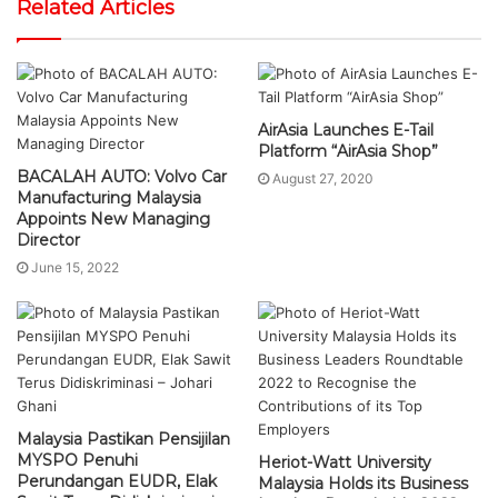
Related Articles
AirAsia Launches E-Tail
Platform “AirAsia Shop”
BACALAH AUTO: Volvo Car
August 27, 2020
Manufacturing Malaysia
Appoints New Managing
Director
June 15, 2022
Malaysia Pastikan Pensijilan
MYSPO Penuhi
Heriot-Watt University
Perundangan EUDR, Elak
Malaysia Holds its Business