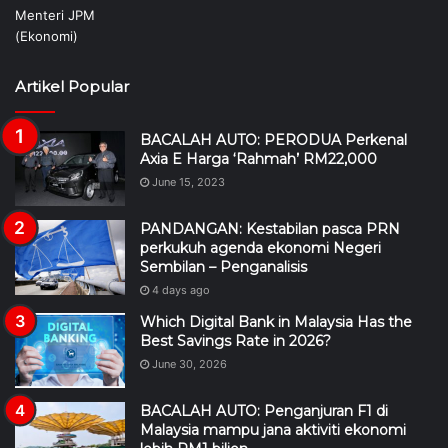
Artikel Popular
BACALAH AUTO: PERODUA Perkenal
Axia E Harga ‘Rahmah’ RM22,000
June 15, 2023
PANDANGAN: Kestabilan pasca PRN
perkukuh agenda ekonomi Negeri
Sembilan – Penganalisis
4 days ago
Which Digital Bank in Malaysia Has the
Best Savings Rate in 2026?
June 30, 2026
BACALAH AUTO: Penganjuran F1 di
Malaysia mampu jana aktiviti ekonomi