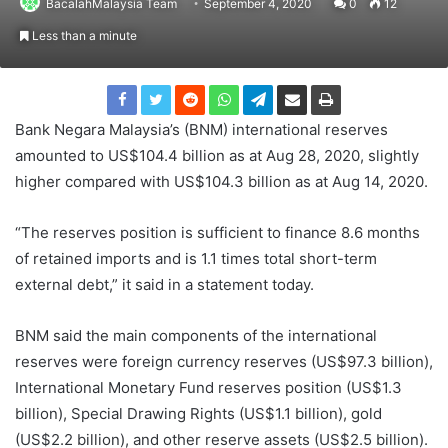
BacalahMalaysia Team
September 4, 2020
0
12
Less than a minute
Bank Negara Malaysia’s (BNM) international reserves
amounted to US$104.4 billion as at Aug 28, 2020, slightly
higher compared with US$104.3 billion as at Aug 14, 2020.
“The reserves position is sufficient to finance 8.6 months
of retained imports and is 1.1 times total short-term
external debt,” it said in a statement today.
BNM said the main components of the international
reserves were foreign currency reserves (US$97.3 billion),
International Monetary Fund reserves position (US$1.3
billion), Special Drawing Rights (US$1.1 billion), gold
(US$2.2 billion), and other reserve assets (US$2.5 billion).