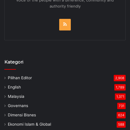
voice of the people with a difference, community and
authority friendly
RSS
Kategori
Pilihan Editor
2,908
English
1,789
Malaysia
1,371
Governans
731
Dimensi Bisnes
624
Ekonomi Islam & Global
588